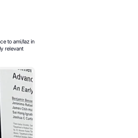
e to ami/laz in
ly relevant