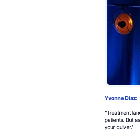
Yvonne Diaz
:
“Treatment lan
patients. But a
your quiver.’