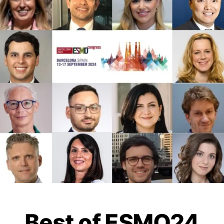
Best of ESMO24