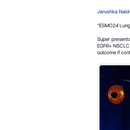
Jarushka Nai
“ESMO24
Lung
Super present
EGFR+ NSCLC sho
outcome if conf