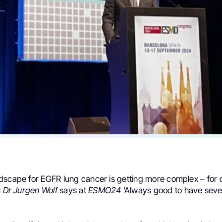
dscape for EGFR lung cancer is getting more complex – for c
s
Dr Jurgen Wolf
says at
ESMO24
‘Always good to have sever