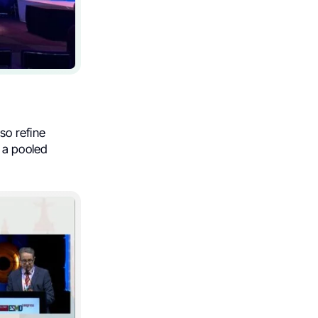
so refine
 a pooled