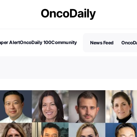
per Alert
OncoDaily 100
Community
News Feed
OncoDa
es
Stories