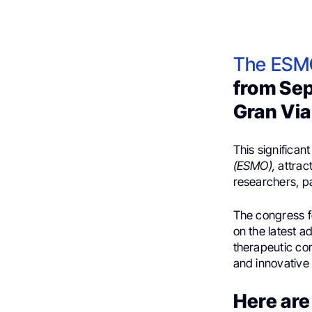
The ESM
from Sep
Gran Via
This significan
(ESMO),
attract
researchers, p
The congress f
on the latest 
therapeutic co
and innovative 
Here are