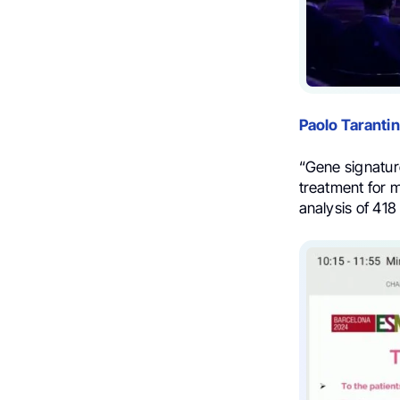
Paolo Taranti
“Gene signatur
treatment for 
analysis of 41