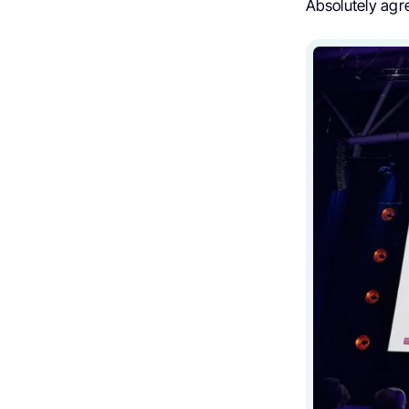
Absolutely agre