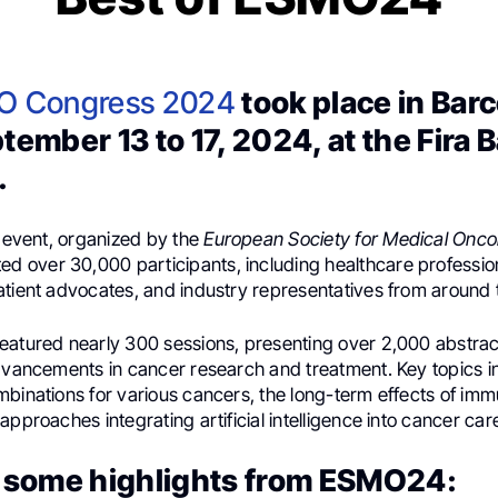
O Congress 2024
took place in Bar
tember 13 to 17, 2024, at the Fira 
.
t event, organized by the
European Society for Medical Onco
ed over 30,000 participants, including healthcare professio
atient advocates, and industry representatives from around 
eatured nearly 300 sessions, presenting over 2,000 abstract
advancements in cancer research and treatment. Key topics 
mbinations for various cancers, the long-term effects of im
approaches integrating artificial intelligence into cancer car
 some highlights from ESMO24: