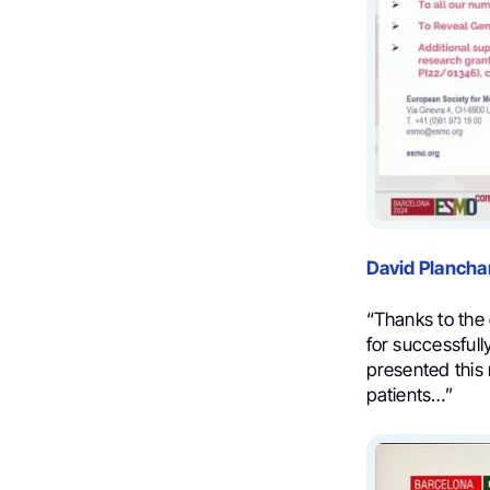
David Plancha
“Thanks to the 
for successfull
presented this 
patients…”