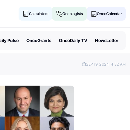
Calculators
Oncologists
OncoCalendar
ily Pulse
OncoGrants
OncoDaily TV
NewsLetter
SEP 19, 2024
4:32 AM