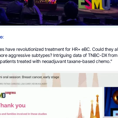
no
:
es have revolutionized treatment for HR+ eBC. Could they al
more aggressive subtypes? Intriguing data of TNBC-DX from
8 patients treated with neoadjuvant taxane-based chemo.”