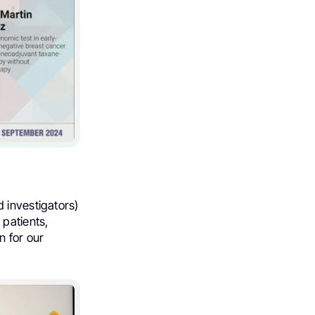
 investigators)
 patients,
n for our