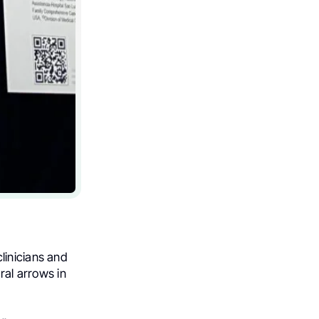
linicians and
al arrows in