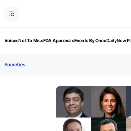
Voices
Not To Miss
FDA Approvals
Events By OncoDaily
New Pa
OncoDaily Magazine
Career Updates
Oncology Drugs
Dialogu
Societies