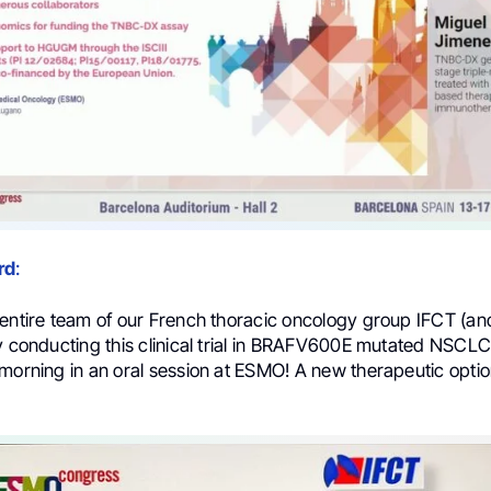
rd
:
entire team of our French thoracic oncology group IFCT (and
y conducting this clinical trial in BRAFV600E mutated NSCLC
morning in an oral session at ESMO! A new therapeutic optio