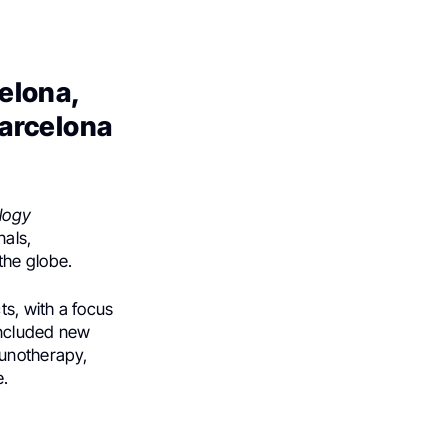
celona,
Barcelona
logy
nals,
the globe.
s, with a focus
included new
munotherapy,
e.