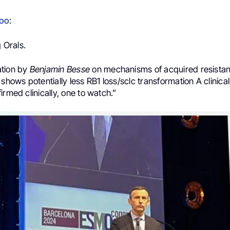
doo
:
 Orals.
ation by
Benjamin Besse
on mechanisms of acquired resistanc
ws potentially less RB1 loss/sclc transformation A clinical
irmed clinically, one to watch.”