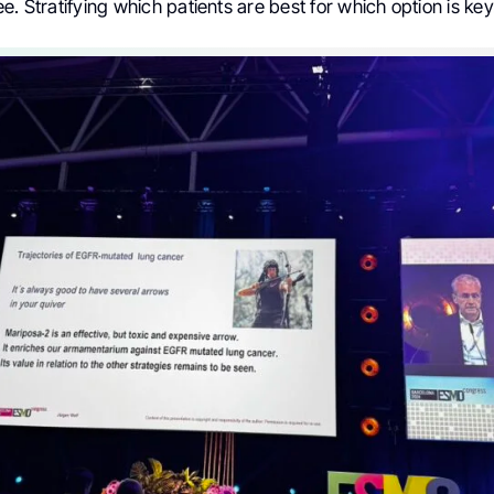
e. Stratifying which patients are best for which option is key