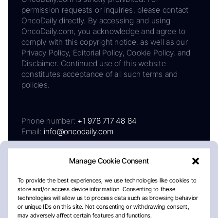
permission requests or inquiries, please contact
OncoDaily directly. By accessing and using
OncoDaily.com, you acknowledge and agree to
comply with this copyright notice, as well as our
Privacy Policy, Editorial Policy, Cookie Policy, and
Disclaimer. Continued use of this website
constitutes acceptance of all such terms and
policies.
Phone number:
+1 978 717 48 84
Email:
info@oncodaily.com
Manage Cookie Consent
To provide the best experiences, we use technologies like cookies to
store and/or access device information. Consenting to these
technologies will allow us to process data such as browsing behavior
or unique IDs on this site. Not consenting or withdrawing consent,
may adversely affect certain features and functions.