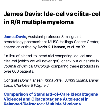
James Davis: Ide-cel vs cilita-cel
in R/R multiple myeloma
James Davis
,
Assistant professor & malignant
hematology pharmacist at MUSC Hollings Cancer Center,
shared an article by
Doris K. Hansen,
et al. on
X:
“In lieu of a head-to-head trial comparing ide-cel and
cilta-cel (which we will never get), check out our study in
Journal of Clinical Oncology
comparing these products in
over 600 patients.
Congrats
Doris Hansen, Krina Patel, Surbhi Sidana, Danai
Dima, Charlotte B Wagner
.”
Comparison of Standard-of-Care Idecabtagene
Vicleucel and Ciltacabtagene Autoleucel in
Relapsed/Refractory Multiple Myeloma.