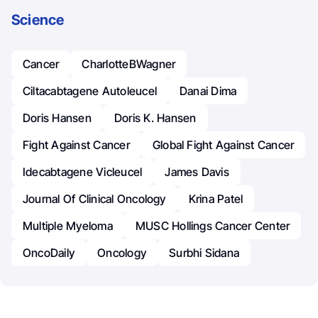
Science
Cancer
CharlotteBWagner
Ciltacabtagene Autoleucel
Danai Dima
Doris Hansen
Doris K. Hansen
Fight Against Cancer
Global Fight Against Cancer
Idecabtagene Vicleucel
James Davis
Journal Of Clinical Oncology
Krina Patel
Multiple Myeloma
MUSC Hollings Cancer Center
OncoDaily
Oncology
Surbhi Sidana