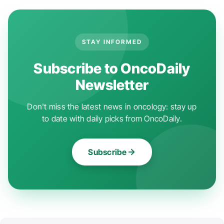
STAY INFORMED
Subscribe to OncoDaily
Newsletter
Don't miss the latest news in oncology: stay up
to date with daily picks from OncoDaily.
Subscribe