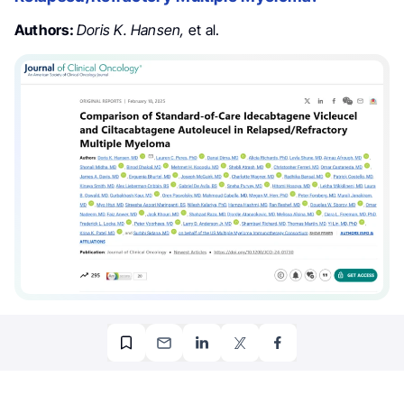
Authors:
Doris K. Hansen,
et al.