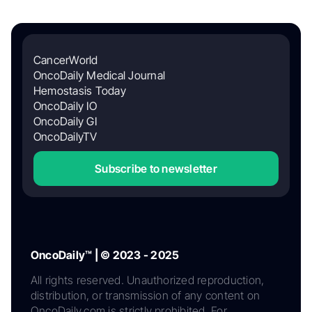
CancerWorld
OncoDaily Medical Journal
Hemostasis Today
OncoDaily IO
OncoDaily GI
OncoDailyTV
Subscribe to newsletter
OncoDaily™ | © 2023 - 2025
All rights reserved. Unauthorized reproduction,
distribution, or transmission of any content on
OncoDaily.com is strictly prohibited. For