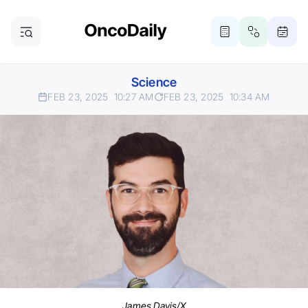
Science
FEB 23, 2025
10:27 AM
FEB 23, 2025
10:34 AM
James Davis/X