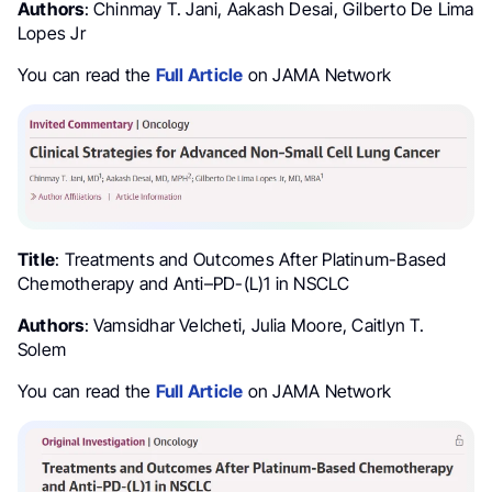
Authors
: Chinmay T. Jani, Aakash Desai, Gilberto De Lima
Lopes Jr
You can read the
Full Article
on JAMA Network
Title
: Treatments and Outcomes After Platinum-Based
Chemotherapy and Anti–PD-(L)1 in NSCLC
Authors
: Vamsidhar Velcheti, Julia Moore, Caitlyn T.
Solem
You can read the
Full Article
on JAMA Network