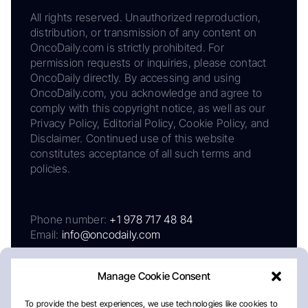
All rights reserved. Unauthorized reproduction,
distribution, or transmission of any content on
OncoDaily.com is strictly prohibited. For
permission requests or inquiries, please contact
OncoDaily directly. By accessing and using
OncoDaily.com, you acknowledge and agree to
comply with this copyright notice, as well as our
Privacy Policy, Editorial Policy, Cookie Policy, and
Disclaimer. Continued use of this website
constitutes acceptance of all such terms and
policies.
Phone number:
+1 978 717 48 84
Email:
info@oncodaily.com
Manage Cookie Consent
To provide the best experiences, we use technologies like cookies to