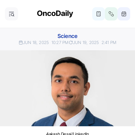
Science
JUN 18, 2025
10:27 PM
JUN 19, 2025
2:41 PM
Aakash Desai/LinkedIn