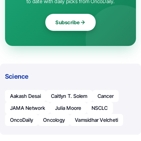
to date with daily picks from OncoDaily.
Subscribe
Science
Aakash Desai
Caitlyn T. Solem
Cancer
JAMA Network
Julia Moore
NSCLC
OncoDaily
Oncology
Vamsidhar Velcheti