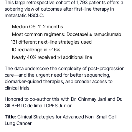
This large retrospective cohort of 1,793 patients offers a
sobering view of outcomes after first-line therapy in
metastatic NSCLC:
Median OS: 11.2 months
Most common regimens: Docetaxel ± ramucirumab
131 different next-line strategies used
IO rechallenge in ~16%
Nearly 40% received ≥1 additional line
The data underscore the complexity of post-progression
care—and the urgent need for better sequencing,
biomarker-guided therapies, and broader access to
clinical trials.
Honored to co-author this with Dr. Chinmay Jani and Dr.
GILBERTO de lima LOPES Junior
Title
: Clinical Strategies for Advanced Non–Small Cell
Lung Cancer