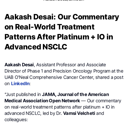
Aakash Desai: Our Commentary
on Real-World Treatment
Patterns After Platinum + IO in
Advanced NSCLC
Aakash Desai
, Assistant Professor and Associate
Director of Phase 1 and Precision Oncology Program at the
UAB O’Neal Comprehensive Cancer Center, shared a post
on
LinkedIn
:
“Just published in
JAMA, Journal of the American
Medical Association Open Network
— Our commentary
on real-world treatment patterns after platinum + IO in
advanced NSCLC, led by Dr.
Vamsi Velcheti
and
colleagues: