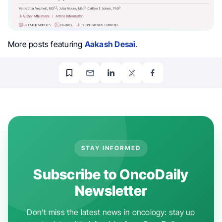
More posts featuring
Aakash Desai
.
STAY INFORMED
Subscribe to OncoDaily
Newsletter
Don't miss the latest news in oncology: stay up