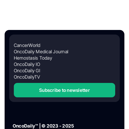
CancerWorld
OncoDaily Medical Journal
Hemostasis Today
OncoDaily IO
OncoDaily GI
OncoDailyTV
Subscribe to newsletter
OncoDaily™ | © 2023 - 2025