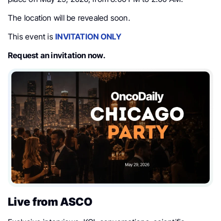
The location will be revealed soon.
This event is
INVITATION ONLY
Request an invitation now.
Live from ASCO