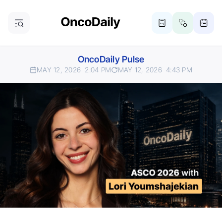
OncoDaily Pulse
MAY 12, 2026
2:04 PM
MAY 12, 2026
4:43 PM