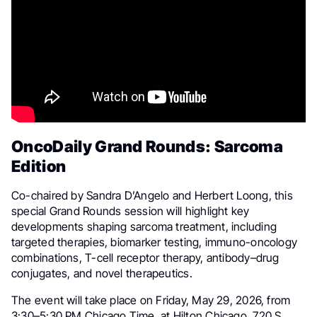
OncoDaily Grand Rounds: Sarcoma
Edition
Co-chaired by Sandra D’Angelo and Herbert Loong, this
special Grand Rounds session will highlight key
developments shaping sarcoma treatment, including
targeted therapies, biomarker testing, immuno-oncology
combinations, T-cell receptor therapy, antibody–drug
conjugates, and novel therapeutics.
The event will take place on Friday, May 29, 2026, from
3:30–5:30 PM Chicago Time, at Hilton Chicago, 720 S