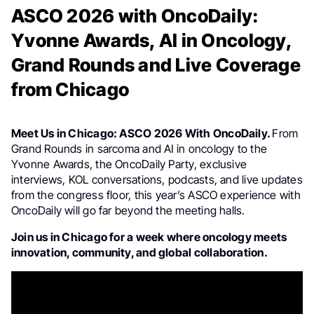
ASCO 2026 with OncoDaily:
Yvonne Awards, AI in Oncology,
Grand Rounds and Live Coverage
from Chicago
Meet Us in Chicago: ASCO 2026 With OncoDaily.
From
Grand Rounds in sarcoma and AI in oncology to the
Yvonne Awards, the OncoDaily Party, exclusive
interviews, KOL conversations, podcasts, and live updates
from the congress floor, this year’s ASCO experience with
OncoDaily will go far beyond the meeting halls.
Join us in Chicago for a week where oncology meets
innovation, community, and global collaboration.