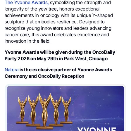
The Yvonne Awards,
symbolizing the strength and
longevity of the yew tree, honors exceptional
achievements in oncology with its unique Y-shaped
sculpture that embodies resilience. Designed to
recognize young innovators and leaders advancing
cancer care, this award celebrates excellence and
innovation in the field.
Yvonne Awards will be given during the OncoDaily
Party 2026 on May 29th in Park West, Chicago
Natera
is the exclusive partner of Yvonne Awards
Ceremony and OncoDaily Reception