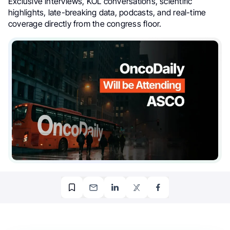
Exclusive interviews, KOL conversations, scientific
highlights, late-breaking data, podcasts, and real-time
coverage directly from the congress floor.