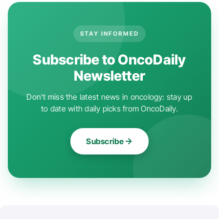
STAY INFORMED
Subscribe to OncoDaily
Newsletter
Don't miss the latest news in oncology: stay up
to date with daily picks from OncoDaily.
Subscribe