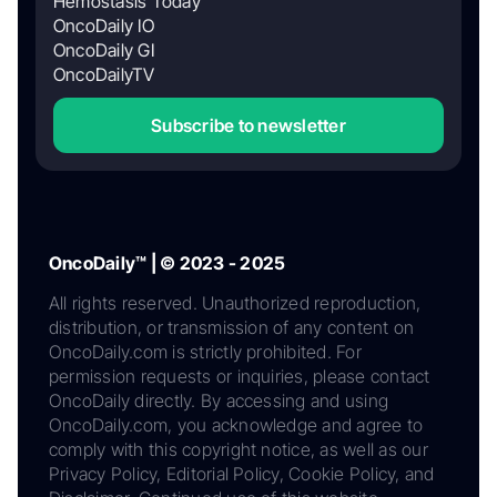
Hemostasis Today
OncoDaily IO
OncoDaily GI
OncoDailyTV
Subscribe to newsletter
OncoDaily™ | © 2023 - 2025
All rights reserved. Unauthorized reproduction,
distribution, or transmission of any content on
OncoDaily.com is strictly prohibited. For
permission requests or inquiries, please contact
OncoDaily directly. By accessing and using
OncoDaily.com, you acknowledge and agree to
comply with this copyright notice, as well as our
Privacy Policy, Editorial Policy, Cookie Policy, and