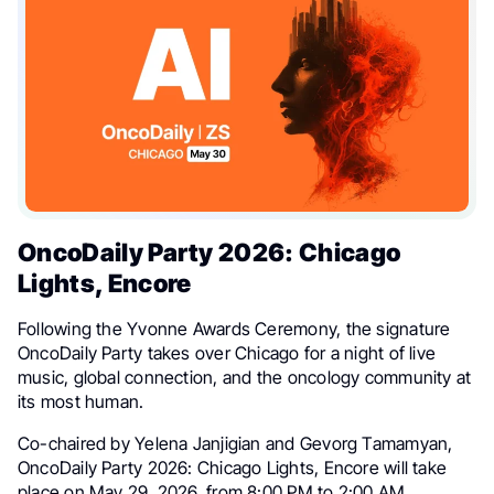
OncoDaily Party 2026: Chicago
Lights, Encore
Following the Yvonne Awards Ceremony, the signature
OncoDaily Party takes over Chicago for a night of live
music, global connection, and the oncology community at
its most human.
Co-chaired by Yelena Janjigian and Gevorg Tamamyan,
OncoDaily Party 2026: Chicago Lights, Encore will take
place on May 29, 2026, from 8:00 PM to 2:00 AM.