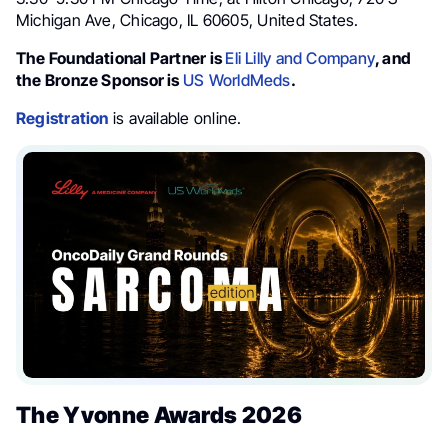
Michigan Ave, Chicago, IL 60605, United States.
The Foundational Partner is
Eli Lilly and Company
, and
the Bronze Sponsor is
US WorldMeds
.
Registration
is available online.
The Yvonne Awards 2026