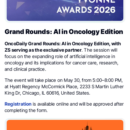
Grand Rounds: AI in Oncology Edition
OncoDaily Grand Rounds: AI in Oncology Edition, with
ZS serving as the exclusive partner
. The session will
focus on the expanding role of artificial intelligence in
oncology and its implications for cancer care, research,
and clinical practice.
The event will take place on May 30, from 5:00–8:00 PM,
at Hyatt Regency McCormick Place, 2233 S Martin Luther
King Dr, Chicago, IL 60616, United States.
Registration
is available online and will be approved after
completing the form.