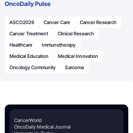
OncoDaily Pulse
ASCO2026
Cancer Care
Cancer Research
Cancer Treatment
Clinical Research
Healthcare
Immunotherapy
Medical Education
Medical Innovation
Oncology Community
Sarcoma
CancerWorld
OncoDaily Medical Journal