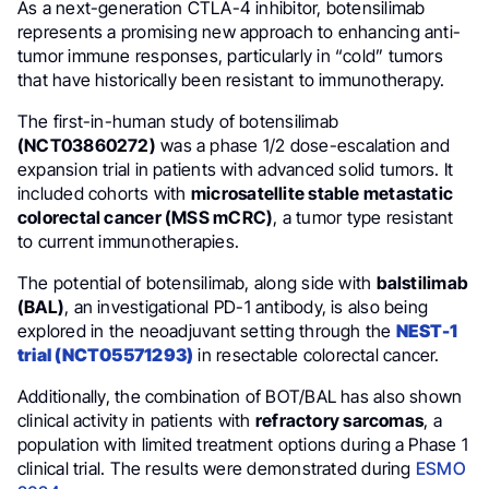
As a next-generation CTLA-4 inhibitor, botensilimab
represents a promising new approach to enhancing anti-
tumor immune responses, particularly in “cold” tumors
that have historically been resistant to immunotherapy.
The first-in-human study of botensilimab
(NCT03860272)
was a phase 1/2 dose-escalation and
expansion trial in patients with advanced solid tumors. It
included cohorts with
microsatellite stable metastatic
colorectal cancer (MSS mCRC)
, a tumor type resistant
to current immunotherapies.
The potential of botensilimab, along side with
balstilimab
(BAL)
, an investigational PD-1 antibody, is also being
explored in the neoadjuvant setting through the
NEST-1
trial (NCT05571293)
in resectable colorectal cancer.
Additionally, the combination of BOT/BAL has also shown
clinical activity in patients with
refractory sarcomas
, a
population with limited treatment options during a Phase 1
clinical trial. The results were demonstrated during
ESMO