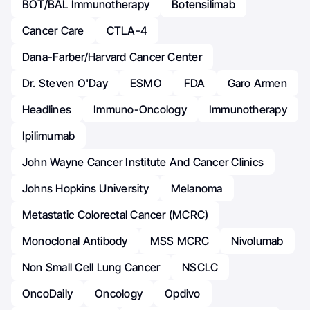
BOT/BAL Immunotherapy
Botensilimab
Cancer Care
CTLA-4
Dana-Farber/Harvard Cancer Center
Dr. Steven O'Day
ESMO
FDA
Garo Armen
Headlines
Immuno-Oncology
Immunotherapy
Ipilimumab
John Wayne Cancer Institute And Cancer Clinics
Johns Hopkins University
Melanoma
Metastatic Colorectal Cancer (mCRC)
Monoclonal Antibody
MSS MCRC
Nivolumab
Non Small Cell Lung Cancer
NSCLC
OncoDaily
Oncology
Opdivo