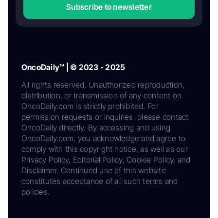
Subscribe to newsletter
OncoDaily™ | © 2023 - 2025
All rights reserved. Unauthorized reproduction,
distribution, or transmission of any content on
OncoDaily.com is strictly prohibited. For
permission requests or inquiries, please contact
OncoDaily directly. By accessing and using
OncoDaily.com, you acknowledge and agree to
comply with this copyright notice, as well as our
Privacy Policy, Editorial Policy, Cookie Policy, and
Disclaimer. Continued use of this website
constitutes acceptance of all such terms and
policies.