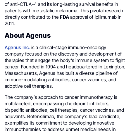
of anti-CTLA-4 and its long-lasting survival benefits in
patients with metastatic melanoma. This pivotal research
directly contributed to the
FDA
approval of ipilimumab in
2011.
About Agenus
Agenus Inc.
is a clinical-stage immuno-oncology
company focused on the discovery and development of
therapies that engage the body’s immune system to fight
cancer. Founded in 1994 and headquartered in Lexington,
Massachusetts, Agenus has built a diverse pipeline of
immune-modulating antibodies, cancer vaccines, and
adoptive cell therapies.
The company’s approach to cancer immunotherapy is
multifaceted, encompassing checkpoint inhibitors,
bispecific antibodies, cell therapies, cancer vaccines, and
adjuvants. Botensilimab, the company’s lead candidate,
exemplifies its commitment to developing innovative
immunotherapies to address unmet medical needs in