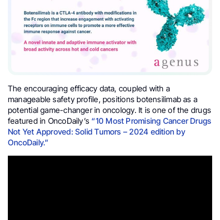
The encouraging efficacy data, coupled with a
manageable safety profile, positions botensilimab as a
potential game-changer in oncology. It is one of the drugs
featured in OncoDaily’s
“10 Most Promising Cancer Drugs
Not Yet Approved: Solid Tumors – 2024 edition by
OncoDaily.”