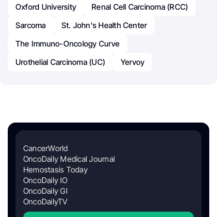
Oxford University
Renal Cell Carcinoma (RCC)
Sarcoma
St. John's Health Center
The Immuno-Oncology Curve
Urothelial Carcinoma (UC)
Yervoy
CancerWorld
OncoDaily Medical Journal
Hemostasis Today
OncoDaily IO
OncoDaily GI
OncoDailyTV