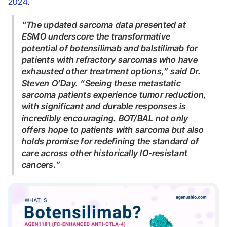
2024
.
“The updated sarcoma data presented at
ESMO underscore the transformative
potential of botensilimab and balstilimab for
patients with refractory sarcomas who have
exhausted other treatment options,”
said Dr.
Steven O’Day.
“Seeing these metastatic
sarcoma patients experience tumor reduction,
with significant and durable responses is
incredibly encouraging. BOT/BAL not only
offers hope to patients with sarcoma but also
holds promise for redefining the standard of
care across other historically IO-resistant
cancers.”