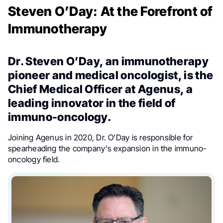
Steven O’Day: At the Forefront of
Immunotherapy
Dr. Steven O’Day, an immunotherapy
pioneer and medical oncologist, is the
Chief Medical Officer at Agenus, a
leading innovator in the field of
immuno-oncology.
Joining Agenus in 2020, Dr. O’Day is responsible for
spearheading the company’s expansion in the immuno-
oncology field.