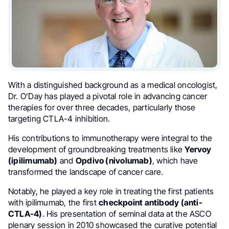
With a distinguished background as a medical oncologist,
Dr. O’Day has played a pivotal role in advancing cancer
therapies for over three decades, particularly those
targeting CTLA-4 inhibition.
His contributions to immunotherapy were integral to the
development of groundbreaking treatments like
Yervoy
(ipilimumab)
and
Opdivo (nivolumab)
, which have
transformed the landscape of cancer care.
Notably, he played a key role in treating the first patients
with ipilimumab, the first
checkpoint antibody (anti-
CTLA-4)
. His presentation of seminal data at the ASCO
plenary session in 2010 showcased the curative potential