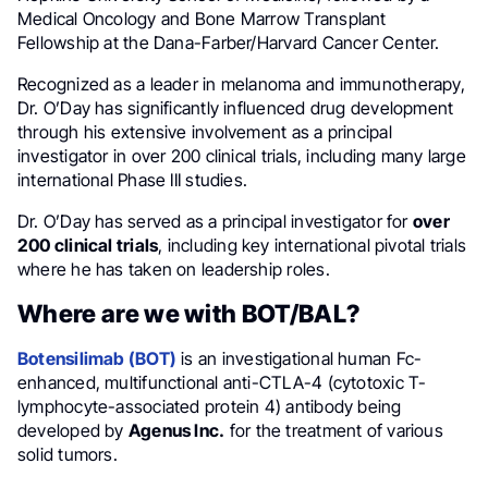
Medical Oncology and Bone Marrow Transplant
Fellowship at the Dana-Farber/Harvard Cancer Center.
Recognized as a leader in melanoma and immunotherapy,
Dr. O’Day has significantly influenced drug development
through his extensive involvement as a principal
investigator in over 200 clinical trials, including many large
international Phase III studies.
Dr. O’Day has served as a principal investigator for
over
200 clinical trials
, including key international pivotal trials
where he has taken on leadership roles.
Where are we with BOT/BAL?
Botensilimab (BOT)
is an investigational human Fc-
enhanced, multifunctional anti-CTLA-4 (cytotoxic T-
lymphocyte-associated protein 4) antibody being
developed by
Agenus Inc.
for the treatment of various
solid tumors.