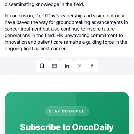
disseminating knowledge in the field.
In conclusion, Dr. O’Day’s leadership and vision not only
have paved the way for groundbreaking advancements in
cancer treatment but also continue to inspire future
generations in the field. His unwavering commitment to
innovation and patient care remains a guiding force in the
ongoing fight against cancer.
STAY INFORMED
Subscribe to OncoDaily