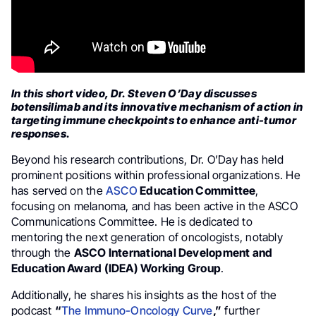
In this short video, Dr. Steven O’Day discusses
botensilimab and its innovative mechanism of action in
targeting immune checkpoints to enhance anti-tumor
responses.
Beyond his research contributions, Dr. O’Day has held
prominent positions within professional organizations. He
has served on the
ASCO
Education Committee
,
focusing on melanoma, and has been active in the ASCO
Communications Committee. He is dedicated to
mentoring the next generation of oncologists, notably
through the
ASCO International Development and
Education Award (IDEA) Working Group
.
Additionally, he shares his insights as the host of the
podcast
“
The Immuno-Oncology Curve
,”
further