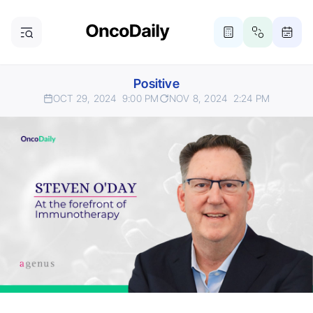
Positive
OCT 29, 2024
9:00 PM
NOV 8, 2024
2:24 PM