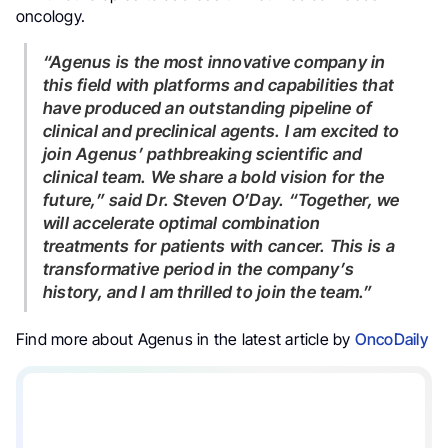
oncology.
“Agenus is the most innovative company in
this field with platforms and capabilities that
have produced an outstanding pipeline of
clinical and preclinical agents. I am excited to
join Agenus’ pathbreaking scientific and
clinical team. We share a bold vision for the
future,”
said Dr. Steven O’Day.
“Together, we
will accelerate optimal combination
treatments for patients with cancer. This is a
transformative period in the company’s
history, and I am thrilled to join the team.”
Find more about Agenus in the latest article by
OncoDaily