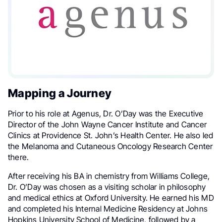
Mapping a Journey
Prior to his role at Agenus, Dr. O’Day was the Executive
Director of the John Wayne Cancer Institute and Cancer
Clinics at Providence St. John’s Health Center. He also led
the Melanoma and Cutaneous Oncology Research Center
there.
After receiving his BA in chemistry from Williams College,
Dr. O’Day was chosen as a visiting scholar in philosophy
and medical ethics at Oxford University. He earned his MD
and completed his Internal Medicine Residency at Johns
Hopkins University School of Medicine, followed by a