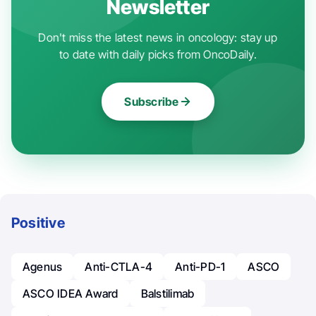
Newsletter
Don't miss the latest news in oncology: stay up
to date with daily picks from OncoDaily.
Subscribe
Positive
Agenus
Anti-CTLA-4
Anti-PD-1
ASCO
ASCO IDEA Award
Balstilimab