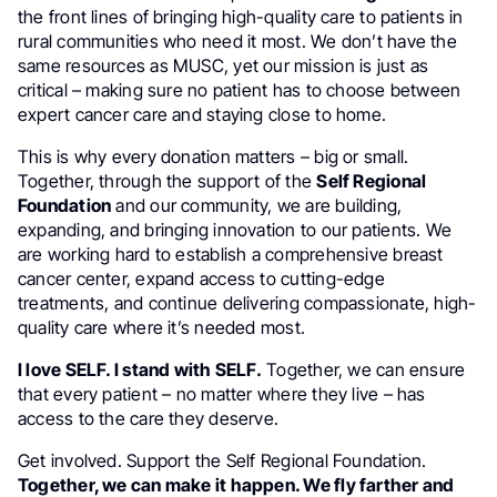
the front lines of bringing high-quality care to patients in
rural communities who need it most. We don’t have the
same resources as MUSC, yet our mission is just as
critical – making sure no patient has to choose between
expert cancer care and staying close to home.
This is why every donation matters – big or small.
Together, through the support of the
Self Regional
Foundation
and our community, we are building,
expanding, and bringing innovation to our patients. We
are working hard to establish a comprehensive breast
cancer center, expand access to cutting-edge
treatments, and continue delivering compassionate, high-
quality care where it’s needed most.
I love SELF. I stand with SELF.
Together, we can ensure
that every patient – no matter where they live – has
access to the care they deserve.
Get involved. Support the Self Regional Foundation.
Together, we can make it happen. We fly farther and