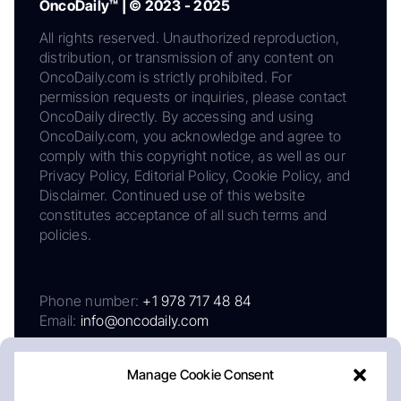
OncoDaily™ | © 2023 - 2025
All rights reserved. Unauthorized reproduction,
distribution, or transmission of any content on
OncoDaily.com is strictly prohibited. For
permission requests or inquiries, please contact
OncoDaily directly. By accessing and using
OncoDaily.com, you acknowledge and agree to
comply with this copyright notice, as well as our
Privacy Policy, Editorial Policy, Cookie Policy, and
Disclaimer. Continued use of this website
constitutes acceptance of all such terms and
policies.
Phone number:
+1 978 717 48 84
Email:
info@oncodaily.com
Manage Cookie Consent