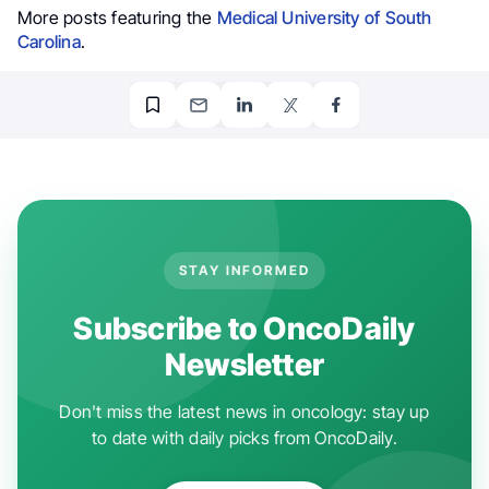
More posts featuring the
Medical University of South
Carolina
.
STAY INFORMED
Subscribe to OncoDaily
Newsletter
Don't miss the latest news in oncology: stay up
to date with daily picks from OncoDaily.