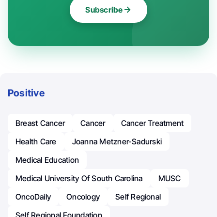
Subscribe
Positive
Breast Cancer
Cancer
Cancer Treatment
Health Care
Joanna Metzner-Sadurski
Medical Education
Medical University Of South Carolina
MUSC
OncoDaily
Oncology
Self Regional
Self Regional Foundation