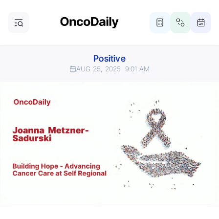
Positive
AUG 25, 2025
9:01 AM