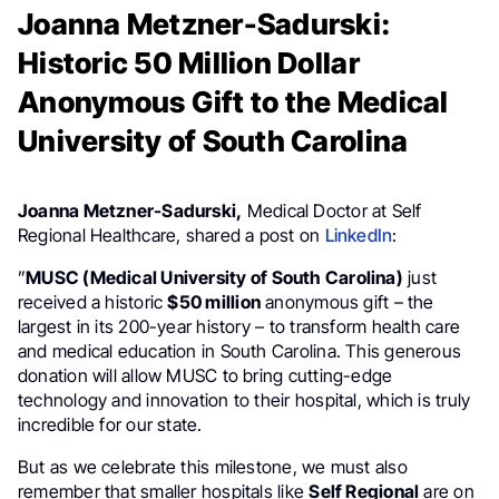
Joanna Metzner-Sadurski:
Historic 50 Million Dollar
Anonymous Gift to the Medical
University of South Carolina
Joanna Metzner-Sadurski,
Medical Doctor at Self
Regional Healthcare, shared a post on
LinkedIn
:
”
MUSC (Medical University of South Carolina)
just
received a historic
$50 million
anonymous gift – the
largest in its 200-year history – to transform health care
and medical education in South Carolina. This generous
donation will allow MUSC to bring cutting-edge
technology and innovation to their hospital, which is truly
incredible for our state.
But as we celebrate this milestone, we must also
remember that smaller hospitals like
Self Regional
are on