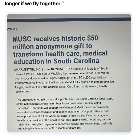
longer if we fly together.”