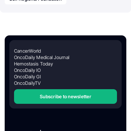
CancerWorld
OncoDaily Medical Journal
Hemostasis Today
OncoDaily IO
OncoDaily GI
OncoDailyTV
Subscribe to newsletter