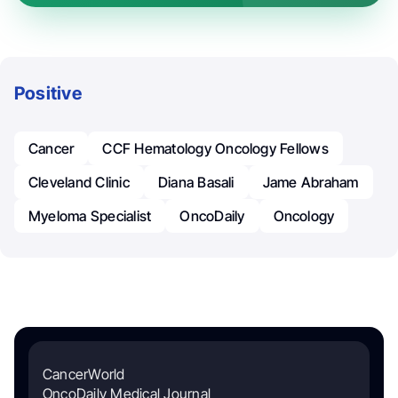
Positive
Cancer
CCF Hematology Oncology Fellows
Cleveland Clinic
Diana Basali
Jame Abraham
Myeloma Specialist
OncoDaily
Oncology
CancerWorld
OncoDaily Medical Journal