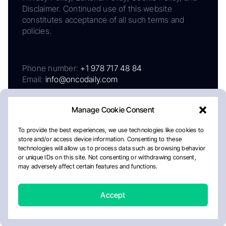
Disclaimer. Continued use of this website
constitutes acceptance of all such terms and
policies.
Phone number:
+1 978 717 48 84
Email:
info@oncodaily.com
Manage Cookie Consent
To provide the best experiences, we use technologies like cookies to
store and/or access device information. Consenting to these
technologies will allow us to process data such as browsing behavior
or unique IDs on this site. Not consenting or withdrawing consent,
may adversely affect certain features and functions.
About
Privacy Policy
Editorial Policy
Cookie Policy
Disclaimer
Accept
Crafted by Matemat