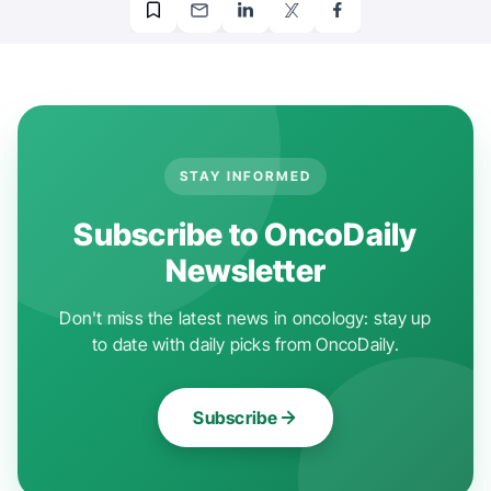
STAY INFORMED
Subscribe to OncoDaily
Newsletter
Don't miss the latest news in oncology: stay up
to date with daily picks from OncoDaily.
Subscribe