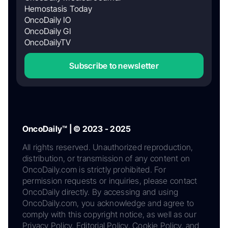
Hemostasis Today
OncoDaily IO
OncoDaily GI
OncoDailyTV
Subscribe to newsletter
OncoDaily™ | © 2023 - 2025
All rights reserved. Unauthorized reproduction,
distribution, or transmission of any content on
OncoDaily.com is strictly prohibited. For
permission requests or inquiries, please contact
OncoDaily directly. By accessing and using
OncoDaily.com, you acknowledge and agree to
comply with this copyright notice, as well as our
Privacy Policy, Editorial Policy, Cookie Policy, and