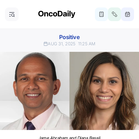
Positive
AUG 31, 2025
11:25 AM
Jame Abraham and Diana Basali