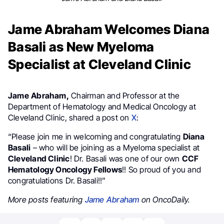
Jame Abraham Welcomes Diana
Basali as New Myeloma
Specialist at Cleveland Clinic
Jame
Abraham,
Chairman and Professor at the
Department of Hematology and Medical Oncology at
Cleveland Clinic, shared a post on
X
:
“Please join me in welcoming and congratulating
Diana
Basali
– who will be joining as a Myeloma specialist at
Cleveland Clinic
! Dr. Basali was one of our own
CCF
Hematology Oncology Fellows
!! So proud of you and
congratulations Dr. Basali!!”
More posts featuring
Jame Abraham
on OncoDaily.