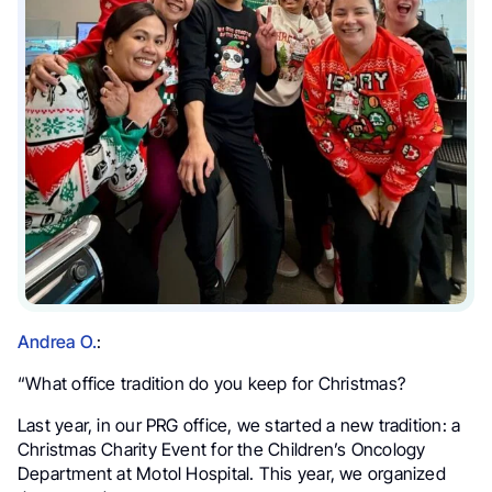
Andrea O.
:
“What office tradition do you keep for Christmas?
Last year, in our PRG office, we started a new tradition: a
Christmas Charity Event for the Children’s Oncology
Department at Motol Hospital. This year, we organized