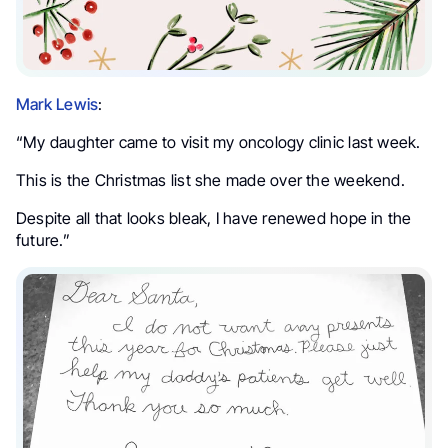
Mark Lewis
:
“My daughter came to visit my oncology clinic last week.
This is the Christmas list she made over the weekend.
Despite all that looks bleak, I have renewed hope in the
future.”