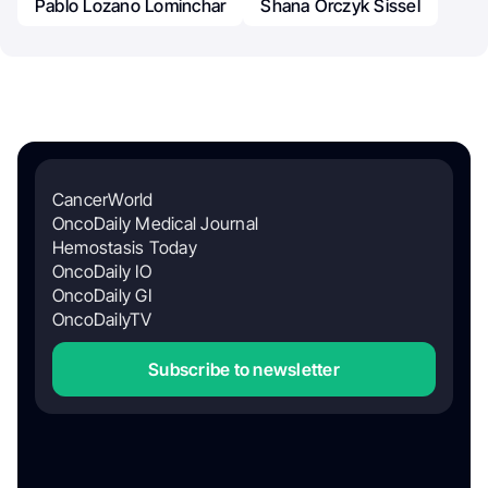
Pablo Lozano Lominchar
Shana Orczyk Sissel
CancerWorld
OncoDaily Medical Journal
Hemostasis Today
OncoDaily IO
OncoDaily GI
OncoDailyTV
Subscribe to newsletter