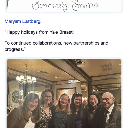
Maryam Lustberg
:
“Happy holidays from Yale Breast!
To continued collaborations, new partnerships and
progress.”