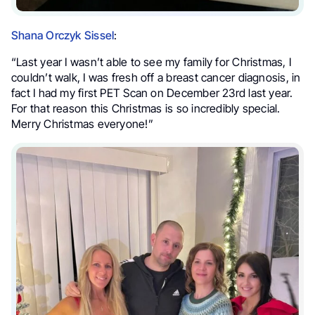
Shana Orczyk Sissel
:
“Last year I wasn’t able to see my family for Christmas, I
couldn’t walk, I was fresh off a breast cancer diagnosis, in
fact I had my first PET Scan on December 23rd last year.
For that reason this Christmas is so incredibly special.
Merry Christmas everyone!”