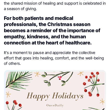
the shared mission of healing and support is celebrated in
a season of giving.
For both patients and medical
professionals, the Christmas season
becomes a reminder of the importance of
empathy, kindness, and the human
connection at the heart of healthcare.
It’s a moment to pause and appreciate the collective
effort that goes into healing, comfort, and the well-being
of others.