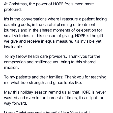
At Christmas, the power of HOPE feels even more
profound.
It’s in the conversations where I reassure a patient facing
daunting odds, in the careful planning of treatment
journeys and in the shared moments of celebration for
small victories. In this season of giving, HOPE is the gift
we give and receive in equal measure. It’s invisible yet
invaluable.
To my fellow health care providers
: Thank you for the
compassion and resilience you bring to this shared
mission.
To my patients and their families
: Thank you for teaching
me what true strength and grace looks like.
May this holiday season remind us all that HOPE is never
wasted and even in the hardest of times, it can light the
way forward.
Merry Christmas and a hopeful New Year to all!”