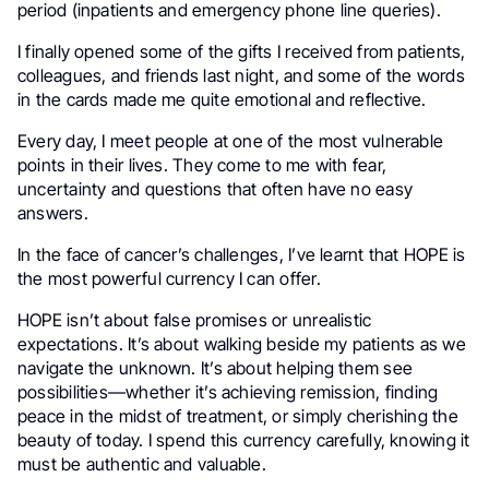
period (inpatients and emergency phone line queries).
I finally opened some of the gifts I received from patients,
colleagues, and friends last night, and
some of the words
in the cards made me quite emotional and reflective.
Every day, I meet people at one of the most vulnerable
points in their lives. They come to me with fear,
uncertainty and questions that often have no easy
answers.
In the face of cancer’s challenges, I’ve learnt that HOPE is
the most powerful currency I can offer.
HOPE isn’t about false promises or unrealistic
expectations. It’s about walking beside my patients as we
navigate the unknown. It’s about helping them see
possibilities—whether it’s achieving remission, finding
peace in the midst of treatment, or simply cherishing the
beauty of today. I spend this currency carefully, knowing it
must be authentic and valuable.