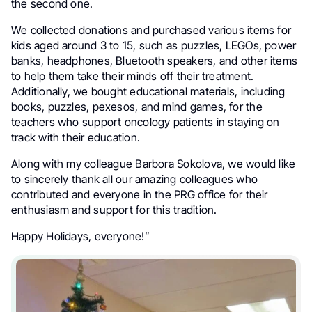
the second one.
We collected donations and purchased various items for
kids aged around 3 to 15, such as puzzles, LEGOs, power
banks, headphones, Bluetooth speakers, and other items
to help them take their minds off their treatment.
Additionally, we bought educational materials, including
books, puzzles, pexesos, and mind games, for the
teachers who support oncology patients in staying on
track with their education.
Along with my colleague Barbora Sokolova, we would like
to sincerely thank all our amazing colleagues who
contributed and everyone in the PRG office for their
enthusiasm and support for this tradition.
Happy Holidays, everyone!”