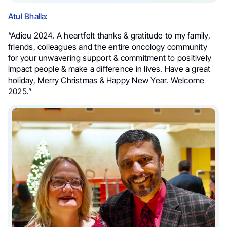
Atul Bhalla
:
“Adieu 2024. A heartfelt thanks & gratitude to my family,
friends, colleagues and the entire oncology community
for your unwavering support & commitment to positively
impact people & make a difference in lives. Have a great
holiday, Merry Christmas & Happy New Year. Welcome
2025.”