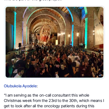
Olubukola Ayodele
:
“I am serving as the on-call consultant this whole
Christmas week from the 23rd to the 30th, which means I
get to look after all the oncology patients during this