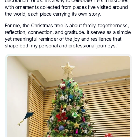
decoration for us. It’s a way to celebrate life’s milestones,
with ornaments collected from places I’ve visited around
the world, each piece carrying its own story.
For me, the Christmas tree is about family, togetherness,
reflection, connection, and gratitude. It serves as a simple
yet meaningful reminder of the joy and resilience that
shape both my personal and professional journeys.”