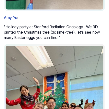
Amy Yu
:
“Holiday party at Stanford Radiation Oncology . We 3D
printed the Christmas tree (dosime-tree). let’s see how
many Easter eggs you can find.”