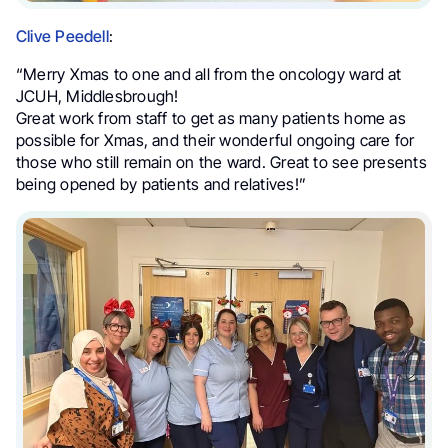
Clive Peedell
:
“Merry Xmas to one and all from the oncology ward at
JCUH, Middlesbrough!
Great work from staff to get as many patients home as
possible for Xmas, and their wonderful ongoing care for
those who still remain on the ward. Great to see presents
being opened by patients and relatives!”