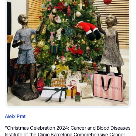
Aleix Prat
:
“Christmas Celebration 2024:
Cancer and Blood Diseases
Institute of the Clinic Barcelona Comprehensive Cancer