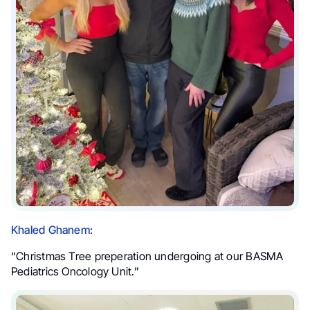
Khaled Ghanem
:
“Christmas Tree preperation undergoing at our BASMA
Pediatrics Oncology Unit.”