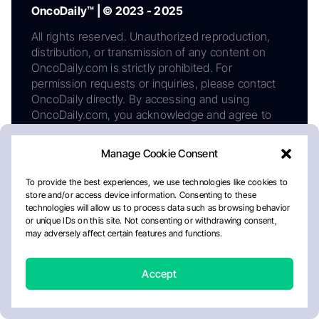
OncoDaily™ | © 2023 - 2025
All rights reserved. Unauthorized reproduction,
distribution, or transmission of any content on
OncoDaily.com is strictly prohibited. For
permission requests or inquiries, please contact
OncoDaily directly. By accessing and using
OncoDaily.com, you acknowledge and agree to
comply with this copyright notice, as well as our
Privacy Policy, Editorial Policy, Cookie Policy, and
Manage Cookie Consent
Disclaimer. Continued use of this website
constitutes acceptance of all such terms and
To provide the best experiences, we use technologies like cookies to
policies.
store and/or access device information. Consenting to these
technologies will allow us to process data such as browsing behavior
or unique IDs on this site. Not consenting or withdrawing consent,
may adversely affect certain features and functions.
Phone number:
+1 978 717 48 84
Email:
info@oncodaily.com
Accept