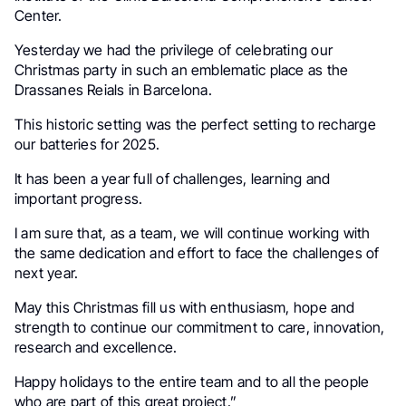
Center
.
Yesterday we had the privilege of celebrating our
Christmas party in such an emblematic place as the
Drassanes Reials in
Barcelona
.
This historic setting was the perfect setting to recharge
our batteries for 2025.
It has been a year full of challenges, learning and
important progress.
I am sure that, as a team, we will continue working with
the same dedication and effort to face the challenges of
next year.
May this Christmas fill us with enthusiasm, hope and
strength to continue our commitment to care, innovation,
research and excellence.
Happy holidays to the entire team and to all the people
who are part of this great project.”