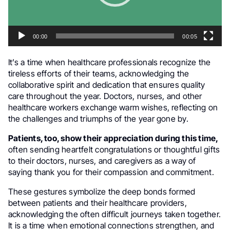
00:00
00:05
It’s a time when healthcare professionals recognize the
tireless efforts of their teams, acknowledging the
collaborative spirit and dedication that ensures quality
care throughout the year. Doctors, nurses, and other
healthcare workers exchange warm wishes, reflecting on
the challenges and triumphs of the year gone by.
Patients, too, show their appreciation during this time,
often sending heartfelt congratulations or thoughtful gifts
to their doctors, nurses, and caregivers as a way of
saying thank you for their compassion and commitment.
These gestures symbolize the deep bonds formed
between patients and their healthcare providers,
acknowledging the often difficult journeys taken together.
It is a time when emotional connections strengthen, and