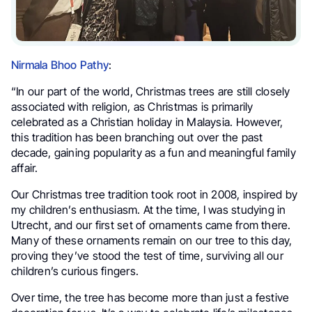
Nirmala Bhoo Pathy
:
“In our part of the world, Christmas trees are still closely
associated with religion, as Christmas is primarily
celebrated as a Christian holiday in Malaysia. However,
this tradition has been branching out over the past
decade, gaining popularity as a fun and meaningful family
affair.
Our Christmas tree tradition took root in 2008, inspired by
my children’s enthusiasm. At the time, I was studying in
Utrecht, and our first set of ornaments came from there.
Many of these ornaments remain on our tree to this day,
proving they’ve stood the test of time, surviving all our
children’s curious fingers.
Over time, the tree has become more than just a festive