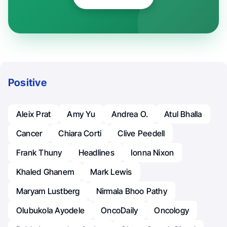
Positive
Aleix Prat
Amy Yu
Andrea O.
Atul Bhalla
Cancer
Chiara Corti
Clive Peedell
Frank Thuny
Headlines
Ionna Nixon
Khaled Ghanem
Mark Lewis
Maryam Lustberg
Nirmala Bhoo Pathy
Olubukola Ayodele
OncoDaily
Oncology