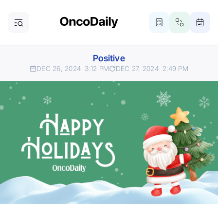
Positive
DEC 26, 2024
3:12 PM
DEC 27, 2024
2:49 PM