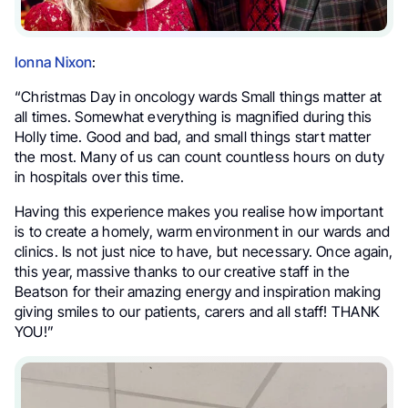
Ionna Nixon
:
“Christmas Day in oncology wards Small things matter at
all times. Somewhat everything is magnified during this
Holly time. Good and bad, and small things start matter
the most. Many of us can count countless hours on duty
in hospitals over this time.
Having this experience makes you realise how important
is to create a homely, warm environment in our wards and
clinics. Is not just nice to have, but necessary. Once again,
this year, massive thanks to our creative staff in the
Beatson for their amazing energy and inspiration making
giving smiles to our patients, carers and all staff! THANK
YOU!”