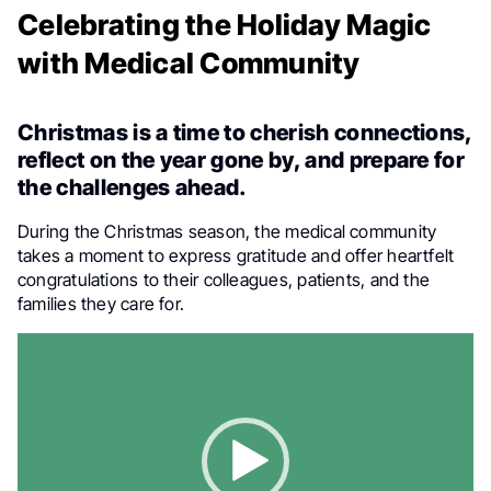
Celebrating the Holiday Magic
with Medical Community
Christmas is a time to cherish connections,
reflect on the year gone by, and prepare for
the challenges ahead.
During the Christmas season, the medical community
takes a moment to express gratitude and offer heartfelt
congratulations to their colleagues, patients, and the
families they care for.
Video
Player