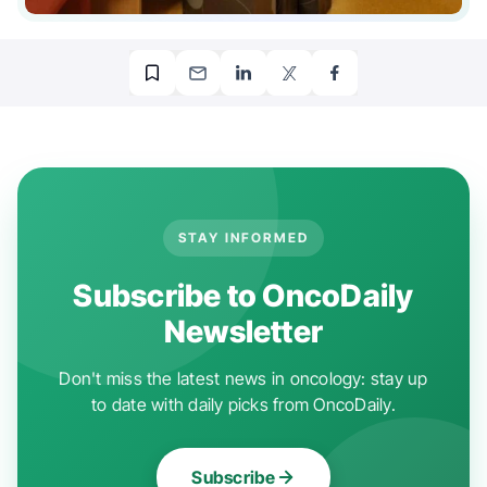
STAY INFORMED
Subscribe to OncoDaily
Newsletter
Don't miss the latest news in oncology: stay up
to date with daily picks from OncoDaily.
Subscribe