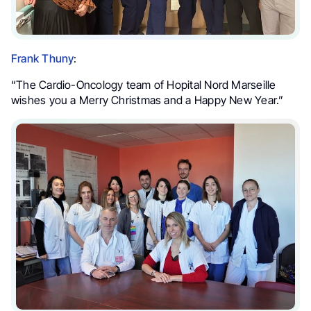
Frank Thuny
:
“The Cardio-Oncology team of Hopital Nord Marseille
wishes you a Merry Christmas and a Happy New Year.”