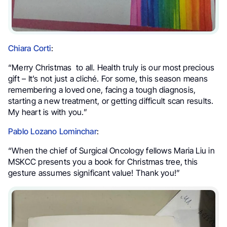
Chiara Corti
:
“Merry Christmas to all. Health truly is our most precious
gift – It’s not just a cliché. For some, this season means
remembering a loved one, facing a tough diagnosis,
starting a new treatment, or getting difficult scan results.
My heart is with you.”
Pablo Lozano Lominchar
:
“When the chief of Surgical Oncology fellows Maria Liu in
MSKCC presents you a book for Christmas tree, this
gesture assumes significant value! Thank you!”