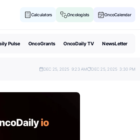
Calculators
Oncologists
OncoCalendar
ily Pulse
OncoGrants
OncoDaily TV
NewsLetter
DEC 25, 2025
9:23 AM
DEC 25, 2025
3:30 PM