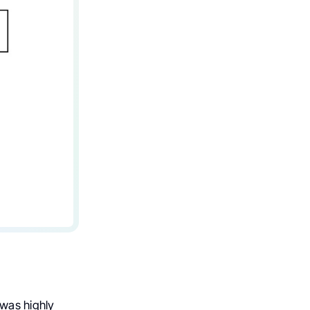
 was highly