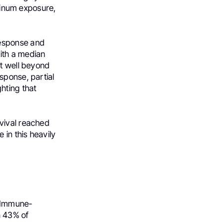
atinum exposure,
response and
ith a median
it well beyond
sponse, partial
hting that
vival reached
 in this heavily
 Immune-
n 43% of