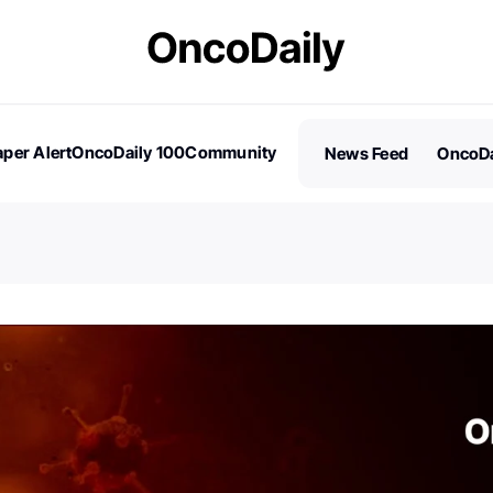
per Alert
OncoDaily 100
Community
News Feed
OncoDa
es
Stories