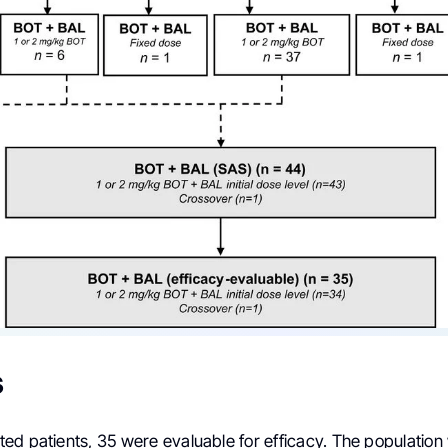
s
ed patients, 35 were evaluable for efficacy. The population