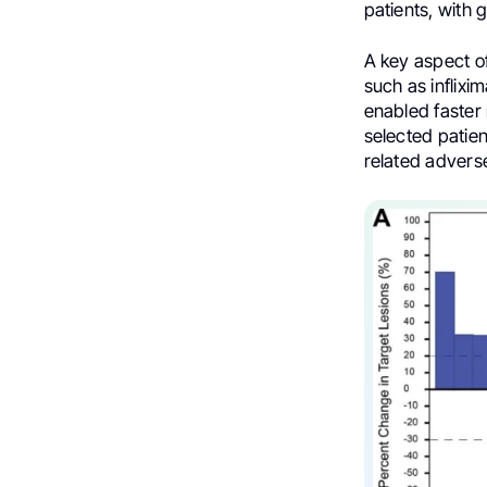
patients, with
A key aspect of
such as inflixi
enabled faster 
selected patie
related adver