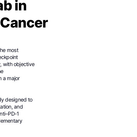
ab in
 Cancer
the most
eckpoint
, with objective
he
n a major
dy designed to
ation, and
anti–PD-1
plementary