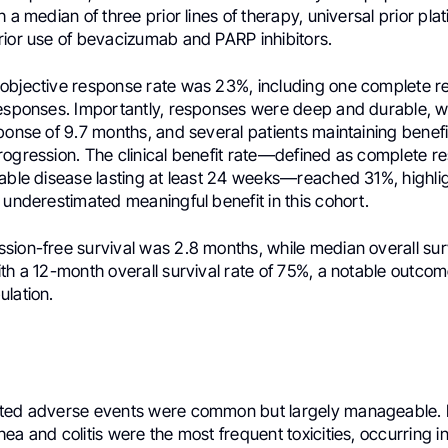
h a median of three prior lines of therapy, universal prior pl
rior use of bevacizumab and PARP inhibitors.
objective response rate was 23%, including one complete 
responses. Importantly, responses were deep and durable, w
ponse of 9.7 months, and several patients maintaining benef
ogression. The clinical benefit rate—defined as complete re
able disease lasting at least 24 weeks—reached 31%, highlig
 underestimated meaningful benefit in this cohort.
sion-free survival was 2.8 months, while median overall sur
th a 12-month overall survival rate of 75%, a notable outcome
ulation.
ated adverse events were common but largely manageable.
ea and colitis were the most frequent toxicities, occurring i