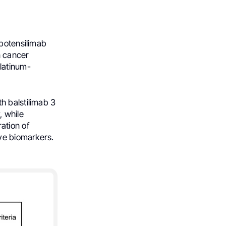
 botensilimab
n cancer
latinum-
h balstilimab 3
, while
ation of
ive biomarkers.