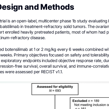
Design and Methods
ial is an open-label, multicenter phase 1b study evaluating
 balstilimab in treatment-refractory solid tumors. The ovaria
rt enrolled heavily pretreated patients, most of whom had p
atinum-refractory disease.
ved botensilimab at 1 or 2 mg/kg every 6 weeks combined wit
eeks. Primary objectives focused on safety and tolerability
exploratory endpoints included objective response rate, dur
ession-free survival, overall survival, and immune-correlat
s were assessed per RECIST v1.1.