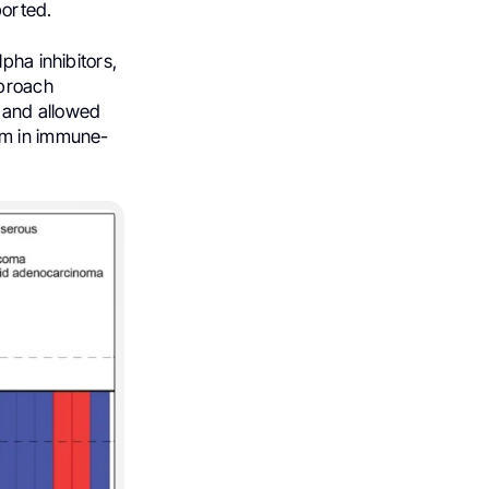
ported.
pha inhibitors,
pproach
, and allowed
gm in immune-