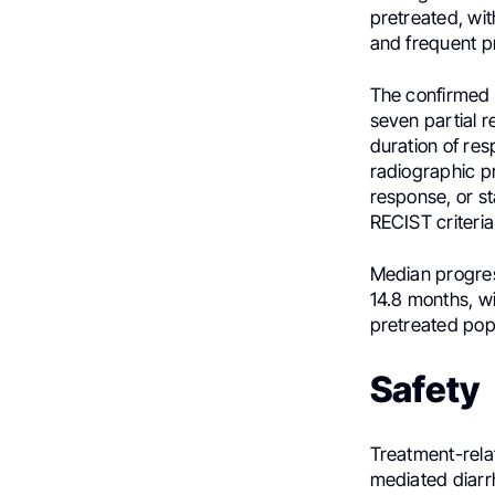
pretreated, wit
and frequent p
The confirmed 
seven partial 
duration of res
radiographic pr
response, or st
RECIST criteria
Median progres
14.8 months, wi
pretreated pop
Safety
Treatment-rel
mediated diarrh