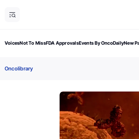
Voices
Not To Miss
FDA Approvals
Events By OncoDaily
New Pa
OncoDaily Magazine
Career Updates
Oncology Drugs
Dialogu
Oncolibrary