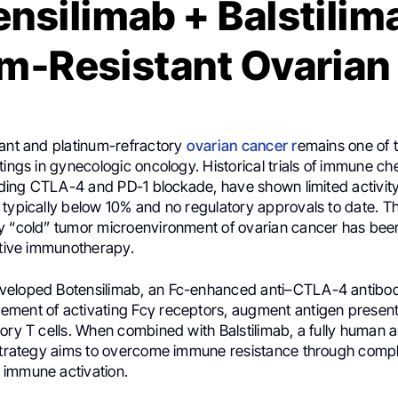
nsilimab + Balstilim
um-Resistant Ovarian
tant and platinum-refractory
ovarian cancer r
emains one of 
tings in gynecologic oncology. Historical trials of immune ch
luding CTLA-4 and PD-1 blockade, have shown limited activity
 typically below 10% and no regulatory approvals to date. T
y “cold” tumor microenvironment of ovarian cancer has bee
ctive immunotherapy.
veloped Botensilimab, an Fc-enhanced anti–CTLA-4 antibo
ment of activating Fcγ receptors, augment antigen present
ory T cells. When combined with Balstilimab, a fully human 
 strategy aims to overcome immune resistance through com
immune activation.