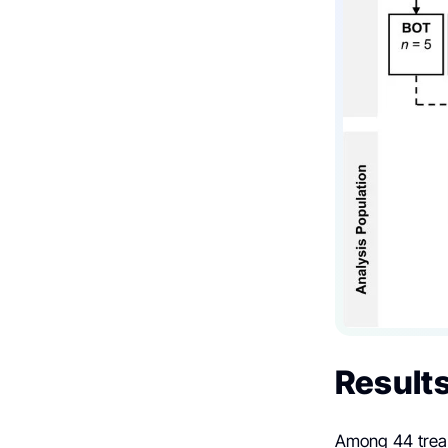
Result
Among 44 treat