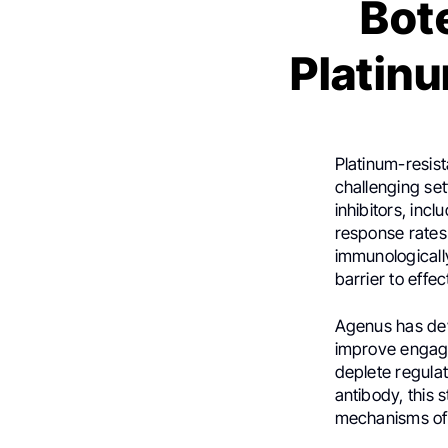
Bote
Platin
Platinum-resis
challenging set
inhibitors, inc
response rates
immunologicall
barrier to effe
Agenus has de
improve engage
deplete regulat
antibody, this
mechanisms of 