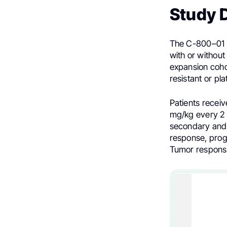
Study 
The C-800–01 tr
with or without
expansion coho
resistant or pl
Patients recei
mg/kg every 2 w
secondary and 
response, progr
Tumor response