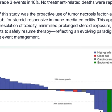
 grade 3 events in 16%. No treatment-related deaths were re
 this study was the proactive use of tumor necrosis factor-al
mab, for steroid-responsive immune-mediated colitis. This a
resolution of toxicity, minimized prolonged steroid exposure
nts to safely resume therapy—reflecting an evolving paradi
se event management.