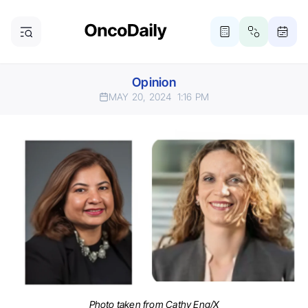
Opinion
MAY 20, 2024
1:16 PM
Photo taken from Cathy Eng/X