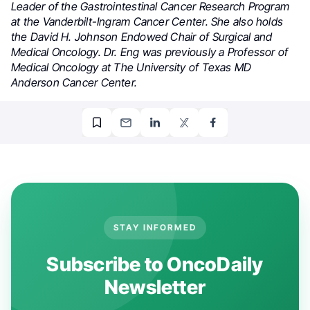
Leader of the Gastrointestinal Cancer Research Program
at the Vanderbilt-Ingram Cancer Center. She also holds
the David H. Johnson Endowed Chair of Surgical and
Medical Oncology. Dr. Eng was previously a Professor of
Medical Oncology at The University of Texas MD
Anderson Cancer Center.
STAY INFORMED
Subscribe to OncoDaily
Newsletter