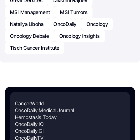
Great Debates
Lakshmi Rajdev
MSI Management
MSI Tumors
Nataliya Uboha
OncoDaily
Oncology
Oncology Debate
Oncology Insights
Tisch Cancer Institute
CancerWorld
OncoDaily Medical Journal
Hemostasis Today
OncoDaily IO
OncoDaily GI
OncoDailyTV