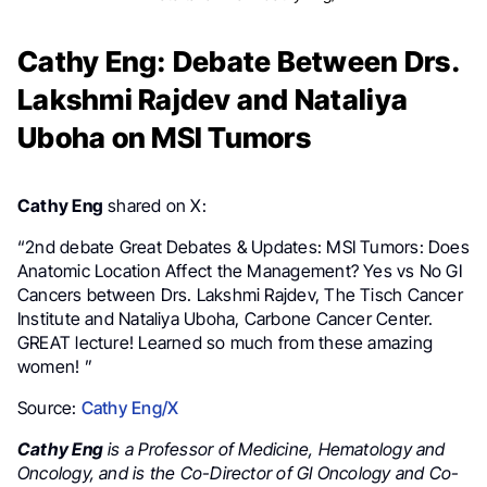
Cathy Eng: Debate Between Drs.
Lakshmi Rajdev and Nataliya
Uboha on MSI Tumors
Cathy Eng
shared on X:
“2nd debate Great Debates & Updates: MSI Tumors: Does
Anatomic Location Affect the Management? Yes vs No GI
Cancers between Drs. Lakshmi Rajdev, The Tisch Cancer
Institute and Nataliya Uboha, Carbone Cancer Center.
GREAT lecture! Learned so much from these amazing
women! ”
Source:
Cathy Eng/X
Cathy Eng
is a Professor of Medicine, Hematology and
Oncology, and is the Co-Director of GI Oncology and Co-