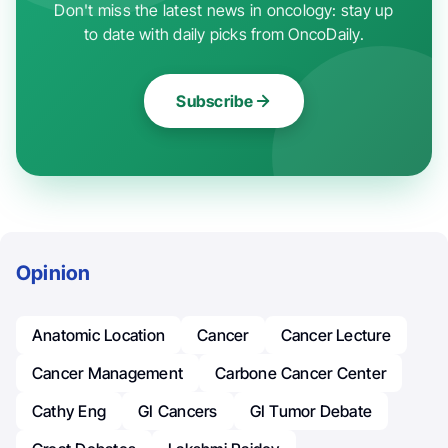
Don't miss the latest news in oncology: stay up
to date with daily picks from OncoDaily.
Subscribe
Opinion
Anatomic Location
Cancer
Cancer Lecture
Cancer Management
Carbone Cancer Center
Cathy Eng
GI Cancers
GI Tumor Debate