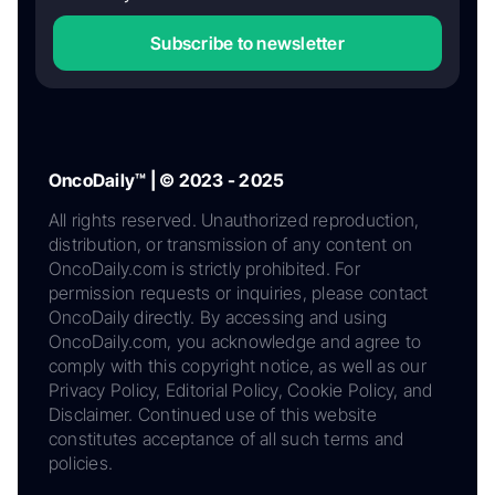
Subscribe to newsletter
OncoDaily™ | © 2023 - 2025
All rights reserved. Unauthorized reproduction,
distribution, or transmission of any content on
OncoDaily.com is strictly prohibited. For
permission requests or inquiries, please contact
OncoDaily directly. By accessing and using
OncoDaily.com, you acknowledge and agree to
comply with this copyright notice, as well as our
Privacy Policy, Editorial Policy, Cookie Policy, and
Disclaimer. Continued use of this website
constitutes acceptance of all such terms and
policies.