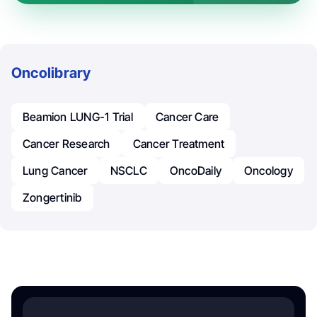
Oncolibrary
Beamion LUNG-1 Trial
Cancer Care
Cancer Research
Cancer Treatment
Lung Cancer
NSCLC
OncoDaily
Oncology
Zongertinib