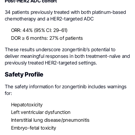
Post-HER2 ADC cohort
34 patients previously treated with both platinum-based
chemotherapy and a HER2-targeted ADC
ORR: 44% (95% CI: 29–61)
DOR ≥ 6 months: 27% of patients
These results underscore zongertinib’s potential to
deliver meaningful responses in both treatment-naïve and
previously treated HER2-targeted settings.
Safety Profile
The safety information for zongertinib includes warnings
for:
Hepatotoxicity
Left ventricular dysfunction
Interstitial lung disease/pneumonitis
Embryo-fetal toxicity