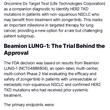
Oncomine Dx Target Test (Life Technologies Corporation)
as a companion diagnostic to identify HER2 TKD
mutations in patients with non-squamous NSCLC who
may benefit from treatment with zongertinib. This marks
an important milestone in targeted therapy for lung
cancer, providing a new option for a rare but challenging
patient subgroup.
Beamion LUNG-1: The Trial Behind the
Approval
The FDA decision was based on results from Beamion
LUNG-1 (NCT04886804), an open-label, multi-center,
multi-cohort Phase 2 trial evaluating the efficacy and
safety of zongertinib in patients with unresectable or
metastatic non-squamous NSCLC and confirmed HER2
TKD mutations who had received prior systemic
treatment.
The primary endpoints were: