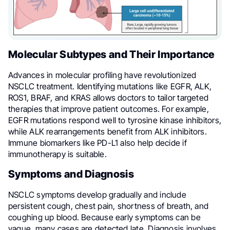
Molecular Subtypes and Their Importance
Advances in molecular profiling have revolutionized
NSCLC treatment. Identifying mutations like EGFR, ALK,
ROS1, BRAF, and KRAS allows doctors to tailor targeted
therapies that improve patient outcomes. For example,
EGFR mutations respond well to tyrosine kinase inhibitors,
while ALK rearrangements benefit from ALK inhibitors.
Immune biomarkers like PD-L1 also help decide if
immunotherapy is suitable.
Symptoms and Diagnosis
NSCLC symptoms develop gradually and include
persistent cough, chest pain, shortness of breath, and
coughing up blood. Because early symptoms can be
vague, many cases are detected late. Diagnosis involves