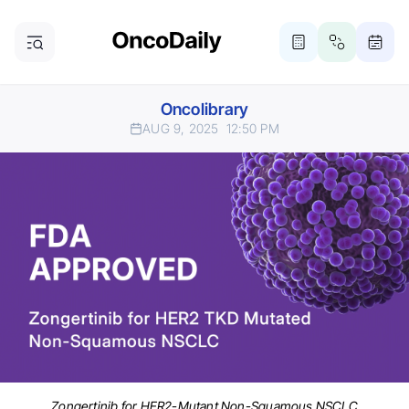
Oncolibrary
AUG 9, 2025
12:50 PM
Zongertinib for HER2-Mutant Non-Squamous NSCLC