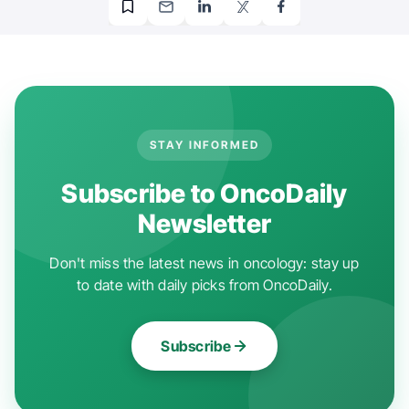
STAY INFORMED
Subscribe to OncoDaily
Newsletter
Don't miss the latest news in oncology: stay up
to date with daily picks from OncoDaily.
Subscribe