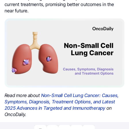
current treatments, promising better outcomes in the
near future.
Read more about
Non-Small Cell Lung Cancer: Causes,
Symptoms, Diagnosis, Treatment Options, and Latest
2025 Advances in Targeted and Immunotherapy
on
OncoDaily.