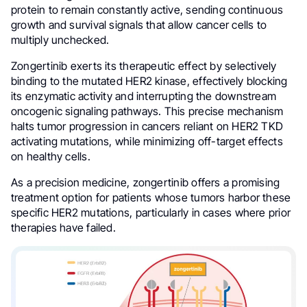
protein to remain constantly active, sending continuous
growth and survival signals that allow cancer cells to
multiply unchecked.
Zongertinib exerts its therapeutic effect by selectively
binding to the mutated HER2 kinase, effectively blocking
its enzymatic activity and interrupting the downstream
oncogenic signaling pathways. This precise mechanism
halts tumor progression in cancers reliant on HER2 TKD
activating mutations, while minimizing off-target effects
on healthy cells.
As a precision medicine, zongertinib offers a promising
treatment option for patients whose tumors harbor these
specific HER2 mutations, particularly in cases where prior
therapies have failed.