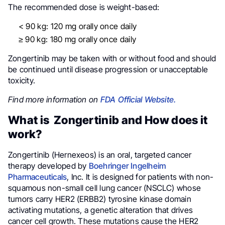
The recommended dose is weight-based:
< 90 kg: 120 mg orally once daily
≥ 90 kg: 180 mg orally once daily
Zongertinib may be taken with or without food and should
be continued until disease progression or unacceptable
toxicity.
Find more information on
FDA Official Website.
What is Zongertinib and How does it
work?
Zongertinib (Hernexeos) is an oral, targeted cancer
therapy developed by
Boehringer Ingelheim
Pharmaceuticals
, Inc. It is designed for patients with non-
squamous non-small cell lung cancer (NSCLC) whose
tumors carry HER2 (ERBB2) tyrosine kinase domain
activating mutations, a genetic alteration that drives
cancer cell growth. These mutations cause the HER2