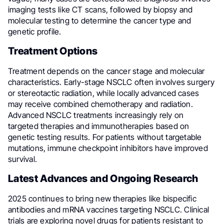
imaging tests like CT scans, followed by biopsy and
molecular testing to determine the cancer type and
genetic profile.
Treatment Options
Treatment depends on the cancer stage and molecular
characteristics. Early-stage NSCLC often involves surgery
or stereotactic radiation, while locally advanced cases
may receive combined chemotherapy and radiation.
Advanced NSCLC treatments increasingly rely on
targeted therapies and immunotherapies based on
genetic testing results. For patients without targetable
mutations, immune checkpoint inhibitors have improved
survival.
Latest Advances and Ongoing Research
2025 continues to bring new therapies like bispecific
antibodies and mRNA vaccines targeting NSCLC. Clinical
trials are exploring novel drugs for patients resistant to