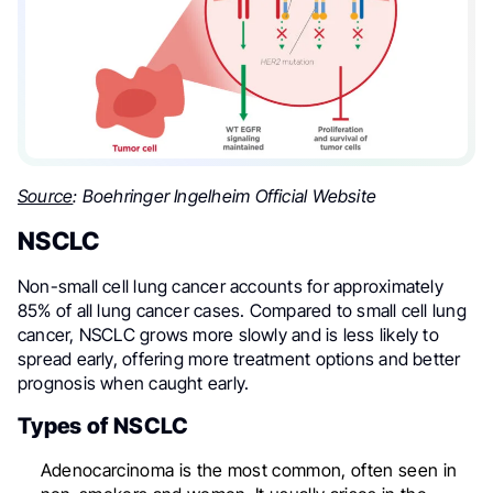
Source
: Boehringer Ingelheim Official Website
NSCLC
Non-small cell lung cancer accounts for approximately
85% of all lung cancer cases. Compared to small cell lung
cancer, NSCLC grows more slowly and is less likely to
spread early, offering more treatment options and better
prognosis when caught early.
Types of NSCLC
Adenocarcinoma is the most common, often seen in