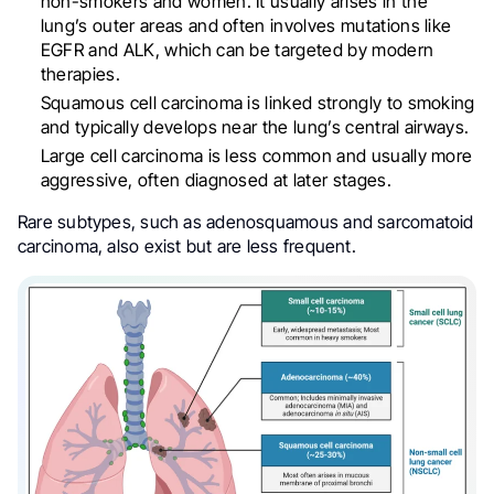
non-smokers and women. It usually arises in the
lung’s outer areas and often involves mutations like
EGFR and ALK, which can be targeted by modern
therapies.
Squamous cell carcinoma is linked strongly to smoking
and typically develops near the lung’s central airways.
Large cell carcinoma is less common and usually more
aggressive, often diagnosed at later stages.
Rare subtypes, such as adenosquamous and sarcomatoid
carcinoma, also exist but are less frequent.