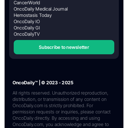
CancerWorld
OncoDaily Medical Journal
Hemostasis Today
OncoDaily IO
OncoDaily GI
OncoDailyTV
Subscribe to newsletter
OncoDaily™ | © 2023 - 2025
All rights reserved. Unauthorized reproduction,
distribution, or transmission of any content on
OncoDaily.com is strictly prohibited. For
permission requests or inquiries, please contact
OncoDaily directly. By accessing and using
OncoDaily.com, you acknowledge and agree to