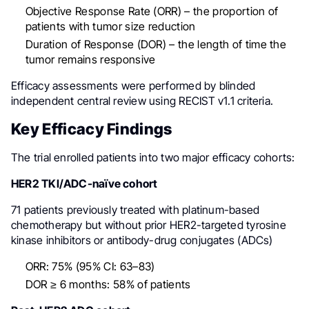
Objective Response Rate (ORR) – the proportion of
patients with tumor size reduction
Duration of Response (DOR) – the length of time the
tumor remains responsive
Efficacy assessments were performed by blinded
independent central review using RECIST v1.1 criteria.
Key Efficacy Findings
The trial enrolled patients into two major efficacy cohorts:
HER2 TKI/ADC-naïve cohort
71 patients previously treated with platinum-based
chemotherapy but without prior HER2-targeted tyrosine
kinase inhibitors or antibody-drug conjugates (ADCs)
ORR: 75% (95% CI: 63–83)
DOR ≥ 6 months: 58% of patients