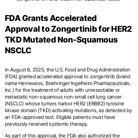
FDA Grants Accelerated
Approval to Zongertinib for HER2
TKD Mutated Non-Squamous
NSCLC
In August 8, 2025, the U.S. Food and Drug Administration
(FDA) granted accelerated approval to zongertinib (brand
name Hernexeos, Boehringer Ingelheim Pharmaceuticals,
Inc.) for the treatment of adults with unresectable or
metastatic non-squamous non-small cell lung cancer
(NSCLC) whose tumors harbor HER2 (ERBB2) tyrosine
kinase domain (TKD) activating mutations, as detected by
an FDA-approved test. Eligible patients must have
previously received systemic therapy.
As part of this approval, the FDA also authorized the