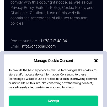
comply with this copyright notice, as well as our
Privacy Policy, Editorial Policy, Cookie Policy, and
Disclaimer. Continued use of this website
constitutes acceptance of all such terms and
policies.
Phone number:
+1 978 717 48 84
Email:
info@oncodaily.com
Manage Cookie Consent
To provide the best experiences, we use technologies like cookies to
store and/or access device information. Consenting to these
technologies will allow us to process data such as browsing behavior
or unique IDs on this site. Not consenting or withdrawing consent,
may adversely affect certain features and functions.
About
Privacy Policy
Editorial Policy
Cookie Policy
Disclaimer
Accept
Crafted by Matemat