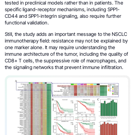
tested in preclinical models rather than in patients. The
specific ligand-receptor mechanisms, including SPP1-
CD44 and SPP1-integrin signaling, also require further
functional validation.
Still, the study adds an important message to the NSCLC
immunotherapy field: resistance may not be explained by
one marker alone. It may require understanding the
immune architecture of the tumor, including the quality of
CD8+ T cells, the suppressive role of macrophages, and
the signaling networks that prevent immune infiltration.