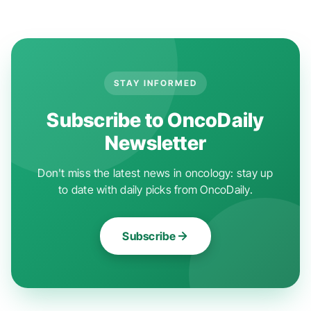
STAY INFORMED
Subscribe to OncoDaily
Newsletter
Don't miss the latest news in oncology: stay up
to date with daily picks from OncoDaily.
Subscribe