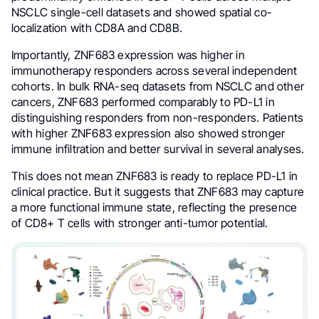
NSCLC single-cell datasets and showed spatial co-
localization with CD8A and CD8B.
Importantly, ZNF683 expression was higher in
immunotherapy responders across several independent
cohorts. In bulk RNA-seq datasets from NSCLC and other
cancers, ZNF683 performed comparably to PD-L1 in
distinguishing responders from non-responders. Patients
with higher ZNF683 expression also showed stronger
immune infiltration and better survival in several analyses.
This does not mean ZNF683 is ready to replace PD-L1 in
clinical practice. But it suggests that ZNF683 may capture
a more functional immune state, reflecting the presence
of CD8+ T cells with stronger anti-tumor potential.