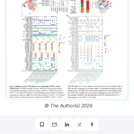
© The Author(s) 2026