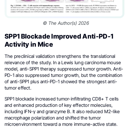
© The Author(s) 2026
SPP1 Blockade Improved Anti-PD-1
Activity in Mice
The preclinical validation strengthens the translational
relevance of the study. In a Lewis lung carcinoma mouse
model, anti-SPP1 therapy suppressed tumor growth. Anti-
PD-1 also suppressed tumor growth, but the combination
of anti-SPP1 plus anti-PD-1 showed the strongest anti-
tumor effect.
SPP1 blockade increased tumor-infiltrating CD8+ T cells
and enhanced production of key effector molecules,
including IFN-γ and granzyme B. It also reduced M2-like
macrophage polarization and shifted the tumor
microenvironment toward a more immune-active state.