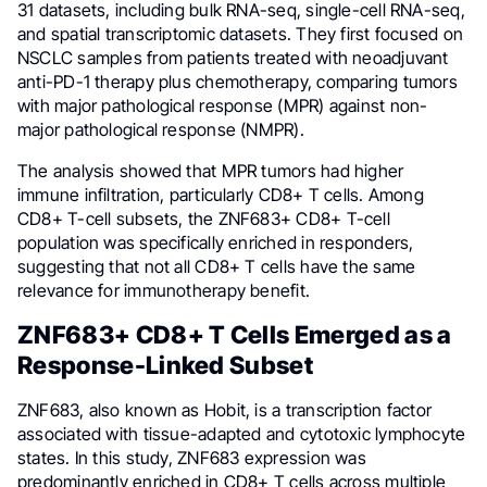
31 datasets, including bulk RNA-seq, single-cell RNA-seq,
and spatial transcriptomic datasets. They first focused on
NSCLC samples from patients treated with neoadjuvant
anti-PD-1 therapy plus chemotherapy, comparing tumors
with major pathological response (MPR) against non-
major pathological response (NMPR).
The analysis showed that MPR tumors had higher
immune infiltration, particularly CD8+ T cells. Among
CD8+ T-cell subsets, the ZNF683+ CD8+ T-cell
population was specifically enriched in responders,
suggesting that not all CD8+ T cells have the same
relevance for immunotherapy benefit.
ZNF683+ CD8+ T Cells Emerged as a
Response-Linked Subset
ZNF683, also known as Hobit, is a transcription factor
associated with tissue-adapted and cytotoxic lymphocyte
states. In this study, ZNF683 expression was
predominantly enriched in CD8+ T cells across multiple