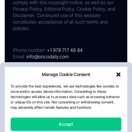
comply with this copyright notice, as well as our
Privacy Policy, Editorial Policy, Cookie Policy, and
Disclaimer. Continued use of this website
constitutes acceptance of all such terms and
policies.
Phone number:
+1 978 717 48 84
Email:
info@oncodaily.com
Manage Cookie Consent
To provide the best experiences, we use technologies like cookies to
store and/or access device information. Consenting to these
technologies will allow us to process data such as browsing behavior
or unique IDs on this site. Not consenting or withdrawing consent,
may adversely affect certain features and functions.
About
Privacy Policy
Editorial Policy
Cookie Policy
Disclaimer
Accept
Crafted by Matemat