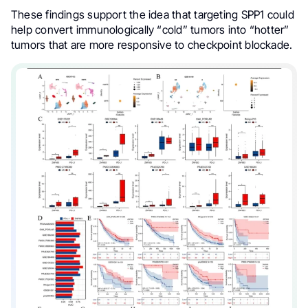
These findings support the idea that targeting SPP1 could
help convert immunologically “cold” tumors into “hotter”
tumors that are more responsive to checkpoint blockade.