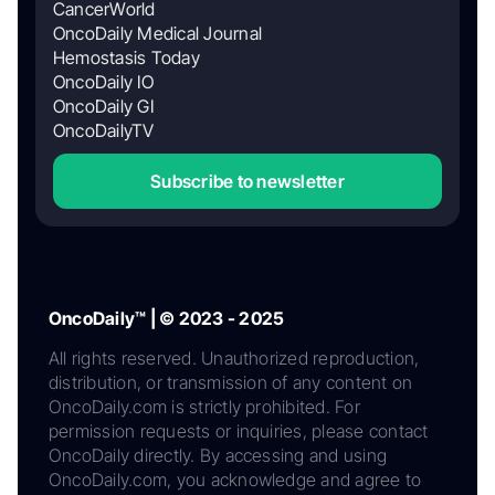
CancerWorld
OncoDaily Medical Journal
Hemostasis Today
OncoDaily IO
OncoDaily GI
OncoDailyTV
Subscribe to newsletter
OncoDaily™ | © 2023 - 2025
All rights reserved. Unauthorized reproduction,
distribution, or transmission of any content on
OncoDaily.com is strictly prohibited. For
permission requests or inquiries, please contact
OncoDaily directly. By accessing and using
OncoDaily.com, you acknowledge and agree to