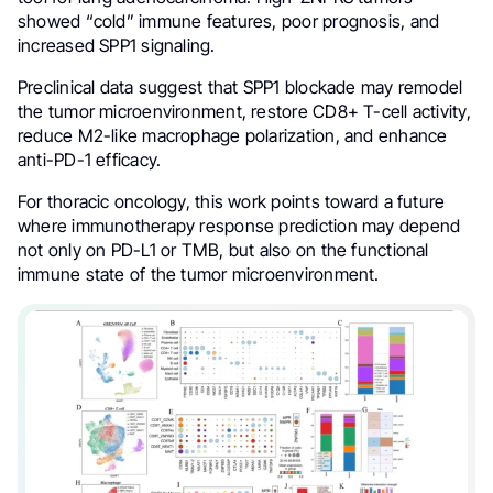
showed “cold” immune features, poor prognosis, and
increased SPP1 signaling.
Preclinical data suggest that SPP1 blockade may remodel
the tumor microenvironment, restore CD8+ T-cell activity,
reduce M2-like macrophage polarization, and enhance
anti-PD-1 efficacy.
For thoracic oncology, this work points toward a future
where immunotherapy response prediction may depend
not only on PD-L1 or TMB, but also on the functional
immune state of the tumor microenvironment.