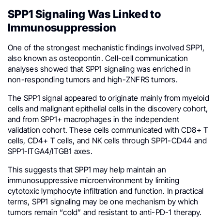
SPP1 Signaling Was Linked to
Immunosuppression
One of the strongest mechanistic findings involved SPP1,
also known as osteopontin. Cell-cell communication
analyses showed that SPP1 signaling was enriched in
non-responding tumors and high-ZNFRS tumors.
The SPP1 signal appeared to originate mainly from myeloid
cells and malignant epithelial cells in the discovery cohort,
and from SPP1+ macrophages in the independent
validation cohort. These cells communicated with CD8+ T
cells, CD4+ T cells, and NK cells through SPP1-CD44 and
SPP1-ITGA4/ITGB1 axes.
This suggests that SPP1 may help maintain an
immunosuppressive microenvironment by limiting
cytotoxic lymphocyte infiltration and function. In practical
terms, SPP1 signaling may be one mechanism by which
tumors remain “cold” and resistant to anti-PD-1 therapy.