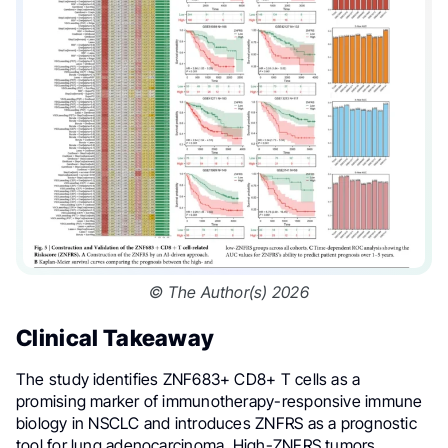
© The Author(s) 2026
Clinical Takeaway
The study identifies ZNF683+ CD8+ T cells as a
promising marker of immunotherapy-responsive immune
biology in NSCLC and introduces ZNFRS as a prognostic
tool for lung adenocarcinoma. High-ZNFRS tumors