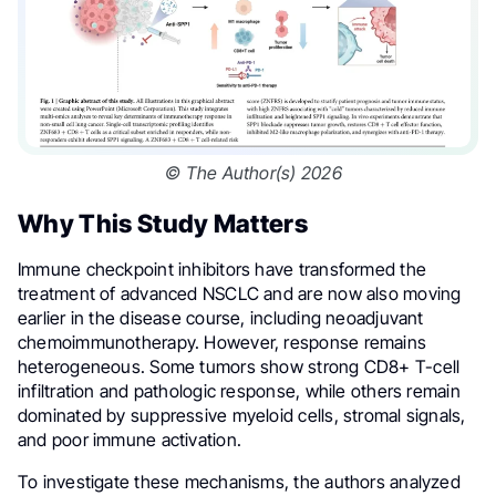
© The Author(s) 2026
Why This Study Matters
Immune checkpoint inhibitors have transformed the
treatment of advanced NSCLC and are now also moving
earlier in the disease course, including neoadjuvant
chemoimmunotherapy. However, response remains
heterogeneous. Some tumors show strong CD8+ T-cell
infiltration and pathologic response, while others remain
dominated by suppressive myeloid cells, stromal signals,
and poor immune activation.
To investigate these mechanisms, the authors analyzed