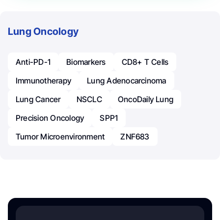
Lung Oncology
Anti-PD-1
Biomarkers
CD8+ T Cells
Immunotherapy
Lung Adenocarcinoma
Lung Cancer
NSCLC
OncoDaily Lung
Precision Oncology
SPP1
Tumor Microenvironment
ZNF683