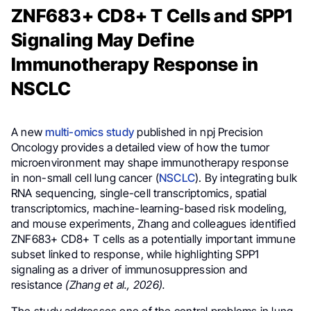
ZNF683+ CD8+ T Cells and SPP1
Signaling May Define
Immunotherapy Response in
NSCLC
A new
multi-omics study
published in npj Precision
Oncology provides a detailed view of how the tumor
microenvironment may shape immunotherapy response
in non-small cell lung cancer (
NSCLC
). By integrating bulk
RNA sequencing, single-cell transcriptomics, spatial
transcriptomics, machine-learning-based risk modeling,
and mouse experiments, Zhang and colleagues identified
ZNF683+ CD8+ T cells as a potentially important immune
subset linked to response, while highlighting SPP1
signaling as a driver of immunosuppression and
resistance
(Zhang et al., 2026).