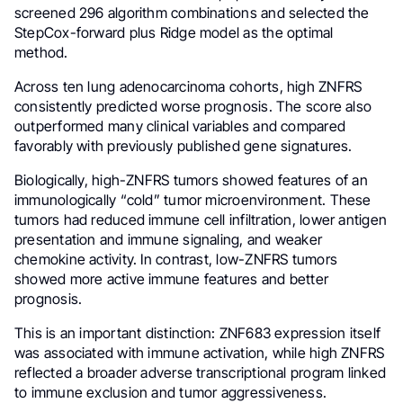
screened 296 algorithm combinations and selected the
StepCox-forward plus Ridge model as the optimal
method.
Across ten lung adenocarcinoma cohorts, high ZNFRS
consistently predicted worse prognosis. The score also
outperformed many clinical variables and compared
favorably with previously published gene signatures.
Biologically, high-ZNFRS tumors showed features of an
immunologically “cold” tumor microenvironment. These
tumors had reduced immune cell infiltration, lower antigen
presentation and immune signaling, and weaker
chemokine activity. In contrast, low-ZNFRS tumors
showed more active immune features and better
prognosis.
This is an important distinction: ZNF683 expression itself
was associated with immune activation, while high ZNFRS
reflected a broader adverse transcriptional program linked
to immune exclusion and tumor aggressiveness.