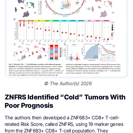
© The Author(s) 2026
ZNFRS Identified “Cold” Tumors With
Poor Prognosis
The authors then developed a ZNF683+ CD8+ T-cell-
related Risk Score, called ZNFRS, using 19 marker genes
from the ZNF683+ CD8+ T-cell population. They