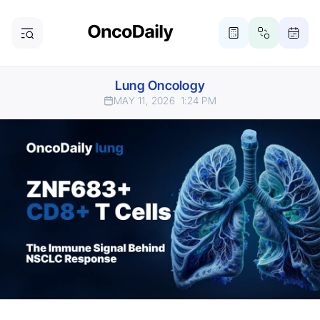
Lung Oncology
MAY 11, 2026
1:24 PM