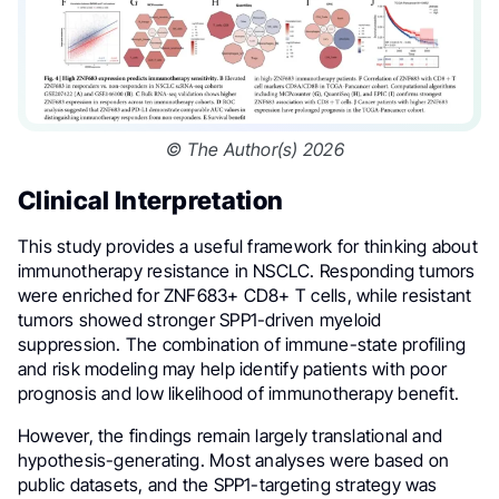
© The Author(s) 2026
Clinical Interpretation
This study provides a useful framework for thinking about
immunotherapy resistance in NSCLC. Responding tumors
were enriched for ZNF683+ CD8+ T cells, while resistant
tumors showed stronger SPP1-driven myeloid
suppression. The combination of immune-state profiling
and risk modeling may help identify patients with poor
prognosis and low likelihood of immunotherapy benefit.
However, the findings remain largely translational and
hypothesis-generating. Most analyses were based on
public datasets, and the SPP1-targeting strategy was