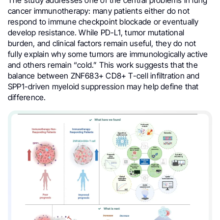
The study addresses one of the central problems in lung
cancer immunotherapy: many patients either do not
respond to immune checkpoint blockade or eventually
develop resistance. While PD-L1, tumor mutational
burden, and clinical factors remain useful, they do not
fully explain why some tumors are immunologically active
and others remain “cold.” This work suggests that the
balance between ZNF683+ CD8+ T-cell infiltration and
SPP1-driven myeloid suppression may help define that
difference.