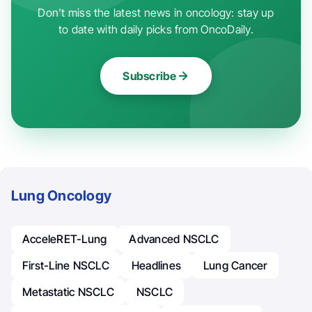
Don't miss the latest news in oncology: stay up
to date with daily picks from OncoDaily.
Subscribe
Lung Oncology
AcceleRET-Lung
Advanced NSCLC
First-Line NSCLC
Headlines
Lung Cancer
Metastatic NSCLC
NSCLC