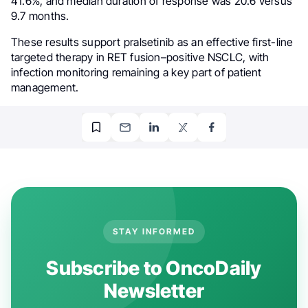
41.6%, and median duration of response was 20.6 versus
9.7 months.
These results support pralsetinib as an effective first-line
targeted therapy in RET fusion–positive NSCLC, with
infection monitoring remaining a key part of patient
management.
STAY INFORMED
Subscribe to OncoDaily
Newsletter