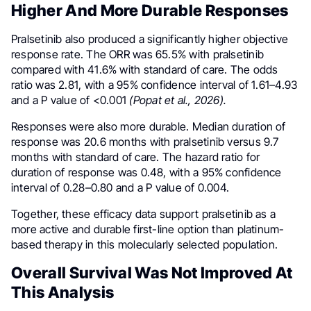
Higher And More Durable Responses
Pralsetinib also produced a significantly higher objective
response rate. The ORR was 65.5% with pralsetinib
compared with 41.6% with standard of care. The odds
ratio was 2.81, with a 95% confidence interval of 1.61–4.93
and a P value of <0.001
(Popat et al., 2026).
Responses were also more durable. Median duration of
response was 20.6 months with pralsetinib versus 9.7
months with standard of care. The hazard ratio for
duration of response was 0.48, with a 95% confidence
interval of 0.28–0.80 and a P value of 0.004.
Together, these efficacy data support pralsetinib as a
more active and durable first-line option than platinum-
based therapy in this molecularly selected population.
Overall Survival Was Not Improved At
This Analysis