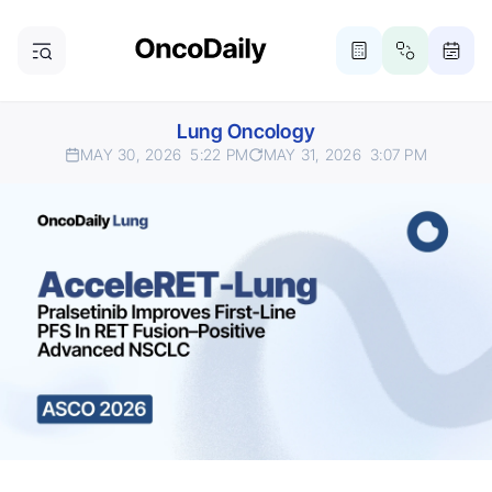
Lung Oncology
MAY 30, 2026
5:22 PM
MAY 31, 2026
3:07 PM