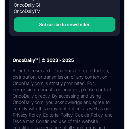
OncoDaily GI
OncoDailyTV
Subscribe to newsletter
OncoDaily™ | © 2023 - 2025
All rights reserved. Unauthorized reproduction,
distribution, or transmission of any content on
OncoDaily.com is strictly prohibited. For
permission requests or inquiries, please contact
OncoDaily directly. By accessing and using
OncoDaily.com, you acknowledge and agree to
comply with this copyright notice, as well as our
Privacy Policy, Editorial Policy, Cookie Policy, and
Disclaimer. Continued use of this website
constitutes acceptance of all such terms and