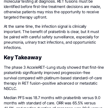
molecular testing at diagnosis. RET fusions must be
identified before first-line treatment decisions are made,
otherwise patients may miss the opportunity to receive
targeted therapy upfront.
At the same time, the infection signal is clinically
important. The benefit of pralsetinib is clear, but it must
be paired with careful safety surveillance, especially for
pneumonia, urinary tract infections, and opportunistic
infections.
Key Takeaway
The phase 3 AcceleRET-Lung study showed that first-line
pralsetinib significantly improved progression-free
survival compared with platinum-based standard-of-care
therapy in RET fusion–positive advanced or metastatic
NSCLC.
Median PFS was 18.7 months with pralsetinib versus 9.0
months with standard of care. ORR was 65.5% versus