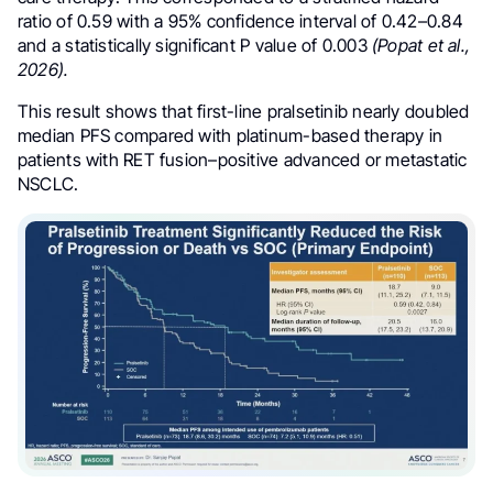
ratio of 0.59 with a 95% confidence interval of 0.42–0.84
and a statistically significant P value of 0.003
(Popat et al.,
2026).
This result shows that first-line pralsetinib nearly doubled
median PFS compared with platinum-based therapy in
patients with RET fusion–positive advanced or metastatic
NSCLC.