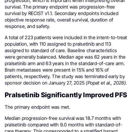
progression, which is important when interpreting overall
survival. The primary endpoint was progression-free
survival by RECIST v1.1. Secondary endpoints included
objective response rate, overall survival, duration of
response, and safety.
A total of 223 patients were included in the intent-to-treat
population, with 110 assigned to pralsetinib and 113
assigned to standard of care. Baseline characteristics
were generally balanced. Median age was 62 years in the
pralsetinib arm and 63 years in the standard-of-care arm.
Brain metastases were present in 15% and 16% of
patients, respectively. The study was terminated early by
sponsor decision on January 27, 2025
(Popat et al., 2026).
Pralsetinib Significantly Improved PFS
The primary endpoint was met.
Median progression-free survival was 18.7 months with
pralsetinib compared with 9.0 months with standard-of-
care therapy. This corresponded to a stratified hazard