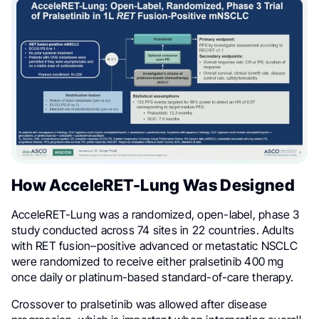
How AcceleRET-Lung Was Designed
AcceleRET-Lung was a randomized, open-label, phase 3
study conducted across 74 sites in 22 countries. Adults
with RET fusion–positive advanced or metastatic NSCLC
were randomized to receive either pralsetinib 400 mg
once daily or platinum-based standard-of-care therapy.
Crossover to pralsetinib was allowed after disease