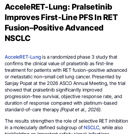
AcceleRET-Lung: Pralsetinib
Improves First-Line PFS In RET
Fusion–Positive Advanced
NSCLC
AcceleRET-Lung
is a randomized phase 3 study that
confirms the clinical value of pralsetinib as first-line
treatment for patients with RET fusion–positive advanced
or metastatic non–small cell lung cancer. Presented by
Sanjay Popat at the 2026 ASCO Annual Meeting, the trial
showed that pralsetinib significantly improved
progression-free survival, objective response rate, and
duration of response compared with platinum-based
standard-of-care therapy
(Popat et al., 2026).
The results strengthen the role of selective RET inhibition
in a molecularly defined subgroup of
NSCLC
, while also