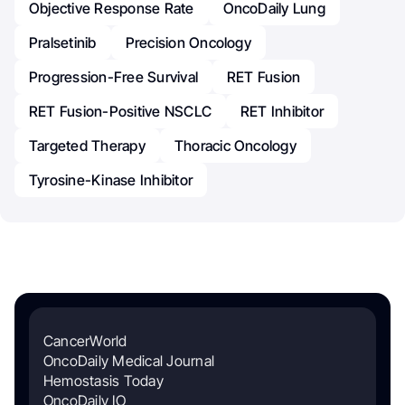
Objective Response Rate
OncoDaily Lung
Pralsetinib
Precision Oncology
Progression-Free Survival
RET Fusion
RET Fusion-Positive NSCLC
RET Inhibitor
Targeted Therapy
Thoracic Oncology
Tyrosine-Kinase Inhibitor
CancerWorld
OncoDaily Medical Journal
Hemostasis Today
OncoDaily IO