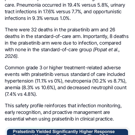
care. Pneumonia occurred in 19.4% versus 5.8%, urinary
tract infections in 17.6% versus 7.7%, and opportunistic
infections in 9.3% versus 1.0%.
There were 32 deaths in the pralsetinib arm and 26
deaths in the standard-of-care arm. Importantly, 8 deaths
in the pralsetinib arm were due to infection, compared
with none in the standard-of-care group
(Popat et al.,
2026).
Common grade 3 or higher treatment-related adverse
events with pralsetinib versus standard of care included
hypertension (11.1% vs 0%), neutropenia (10.2% vs 8.7%),
anemia (8.3% vs 10.6%), and decreased neutrophil count
(7.4% vs 4.8%).
This safety profile reinforces that infection monitoring,
early recognition, and proactive management are
essential when using pralsetinib in clinical practice.