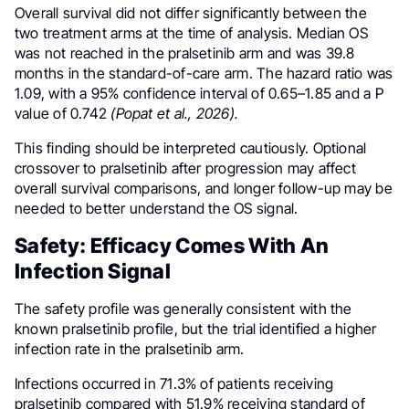
Overall survival did not differ significantly between the
two treatment arms at the time of analysis. Median OS
was not reached in the pralsetinib arm and was 39.8
months in the standard-of-care arm. The hazard ratio was
1.09, with a 95% confidence interval of 0.65–1.85 and a P
value of 0.742
(Popat et al., 2026).
This finding should be interpreted cautiously. Optional
crossover to pralsetinib after progression may affect
overall survival comparisons, and longer follow-up may be
needed to better understand the OS signal.
Safety: Efficacy Comes With An
Infection Signal
The safety profile was generally consistent with the
known pralsetinib profile, but the trial identified a higher
infection rate in the pralsetinib arm.
Infections occurred in 71.3% of patients receiving
pralsetinib compared with 51.9% receiving standard of