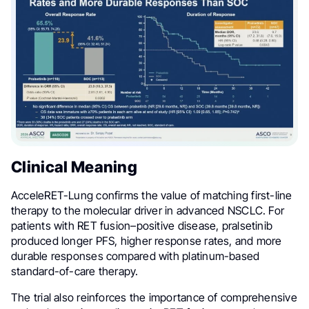
Clinical Meaning
AcceleRET-Lung confirms the value of matching first-line
therapy to the molecular driver in advanced NSCLC. For
patients with RET fusion–positive disease, pralsetinib
produced longer PFS, higher response rates, and more
durable responses compared with platinum-based
standard-of-care therapy.
The trial also reinforces the importance of comprehensive