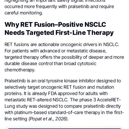
highlighting an important safety signal: infections
occurred more frequently with pralsetinib and require
careful monitoring.
Why RET Fusion–Positive NSCLC
Needs Targeted First-Line Therapy
RET fusions are actionable oncogenic drivers in NSCLC.
For patients with advanced or metastatic disease,
targeted therapy offers the possibility of deeper and more
durable disease control than broad cytotoxic
chemotherapy.
Pralsetinib is an oral tyrosine kinase inhibitor designed to
selectively target oncogenic RET fusion and mutation
proteins. It is already FDA approved for adults with
metastatic RET-altered NSCLC. The phase 3 AcceleRET-
Lung study was designed to compare pralsetinib directly
with platinum-based standard-of-care therapy in the first-
line setting
(Popat et al., 2026).