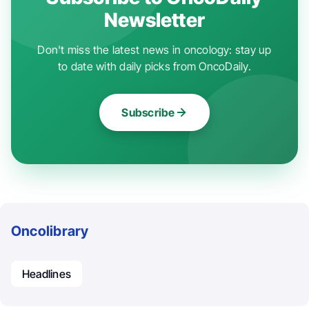
Newsletter
Don't miss the latest news in oncology: stay up
to date with daily picks from OncoDaily.
Subscribe
Oncolibrary
Headlines