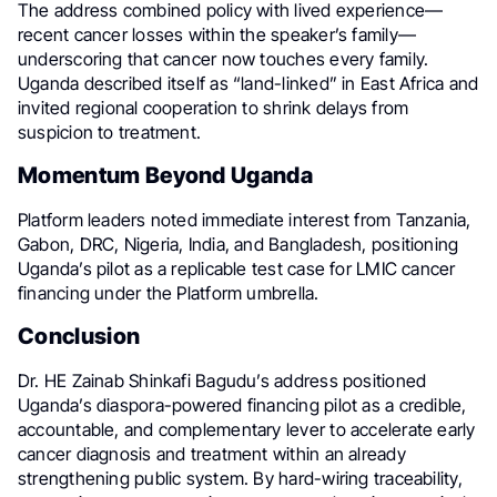
The address combined policy with lived experience—
recent cancer losses within the speaker’s family—
underscoring that cancer now touches every family.
Uganda described itself as “land-linked” in East Africa and
invited regional cooperation to shrink delays from
suspicion to treatment.
Momentum Beyond Uganda
Platform leaders noted immediate interest from Tanzania,
Gabon, DRC, Nigeria, India, and Bangladesh, positioning
Uganda’s pilot as a replicable test case for LMIC cancer
financing under the Platform umbrella.
Conclusion
Dr. HE Zainab Shinkafi Bagudu’s address positioned
Uganda’s diaspora-powered financing pilot as a credible,
accountable, and complementary lever to accelerate early
cancer diagnosis and treatment within an already
strengthening public system. By hard-wiring traceability,