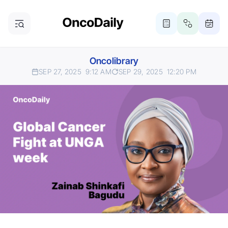
Oncolibrary
SEP 27, 2025
9:12 AM
SEP 29, 2025
12:20 PM