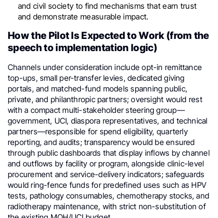
and civil society to find mechanisms that earn trust
and demonstrate measurable impact.
How the Pilot Is Expected to Work (from the
speech to implementation logic)
Channels under consideration include opt-in remittance
top-ups, small per-transfer levies, dedicated giving
portals, and matched-fund models spanning public,
private, and philanthropic partners; oversight would rest
with a compact multi-stakeholder steering group—
government, UCI, diaspora representatives, and technical
partners—responsible for spend eligibility, quarterly
reporting, and audits; transparency would be ensured
through public dashboards that display inflows by channel
and outflows by facility or program, alongside clinic-level
procurement and service-delivery indicators; safeguards
would ring-fence funds for predefined uses such as HPV
tests, pathology consumables, chemotherapy stocks, and
radiotherapy maintenance, with strict non-substitution of
the existing MOH/UCI budget.