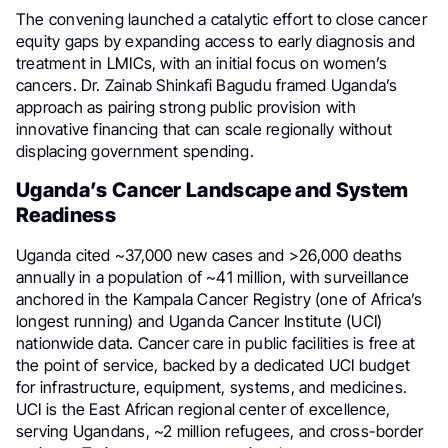
The convening launched a catalytic effort to close cancer
equity gaps by expanding access to early diagnosis and
treatment in LMICs, with an initial focus on women’s
cancers. Dr. Zainab Shinkafi Bagudu framed Uganda’s
approach as pairing strong public provision with
innovative financing that can scale regionally without
displacing government spending.
Uganda’s Cancer Landscape and System
Readiness
Uganda cited ~37,000 new cases and >26,000 deaths
annually in a population of ~41 million, with surveillance
anchored in the Kampala Cancer Registry (one of Africa’s
longest running) and Uganda Cancer Institute (UCI)
nationwide data. Cancer care in public facilities is free at
the point of service, backed by a dedicated UCI budget
for infrastructure, equipment, systems, and medicines.
UCI is the East African regional center of excellence,
serving Ugandans, ~2 million refugees, and cross-border