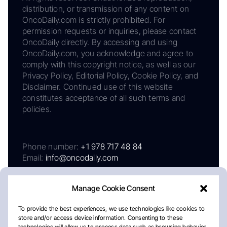
distribution, or transmission of any content on
OncoDaily.com is strictly prohibited. For
permission requests or inquiries, please contact
OncoDaily directly. By accessing and using
OncoDaily.com, you acknowledge and agree to
comply with this copyright notice, as well as our
Privacy Policy, Editorial Policy, Cookie Policy, and
Disclaimer. Continued use of this website
constitutes acceptance of all such terms and
policies.
Phone number:
+1 978 717 48 84
Email:
info@oncodaily.com
Manage Cookie Consent
To provide the best experiences, we use technologies like cookies to
store and/or access device information. Consenting to these
technologies will allow us to process data such as browsing behavior