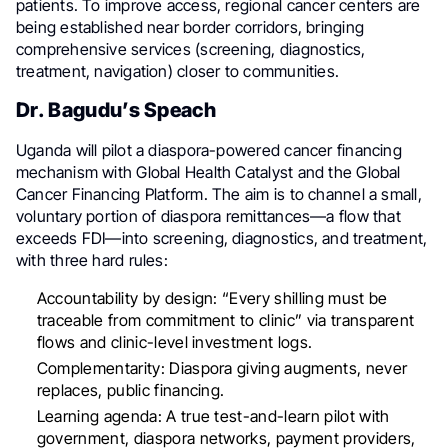
patients. To improve access, regional cancer centers are
being established near border corridors, bringing
comprehensive services (screening, diagnostics,
treatment, navigation) closer to communities.
Dr. Bagudu’s Speach
Uganda will pilot a diaspora-powered cancer financing
mechanism with Global Health Catalyst and the Global
Cancer Financing Platform. The aim is to channel a small,
voluntary portion of diaspora remittances—a flow that
exceeds FDI—into screening, diagnostics, and treatment,
with three hard rules:
Accountability by design: “Every shilling must be
traceable from commitment to clinic” via transparent
flows and clinic-level investment logs.
Complementarity: Diaspora giving augments, never
replaces, public financing.
Learning agenda: A true test-and-learn pilot with
government, diaspora networks, payment providers,