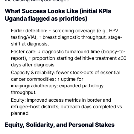
What Success Looks Like (initial KPIs
Uganda flagged as priorities)
Earlier detection: ↑ screening coverage (e.g., HPV
testing/VIA), ↑ breast diagnostic throughput, stage-
shift at diagnosis.
Faster care: ↓ diagnostic turnaround time (biopsy-to-
report), ↑ proportion starting definitive treatment ≤30
days after diagnosis.
Capacity & reliability: fewer stock-outs of essential
cancer commodities; ↑ uptime for
imaging/radiotherapy; expanded pathology
throughput.
Equity: improved access metrics in border and
refugee-host districts; outreach days completed vs.
planned.
Equity, Solidarity, and Personal Stakes