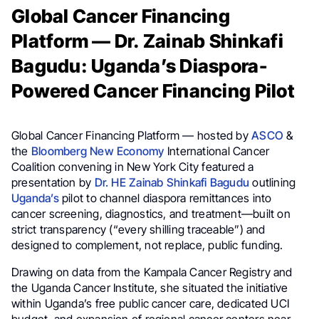
Global Cancer Financing
Platform — Dr. Zainab Shinkafi
Bagudu: Uganda’s Diaspora-
Powered Cancer Financing Pilot
Global Cancer Financing Platform — hosted by
ASCO
&
the
Bloomberg New Economy
International Cancer
Coalition convening in New York City featured a
presentation by
Dr. HE Zainab Shinkafi Bagudu
outlining
Uganda’s
pilot to channel diaspora remittances into
cancer screening, diagnostics, and treatment—built on
strict transparency (“every shilling traceable”) and
designed to complement, not replace, public funding.
Drawing on data from the Kampala Cancer Registry and
the Uganda Cancer Institute, she situated the initiative
within Uganda’s free public cancer care, dedicated UCI