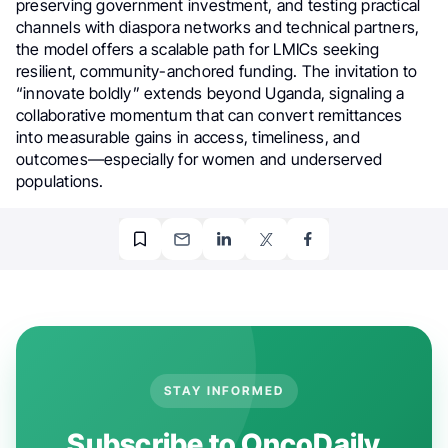
preserving government investment, and testing practical
channels with diaspora networks and technical partners,
the model offers a scalable path for LMICs seeking
resilient, community-anchored funding. The invitation to
“innovate boldly” extends beyond Uganda, signaling a
collaborative momentum that can convert remittances
into measurable gains in access, timeliness, and
outcomes—especially for women and underserved
populations.
STAY INFORMED
Subscribe to OncoDaily