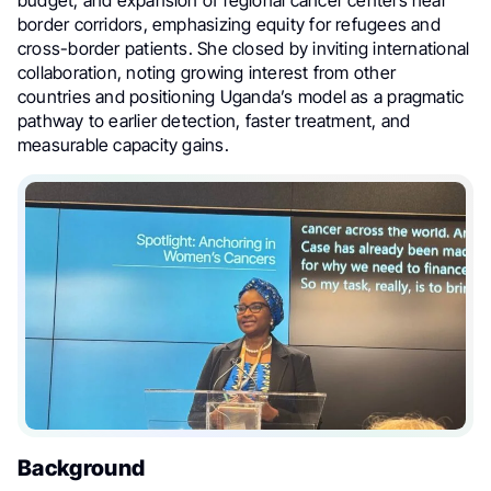
budget, and expansion of regional cancer centers near
border corridors, emphasizing equity for refugees and
cross-border patients. She closed by inviting international
collaboration, noting growing interest from other
countries and positioning Uganda’s model as a pragmatic
pathway to earlier detection, faster treatment, and
measurable capacity gains.
Background