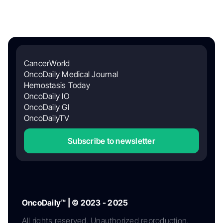
CancerWorld
OncoDaily Medical Journal
Hemostasis Today
OncoDaily IO
OncoDaily GI
OncoDailyTV
Subscribe to newsletter
OncoDaily™ | © 2023 - 2025
All rights reserved. Unauthorized reproduction,