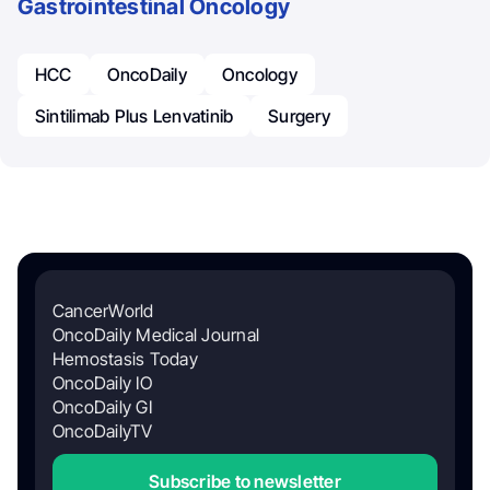
Gastrointestinal Oncology
HCC
OncoDaily
Oncology
Sintilimab Plus Lenvatinib
Surgery
CancerWorld
OncoDaily Medical Journal
Hemostasis Today
OncoDaily IO
OncoDaily GI
OncoDailyTV
Subscribe to newsletter