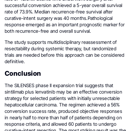
successful conversion achieved a 5-year overall survival
rate of 73.9%. Median recurrence-free survival after
curative-intent surgery was 40 months.Pathological
response emerged as an important prognostic marker for
both recurrence-free and overall survival.
The study supports multidisciplinary reassessment of
resectability during systemic therapy, but randomized
trials are needed before this approach can be considered
definitive.
Conclusion
The SILENSES phase II expansion trial suggests that
sintilimab plus lenvatinib may be an effective conversion
strategy for selected patients with initially unresectable
hepatocellular carcinoma. The regimen achieved a 56%
conversion success rate, produced objective responses
in nearly half to more than half of patients depending on
response criteria, and allowed 60 patients to undergo
curative-intent resection. The most striking result was the