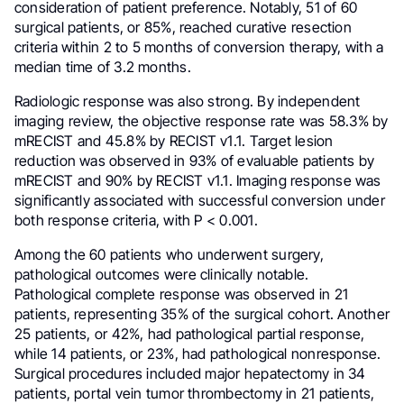
consideration of patient preference. Notably, 51 of 60
surgical patients, or 85%, reached curative resection
criteria within 2 to 5 months of conversion therapy, with a
median time of 3.2 months.
Radiologic response was also strong. By independent
imaging review, the objective response rate was 58.3% by
mRECIST and 45.8% by RECIST v1.1. Target lesion
reduction was observed in 93% of evaluable patients by
mRECIST and 90% by RECIST v1.1. Imaging response was
significantly associated with successful conversion under
both response criteria, with P < 0.001.
Among the 60 patients who underwent surgery,
pathological outcomes were clinically notable.
Pathological complete response was observed in 21
patients, representing 35% of the surgical cohort. Another
25 patients, or 42%, had pathological partial response,
while 14 patients, or 23%, had pathological nonresponse.
Surgical procedures included major hepatectomy in 34
patients, portal vein tumor thrombectomy in 21 patients,