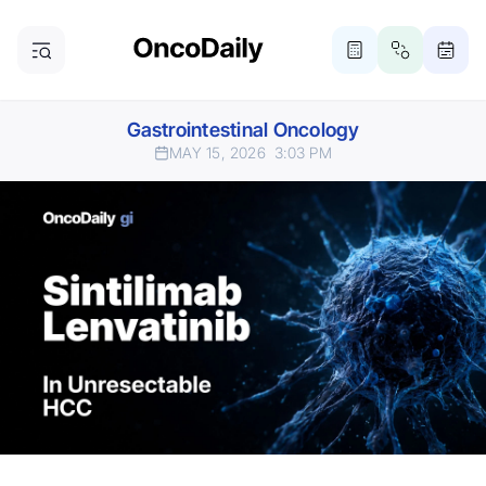
Gastrointestinal Oncology
MAY 15, 2026
3:03 PM