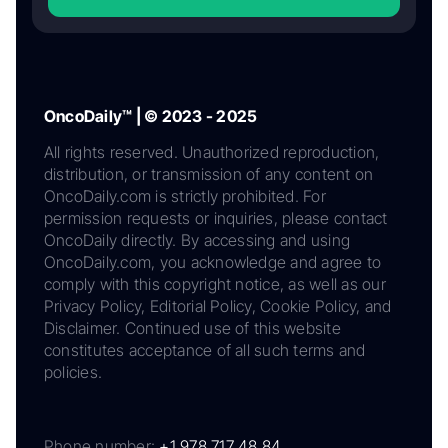
OncoDaily™ | © 2023 - 2025
All rights reserved. Unauthorized reproduction,
distribution, or transmission of any content on
OncoDaily.com is strictly prohibited. For
permission requests or inquiries, please contact
OncoDaily directly. By accessing and using
OncoDaily.com, you acknowledge and agree to
comply with this copyright notice, as well as our
Privacy Policy, Editorial Policy, Cookie Policy, and
Disclaimer. Continued use of this website
constitutes acceptance of all such terms and
policies.
Phone number:
+1 978 717 48 84