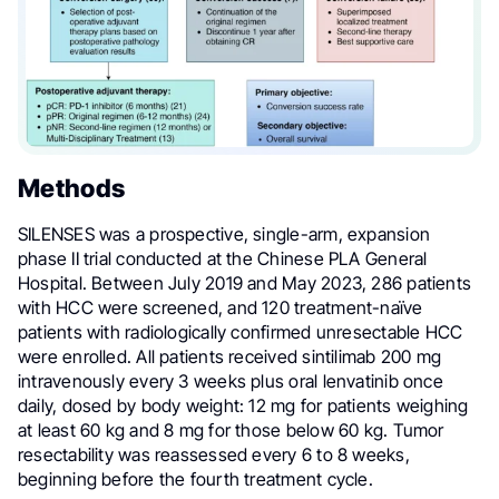
Methods
SILENSES was a prospective, single-arm, expansion
phase II trial conducted at the Chinese PLA General
Hospital. Between July 2019 and May 2023, 286 patients
with HCC were screened, and 120 treatment-naïve
patients with radiologically confirmed unresectable HCC
were enrolled. All patients received sintilimab 200 mg
intravenously every 3 weeks plus oral lenvatinib once
daily, dosed by body weight: 12 mg for patients weighing
at least 60 kg and 8 mg for those below 60 kg. Tumor
resectability was reassessed every 6 to 8 weeks,
beginning before the fourth treatment cycle.