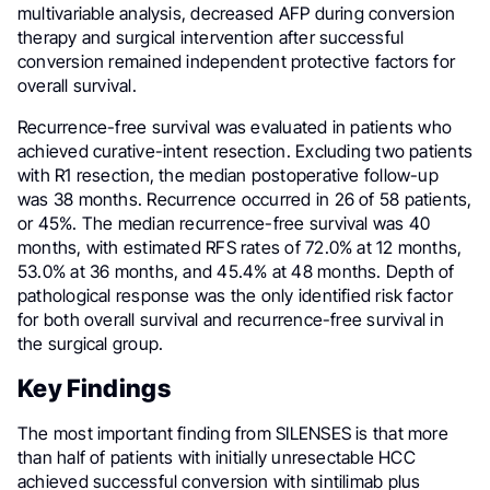
multivariable analysis, decreased AFP during conversion
therapy and surgical intervention after successful
conversion remained independent protective factors for
overall survival.
Recurrence-free survival was evaluated in patients who
achieved curative-intent resection. Excluding two patients
with R1 resection, the median postoperative follow-up
was 38 months. Recurrence occurred in 26 of 58 patients,
or 45%. The median recurrence-free survival was 40
months, with estimated RFS rates of 72.0% at 12 months,
53.0% at 36 months, and 45.4% at 48 months. Depth of
pathological response was the only identified risk factor
for both overall survival and recurrence-free survival in
the surgical group.
Key Findings
The most important finding from SILENSES is that more
than half of patients with initially unresectable HCC
achieved successful conversion with sintilimab plus