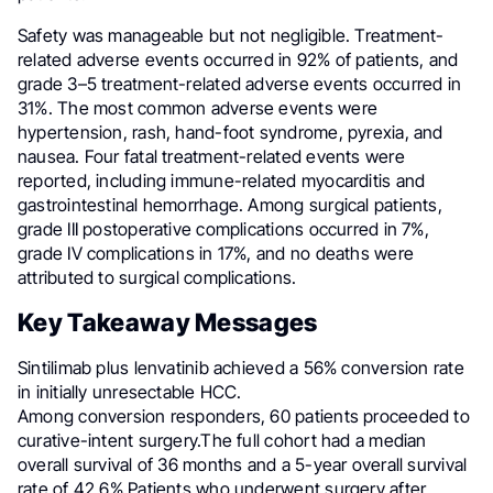
Safety was manageable but not negligible. Treatment-
related adverse events occurred in 92% of patients, and
grade 3–5 treatment-related adverse events occurred in
31%. The most common adverse events were
hypertension, rash, hand-foot syndrome, pyrexia, and
nausea. Four fatal treatment-related events were
reported, including immune-related myocarditis and
gastrointestinal hemorrhage. Among surgical patients,
grade III postoperative complications occurred in 7%,
grade IV complications in 17%, and no deaths were
attributed to surgical complications.
Key Takeaway Messages
Sintilimab plus lenvatinib achieved a 56% conversion rate
in initially unresectable HCC.
Among conversion responders, 60 patients proceeded to
curative-intent surgery.The full cohort had a median
overall survival of 36 months and a 5-year overall survival
rate of 42.6%.Patients who underwent surgery after