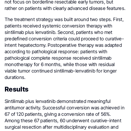
not focus on borderline resectable early tumors, but
rather on patients with clearly advanced disease features.
The treatment strategy was built around two steps. First,
patients received systemic conversion therapy with
sintilimab plus lenvatinib. Second, patients who met
predefined conversion criteria could proceed to curative-
intent hepatectomy. Postoperative therapy was adapted
according to pathological response: patients with
pathological complete response received sintilimab
monotherapy for 6 months, while those with residual
viable tumor continued sintilimab-lenvatinib for longer
durations.
Results
Sintilimab plus lenvatinib demonstrated meaningful
antitumor activity. Successful conversion was achieved in
67 of 120 patients, giving a conversion rate of 56%.
Among these 67 patients, 60 underwent curative-intent
surgical resection after multidisciplinary evaluation and