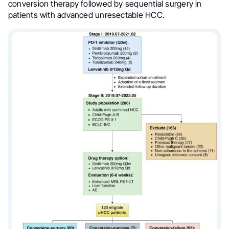
conversion therapy followed by sequential surgery in
patients with advanced unresectable HCC.