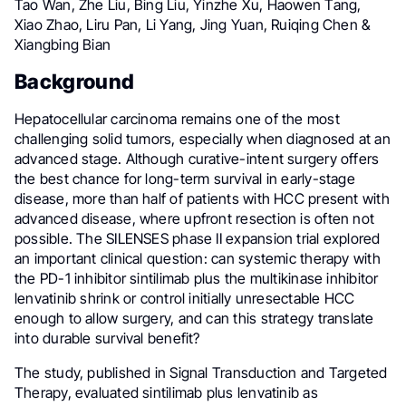
Tao Wan, Zhe Liu, Bing Liu, Yinzhe Xu, Haowen Tang,
Xiao Zhao, Liru Pan, Li Yang, Jing Yuan, Ruiqing Chen &
Xiangbing Bian
Background
Hepatocellular carcinoma remains one of the most
challenging solid tumors, especially when diagnosed at an
advanced stage. Although curative-intent surgery offers
the best chance for long-term survival in early-stage
disease, more than half of patients with HCC present with
advanced disease, where upfront resection is often not
possible. The SILENSES phase II expansion trial explored
an important clinical question: can systemic therapy with
the PD-1 inhibitor sintilimab plus the multikinase inhibitor
lenvatinib shrink or control initially unresectable HCC
enough to allow surgery, and can this strategy translate
into durable survival benefit?
The study, published in Signal Transduction and Targeted
Therapy, evaluated sintilimab plus lenvatinib as