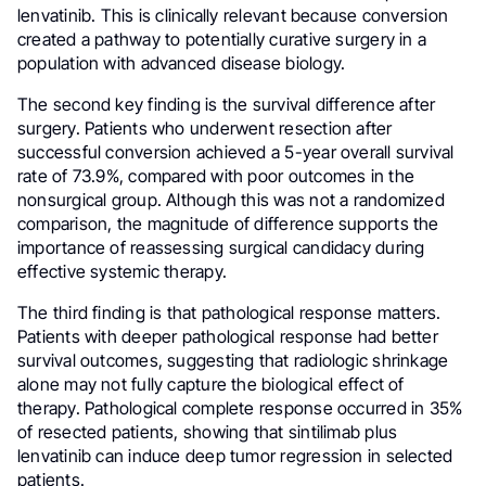
lenvatinib. This is clinically relevant because conversion
created a pathway to potentially curative surgery in a
population with advanced disease biology.
The second key finding is the survival difference after
surgery. Patients who underwent resection after
successful conversion achieved a 5-year overall survival
rate of 73.9%, compared with poor outcomes in the
nonsurgical group. Although this was not a randomized
comparison, the magnitude of difference supports the
importance of reassessing surgical candidacy during
effective systemic therapy.
The third finding is that pathological response matters.
Patients with deeper pathological response had better
survival outcomes, suggesting that radiologic shrinkage
alone may not fully capture the biological effect of
therapy. Pathological complete response occurred in 35%
of resected patients, showing that sintilimab plus
lenvatinib can induce deep tumor regression in selected
patients.