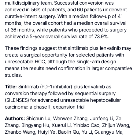
multidisciplinary team. Successful conversion was
achieved in 56% of patients, and 60 patients underwent
curative-intent surgery. With a median follow-up of 41
months, the overall cohort had a median overall survival
of 36 months, while patients who proceeded to surgery
achieved a 5-year overall survival rate of 73.9%.
These findings suggest that sintilimab plus lenvatinib may
create a surgical opportunity for selected patients with
unresectable HCC, although the single-arm design
means the results need confirmation in larger comparative
studies.
Title:
Sintilimab (PD-1 inhibitor) plus lenvatinib as
conversion therapy followed by sequential surgery
(SILENSES) for advanced unresectable hepatocellular
carcinoma: a phase II, expansion trial
Authors:
Shichun Lu, Wenwen Zhang, Junfeng Li, Ze
Zhang, Bingyang Hu, Xuerui Li, Yinbiao Cao, Zhijun Wang,
Zhanbo Wang, Huiyi Ye, Baolin Qu, Yu Li, Guangyu Ma,