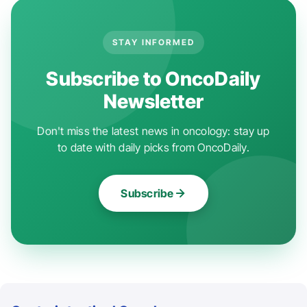
STAY INFORMED
Subscribe to OncoDaily
Newsletter
Don't miss the latest news in oncology: stay up
to date with daily picks from OncoDaily.
Subscribe