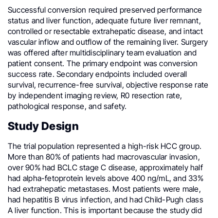
Successful conversion required preserved performance
status and liver function, adequate future liver remnant,
controlled or resectable extrahepatic disease, and intact
vascular inflow and outflow of the remaining liver. Surgery
was offered after multidisciplinary team evaluation and
patient consent. The primary endpoint was conversion
success rate. Secondary endpoints included overall
survival, recurrence-free survival, objective response rate
by independent imaging review, R0 resection rate,
pathological response, and safety.
Study Design
The trial population represented a high-risk HCC group.
More than 80% of patients had macrovascular invasion,
over 90% had BCLC stage C disease, approximately half
had alpha-fetoprotein levels above 400 ng/mL, and 33%
had extrahepatic metastases. Most patients were male,
had hepatitis B virus infection, and had Child-Pugh class
A liver function. This is important because the study did