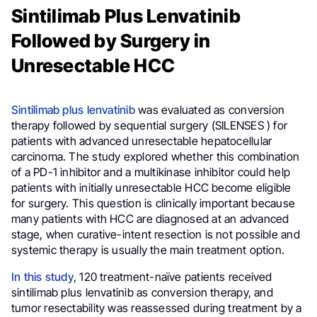
Sintilimab Plus Lenvatinib
Followed by Surgery in
Unresectable HCC
Sintilimab plus lenvatinib
was evaluated as conversion
therapy followed by sequential surgery (SILENSES ) for
patients with advanced unresectable hepatocellular
carcinoma. The study explored whether this combination
of a PD-1 inhibitor and a multikinase inhibitor could help
patients with initially unresectable HCC become eligible
for surgery. This question is clinically important because
many patients with HCC are diagnosed at an advanced
stage, when curative-intent resection is not possible and
systemic therapy is usually the main treatment option.
In this study
, 120 treatment-naïve patients received
sintilimab plus lenvatinib as conversion therapy, and
tumor resectability was reassessed during treatment by a