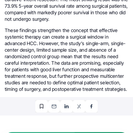
73.9% 5-year overall survival rate among surgical patients,
compared with markedly poorer survival in those who did
not undergo surgery.
These findings strengthen the concept that effective
systemic therapy can create a surgical window in
advanced HCC. However, the study’s single-arm, single-
center design, limited sample size, and absence of a
randomized control group mean that the results need
careful interpretation. The data are promising, especially
for patients with good liver function and measurable
treatment response, but further prospective multicenter
studies are needed to define optimal patient selection,
timing of surgery, and postoperative treatment strategies.