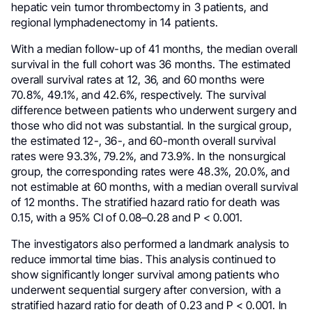
hepatic vein tumor thrombectomy in 3 patients, and
regional lymphadenectomy in 14 patients.
With a median follow-up of 41 months, the median overall
survival in the full cohort was 36 months. The estimated
overall survival rates at 12, 36, and 60 months were
70.8%, 49.1%, and 42.6%, respectively. The survival
difference between patients who underwent surgery and
those who did not was substantial. In the surgical group,
the estimated 12-, 36-, and 60-month overall survival
rates were 93.3%, 79.2%, and 73.9%. In the nonsurgical
group, the corresponding rates were 48.3%, 20.0%, and
not estimable at 60 months, with a median overall survival
of 12 months. The stratified hazard ratio for death was
0.15, with a 95% CI of 0.08–0.28 and P < 0.001.
The investigators also performed a landmark analysis to
reduce immortal time bias. This analysis continued to
show significantly longer survival among patients who
underwent sequential surgery after conversion, with a
stratified hazard ratio for death of 0.23 and P < 0.001. In