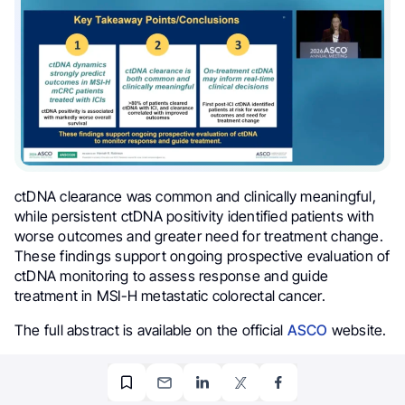
ctDNA clearance was common and clinically meaningful,
while persistent ctDNA positivity identified patients with
worse outcomes and greater need for treatment change.
These findings support ongoing prospective evaluation of
ctDNA monitoring to assess response and guide
treatment in MSI-H metastatic colorectal cancer.
The full abstract is available on the official
ASCO
website.