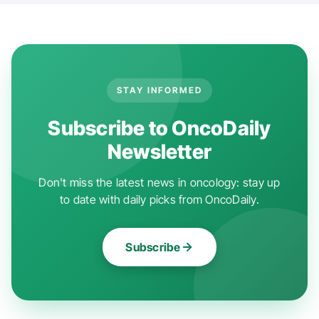
STAY INFORMED
Subscribe to OncoDaily
Newsletter
Don't miss the latest news in oncology: stay up
to date with daily picks from OncoDaily.
Subscribe