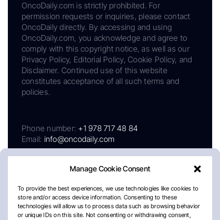
OncoDaily.com is strictly prohibited. For
permission requests or inquiries, please contact
OncoDaily directly. By accessing and using
OncoDaily.com, you acknowledge and agree to
comply with this copyright notice, as well as our
Privacy Policy, Editorial Policy, Cookie Policy, and
Disclaimer. Continued use of this website
constitutes acceptance of all such terms and
policies.
Phone number:
+1 978 717 48 84
Email:
info@oncodaily.com
Manage Cookie Consent
To provide the best experiences, we use technologies like cookies to
store and/or access device information. Consenting to these
technologies will allow us to process data such as browsing behavior
or unique IDs on this site. Not consenting or withdrawing consent,