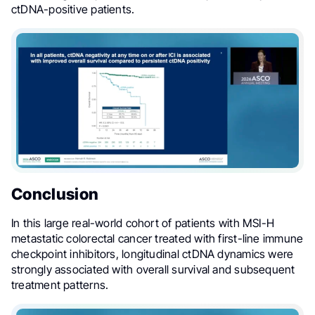
ctDNA-positive patients.
Conclusion
In this large real-world cohort of patients with MSI-H
metastatic colorectal cancer treated with first-line immune
checkpoint inhibitors, longitudinal ctDNA dynamics were
strongly associated with overall survival and subsequent
treatment patterns.