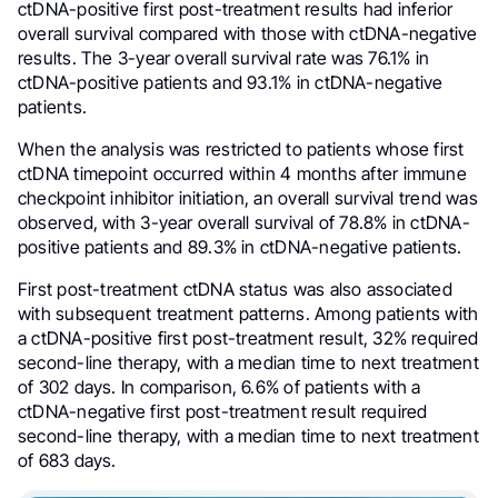
ctDNA-positive first post-treatment results had inferior
overall survival compared with those with ctDNA-negative
results. The 3-year overall survival rate was 76.1% in
ctDNA-positive patients and 93.1% in ctDNA-negative
patients.
When the analysis was restricted to patients whose first
ctDNA timepoint occurred within 4 months after immune
checkpoint inhibitor initiation, an overall survival trend was
observed, with 3-year overall survival of 78.8% in ctDNA-
positive patients and 89.3% in ctDNA-negative patients.
First post-treatment ctDNA status was also associated
with subsequent treatment patterns. Among patients with
a ctDNA-positive first post-treatment result, 32% required
second-line therapy, with a median time to next treatment
of 302 days. In comparison, 6.6% of patients with a
ctDNA-negative first post-treatment result required
second-line therapy, with a median time to next treatment
of 683 days.