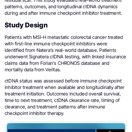
residual scar. This study evaluated real-world treatment
patterns, outcomes, and longitudinal ctDNA dynamics
during and after immune checkpoint inhibitor treatment.
Study Design
Patients with MSI-H metastatic colorectal cancer treated
with first-line immune checkpoint inhibitors were
identified from Natera’s real-world database. Patients
underwent Signatera ctDNA testing, with linked insurance
claims data from Forian’s CHRONOS database and
mortality data from Veritas.
ctDNA status was assessed before immune checkpoint
inhibitor treatment when available and longitudinally after
treatment initiation. Outcomes included overall survival,
time to next treatment, ctDNA clearance rate, timing of
clearance, and treatment patterns after immune
checkpoint inhibitor therapy.