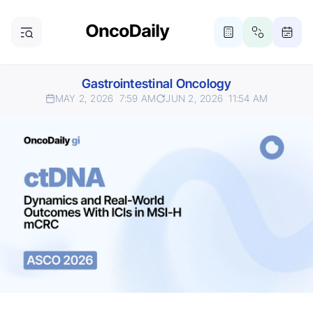
Gastrointestinal Oncology
MAY 2, 2026
7:59 AM
JUN 2, 2026
11:54 AM