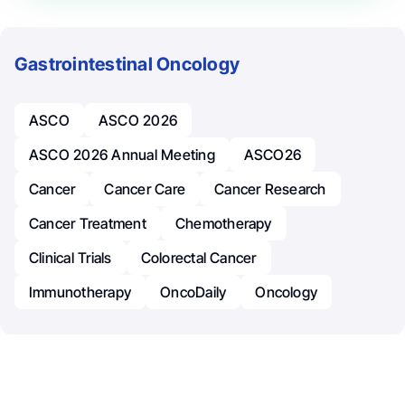
Gastrointestinal Oncology
ASCO
ASCO 2026
ASCO 2026 Annual Meeting
ASCO26
Cancer
Cancer Care
Cancer Research
Cancer Treatment
Chemotherapy
Clinical Trials
Colorectal Cancer
Immunotherapy
OncoDaily
Oncology