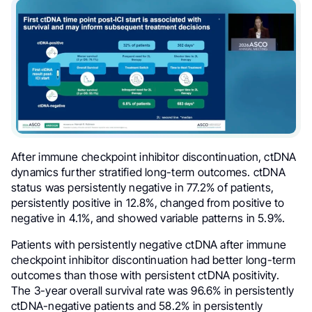
After immune checkpoint inhibitor discontinuation, ctDNA
dynamics further stratified long-term outcomes. ctDNA
status was persistently negative in 77.2% of patients,
persistently positive in 12.8%, changed from positive to
negative in 4.1%, and showed variable patterns in 5.9%.
Patients with persistently negative ctDNA after immune
checkpoint inhibitor discontinuation had better long-term
outcomes than those with persistent ctDNA positivity.
The 3-year overall survival rate was 96.6% in persistently
ctDNA-negative patients and 58.2% in persistently