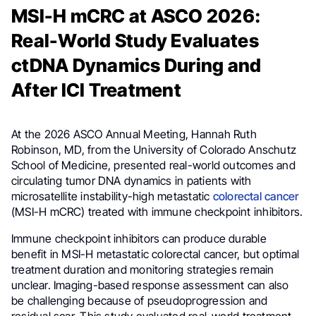
MSI-H mCRC at ASCO 2026:
Real-World Study Evaluates
ctDNA Dynamics During and
After ICI Treatment
At the 2026 ASCO Annual Meeting, Hannah Ruth
Robinson, MD, from the University of Colorado Anschutz
School of Medicine, presented real-world outcomes and
circulating tumor DNA dynamics in patients with
microsatellite instability-high metastatic
colorectal cancer
(MSI-H mCRC) treated with immune checkpoint inhibitors.
Immune checkpoint inhibitors can produce durable
benefit in MSI-H metastatic colorectal cancer, but optimal
treatment duration and monitoring strategies remain
unclear. Imaging-based response assessment can also
be challenging because of pseudoprogression and