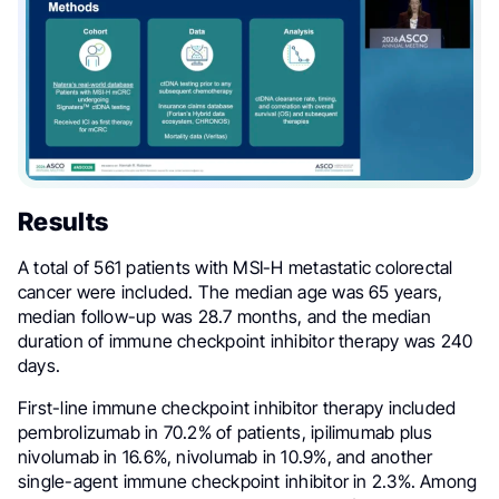
Results
A total of 561 patients with MSI-H metastatic colorectal
cancer were included. The median age was 65 years,
median follow-up was 28.7 months, and the median
duration of immune checkpoint inhibitor therapy was 240
days.
First-line immune checkpoint inhibitor therapy included
pembrolizumab in 70.2% of patients, ipilimumab plus
nivolumab in 16.6%, nivolumab in 10.9%, and another
single-agent immune checkpoint inhibitor in 2.3%. Among