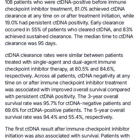
108 patients who were ctDNA-positive before immune
checkpoint inhibitor treatment, 81.0% achieved ctDNA
clearance at any time on or after treatment initiation, while
19.0% had persistent ctDNA positivity. Early clearance
occurred in 55% of patients who cleared ctDNA, and 83%
achieved sustained clearance. The median time to ctDNA
clearance was 95 days.
ctDNA clearance rates were similar between patients
treated with single-agent and dual-agent immune
checkpoint inhibitor therapy, at 80.5% and 84.6%,
respectively. Across all patients, ctDNA negativity at any
time on or after immune checkpoint inhibitor treatment
was associated with improved overall survival compared
with persistent ctDNA positivity. The 3-year overall
survival rate was 95.7% for ctDNA-negative patients and
69.6% for ctDNA-positive patients. The 5-year overall
survival rate was 94.4% and 55.4%, respectively.
The first ctDNA result after immune checkpoint inhibitor
initiation was also associated with survival. Patients with