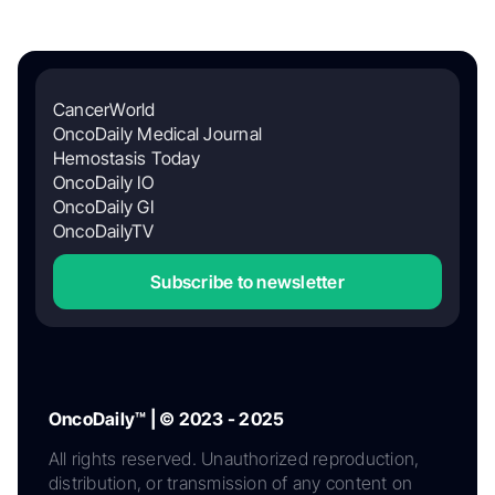
CancerWorld
OncoDaily Medical Journal
Hemostasis Today
OncoDaily IO
OncoDaily GI
OncoDailyTV
Subscribe to newsletter
OncoDaily™ | © 2023 - 2025
All rights reserved. Unauthorized reproduction,
distribution, or transmission of any content on