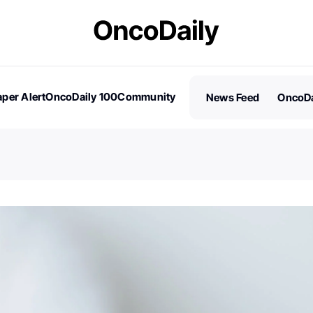
per Alert
OncoDaily 100
Community
News Feed
OncoDa
es
Stories