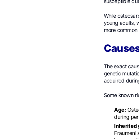
susceptible du
While osteosarc
young adults, w
more common i
Causes,
The exact cause
genetic mutatio
acquired during
Some known ris
Age:
Osteo
during per
Inherited
Fraumeni 