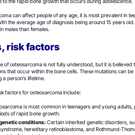
e to the rapid bone growth that occurs during adolescence.
oma can affect people of any age, it is most prevalent in t
ith the average age of diagnosis being around 15 years old. It
n males than females.
 risk factors
 of osteosarcoma is not fully understood, but it is believed t
ns that occur within the bone cells. These mutations can be 
 a person’s lifetime.
k factors for osteosarcoma include:
sarcoma is most common in teenagers and young adults, p
iods of rapid bone growth.
 genetic conditions:
Certain inherited genetic disorders, su
syndrome, hereditary retinoblastoma, and Rothmund-Tho