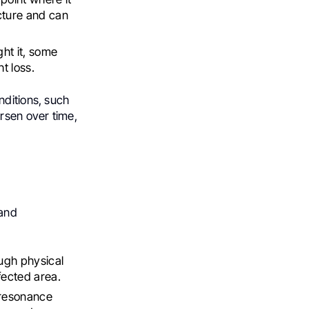
cture and can
ght it, some
t loss.
nditions, such
rsen over time,
 and
ough physical
fected area.
 resonance