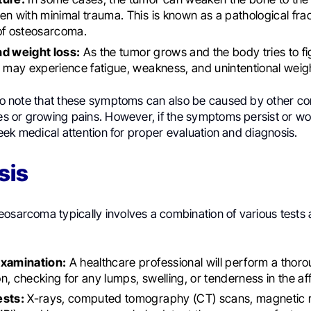
en with minimal trauma. This is known as a pathological fra
of osteosarcoma.
nd weight loss:
As the tumor grows and the body tries to fi
s may experience fatigue, weakness, and unintentional weigh
 to note that these symptoms can also be caused by other co
ies or growing pains. However, if the symptoms persist or wo
o seek medical attention for proper evaluation and diagnosis.
sis
eosarcoma typically involves a combination of various tests
examination:
A healthcare professional will perform a thor
n, checking for any lumps, swelling, or tenderness in the af
ests:
X-rays, computed tomography (CT) scans, magnetic