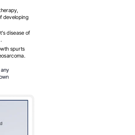
therapy,
of developing
’s disease of
.
owth spurts
teosarcoma.
e any
nown