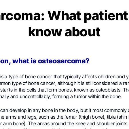
rcoma: What patient
know about
ion, what is osteosarcoma?
 a type of bone cancer that typically affects children and y
mon type of bone cancer, although it is still considered a ra
arts in the cells that form bones, known as osteoblasts. Th
lly and uncontrollably, forming a tumor within the bone.
an develop in any bone in the body, but it most commonly o
he arms and legs, such as the femur (thigh bone), tibia (shin
 arm bone). The areas around the knee and shoulder joints a