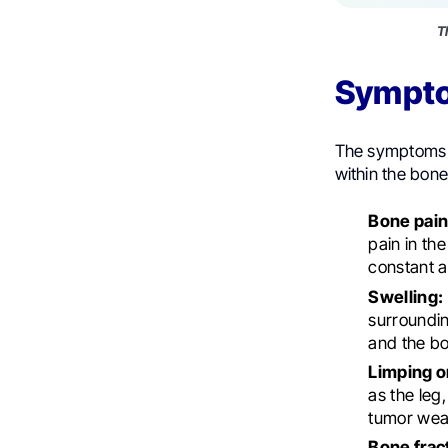
T
Sympt
The symptoms o
within the bo
Bone pain
pain in th
constant a
Swelling:
surroundin
and the b
Limping or
as the leg,
tumor weak
Bone frac