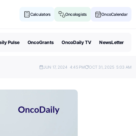
Calculators
Oncologists
OncoCalendar
ily Pulse
OncoGrants
OncoDaily TV
NewsLetter
JUN 17, 2024
4:45 PM
OCT 31, 2025
5:03 AM