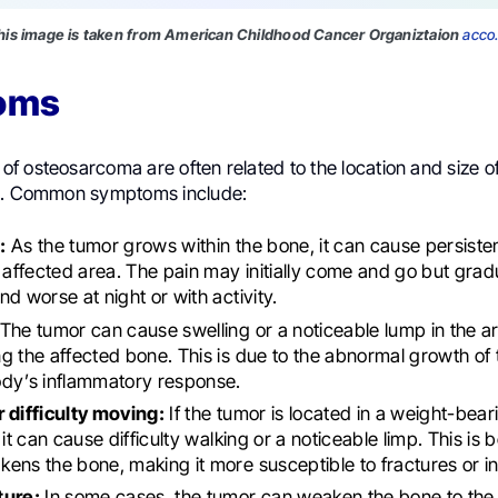
his image is taken from American Childhood Cancer Organiztaion
acco
oms
f osteosarcoma are often related to the location and size o
ne. Common symptoms include:
:
As the tumor grows within the bone, it can cause persiste
e affected area. The pain may initially come and go but gra
nd worse at night or with activity.
The tumor can cause swelling or a noticeable lump in the a
g the affected bone. This is due to the abnormal growth of 
ody’s inflammatory response.
 difficulty moving:
If the tumor is located in a weight-bea
 it can cause difficulty walking or a noticeable limp. This is
ens the bone, making it more susceptible to fractures or ins
ture:
In some cases, the tumor can weaken the bone to the 