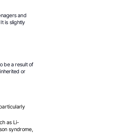
eenagers and
 is slightly
o be a result of
inherited or
articularly
ch as Li-
mson syndrome,