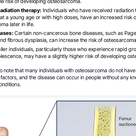
he risk of developing osteosarcoma.
radiation therapy:
Individuals who have received radiation 
 at a young age or with high doses, have an increased risk 
a later in life.
ases:
Certain non-cancerous bone diseases, such as Paget
nd fibrous dysplasia, can increase the risk of osteosarcoma
ller individuals, particularly those who experience rapid gr
lescence, may have a slightly higher risk of developing os
 to note that many individuals with osteosarcoma do not hav
sk factors, and the disease can occur in people without any k
onditions.