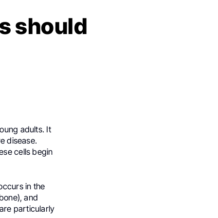
s should
oung adults. It
re disease.
ese cells begin
ccurs in the
 bone), and
re particularly