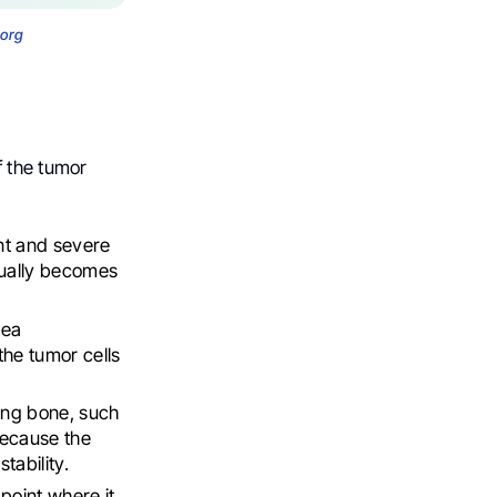
.org
f the tumor
nt and severe
dually becomes
rea
the tumor cells
ring bone, such
 because the
tability.
point where it