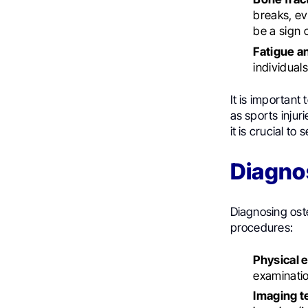
breaks, ev
be a sign 
Fatigue a
individual
It is important
as sports injur
it is crucial t
Diagno
Diagnosing ost
procedures:
Physical 
examinatio
Imaging t