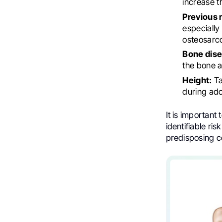
increase t
Previous 
especially
osteosarcom
Bone dise
the bone a
Height:
Ta
during ado
It is important
identifiable ri
predisposing c