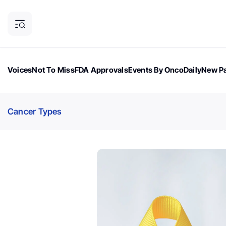
Voices
Not To Miss
FDA Approvals
Events By OncoDaily
New Pa
OncoDaily Magazine
Career Updates
Oncology Drugs
Dialogu
Cancer Types