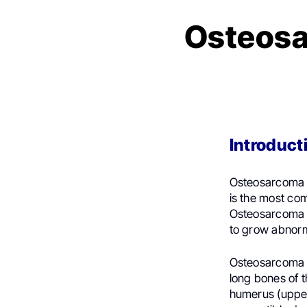
Osteosa
Introduct
Osteosarcoma is
is the most com
Osteosarcoma st
to grow abnorma
Osteosarcoma c
long bones of t
humerus (upper