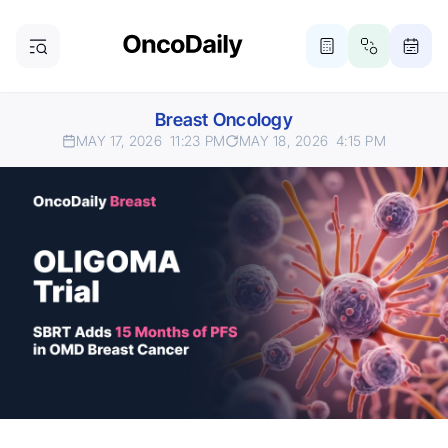
Breast Oncology
MAY 17, 2026
11:23 PM
MAY 18, 2026
4:15 PM