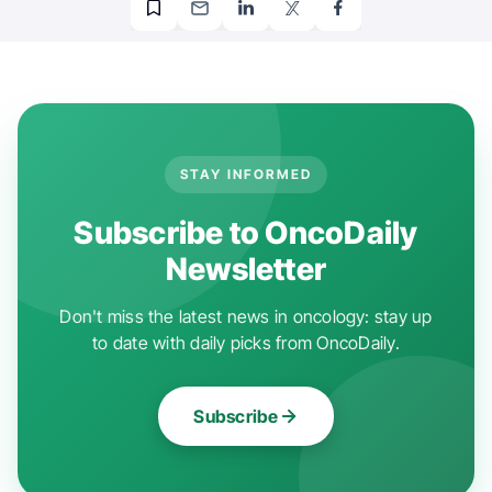
STAY INFORMED
Subscribe to OncoDaily
Newsletter
Don't miss the latest news in oncology: stay up
to date with daily picks from OncoDaily.
Subscribe