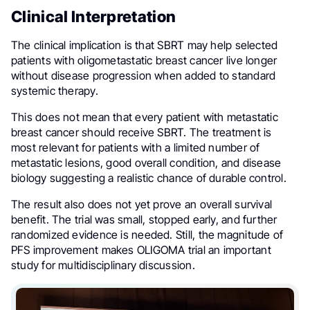
Clinical Interpretation
The clinical implication is that SBRT may help selected
patients with oligometastatic breast cancer live longer
without disease progression when added to standard
systemic therapy.
This does not mean that every patient with metastatic
breast cancer should receive SBRT. The treatment is
most relevant for patients with a limited number of
metastatic lesions, good overall condition, and disease
biology suggesting a realistic chance of durable control.
The result also does not yet prove an overall survival
benefit. The trial was small, stopped early, and further
randomized evidence is needed. Still, the magnitude of
PFS improvement makes OLIGOMA trial an important
study for multidisciplinary discussion.