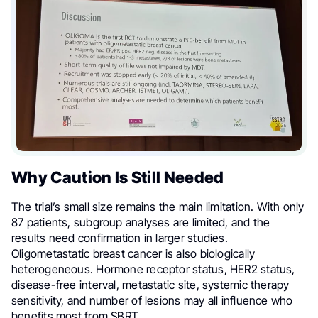
Why Caution Is Still Needed
The trial’s small size remains the main limitation. With only
87 patients, subgroup analyses are limited, and the
results need confirmation in larger studies.
Oligometastatic breast cancer is also biologically
heterogeneous. Hormone receptor status, HER2 status,
disease-free interval, metastatic site, systemic therapy
sensitivity, and number of lesions may all influence who
benefits most from SBRT.