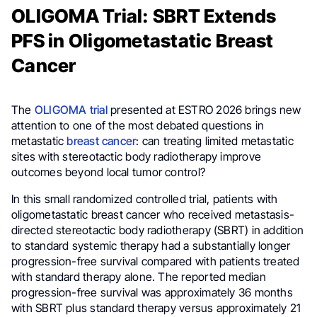
OLIGOMA Trial: SBRT Extends
PFS in Oligometastatic Breast
Cancer
The
OLIGOMA trial
presented at ESTRO 2026 brings new
attention to one of the most debated questions in
metastatic
breast cancer
: can treating limited metastatic
sites with stereotactic body radiotherapy improve
outcomes beyond local tumor control?
In this small randomized controlled trial, patients with
oligometastatic breast cancer who received metastasis-
directed stereotactic body radiotherapy (SBRT) in addition
to standard systemic therapy had a substantially longer
progression-free survival compared with patients treated
with standard therapy alone. The reported median
progression-free survival was approximately 36 months
with SBRT plus standard therapy versus approximately 21