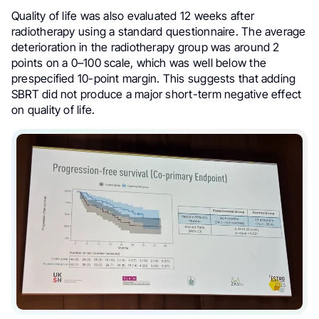
Quality of life was also evaluated 12 weeks after
radiotherapy using a standard questionnaire. The average
deterioration in the radiotherapy group was around 2
points on a 0–100 scale, which was well below the
prespecified 10-point margin. This suggests that adding
SBRT did not produce a major short-term negative effect
on quality of life.