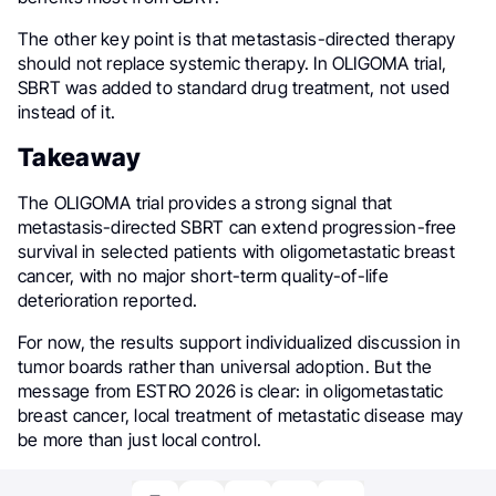
The other key point is that metastasis-directed therapy
should not replace systemic therapy. In OLIGOMA trial,
SBRT was added to standard drug treatment, not used
instead of it.
Takeaway
The OLIGOMA trial provides a strong signal that
metastasis-directed SBRT can extend progression-free
survival in selected patients with oligometastatic breast
cancer, with no major short-term quality-of-life
deterioration reported.
For now, the results support individualized discussion in
tumor boards rather than universal adoption. But the
message from ESTRO 2026 is clear: in oligometastatic
breast cancer, local treatment of metastatic disease may
be more than just local control.