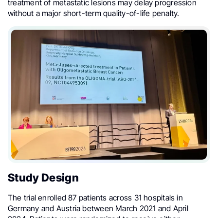
treatment of metastatic lesions may delay progression
without a major short-term quality-of-life penalty.
Study Design
The trial enrolled 87 patients across 31 hospitals in
Germany and Austria between March 2021 and April