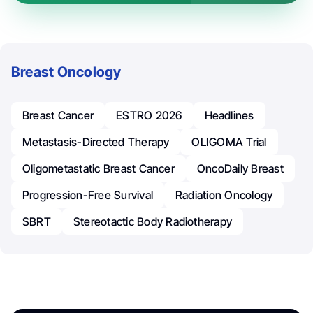
Breast Oncology
Breast Cancer
ESTRO 2026
Headlines
Metastasis-Directed Therapy
OLIGOMA Trial
Oligometastatic Breast Cancer
OncoDaily Breast
Progression-Free Survival
Radiation Oncology
SBRT
Stereotactic Body Radiotherapy