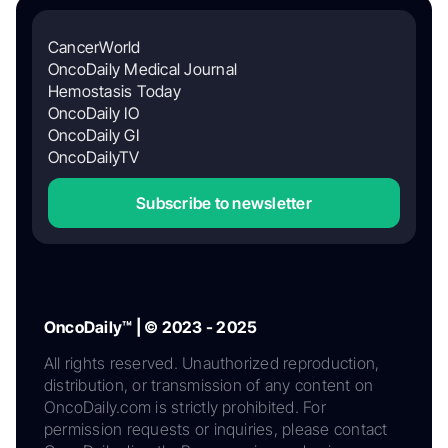
CancerWorld
OncoDaily Medical Journal
Hemostasis Today
OncoDaily IO
OncoDaily GI
OncoDailyTV
Subscribe to newsletter
OncoDaily™ | © 2023 - 2025
All rights reserved. Unauthorized reproduction,
distribution, or transmission of any content on
OncoDaily.com is strictly prohibited. For
permission requests or inquiries, please contact