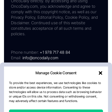
OncoDaily directly. By accessing and using
OncoDaily.com, you acknowledge and agree to
comply with this copyright notice, as well as our
Privacy Policy, Editorial Policy, Cookie Policy, and
Disclaimer. Continued use of this website
constitutes acceptance of all such terms and
policies.
Phone number:
+1 978 717 48 84
Email:
info@oncodaily.com
Manage Cookie Consent
To provide the best experiences, we use technologies like cookies to
store and/or access device information. Consenting to these
technologies will allow us to process data such as browsing behavior
or unique IDs on this site. Not consenting or withdrawing consent,
may adversely affect certain features and functions.
About
Privacy Policy
Editorial Policy
Cookie Policy