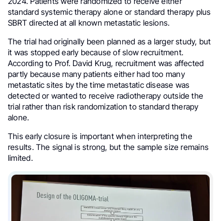
2024. Patients were randomized to receive either
standard systemic therapy alone or standard therapy plus
SBRT directed at all known metastatic lesions.
The trial had originally been planned as a larger study, but
it was stopped early because of slow recruitment.
According to Prof. David Krug, recruitment was affected
partly because many patients either had too many
metastatic sites by the time metastatic disease was
detected or wanted to receive radiotherapy outside the
trial rather than risk randomization to standard therapy
alone.
This early closure is important when interpreting the
results. The signal is strong, but the sample size remains
limited.