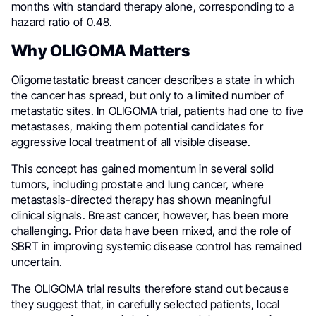
months with standard therapy alone, corresponding to a
hazard ratio of 0.48.
Why OLIGOMA Matters
Oligometastatic breast cancer describes a state in which
the cancer has spread, but only to a limited number of
metastatic sites. In OLIGOMA trial, patients had one to five
metastases, making them potential candidates for
aggressive local treatment of all visible disease.
This concept has gained momentum in several solid
tumors, including prostate and lung cancer, where
metastasis-directed therapy has shown meaningful
clinical signals. Breast cancer, however, has been more
challenging. Prior data have been mixed, and the role of
SBRT in improving systemic disease control has remained
uncertain.
The OLIGOMA trial results therefore stand out because
they suggest that, in carefully selected patients, local