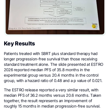
Key Results
Patients treated with SBRT plus standard therapy had
longer progression-free survival than those receiving
standard treatment alone. The slide presented at ESTRO
2026 reported median PFS of 35.8 months in the
experimental group versus 20.4 months in the control
group, with a hazard ratio of 0.48 and a p value of 0.021.
The ESTRO release reported a very similar result, with
median PFS of 36.2 months versus 20.6 months. Taken
together, the result represents an improvement of
roughly 15 months in median progression-free survival.