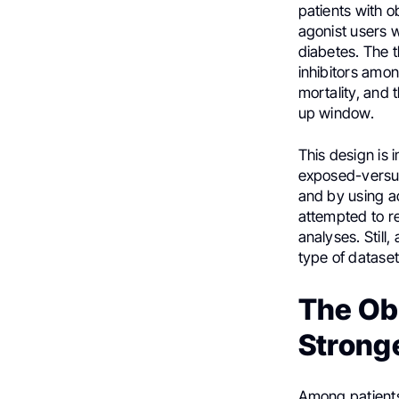
patients with 
agonist users w
diabetes. The 
inhibitors amo
mortality, and
up window.
This design is 
exposed-versus
and by using ac
attempted to r
analyses. Still
type of dataset
The Ob
Strong
Among patients