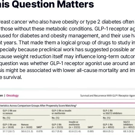
is Question Matters
breast cancer who also have obesity or type 2 diabetes ofte
those without these metabolic conditions. GLP-1 receptor ag
 used for diabetes and obesity management, and their use h
nt years. That made them a logical group of drugs to study i
specially because preclinical work has suggested possible a
cause weight reduction itself may influence long-term outc
l question was whether GLP-1 receptor agonist use around an
is might be associated with lower all-cause mortality and 
 survival.