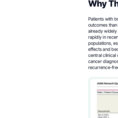
Why Th
Patients with 
outcomes than 
already widely
rapidly in rece
populations, e
effects and be
central clinica
cancer diagnos
recurrence-free