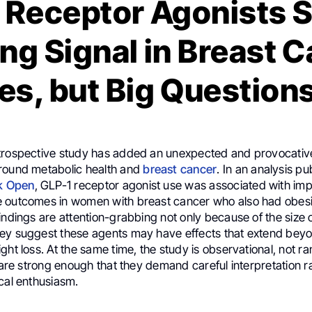
 Receptor Agonists 
ing Signal in Breast 
s, but Big Question
trospective study has added an unexpected and provocative
round metabolic health and
breast cancer
. In an analysis pu
k Open
, GLP-1 receptor agonist use was associated with imp
 outcomes in women with breast cancer who also had obesi
indings are attention-grabbing not only because of the size o
ey suggest these agents may have effects that extend bey
ght loss. At the same time, the study is observational, not 
s are strong enough that they demand careful interpretation r
cal enthusiasm.