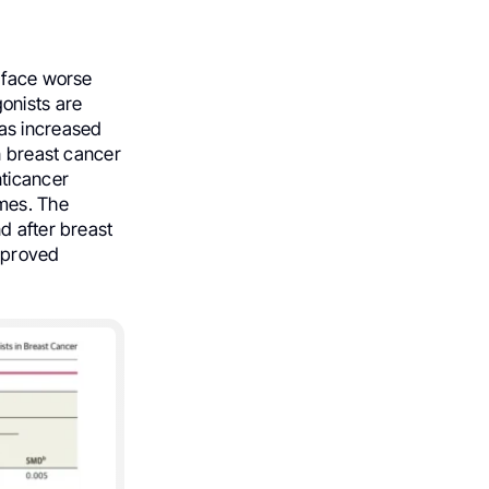
n face worse
onists are
as increased
n breast cancer
nticancer
omes. The
d after breast
improved