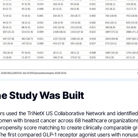
e Study Was Built
ors used the TriNetX US Collaborative Network and identifie
 women with breast cancer across 68 healthcare organization
ropensity score matching to create clinically comparable gr
The first compared GLP-1 receptor agonist users with nonu