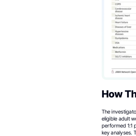
How Th
The investigat
eligible adult
performed 1:1 p
key analyses. 