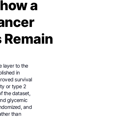
Show a
Cancer
s Remain
 layer to the
blished in
roved survival
ty or type 2
f the dataset,
ond glycemic
randomized, and
ather than