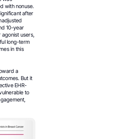
ed with nonuse.
gnificant after
unadjusted
and 10-year
r agonist users,
ful long-term
es in this
 toward a
tcomes. But it
spective EHR-
vulnerable to
engagement,