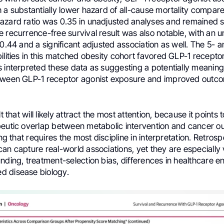
 a substantially lower hazard of all-cause mortality compar
azard ratio was 0.35 in unadjusted analyses and remained si
 recurrence-free survival result was also notable, with an 
 0.44 and a significant adjusted association as well. The 5- 
ilities in this matched obesity cohort favored GLP-1 recepto
 interpreted these data as suggesting a potentially meaning
tween GLP-1 receptor agonist exposure and improved outcom
lt that will likely attract the most attention, because it points
peutic overlap between metabolic intervention and cancer ou
ding that requires the most discipline in interpretation. Retro
an capture real-world associations, yet they are especially 
unding, treatment-selection bias, differences in healthcare 
d disease biology.