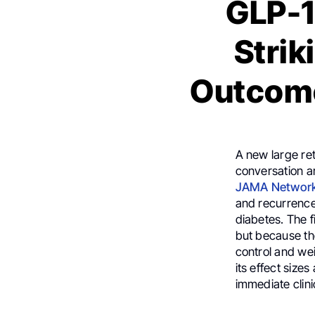
GLP-1
Strik
Outcome
A new large re
conversation a
JAMA Networ
and recurrence
diabetes. The f
but because th
control and wei
its effect size
immediate clini