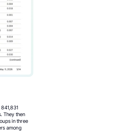
d 841,831
s. They then
oups in three
sers among