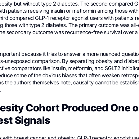
obesity but without type 2 diabetes. The second compared G
ith patients receiving insulin or metformin among those with
third compared GLP-1 receptor agonist users with patients 
ng those with type 2 diabetes. The primary outcome was all
 the secondary outcome was recurrence-free survival over a 
important because it tries to answer a more nuanced questio
-unexposed comparison. By separating obesity and diabet
tive comparators like insulin, metformin, and SGLT2 inhibito
educe some of the obvious biases that often weaken retrosp
, as the authors themselves note, causality cannot be establis
.
esity Cohort Produced One o
est Signals
 with breast cancer and obesity, GLP-1 receptor agonist us