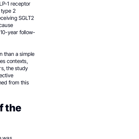
LP-1 receptor
 type 2
receiving SGLT2
-cause
10-year follow-
n than a simple
es contexts,
rs, the study
ective
hed from this
f the
e was