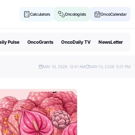
Calculators
Oncologists
OncoCalendar
ily Pulse
OncoGrants
OncoDaily TV
NewsLetter
MAY 13, 2026
12:41 AM
MAY 13, 2026
5:01 PM