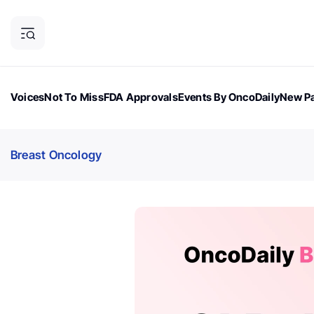
Voices
Not To Miss
FDA Approvals
Events By OncoDaily
New Pa
OncoDaily Magazine
Career Updates
Oncology Drugs
Dialogu
Breast Oncology