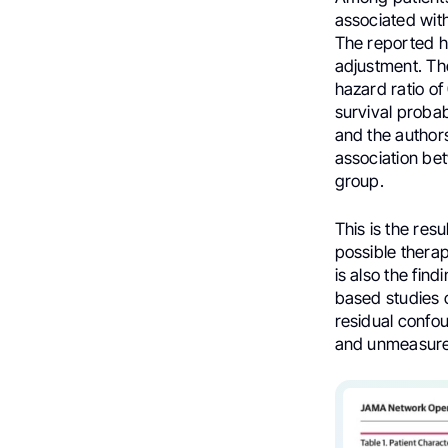
associated with
The reported h
adjustment. The
hazard ratio of
survival probab
and the authors
association be
group.
This is the resu
possible thera
is also the fin
based studies c
residual confo
and unmeasure