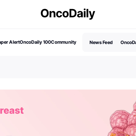
per Alert
OncoDaily 100
Community
News Feed
OncoDa
es
Stories