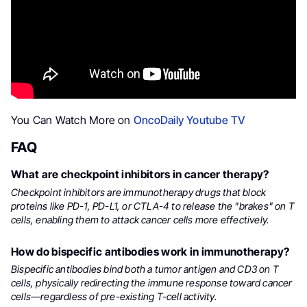
You Can Watch More on
OncoDaily Youtube TV
FAQ
What are checkpoint inhibitors in cancer therapy?
Checkpoint inhibitors are immunotherapy drugs that block
proteins like PD-1, PD-L1, or CTLA-4 to release the "brakes" on T
cells, enabling them to attack cancer cells more effectively.
How do bispecific antibodies work in immunotherapy?
Bispecific antibodies bind both a tumor antigen and CD3 on T
cells, physically redirecting the immune response toward cancer
cells—regardless of pre-existing T-cell activity.