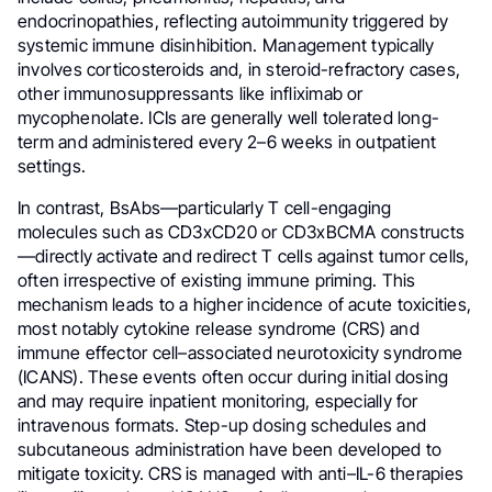
endocrinopathies, reflecting autoimmunity triggered by
systemic immune disinhibition. Management typically
involves corticosteroids and, in steroid-refractory cases,
other immunosuppressants like infliximab or
mycophenolate. ICIs are generally well tolerated long-
term and administered every 2–6 weeks in outpatient
settings.
In contrast, BsAbs—particularly T cell-engaging
molecules such as CD3xCD20 or CD3xBCMA constructs
—directly activate and redirect T cells against tumor cells,
often irrespective of existing immune priming. This
mechanism leads to a higher incidence of acute toxicities,
most notably cytokine release syndrome (CRS) and
immune effector cell–associated neurotoxicity syndrome
(ICANS). These events often occur during initial dosing
and may require inpatient monitoring, especially for
intravenous formats. Step-up dosing schedules and
subcutaneous administration have been developed to
mitigate toxicity. CRS is managed with anti–IL-6 therapies