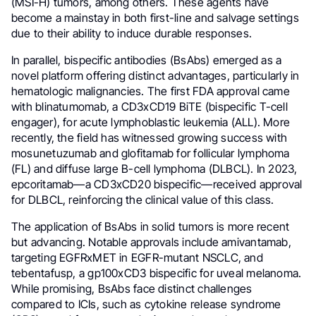
(MSI-H) tumors, among others. These agents have
become a mainstay in both first-line and salvage settings
due to their ability to induce durable responses.
In parallel, bispecific antibodies (BsAbs) emerged as a
novel platform offering distinct advantages, particularly in
hematologic malignancies. The first FDA approval came
with blinatumomab, a CD3xCD19 BiTE (bispecific T-cell
engager), for acute lymphoblastic leukemia (ALL). More
recently, the field has witnessed growing success with
mosunetuzumab and glofitamab for follicular lymphoma
(FL) and diffuse large B-cell lymphoma (DLBCL). In 2023,
epcoritamab—a CD3xCD20 bispecific—received approval
for DLBCL, reinforcing the clinical value of this class.
The application of BsAbs in solid tumors is more recent
but advancing. Notable approvals include amivantamab,
targeting EGFRxMET in EGFR-mutant NSCLC, and
tebentafusp, a gp100xCD3 bispecific for uveal melanoma.
While promising, BsAbs face distinct challenges
compared to ICIs, such as cytokine release syndrome