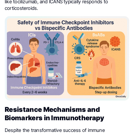
like tocilizumab, and ICANS typically responds to
corticosteroids.
Resistance Mechanisms and
Biomarkers in Immunotherapy
Despite the transformative success of immune