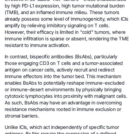
by high PD-L1 expression, high tumor mutational burden
(TMB), and an inflamed immune milieu. These tumors
already possess some level of immunogenicity, which ICIs
amplify by relieving inhibitory signaling on T cells.
However, their efficacy is limited in “cold” tumors, where
immune infiltration is sparse or absent, rendering the TME
resistant to immune activation.
In contrast, bispecific antibodies (BsAbs), particularly
those engaging CD3 on T cells and a tumor-associated
antigen on cancer cells, actively recruit and redirect
immune effectors into the tumor bed. This mechanism
enables BsAbs to potentially reshape immune-excluded
or immune-desert environments by physically bringing
cytotoxic lymphocytes into proximity with malignant cells.
As such, BsAbs may have an advantage in overcoming
resistance mechanisms rooted in immune exclusion or
stromal barriers.
Unlike ICIs, which act independently of specific tumor
antigens, BsAbs require the expression of a defined