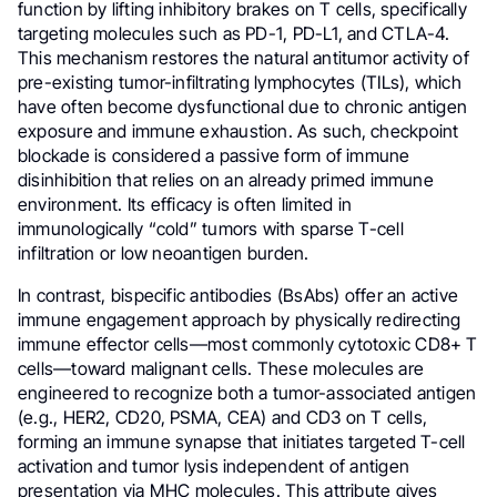
function by lifting inhibitory brakes on T cells, specifically
targeting molecules such as PD-1, PD-L1, and CTLA-4.
This mechanism restores the natural antitumor activity of
pre-existing tumor-infiltrating lymphocytes (TILs), which
have often become dysfunctional due to chronic antigen
exposure and immune exhaustion. As such, checkpoint
blockade is considered a passive form of immune
disinhibition that relies on an already primed immune
environment. Its efficacy is often limited in
immunologically “cold” tumors with sparse T-cell
infiltration or low neoantigen burden.
In contrast, bispecific antibodies (BsAbs) offer an active
immune engagement approach by physically redirecting
immune effector cells—most commonly cytotoxic CD8+ T
cells—toward malignant cells. These molecules are
engineered to recognize both a tumor-associated antigen
(e.g., HER2, CD20, PSMA, CEA) and CD3 on T cells,
forming an immune synapse that initiates targeted T-cell
activation and tumor lysis independent of antigen
presentation via MHC molecules. This attribute gives