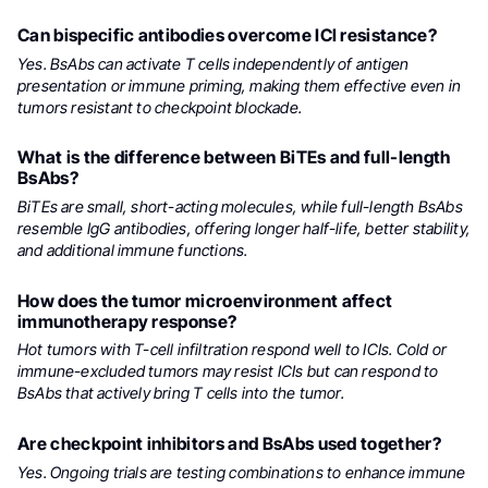
Can bispecific antibodies overcome ICI resistance?
Yes. BsAbs can activate T cells independently of antigen
presentation or immune priming, making them effective even in
tumors resistant to checkpoint blockade.
What is the difference between BiTEs and full-length
BsAbs?
BiTEs are small, short-acting molecules, while full-length BsAbs
resemble IgG antibodies, offering longer half-life, better stability,
and additional immune functions.
How does the tumor microenvironment affect
immunotherapy response?
Hot tumors with T-cell infiltration respond well to ICIs. Cold or
immune-excluded tumors may resist ICIs but can respond to
BsAbs that actively bring T cells into the tumor.
Are checkpoint inhibitors and BsAbs used together?
Yes. Ongoing trials are testing combinations to enhance immune