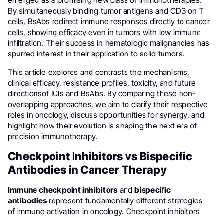
By simultaneously binding tumor antigens and CD3 on T
cells, BsAbs redirect immune responses directly to cancer
cells, showing efficacy even in tumors with low immune
infiltration. Their success in hematologic malignancies has
spurred interest in their application to solid tumors.
This article explores and contrasts the mechanisms,
clinical efficacy, resistance profiles, toxicity, and future
directionsof ICIs and BsAbs. By comparing these non-
overlapping approaches, we aim to clarify their respective
roles in oncology, discuss opportunities for synergy, and
highlight how their evolution is shaping the next era of
precision immunotherapy.
Checkpoint Inhibitors vs Bispecific
Antibodies in Cancer Therapy
Immune checkpoint inhibitors
and
bispecific
antibodies
represent fundamentally different strategies
of immune activation in oncology. Checkpoint inhibitors