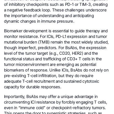
of inhibitory checkpoints such as PD-1 or TIM-3, creating
a negative feedback loop. These challenges underscore
the importance of understanding and anticipating
dynamic changes in immune pressure.
Biomarker development is essential to guide therapy and
monitor resistance. For ICIs, PD-L1 expression and tumor
mutational burden (TMB) remain the most widely studied,
though imperfect, predictors. For BsAbs, the expression
level of the tumor target (e.g., CD20, HER2) and the
functional status and trafficking of CD3+ T cells in the
tumor microenvironment are emerging as potential
biomarkers of response. Unlike ICIs, BsAbs do not rely on
pre-existing T-cell infiltration, but they do require
adequate T-cell recruitment and sustained cytotoxic
capacity for durable responses.
Importantly, BsAbs may offer a unique advantage in
circumventing ICI resistance by forcibly engaging T cells,
even in “immune cold” or checkpoint-refractory tumors.
This opens the door to synergistic strategies, such as