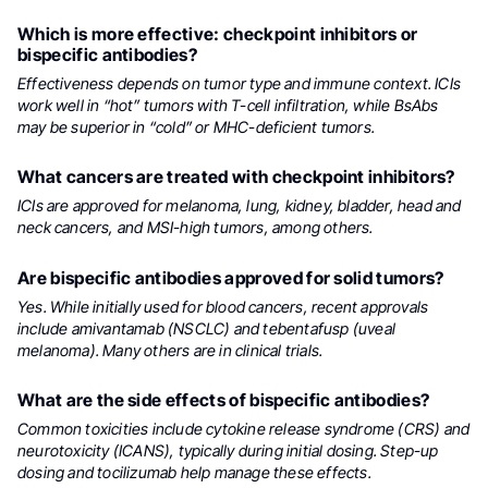
Which is more effective: checkpoint inhibitors or
bispecific antibodies?
Effectiveness depends on tumor type and immune context. ICIs
work well in “hot” tumors with T-cell infiltration, while BsAbs
may be superior in “cold” or MHC-deficient tumors.
What cancers are treated with checkpoint inhibitors?
ICIs are approved for melanoma, lung, kidney, bladder, head and
neck cancers, and MSI-high tumors, among others.
Are bispecific antibodies approved for solid tumors?
Yes. While initially used for blood cancers, recent approvals
include amivantamab (NSCLC) and tebentafusp (uveal
melanoma). Many others are in clinical trials.
What are the side effects of bispecific antibodies?
Common toxicities include cytokine release syndrome (CRS) and
neurotoxicity (ICANS), typically during initial dosing. Step-up
dosing and tocilizumab help manage these effects.