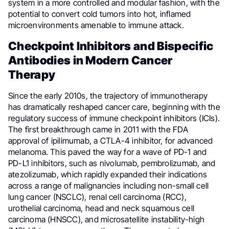
system in a more controlled and modular fashion, with the
potential to convert cold tumors into hot, inflamed
microenvironments amenable to immune attack.
Checkpoint Inhibitors and Bispecific
Antibodies in Modern Cancer
Therapy
Since the early 2010s, the trajectory of immunotherapy
has dramatically reshaped cancer care, beginning with the
regulatory success of immune checkpoint inhibitors (ICIs).
The first breakthrough came in 2011 with the FDA
approval of ipilimumab, a CTLA-4 inhibitor, for advanced
melanoma. This paved the way for a wave of PD-1 and
PD-L1 inhibitors, such as nivolumab, pembrolizumab, and
atezolizumab, which rapidly expanded their indications
across a range of malignancies including non-small cell
lung cancer (NSCLC), renal cell carcinoma (RCC),
urothelial carcinoma, head and neck squamous cell
carcinoma (HNSCC), and microsatellite instability-high