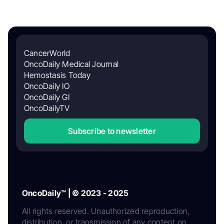
CancerWorld
OncoDaily Medical Journal
Hemostasis Today
OncoDaily IO
OncoDaily GI
OncoDailyTV
Subscribe to newsletter
OncoDaily™ | © 2023 - 2025
All rights reserved. Unauthorized reproduction,
distribution, or transmission of any content on