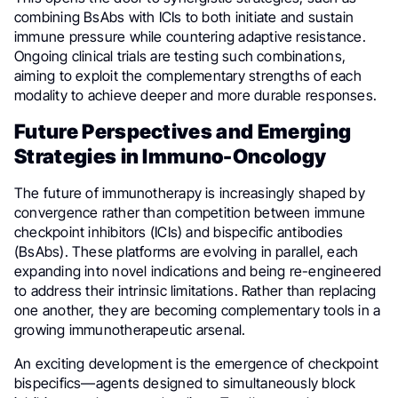
combining BsAbs with ICIs to both initiate and sustain
immune pressure while countering adaptive resistance.
Ongoing clinical trials are testing such combinations,
aiming to exploit the complementary strengths of each
modality to achieve deeper and more durable responses.
Future Perspectives and Emerging
Strategies in Immuno-Oncology
The future of immunotherapy is increasingly shaped by
convergence rather than competition between immune
checkpoint inhibitors (ICIs) and bispecific antibodies
(BsAbs). These platforms are evolving in parallel, each
expanding into novel indications and being re-engineered
to address their intrinsic limitations. Rather than replacing
one another, they are becoming complementary tools in a
growing immunotherapeutic arsenal.
An exciting development is the emergence of checkpoint
bispecifics—agents designed to simultaneously block