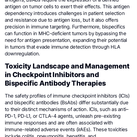
antigen on tumor cells to exert their effects. This antigen
dependency introduces challenges in patient selection
and resistance due to antigen loss, but it also offers
precision in immune targeting. Furthermore, bispecifics
can function in MHC-deficient tumors by bypassing the
need for antigen presentation, expanding their potential
in tumors that evade immune detection through HLA
downregulation.
Toxicity Landscape and Management
in Checkpoint Inhibitors and
Bispecific Antibody Therapies
The safety profiles of immune checkpoint inhibitors (ICIs)
and bispecific antibodies (BsAbs) differ substantially due
to their distinct mechanisms of action. ICIs, such as anti–
PD-1, PD-L1, or CTLA-4 agents, unleash pre-existing
immune responses and are often associated with
immune-related adverse events (irAEs). These toxicities
include colitis, pneumonitis, hepatitis, and