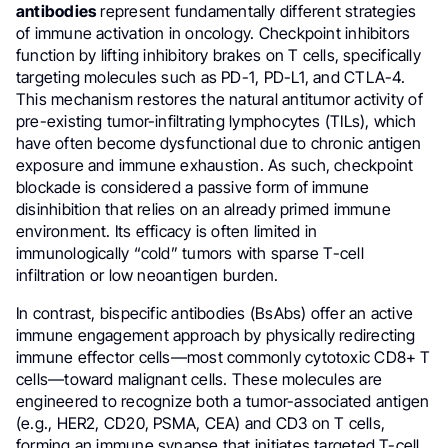
antibodies
represent fundamentally different strategies
of immune activation in oncology. Checkpoint inhibitors
function by lifting inhibitory brakes on T cells, specifically
targeting molecules such as PD-1, PD-L1, and CTLA-4.
This mechanism restores the natural antitumor activity of
pre-existing tumor-infiltrating lymphocytes (TILs), which
have often become dysfunctional due to chronic antigen
exposure and immune exhaustion. As such, checkpoint
blockade is considered a passive form of immune
disinhibition that relies on an already primed immune
environment. Its efficacy is often limited in
immunologically “cold” tumors with sparse T-cell
infiltration or low neoantigen burden.
In contrast, bispecific antibodies (BsAbs) offer an active
immune engagement approach by physically redirecting
immune effector cells—most commonly cytotoxic CD8+ T
cells—toward malignant cells. These molecules are
engineered to recognize both a tumor-associated antigen
(e.g., HER2, CD20, PSMA, CEA) and CD3 on T cells,
forming an immune synapse that initiates targeted T-cell