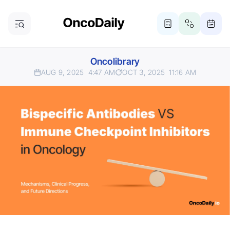
Oncolibrary
AUG 9, 2025
4:47 AM
OCT 3, 2025
11:16 AM