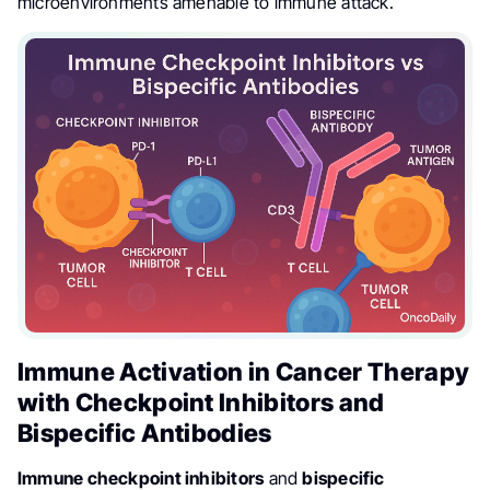
microenvironments amenable to immune attack.
Immune Activation in Cancer Therapy
with Checkpoint Inhibitors and
Bispecific Antibodies
Immune checkpoint inhibitors
and
bispecific