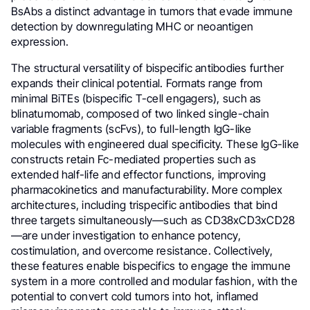
BsAbs a distinct advantage in tumors that evade immune
detection by downregulating MHC or neoantigen
expression.
The structural versatility of bispecific antibodies further
expands their clinical potential. Formats range from
minimal BiTEs (bispecific T-cell engagers), such as
blinatumomab, composed of two linked single-chain
variable fragments (scFvs), to full-length IgG-like
molecules with engineered dual specificity. These IgG-like
constructs retain Fc-mediated properties such as
extended half-life and effector functions, improving
pharmacokinetics and manufacturability. More complex
architectures, including trispecific antibodies that bind
three targets simultaneously—such as CD38xCD3xCD28
—are under investigation to enhance potency,
costimulation, and overcome resistance. Collectively,
these features enable bispecifics to engage the immune
system in a more controlled and modular fashion, with the
potential to convert cold tumors into hot, inflamed