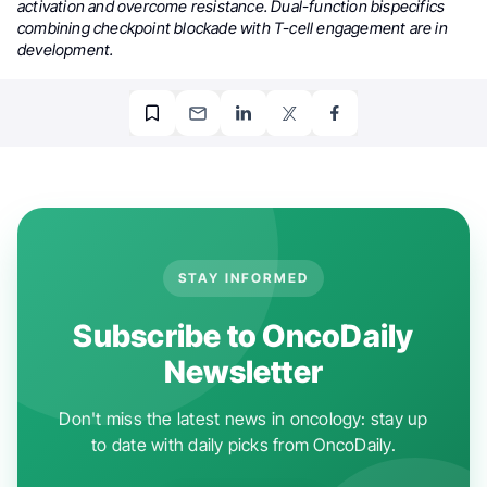
activation and overcome resistance. Dual-function bispecifics
combining checkpoint blockade with T-cell engagement are in
development.
STAY INFORMED
Subscribe to OncoDaily
Newsletter
Don't miss the latest news in oncology: stay up
to date with daily picks from OncoDaily.