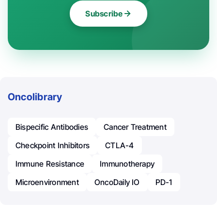
Subscribe
Oncolibrary
Bispecific Antibodies
Cancer Treatment
Checkpoint Inhibitors
CTLA-4
Immune Resistance
Immunotherapy
Microenvironment
OncoDaily IO
PD-1