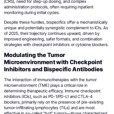
(CRS), need for step-up dosing, and complex
administration protocols, often requiring inpatient
monitoring during initial cycles.
Despite these hurdles, bispecifics offer a mechanistically
unique and potentially synergistic complement to ICIs. As
of 2025, their trajectory continues upward, driven by
improved engineering, safer formats, and combination
strategies with checkpoint inhibitors or cytokine blockers.
Modulating the Tumor
Microenvironment with Checkpoint
Inhibitors and Bispecific Antibodies
The interaction of immunotherapies with the tumor
microenvironment (TME) plays a critical role in
determining therapeutic efficacy. Immune checkpoint
inhibitors (ICIs), such as PD-1/PD-L1 and CTLA-4
blockers, primarily rely on the presence of pre-existing
tumor-infiltrating lymphocytes (TILs) and are most
effective in so-called “hot” tumors—those characterized