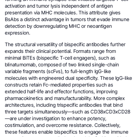
activation and tumor lysis independent of antigen
presentation via MHC molecules. This attribute gives
BsAbs a distinct advantage in tumors that evade immune
detection by downregulating MHC or neoantigen
expression.
The structural versatility of bispecific antibodies further
expands their clinical potential. Formats range from
minimal BiTEs (bispecific T-cell engagers), such as
blinatumomab, composed of two linked single-chain
variable fragments (scFvs), to full-length IgG-like
molecules with engineered dual specificity. These IgG-like
constructs retain Fc-mediated properties such as
extended half-life and effector functions, improving
pharmacokinetics and manufacturability. More complex
architectures, including trispecific antibodies that bind
three targets simultaneously—such as CD38xCD3xCD28
—are under investigation to enhance potency,
costimulation, and overcome resistance. Collectively,
these features enable bispecifics to engage the immune