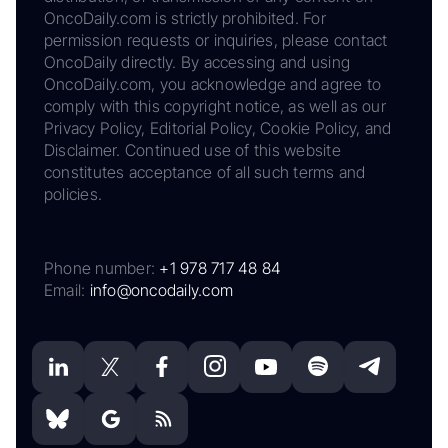
OncoDaily.com is strictly prohibited. For
permission requests or inquiries, please contact
OncoDaily directly. By accessing and using
OncoDaily.com, you acknowledge and agree to
comply with this copyright notice, as well as our
Privacy Policy, Editorial Policy, Cookie Policy, and
Disclaimer. Continued use of this website
constitutes acceptance of all such terms and
policies.
Phone number:
+1 978 717 48 84
Email:
info@oncodaily.com