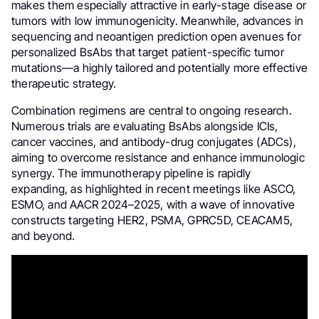
makes them especially attractive in early-stage disease or
tumors with low immunogenicity. Meanwhile, advances in
sequencing and neoantigen prediction open avenues for
personalized BsAbs that target patient-specific tumor
mutations—a highly tailored and potentially more effective
therapeutic strategy.
Combination regimens are central to ongoing research.
Numerous trials are evaluating BsAbs alongside ICIs,
cancer vaccines, and antibody-drug conjugates (ADCs),
aiming to overcome resistance and enhance immunologic
synergy. The immunotherapy pipeline is rapidly
expanding, as highlighted in recent meetings like ASCO,
ESMO, and AACR 2024–2025, with a wave of innovative
constructs targeting HER2, PSMA, GPRC5D, CEACAM5,
and beyond.