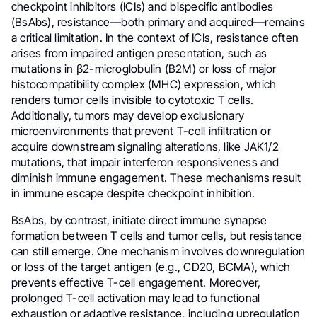
checkpoint inhibitors (ICIs) and bispecific antibodies
(BsAbs), resistance—both primary and acquired—remains
a critical limitation. In the context of ICIs, resistance often
arises from impaired antigen presentation, such as
mutations in β2-microglobulin (B2M) or loss of major
histocompatibility complex (MHC) expression, which
renders tumor cells invisible to cytotoxic T cells.
Additionally, tumors may develop exclusionary
microenvironments that prevent T-cell infiltration or
acquire downstream signaling alterations, like JAK1/2
mutations, that impair interferon responsiveness and
diminish immune engagement. These mechanisms result
in immune escape despite checkpoint inhibition.
BsAbs, by contrast, initiate direct immune synapse
formation between T cells and tumor cells, but resistance
can still emerge. One mechanism involves downregulation
or loss of the target antigen (e.g., CD20, BCMA), which
prevents effective T-cell engagement. Moreover,
prolonged T-cell activation may lead to functional
exhaustion or adaptive resistance, including upregulation