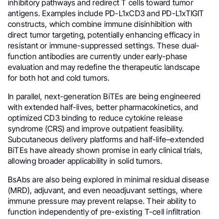
inhibitory pathways and redirect T cells toward tumor
antigens. Examples include PD-L1xCD3 and PD-L1xTIGIT
constructs, which combine immune disinhibition with
direct tumor targeting, potentially enhancing efficacy in
resistant or immune-suppressed settings. These dual-
function antibodies are currently under early-phase
evaluation and may redefine the therapeutic landscape
for both hot and cold tumors.
In parallel, next-generation BiTEs are being engineered
with extended half-lives, better pharmacokinetics, and
optimized CD3 binding to reduce cytokine release
syndrome (CRS) and improve outpatient feasibility.
Subcutaneous delivery platforms and half-life–extended
BiTEs have already shown promise in early clinical trials,
allowing broader applicability in solid tumors.
BsAbs are also being explored in minimal residual disease
(MRD), adjuvant, and even neoadjuvant settings, where
immune pressure may prevent relapse. Their ability to
function independently of pre-existing T-cell infiltration