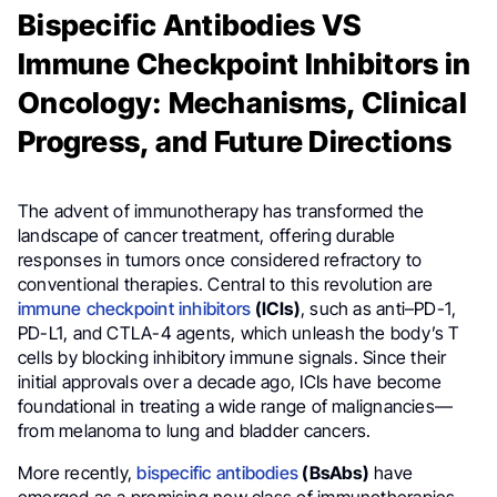
Bispecific Antibodies VS
Immune Checkpoint Inhibitors in
Oncology: Mechanisms, Clinical
Progress, and Future Directions
The advent of immunotherapy has transformed the
landscape of cancer treatment, offering durable
responses in tumors once considered refractory to
conventional therapies. Central to this revolution are
immune checkpoint inhibitors
(ICIs)
, such as anti–PD-1,
PD-L1, and CTLA-4 agents, which unleash the body’s T
cells by blocking inhibitory immune signals. Since their
initial approvals over a decade ago, ICIs have become
foundational in treating a wide range of malignancies—
from melanoma to lung and bladder cancers.
More recently,
bispecific antibodies
(BsAbs)
have
emerged as a promising new class of immunotherapies.