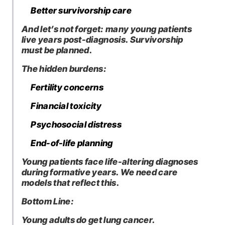
Better survivorship care
And let’s not forget: many young patients
live years post-diagnosis. Survivorship
must be planned.
The hidden burdens:
Fertility concerns
Financial toxicity
Psychosocial distress
End-of-life planning
Young patients face life-altering diagnoses
during formative years. We need care
models that reflect this.
Bottom Line:
Young adults do get lung cancer.