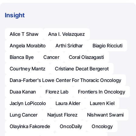
Insight
Alice T Shaw
Ana I. Velazquez
Angela Morabito
Arthi Sridhar
Biagio Ricciuti
Bianca Bye
Cancer
Coral Olazagasti
Courtney Mantz
Cristiane Decat Bergerot
Dana-Farber's Lowe Center For Thoracic Oncology
Duaa Kanan
Florez Lab
Frontiers In Oncology
Jaclyn LoPiccolo
Laura Alder
Lauren Kiel
Lung Cancer
Narjust Florez
Nishwant Swami
Olayinka Fakorede
OncoDaily
Oncology