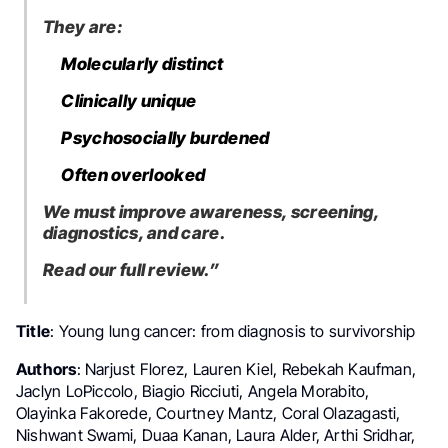
They are:
Molecularly distinct
Clinically unique
Psychosocially burdened
Often overlooked
We must improve awareness, screening,
diagnostics, and care.
Read our full review.”
Title
: Young lung cancer: from diagnosis to survivorship
Authors
: Narjust Florez, Lauren Kiel, Rebekah Kaufman,
Jaclyn LoPiccolo, Biagio Ricciuti, Angela Morabito,
Olayinka Fakorede, Courtney Mantz, Coral Olazagasti,
Nishwant Swami, Duaa Kanan, Laura Alder, Arthi Sridhar,