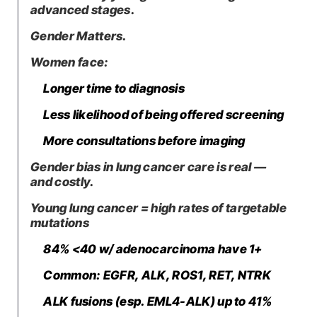
advanced stages.
Gender Matters.
Women face:
Longer time to diagnosis
Less likelihood of being offered screening
More consultations before imaging
Gender bias in lung cancer care is real —
and costly.
Young lung cancer = high rates of targetable
mutations
84% <40 w/ adenocarcinoma have 1+
Common: EGFR, ALK, ROS1, RET, NTRK
ALK fusions (esp. EML4-ALK) up to 41%