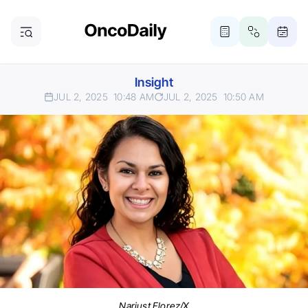
Insight
JUL 2, 2025
10:48 AM
JUL 2, 2025
10:50 AM
Narjust Florez/X