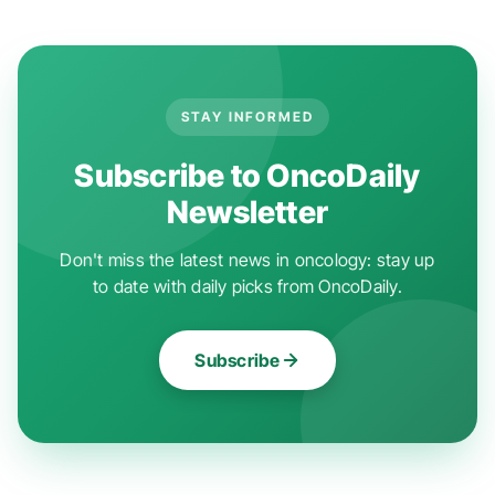
STAY INFORMED
Subscribe to OncoDaily
Newsletter
Don't miss the latest news in oncology: stay up
to date with daily picks from OncoDaily.
Subscribe