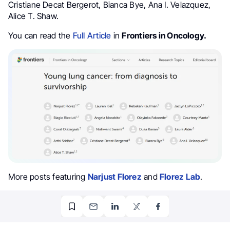
Cristiane Decat Bergerot, Bianca Bye, Ana I. Velazquez,
Alice T. Shaw.
You can read the
Full Article
in
Frontiers in Oncology.
More posts featuring
Narjust Florez
and
Florez Lab
.