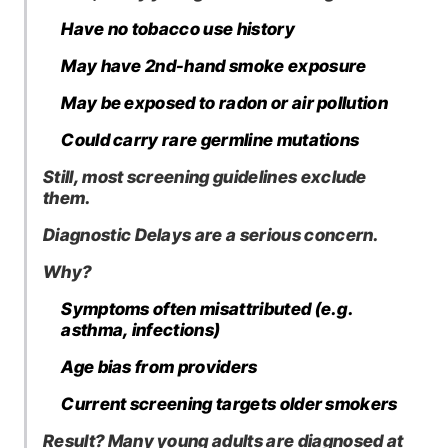
Have no tobacco use history
May have 2nd-hand smoke exposure
May be exposed to radon or air pollution
Could carry rare germline mutations
Still, most screening guidelines exclude
them.
Diagnostic Delays are a serious concern.
Why?
Symptoms often misattributed (e.g.
asthma, infections)
Age bias from providers
Current screening targets older smokers
Result? Many young adults are diagnosed at