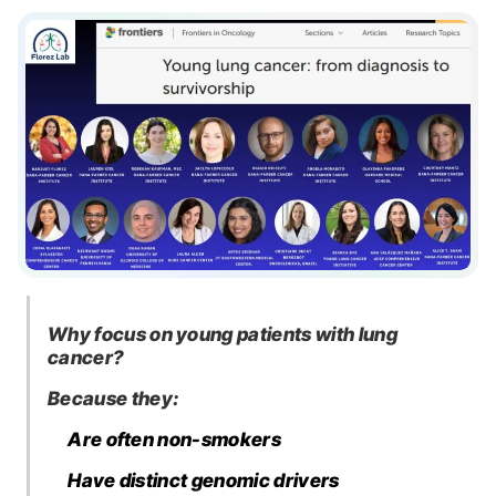
Why focus on young patients with lung
cancer?
Because they:
Are often non-smokers
Have distinct genomic drivers