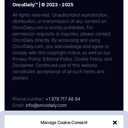
OncoDaily™ | © 2023 - 2025
All rights reserved. Unauthorized reproduction,
distribution, or transmission of any content on
OncoDaily.com is strictly prohibited. For
permission requests or inquiries, please contact
OncoDaily directly. By accessing and using
OncoDaily.com, you acknowledge and agree to
comply with this copyright notice, as well as our
Privacy Policy, Editorial Policy, Cookie Policy, and
Disclaimer. Continued use of this website
constitutes acceptance of all such terms and
policies.
Phone number:
+1 978 717 48 84
Email:
info@oncodaily.com
Manage Cookie Consent