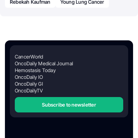
Rebekah Kaufman
Young Lung Cancer
CancerWorld
OncoDaily Medical Journal
Hemostasis Today
OncoDaily IO
OncoDaily GI
OncoDailyTV
Subscribe to newsletter