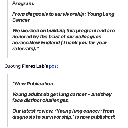
Program.
From diagnosis to survivorship: Young Lung
Cancer
We worked on building this program and are
honored by the trust of our colleagues
across New England (Thank you for your
referrals).”
Quoting
Florez Lab’s
post
:
“New Publication.
Young adults do get lung cancer – and they
face distinct challenges.
Our latest review, ‘Young lung cancer: from
diagnosis to survivorship,’ is now published!