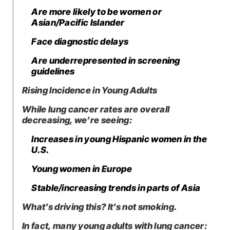
Are more likely to be women or
Asian/Pacific Islander
Face diagnostic delays
Are underrepresented in screening
guidelines
Rising Incidence in Young Adults
While lung cancer rates are overall
decreasing, we’re seeing:
Increases in young Hispanic women in the
U.S.
Young women in Europe
Stable/increasing trends in parts of Asia
What’s driving this? It’s not smoking.
In fact, many young adults with lung cancer: