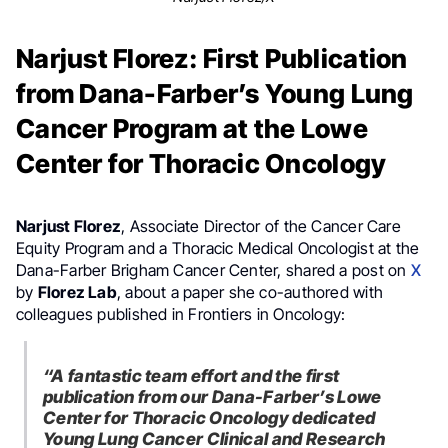
Narjust Florez: First Publication
from Dana-Farber’s Young Lung
Cancer Program at the Lowe
Center for Thoracic Oncology
Narjust Florez
, Associate Director of the Cancer Care
Equity Program and a Thoracic Medical Oncologist at the
Dana-Farber Brigham Cancer Center, shared a post on
X
by
Florez Lab
, about a paper she co-authored with
colleagues published in Frontiers in Oncology:
“A fantastic team effort and the first
publication from our Dana-Farber’s Lowe
Center for Thoracic Oncology dedicated
Young Lung Cancer Clinical and Research