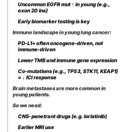
Uncommon EGFR mut ↑ in young (e.g.,
exon 20 ins)
Early biomarker testing is key
Immune landscape in young lung cancer:
PD-L1+ often oncogene-driven, not
immune-driven
Lower TMB and immune gene expression
Co-mutations (e.g., TP53, STK11, KEAP1)
= ↓ ICI response
Brain metastases are more common in
young patients.
So we need:
CNS-penetrant drugs (e.g. lorlatinib)
Earlier MRI use