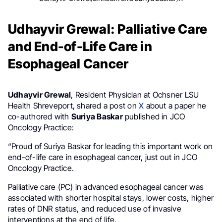
Udhayvir Grewal: Palliative Care
and End-of-Life Care in
Esophageal Cancer
Udhayvir Grewal
, Resident Physician at Ochsner LSU
Health Shreveport, shared a post on
X
about a paper he
co-authored with
Suriya Baskar
published in JCO
Oncology Practice:
“Proud of Suriya Baskar for leading this important work on
end-of-life care in esophageal cancer, just out in JCO
Oncology Practice.
Palliative care (PC) in advanced esophageal cancer was
associated with shorter hospital stays, lower costs, higher
rates of DNR status, and reduced use of invasive
interventions at the end of life.