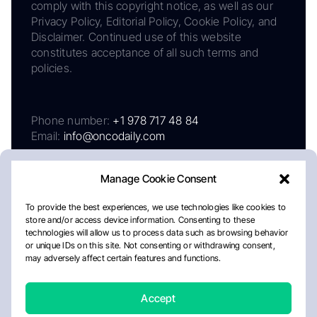
comply with this copyright notice, as well as our
Privacy Policy, Editorial Policy, Cookie Policy, and
Disclaimer. Continued use of this website
constitutes acceptance of all such terms and
policies.
Phone number:
+1 978 717 48 84
Email:
info@oncodaily.com
Manage Cookie Consent
To provide the best experiences, we use technologies like cookies to
store and/or access device information. Consenting to these
technologies will allow us to process data such as browsing behavior
or unique IDs on this site. Not consenting or withdrawing consent,
may adversely affect certain features and functions.
About
Privacy Policy
Editorial Policy
Cookie Policy
Disclaimer
Accept
Crafted by Matemat