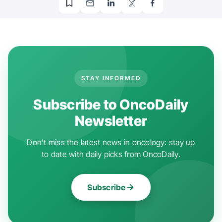
STAY INFORMED
Subscribe to OncoDaily
Newsletter
Don't miss the latest news in oncology: stay up
to date with daily picks from OncoDaily.
Subscribe