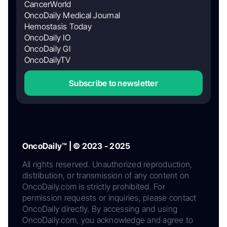
CancerWorld
OncoDaily Medical Journal
Hemostasis Today
OncoDaily IO
OncoDaily GI
OncoDailyTV
Subscribe to newsletter
OncoDaily™ | © 2023 - 2025
All rights reserved. Unauthorized reproduction,
distribution, or transmission of any content on
OncoDaily.com is strictly prohibited. For
permission requests or inquiries, please contact
OncoDaily directly. By accessing and using
OncoDaily.com, you acknowledge and agree to