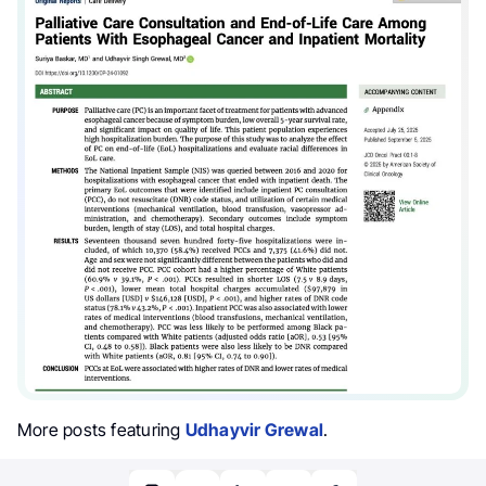
More posts featuring
Udhayvir Grewal
.