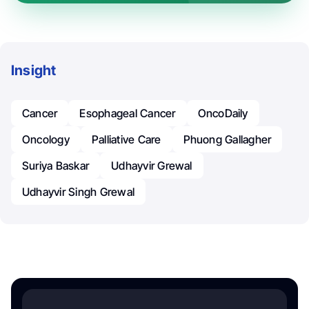
Insight
Cancer
Esophageal Cancer
OncoDaily
Oncology
Palliative Care
Phuong Gallagher
Suriya Baskar
Udhayvir Grewal
Udhayvir Singh Grewal