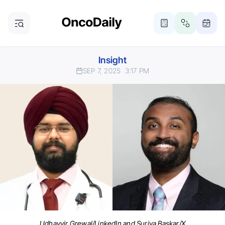
Insight
SEP 7, 2025
3:17 PM
Udhayvir Grewal/LinkedIn and Suriya Baskar/X