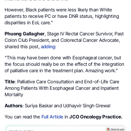
However, Black patients were less likely than White
patients to receive PC or have DNR status, highlighting
disparities in EoL care.”
Phuong Gallagher
, Stage IV Rectal Cancer Survivor, Past
Colon Club President, and Colorectal Cancer Advocate,
shared this post,
adding
:
“This may have been done with Esophageal cancer, but
the focus should really be on the effect of the integration
of palliative care in the treatment plan. Amazing work.”
Title
: Palliative Care Consultation and End-of-Life Care
Among Patients With Esophageal Cancer and Inpatient
Mortality
Authors
: Suriya Baskar and Udhayvir Singh Grewal
You can read the
Full Article
in
JCO Oncology Practice.