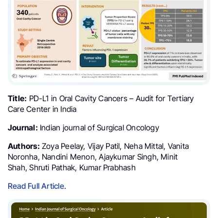
Title:
PD-L1 in Oral Cavity Cancers – Audit for Tertiary
Care Center in India
Journal:
Indian journal of Surgical Oncology
Authors:
Zoya Peelay, Vijay Patil, Neha Mittal, Vanita
Noronha, Nandini Menon, Ajaykumar Singh, Minit
Shah, Shruti Pathak, Kumar Prabhash
Read Full Article
.