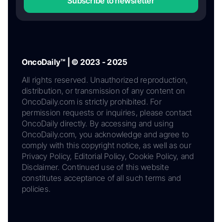
Subscribe to newsletter
OncoDaily™ | © 2023 - 2025
All rights reserved. Unauthorized reproduction,
distribution, or transmission of any content on
OncoDaily.com is strictly prohibited. For
permission requests or inquiries, please contact
OncoDaily directly. By accessing and using
OncoDaily.com, you acknowledge and agree to
comply with this copyright notice, as well as our
Privacy Policy, Editorial Policy, Cookie Policy, and
Disclaimer. Continued use of this website
constitutes acceptance of all such terms and
policies.