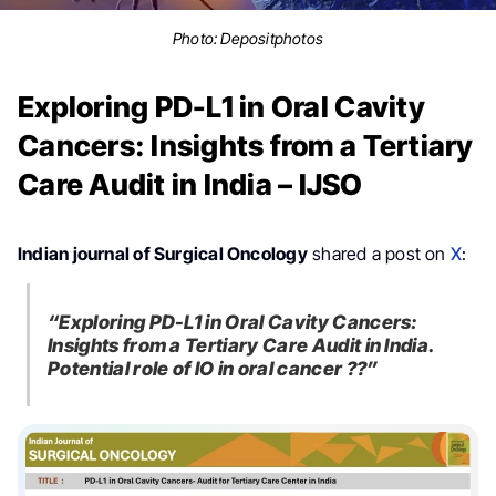
Photo:
Depositphotos
Exploring PD-L1 in Oral Cavity
Cancers: Insights from a Tertiary
Care Audit in India – IJSO
Indian journal of Surgical Oncology
shared a post on
X
:
“Exploring PD-L1 in Oral Cavity Cancers:
Insights from a Tertiary Care Audit in India.
Potential role of IO in oral cancer ??”