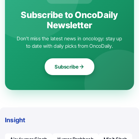
Subscribe to OncoDaily
Newsletter
Don't miss the latest news in oncology: stay up
to date with daily picks from OncoDaily.
Subscribe
Insight