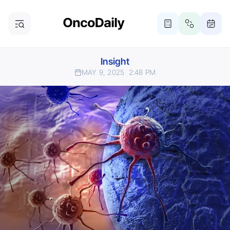
Insight
MAY 9, 2025
2:48 PM