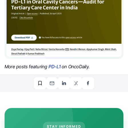
More posts featuring
PD-L1
on OncoDaily.
STAY INFORMED