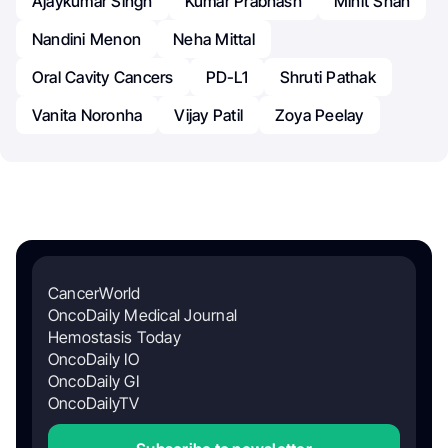
Ajaykumar Singh
Kumar Prabhash
Minit Shah
Nandini Menon
Neha Mittal
Oral Cavity Cancers
PD-L1
Shruti Pathak
Vanita Noronha
Vijay Patil
Zoya Peelay
CancerWorld
OncoDaily Medical Journal
Hemostasis Today
OncoDaily IO
OncoDaily GI
OncoDailyTV