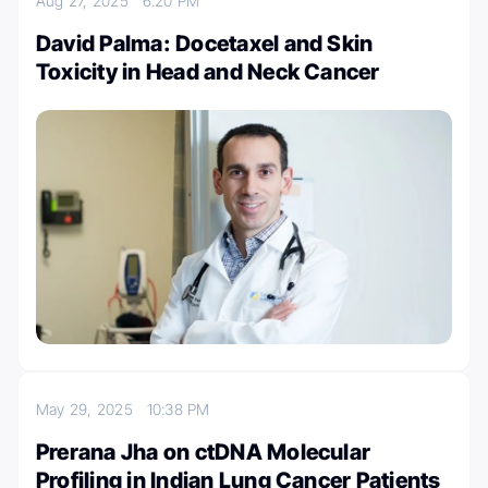
Aug 27, 2025
6:20 PM
David Palma: Docetaxel and Skin
Toxicity in Head and Neck Cancer
May 29, 2025
10:38 PM
Prerana Jha on ctDNA Molecular
Profiling in Indian Lung Cancer Patients