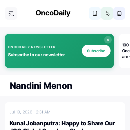
100 
ONCODAILY NEWSLETTER
Onc
Subscribe
Subscribe to our newsletter
are
Nandini Menon
Jul 19, 2026
2:31 AM
Kunal Jobanputra: Happy to Share Our