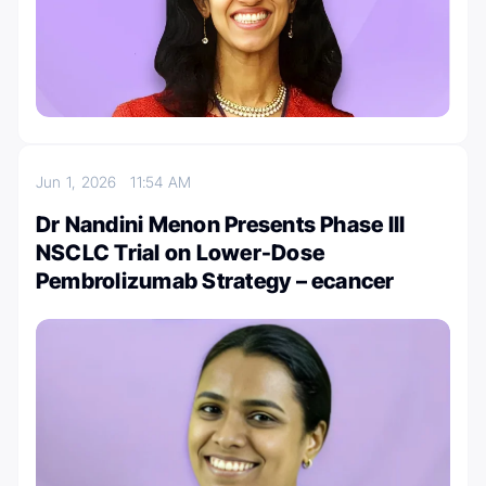
Jun 1, 2026
11:54 AM
Dr Nandini Menon Presents Phase III
NSCLC Trial on Lower-Dose
Pembrolizumab Strategy – ecancer