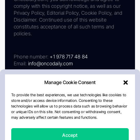
comply with this copyright notice, as well as our
Privacy Policy, Editorial Policy, Cookie Policy, and
Disclaimer. Continued use of this website
constitutes acceptance of all such terms and
policies.
Phone number:
+1 978 717 48 84
Email:
info@oncodaily.com
Manage Cookie Consent
To provide the best experiences, we use technologies like cookies to
store and/or access device information. Consenting to these
technologies will allow us to process data such as browsing behavior
or unique IDs on this site. Not consenting or withdrawing consent,
may adversely affect certain features and functions.
About
Privacy Policy
Editorial Policy
Cookie Policy
Disclaimer
Accept