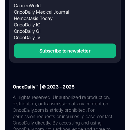
CancerWorld
OncoDaily Medical Journal
Hemostasis Today
OncoDaily IO
OncoDaily GI
OncoDailyTV
Subscribe to newsletter
OncoDaily™ | © 2023 - 2025
All rights reserved. Unauthorized reproduction,
distribution, or transmission of any content on
OncoDaily.com is strictly prohibited. For
permission requests or inquiries, please contact
OncoDaily directly. By accessing and using
OncoDaily.com, you acknowledge and agree to