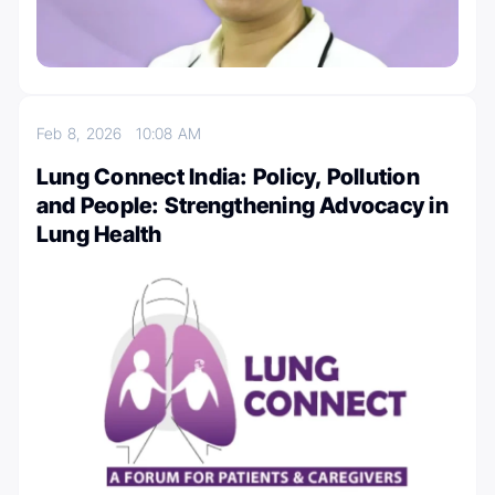
Feb 8, 2026
10:08 AM
Lung Connect India: Policy, Pollution
and People: Strengthening Advocacy in
Lung Health