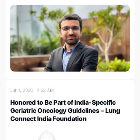
Jul 4, 2026
4:52 AM
Honored to Be Part of India-Specific
Geriatric Oncology Guidelines – Lung
Connect India Foundation