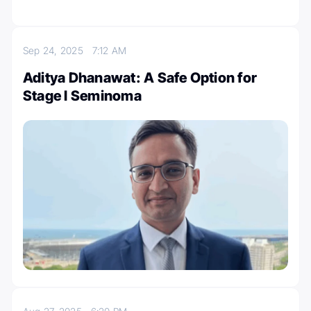
Sep 24, 2025
7:12 AM
Aditya Dhanawat: A Safe Option for
Stage I Seminoma