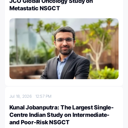
JCO Global Oncology Study on
Metastatic NSGCT
Jul 18, 2026
12:57 PM
Kunal Jobanputra: The Largest Single-
Centre Indian Study on Intermediate-
and Poor-Risk NSGCT