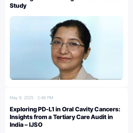
Study
May 9, 2025
2:48 PM
Exploring PD-L1 in Oral Cavity Cancers:
Insights from a Tertiary Care Audit in
India – IJSO