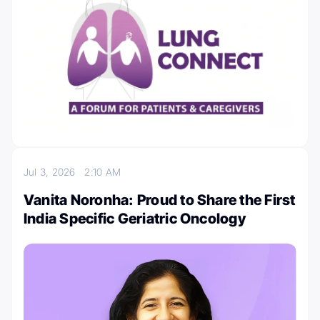
Jul 3, 2026
2:10 AM
Vanita Noronha: Proud to Share the First
India Specific Geriatric Oncology