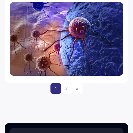
1
2
»