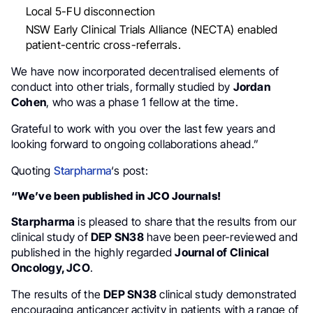
Local 5-FU disconnection
NSW Early Clinical Trials Alliance (NECTA) enabled
patient-centric cross-referrals.
We have now incorporated decentralised elements of
conduct into other trials, formally studied by
Jordan
Cohen
, who was a phase 1 fellow at the time.
Grateful to work with you over the last few years and
looking forward to ongoing collaborations ahead.”
Quoting
Starpharma
‘s post:
“We’ve been published in JCO Journals!
Starpharma
is pleased to share that the results from our
clinical study of
DEP SN38
have been peer-reviewed and
published in the highly regarded
Journal of Clinical
Oncology, JCO
.
The results of the
DEP SN38
clinical study demonstrated
encouraging anticancer activity in patients with a range of