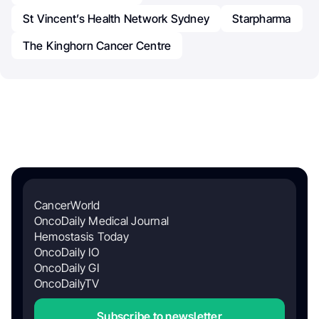
St Vincent’s Health Network Sydney
Starpharma
The Kinghorn Cancer Centre
CancerWorld
OncoDaily Medical Journal
Hemostasis Today
OncoDaily IO
OncoDaily GI
OncoDailyTV
Subscribe to newsletter