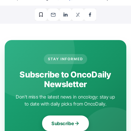
STAY INFORMED
Subscribe to OncoDaily
Newsletter
Don't miss the latest news in oncology: stay up
to date with daily picks from OncoDaily.
Subscribe