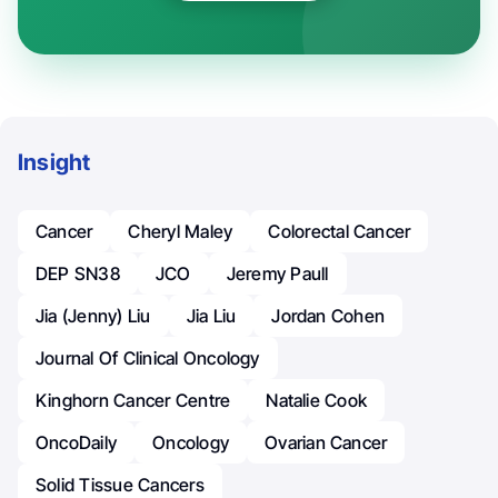
Insight
Cancer
Cheryl Maley
Colorectal Cancer
DEP SN38
JCO
Jeremy Paull
Jia (Jenny) Liu
Jia Liu
Jordan Cohen
Journal Of Clinical Oncology
Kinghorn Cancer Centre
Natalie Cook
OncoDaily
Oncology
Ovarian Cancer
Solid Tissue Cancers