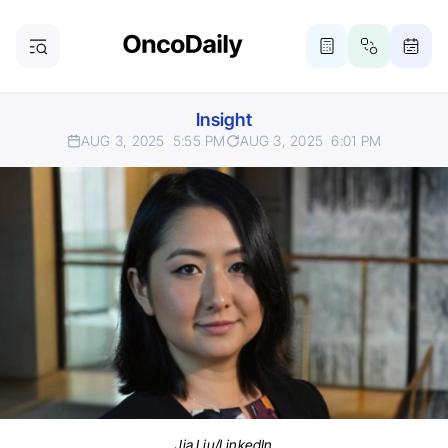
Insight
AUG 3, 2025
5:55 PM
AUG 3, 2025
6:01 PM
Jia Liu/LinkedIn