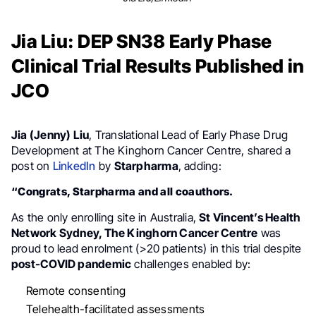
Jia Liu: DEP SN38 Early Phase
Clinical Trial Results Published in
JCO
Jia (Jenny) Liu
, Translational Lead of Early Phase Drug
Development at The Kinghorn Cancer Centre, shared a
post on
LinkedIn
by
Starpharma
, adding:
“Congrats, Starpharma and all coauthors.
As the only enrolling site in Australia,
St Vincent’s Health
Network Sydney, The Kinghorn Cancer Centre
was
proud to lead enrolment (>20 patients) in this trial despite
post-COVID pandemic
challenges enabled by:
Remote consenting
Telehealth-facilitated assessments