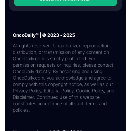
OncoDaily™ | © 2023 - 2025
All rights reserved. Unauthorized reproduction,
distribution, or transmission of any content on
OncoDaily.com is strictly prohibited. For
permission requests or inquiries, please contact
OncoDaily directly. By accessing and using
OncoDaily.com, you acknowledge and agree to
comply with this copyright notice, as well as our
Privacy Policy, Editorial Policy, Cookie Policy, and
Disclaimer. Continued use of this website
constitutes acceptance of all such terms and
policies.