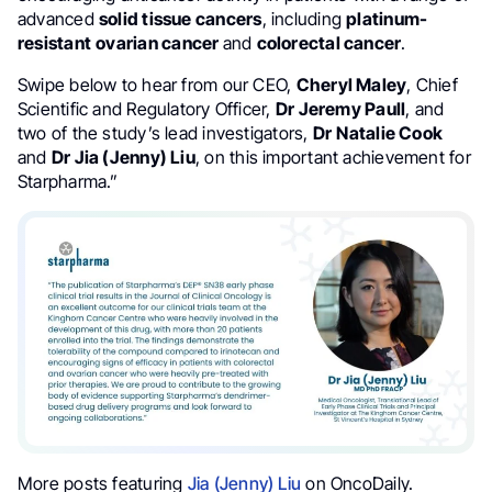
advanced
solid tissue cancers
, including
platinum-
resistant
ovarian cancer
and
colorectal cancer
.
Swipe below to hear from our CEO,
Cheryl Maley
, Chief
Scientific and Regulatory Officer,
Dr Jeremy Paull
, and
two of the study’s lead investigators,
Dr
Natalie Cook
and
Dr Jia (Jenny) Liu
, on this important achievement for
Starpharma.”
More posts featuring
Jia (Jenny) Liu
on OncoDaily.