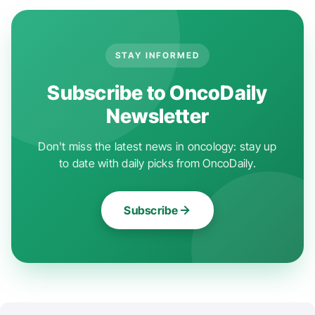
STAY INFORMED
Subscribe to OncoDaily
Newsletter
Don't miss the latest news in oncology: stay up
to date with daily picks from OncoDaily.
Subscribe