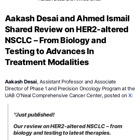
Aakash Desai and Ahmed Ismail
Shared Review on HER2-altered
NSCLC – From Biology and
Testing to Advances In
Treatment Modalities
Aakash Desai
, Assistant Professor and Associate
Director of Phase 1 and Precision Oncology Program at the
UAB O’Neal Comprehensive Cancer Center, posted on
X
:
“Just published!
Our review on HER2-altered NSCLC – from
biology and testing to latest therapies.