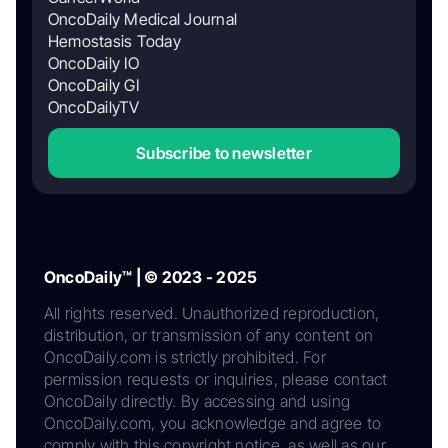
OncoDaily Medical Journal
Hemostasis Today
OncoDaily IO
OncoDaily GI
OncoDailyTV
Subscribe to newsletter
OncoDaily™ | © 2023 - 2025
All rights reserved. Unauthorized reproduction,
distribution, or transmission of any content on
OncoDaily.com is strictly prohibited. For
permission requests or inquiries, please contact
OncoDaily directly. By accessing and using
OncoDaily.com, you acknowledge and agree to
comply with this copyright notice, as well as our