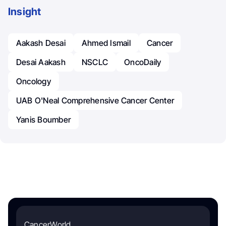
Insight
Aakash Desai
Ahmed Ismail
Cancer
Desai Aakash
NSCLC
OncoDaily
Oncology
UAB O'Neal Comprehensive Cancer Center
Yanis Boumber
CancerWorld