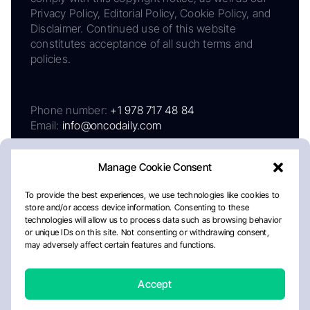
Privacy Policy, Editorial Policy, Cookie Policy, and
Disclaimer. Continued use of this website
constitutes acceptance of all such terms and
policies.
Phone number:
+1 978 717 48 84
Email:
info@oncodaily.com
Manage Cookie Consent
To provide the best experiences, we use technologies like cookies to
store and/or access device information. Consenting to these
technologies will allow us to process data such as browsing behavior
or unique IDs on this site. Not consenting or withdrawing consent,
may adversely affect certain features and functions.
About
Privacy Policy
Editorial Policy
Cookie Policy
Disclaimer
Accept
Crafted by Matemat