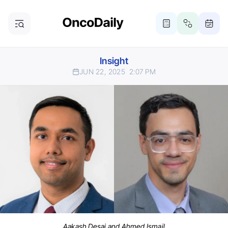
Insight
JUN 22, 2025
2:07 PM
Aakash Desai and Ahmed Ismail