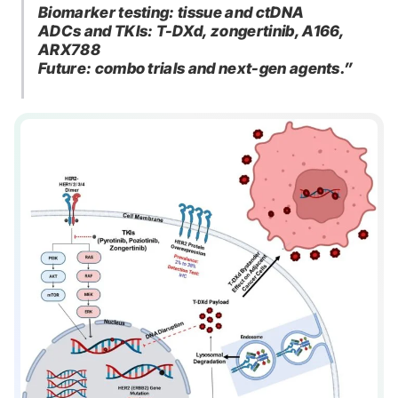
Biomarker testing: tissue and ctDNA
ADCs and TKIs: T-DXd, zongertinib, A166,
ARX788
Future: combo trials and next-gen agents.”