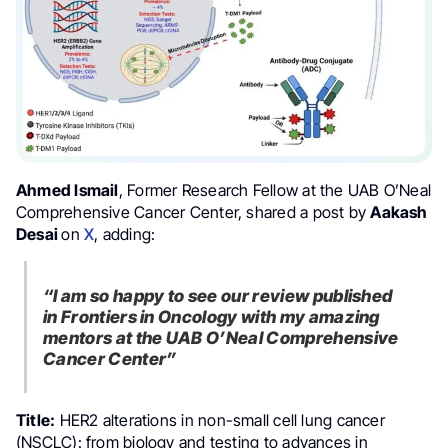
Ahmed Ismail
, Former Research Fellow at the UAB O’Neal
Comprehensive Cancer Center, shared a post by
Aakash
Desai
on
X
, adding:
“I am so happy to see our review published
in Frontiers in Oncology with my amazing
mentors at the UAB O’Neal Comprehensive
Cancer Center”
Title:
HER2 alterations in non-small cell lung cancer
(NSCLC): from biology and testing to advances in