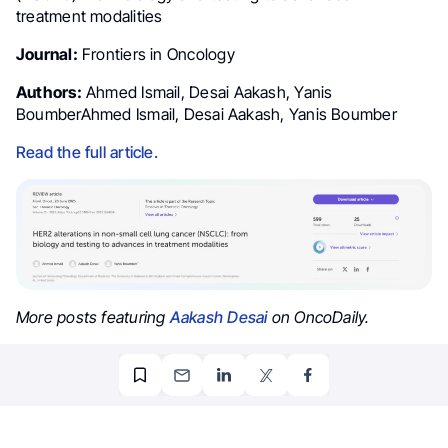
treatment modalities
Journal:
Frontiers in Oncology
Authors:
Ahmed Ismail, Desai Aakash, Yanis
BoumberAhmed Ismail, Desai Aakash, Yanis Boumber
Read the full article.
More posts featuring
Aakash Desai
on OncoDaily.