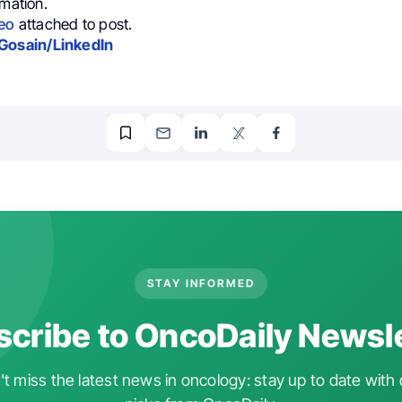
rmation.
eo
attached to post.
Gosain/LinkedIn
STAY INFORMED
cribe to OncoDaily Newsl
t miss the latest news in oncology: stay up to date with 