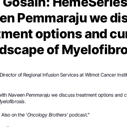
 Gosain: HemeSeries
en Pemmaraju we di
tment options and cu
dscape of Myelofibr
Director of Regional Infusion Services at
Wilmot Cancer Insti
with
Naveen Pemmaraju
we discuss treatment options and c
yelofibrosis
.
, Also on the ‘
Oncology Brothers
’ podcast.”