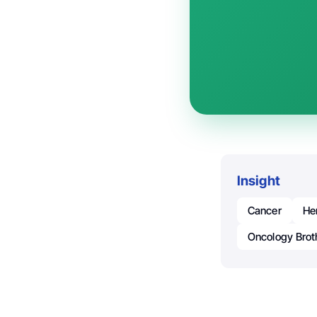
Insight
Cancer
He
Oncology Brot