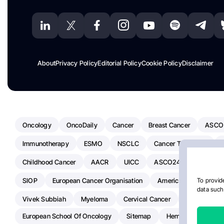
About
Privacy Policy
Editorial Policy
Cookie Policy
Disclaimer
Oncology
OncoDaily
Cancer
Breast Cancer
ASCO
Immunotherapy
ESMO
NSCLC
Cancer Treatment
Childhood Cancer
AACR
UICC
ASCO24
Chemoth
SIOP
European Cancer Organisation
American Society Of C
To provide
data such 
Vivek Subbiah
Myeloma
Cervical Cancer
Radiotherap
European School Of Oncology
Sitemap
Hemostasis Today