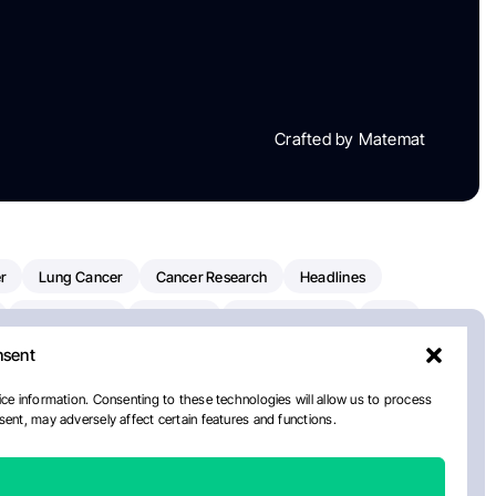
Crafted by Matemat
r
Lung Cancer
Cancer Research
Headlines
Clinical Trials
Research
Prostate Cancer
FDA
nsent
on Oncology
American Cancer Society
Robert Orlowski
nal Cancer Institute
Paolo Tarantino
WHO
ce information. Consenting to these technologies will allow us to process
ent, may adversely affect certain features and functions.
n Kettering Cancer Center
Multiple Myeloma