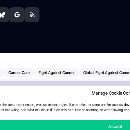
Cancer Care
Fight Against Cancer
Global Fight Against Cance
MD Anderson Cancer Center
Cancer Awareness
Colorectal Cancer
Manage Cookie Co
erapy
Dana-Farber Cancer Institute
Pancreatic Cancer
Radiati
linical Oncology
AI
Myeloma Paper Of The Day
NCI
Natio
 the best experiences, we use technologies like cookies to store and/or access devi
as browsing behavior or unique IDs on this site. Not consenting or withdrawing cons
y
IASLC
Precision Oncology
Bladder Cancer
Memorial Sloa
Fertility News
Oncodaily Journal
Accept