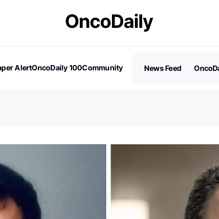
per Alert
OncoDaily 100
Community
News Feed
OncoDa
es
Stories