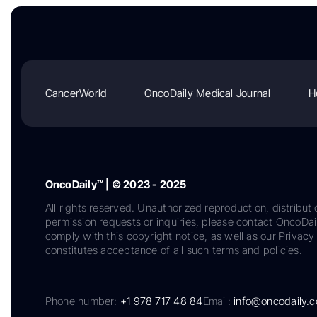
CancerWorld
OncoDaily Medical Journal
H
OncoDaily™ | © 2023 - 2025
All rights reserved. Unauthorized reproduction, distributi
permission requests or inquiries, please contact OncoDa
comply with this copyright notice, as well as our Privacy 
constitutes acceptance of all such terms and policies.
Phone number:
+1 978 717 48 84
Email:
info@oncodaily.