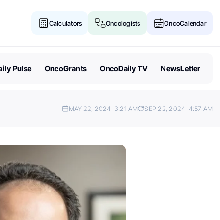
Calculators
Oncologists
OncoCalendar
ily Pulse
OncoGrants
OncoDaily TV
NewsLetter
MAY 22, 2024
3:21 AM
SEP 22, 2024
4:57 AM