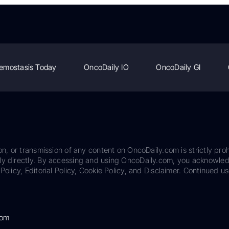
emostasis Today
OncoDaily IO
OncoDaily GI
on, or transmission of any content on OncoDaily.com is strictly proh
ily directly. By accessing and using OncoDaily.com, you acknowle
Policy, Editorial Policy, Cookie Policy, and Disclaimer. Continued us
com