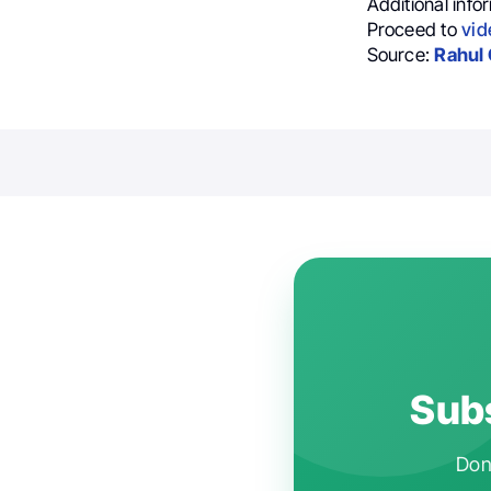
Additional info
Proceed to
vid
Source:
Rahul 
Subs
Don'