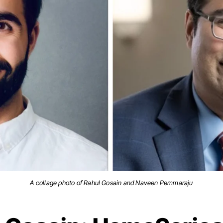
A collage photo of Rahul Gosain and Naveen Pemmaraju