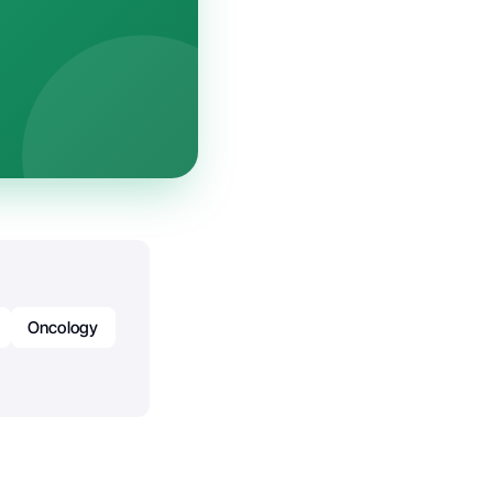
Oncology