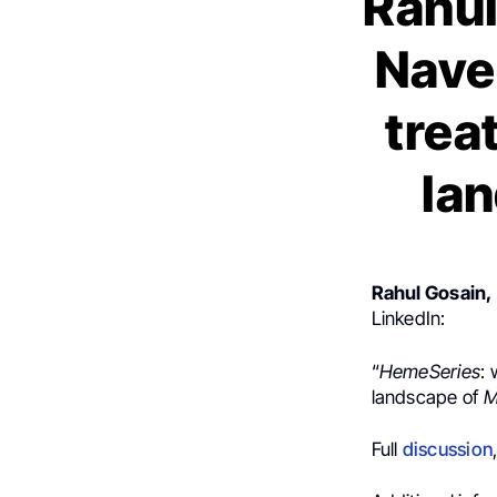
Rahul
Nave
trea
lan
Rahul Gosain,
LinkedIn:
“
HemeSeries
: 
landscape of
M
Full
discussion