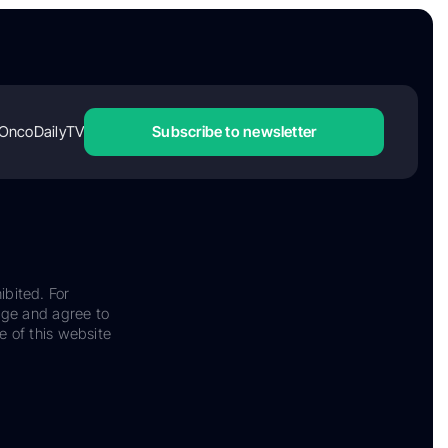
OncoDailyTV
Subscribe to newsletter
ibited. For
dge and agree to
e of this website