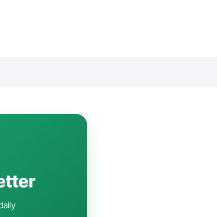
etter
daily