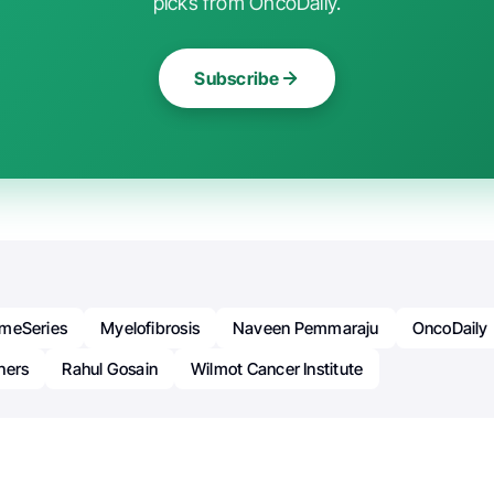
picks from OncoDaily.
Subscribe
meSeries
Myelofibrosis
Naveen Pemmaraju
OncoDaily
hers
Rahul Gosain
Wilmot Cancer Institute