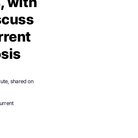
, with
scuss
rrent
osis
tute, shared on
urrent