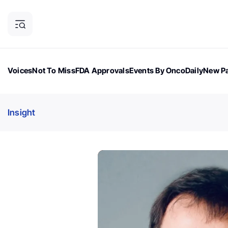
Voices
Not To Miss
FDA Approvals
Events By OncoDaily
New Pa
OncoDaily Magazine
Career Updates
Oncology Drugs
Dialogu
Insight