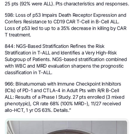
25 pts (92% were ALL). Pts characteristics and responses.
598: Loss of p53 Impairs Death Receptor Expression and
Confers Resistance to CD19 CAR T-Cell in B-Cell ALL.
Loss of p53 led to up to a 35% decrease in killing by CAR
T treatment.
844: NGS-Based Stratification Refines the Risk
Stratification in T-ALL and Identifies a Very High-Risk
Subgroup of Patients. NGS-based stratification combined
with WBC and MRD evaluation sharpens the prognostic
classification in T-ALL.
966: Blinatumomab with Immune Checkpoint Inhibitors
(ICIs) of PD-1 and CTLA-4 in Adult Pts with R/R B-Cell
ALL: Results of a Phase I Study. 27 pts enrolled (3 mixed
phenotypic), CR rate 68% (100% MRD-), 11/27 received
allo-HCT, 1 yr OS 63%. Details.”