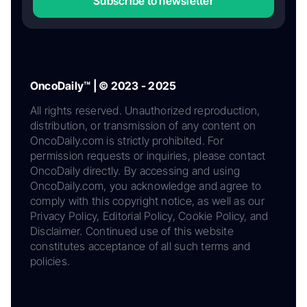
Subscribe to newsletter
OncoDaily™ | © 2023 - 2025
All rights reserved. Unauthorized reproduction,
distribution, or transmission of any content on
OncoDaily.com is strictly prohibited. For
permission requests or inquiries, please contact
OncoDaily directly. By accessing and using
OncoDaily.com, you acknowledge and agree to
comply with this copyright notice, as well as our
Privacy Policy, Editorial Policy, Cookie Policy, and
Disclaimer. Continued use of this website
constitutes acceptance of all such terms and
policies.