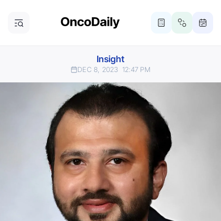
Insight
DEC 8, 2023
12:47 PM