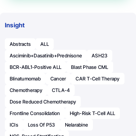
Insight
Abstracts
ALL
Asciminib+Dasatinib+Prednisone
ASH23
BCR-ABL1-Positive ALL
Blast Phase CML
Blinatumomab
Cancer
CAR T-Cell Therapy
Chemotherapy
CTLA-4
Dose Reduced Chemotherapy
Frontline Consolidation
High-Risk T-Cell ALL
ICIs
Loss Of P53
Nelarabine