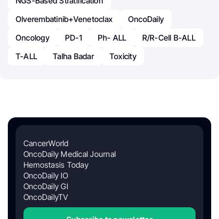
NGS-Based Stratification
Olverembatinib+Venetoclax
OncoDaily
Oncology
PD-1
Ph- ALL
R/R-Cell B-ALL
T-ALL
Talha Badar
Toxicity
CancerWorld
OncoDaily Medical Journal
Hemostasis Today
OncoDaily IO
OncoDaily GI
OncoDailyTV