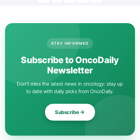
STAY INFORMED
Subscribe to OncoDaily
Newsletter
Don't miss the latest news in oncology: stay up
to date with daily picks from OncoDaily.
Subscribe