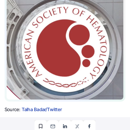
Source:
Talha Badar/Twitter