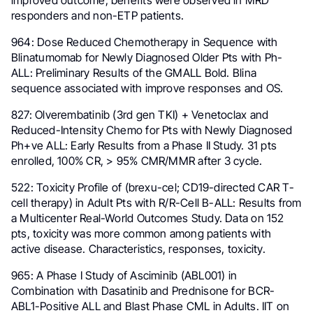
improved outcome; benefits were observed in MRD
responders and non-ETP patients.
964: Dose Reduced Chemotherapy in Sequence with
Blinatumomab for Newly Diagnosed Older Pts with Ph-
ALL: Preliminary Results of the GMALL Bold. Blina
sequence associated with improve responses and OS.
827: Olverembatinib (3rd gen TKI) + Venetoclax and
Reduced-Intensity Chemo for Pts with Newly Diagnosed
Ph+ve ALL: Early Results from a Phase II Study. 31 pts
enrolled, 100% CR, > 95% CMR/MMR after 3 cycle.
522: Toxicity Profile of (brexu-cel; CD19-directed CAR T-
cell therapy) in Adult Pts with R/R-Cell B-ALL: Results from
a Multicenter Real-World Outcomes Study. Data on 152
pts, toxicity was more common among patients with
active disease. Characteristics, responses, toxicity.
965: A Phase I Study of Asciminib (ABL001) in
Combination with Dasatinib and Prednisone for BCR-
ABL1-Positive ALL and Blast Phase CML in Adults. IIT on