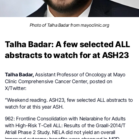
Photo of Talha Badar from mayoclinic.org
Talha Badar: A few selected ALL
abstracts to watch for at ASH23
Talha Badar,
Assistant Professor of Oncology at Mayo
Clinic Comprehensive Cancer Center
, posted on
X/Twitter:
”
Weekend reading.
ASH23
, few selected
ALL
abstracts to
watch for at this year ASH.
962: Frontline Consolidation with Nelarabine for Adults
with High-Risk T-Cell ALL: Results of the Graall-2014/T
Atriall Phase 2 Study. NELA did not yield an overall