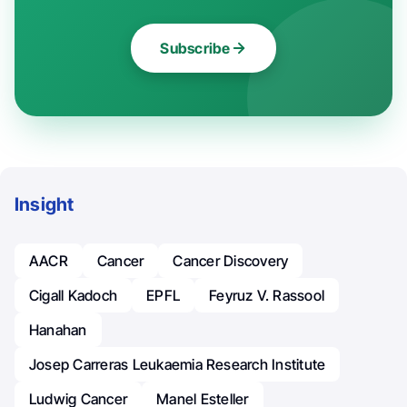
Subscribe
Insight
AACR
Cancer
Cancer Discovery
Cigall Kadoch
EPFL
Feyruz V. Rassool
Hanahan
Josep Carreras Leukaemia Research Institute
Ludwig Cancer
Manel Esteller