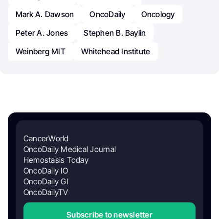
Mark A. Dawson
OncoDaily
Oncology
Peter A. Jones
Stephen B. Baylin
Weinberg MIT
Whitehead Institute
CancerWorld
OncoDaily Medical Journal
Hemostasis Today
OncoDaily IO
OncoDaily GI
OncoDailyTV
Subscribe to newsletter