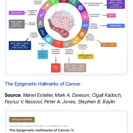
The Epigenetic Hallmarks of Cancer
Source
:
Manel Esteller, Mark A. Dawson, Cigall Kadoch,
Feyruz V. Rassool, Peter A. Jones, Stephen B. Baylin