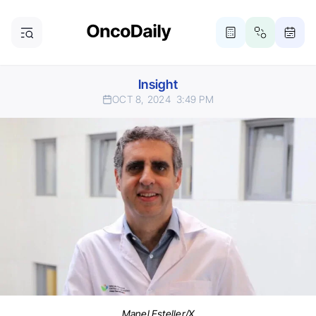
Insight
OCT 8, 2024
3:49 PM
Manel Esteller/X