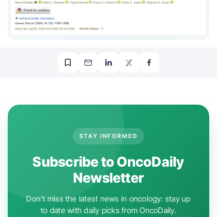
STAY INFORMED
Subscribe to OncoDaily
Newsletter
Don't miss the latest news in oncology: stay up
to date with daily picks from OncoDaily.