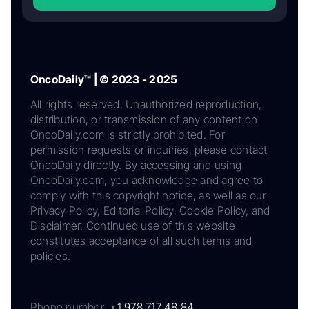
OncoDaily™ | © 2023 - 2025
All rights reserved. Unauthorized reproduction,
distribution, or transmission of any content on
OncoDaily.com is strictly prohibited. For
permission requests or inquiries, please contact
OncoDaily directly. By accessing and using
OncoDaily.com, you acknowledge and agree to
comply with this copyright notice, as well as our
Privacy Policy, Editorial Policy, Cookie Policy, and
Disclaimer. Continued use of this website
constitutes acceptance of all such terms and
policies.
Phone number:
+1 978 717 48 84