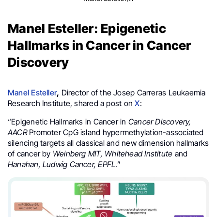
Manel Esteller: Epigenetic
Hallmarks in Cancer in Cancer
Discovery
Manel Esteller
,
Director of the Josep Carreras Leukaemia
Research Institute, shared a post on
X
:
“Epigenetic Hallmarks in Cancer in
Cancer Discovery,
AACR
Promoter CpG island hypermethylation-associated
silencing targets all classical and new dimension hallmarks
of cancer by
Weinberg MIT, Whitehead Institute
and
Hanahan, Ludwig Cancer, EPFL
.”