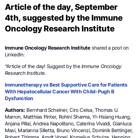
Article of the day, September
4th, suggested by the Immune
Oncology Research Institute
Immune Oncology Research Institute
shared a post on
LinkedIn:
“Article of the day! Suggest by the
Immune Oncology
Research Institute.
Immunotherapy vs Best Supportive Care for Patients
With Hepatocellular Cancer With Child-Pugh B
Dysfunction
Authors:
Bernhard Scheiner, Ciro Celsa, Thomas U.
Marron, Matthias Pinter, Rohini Sharma, Yi-Hsiang Huang,
Anjana Pillai, Andrea Napolitano, Caterina Vivaldi, Gianluca
Masi, Marianna Silletta, Bruno Vincenzi, Dominik Bettinger,
Robert Thimme, Arndt Vogel, Kornelius Schulze, Henning