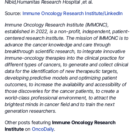
Nibid,Humanitas Research Hospital
,et al.
Source:
Immune Oncology Research Institute/LinkedIn
Immune Oncology Research Institute (IMMONC),
established in 2022, is a non-profit, independent, patient-
centered research institute.
The mission of IMMONC is to
advance the cancer knowledge and care through
breakthrough scientific research, to integrate innovative
immune-oncology therapies into the clinical practice for
different types of cancers, to generate and collect clinical
data for the identification of new therapeutic targets,
developing predictive models and optimizing patient
outcomes, to increase the availability and accessibility of
those discoveries for the cancer patients, to create a
world-class professional environment, to attract the
brightest minds in cancer field and to train the next
generation researchers.
Other posts featuring
Immune Oncology Research
Institute
on
OncoDaily
.