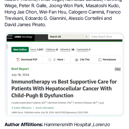
Wege, Peter R. Galle, Joong-Won Park, Masatoshi Kudo,
Hong Jae Chon, Wei-Fan Hsu, Calogero Cammà, Franco
Trevisani, Edoardo G. Giannini, Alessio Cortellini and
David James Pinato.
Author Affilitions:
Hammersmith Hospital ,Lorenzo