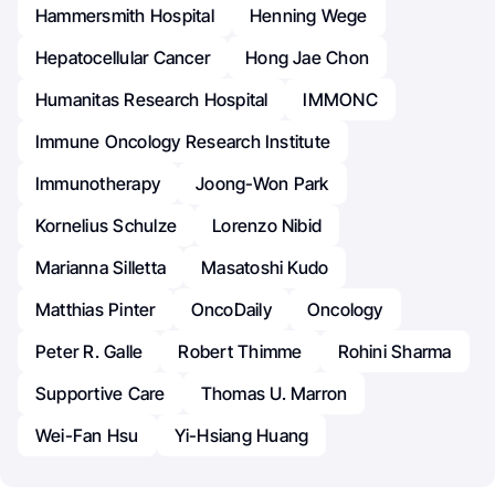
Hammersmith Hospital
Henning Wege
Hepatocellular Cancer
Hong Jae Chon
Humanitas Research Hospital
IMMONC
Immune Oncology Research Institute
Immunotherapy
Joong-Won Park
Kornelius Schulze
Lorenzo Nibid
Marianna Silletta
Masatoshi Kudo
Matthias Pinter
OncoDaily
Oncology
Peter R. Galle
Robert Thimme
Rohini Sharma
Supportive Care
Thomas U. Marron
Wei-Fan Hsu
Yi-Hsiang Huang