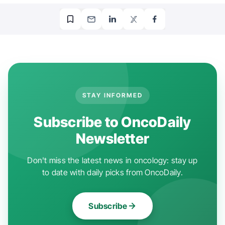
STAY INFORMED
Subscribe to OncoDaily
Newsletter
Don't miss the latest news in oncology: stay up
to date with daily picks from OncoDaily.
Subscribe