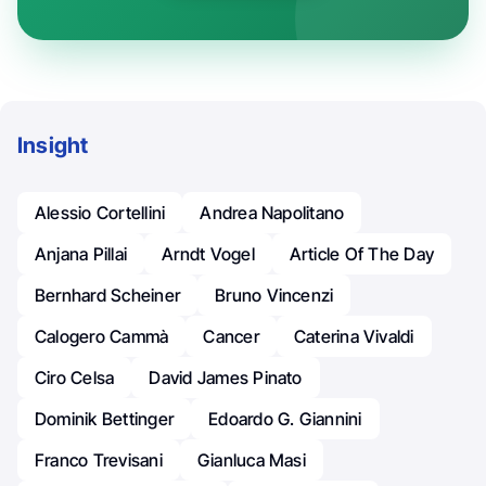
Insight
Alessio Cortellini
Andrea Napolitano
Anjana Pillai
Arndt Vogel
Article Of The Day
Bernhard Scheiner
Bruno Vincenzi
Calogero Cammà
Cancer
Caterina Vivaldi
Ciro Celsa
David James Pinato
Dominik Bettinger
Edoardo G. Giannini
Franco Trevisani
Gianluca Masi