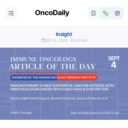
Insight
SEP 4, 2024
10:54 AM