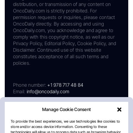
distribution, or transmission of any content on
OncoDaily.com is strictly prohibited. For
permission requests or inquiries, please contact
OncoDaily directly. By accessing and using
OncoDaily.com, you acknowledge and agree to
comply with this copyright notice, as well as our
Privacy Policy, Editorial Policy, Cookie Policy, and
Disclaimer. Continued use of this website
constitutes acceptance of all such terms and
policies.
Phone number:
+1 978 717 48 84
Email:
info@oncodaily.com
Manage Cookie Consent
To provide the best experiences, we use technologies like cookies to
store and/or access device information. Consenting to these
technologies will allow us to process data such as browsing behavior