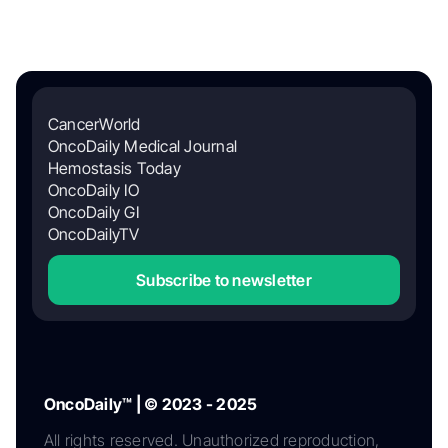
CancerWorld
OncoDaily Medical Journal
Hemostasis Today
OncoDaily IO
OncoDaily GI
OncoDailyTV
Subscribe to newsletter
OncoDaily™ | © 2023 - 2025
All rights reserved. Unauthorized reproduction,