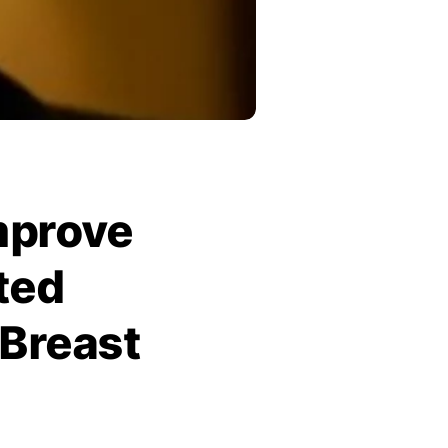
Improve
ted
Breast