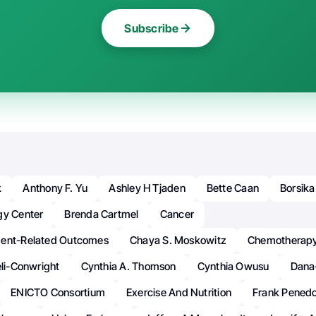
Subscribe
k
Anthony F. Yu
Ashley H Tjaden
Bette Caan
Borsika
gy Center
Brenda Cartmel
Cancer
ment-Related Outcomes
Chaya S. Moskowitz
Chemotherap
eli-Conwright
Cynthia A. Thomson
Cynthia Owusu
Dana
ENICTO Consortium
Exercise And Nutrition
Frank Pened