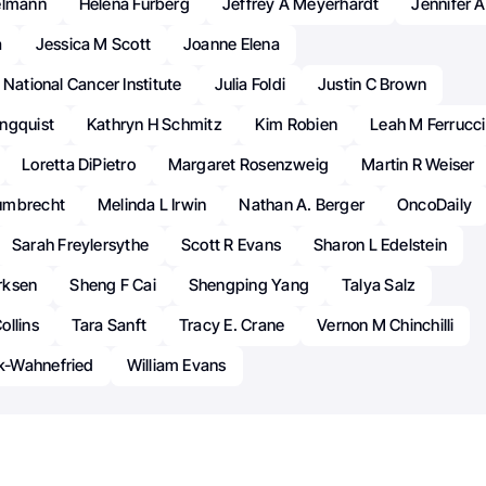
elmann
Helena Furberg
Jeffrey A Meyerhardt
Jennifer A
a
Jessica M Scott
Joanne Elena
 National Cancer Institute
Julia Foldi
Justin C Brown
ngquist
Kathryn H Schmitz
Kim Robien
Leah M Ferrucci
Loretta DiPietro
Margaret Rosenzweig
Martin R Weiser
umbrecht
Melinda L Irwin
Nathan A. Berger
OncoDaily
Sarah Freylersythe
Scott R Evans
Sharon L Edelstein
rksen
Sheng F Cai
Shengping Yang
Talya Salz
ollins
Tara Sanft
Tracy E. Crane
Vernon M Chinchilli
-Wahnefried
William Evans