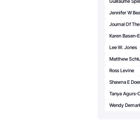
Guillaume Spi
Jennifer W Be
Journal Of The
Karen Basen-E
Lee W. Jones
Matthew Schl
Ross Levine
Shawna E Doe
Tanya Agurs-C
Wendy Demark