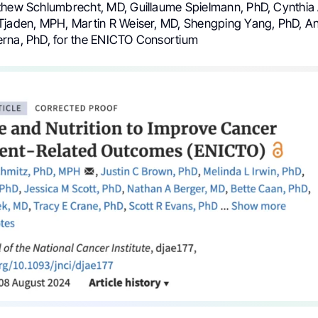
thew Schlumbrecht, MD, Guillaume Spielmann, PhD, Cynthi
Tjaden, MPH, Martin R Weiser, MD, Shengping Yang, PhD, An
rna, PhD, for the ENICTO Consortium