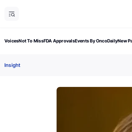
Voices
Not To Miss
FDA Approvals
Events By OncoDaily
New Pa
OncoDaily Magazine
Career Updates
Oncology Drugs
Dialogu
Insight