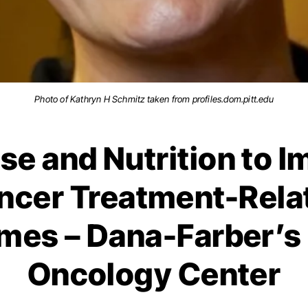
Photo of Kathryn H Schmitz taken from profiles.dom.pitt.edu
se and Nutrition to 
ncer Treatment-Rela
mes – Dana-Farber’s 
Oncology Center