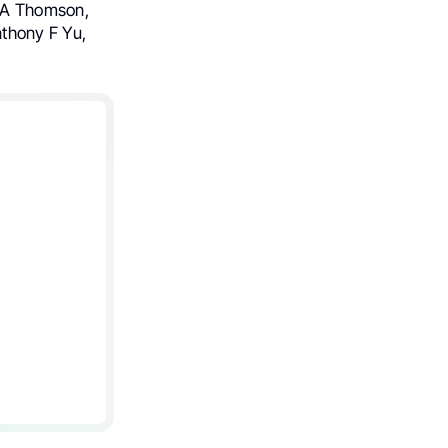
a A Thomson,
thony F Yu,