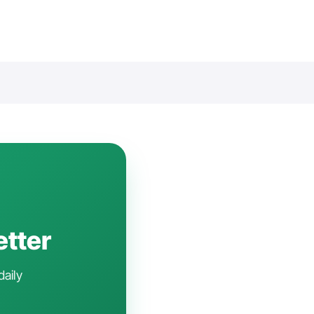
etter
daily