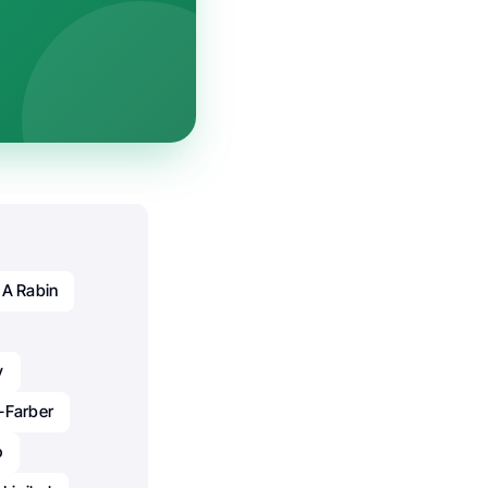
 A Rabin
y
-Farber
o