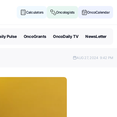
Calculators
Oncologists
OncoCalendar
ily Pulse
OncoGrants
OncoDaily TV
NewsLetter
AUG 27, 2024
9:42 PM