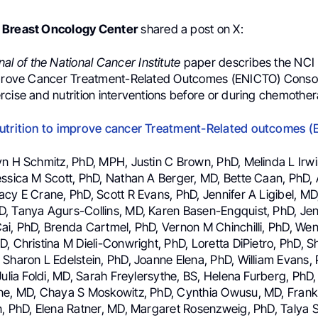
 Breast Oncology Center
shared a post on X:
nal of the National Cancer Institute
paper describes the NCI
mprove Cancer Treatment-Related Outcomes (ENICTO) Consor
rcise and nutrition interventions before or during chemother
nutrition to improve cancer Treatment-Related outcomes 
yn H Schmitz, PhD, MPH, Justin C Brown, PhD, Melinda L Irwi
essica M Scott, PhD, Nathan A Berger, MD, Bette Caan, PhD,
cy E Crane, PhD, Scott R Evans, PhD, Jennifer A Ligibel, MD
, Tanya Agurs-Collins, MD, Karen Basen-Engquist, PhD, Jen
ai, PhD, Brenda Cartmel, PhD, Vernon M Chinchilli, PhD, W
, Christina M Dieli-Conwright, PhD, Loretta DiPietro, PhD, 
 Sharon L Edelstein, PhD, Joanne Elena, PhD, William Evans,
Julia Foldi, MD, Sarah Freylersythe, BS, Helena Furberg, PhD
ne, MD, Chaya S Moskowitz, PhD, Cynthia Owusu, MD, Frank
n, PhD, Elena Ratner, MD, Margaret Rosenzweig, PhD, Talya S