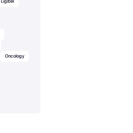
 Ligibel
Oncology