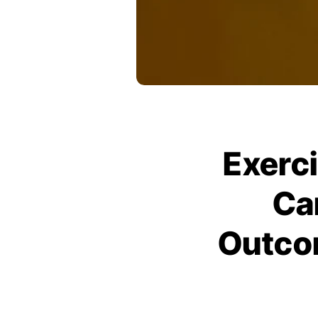
Exerci
Ca
Outco