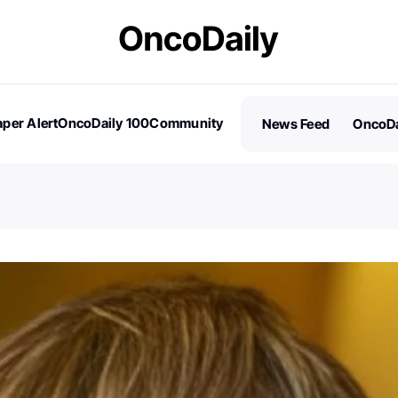
per Alert
OncoDaily 100
Community
News Feed
OncoDa
es
Stories