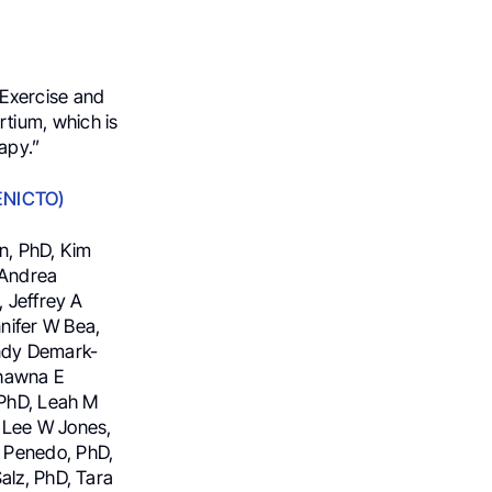
 Exercise and
tium, which is
apy.”
(ENICTO)
n, PhD, Kim
 Andrea
, Jeffrey A
nifer W Bea,
endy Demark-
Shawna E
 PhD, Leah M
, Lee W Jones,
 Penedo, PhD,
alz, PhD, Tara