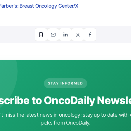
arber’s: Breast Oncology Center/X
STAY INFORMED
cribe to OncoDaily Newsl
t miss the latest news in oncology: stay up to date with 
picks from OncoDaily.