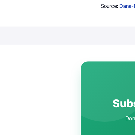
Source:
Dana-F
Subs
Don'