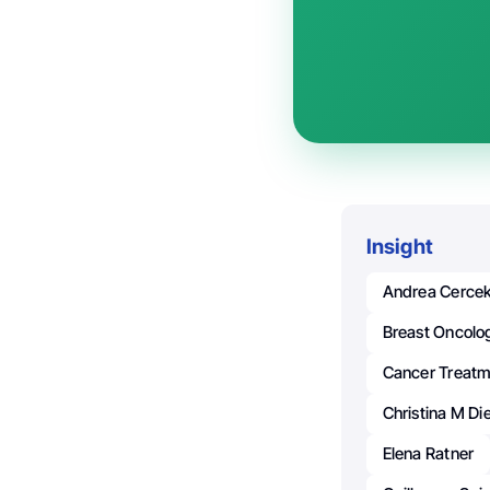
Insight
Andrea Cerce
Breast Oncolo
Cancer Treat
Christina M Di
Elena Ratner