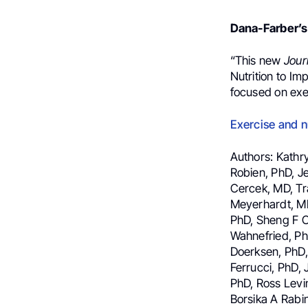
Dana-Farber’s
“This new
Jour
Nutrition to I
focused on exe
Exercise and 
Authors: Kathr
Robien, PhD, J
Cercek, MD, Tra
Meyerhardt, MD
PhD, Sheng F C
Wahnefried, PhD
Doerksen, PhD,
Ferrucci, PhD, 
PhD, Ross Levi
Borsika A Rabi