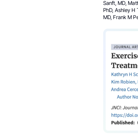
Sanft, MD, Mat
PhD, Ashley H 
MD, Frank M Pe