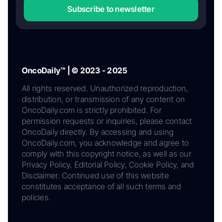
Subscribe to newsletter
OncoDaily™ | © 2023 - 2025
All rights reserved. Unauthorized reproduction,
distribution, or transmission of any content on
OncoDaily.com is strictly prohibited. For
permission requests or inquiries, please contact
OncoDaily directly. By accessing and using
OncoDaily.com, you acknowledge and agree to
comply with this copyright notice, as well as our
Privacy Policy, Editorial Policy, Cookie Policy, and
Disclaimer. Continued use of this website
constitutes acceptance of all such terms and
policies.