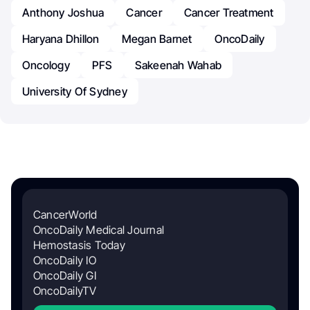
Anthony Joshua
Cancer
Cancer Treatment
Haryana Dhillon
Megan Barnet
OncoDaily
Oncology
PFS
Sakeenah Wahab
University Of Sydney
CancerWorld
OncoDaily Medical Journal
Hemostasis Today
OncoDaily IO
OncoDaily GI
OncoDailyTV