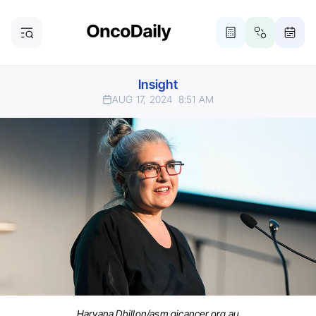
Insight
AUG 17, 2024
8:51 AM
Haryana Dhillon/asm.gicancer.org.au