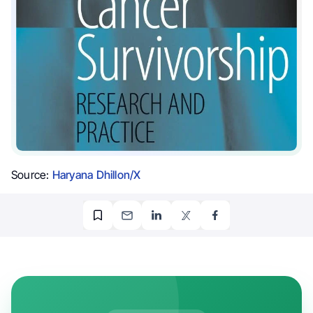
Source:
Haryana Dhillon/X