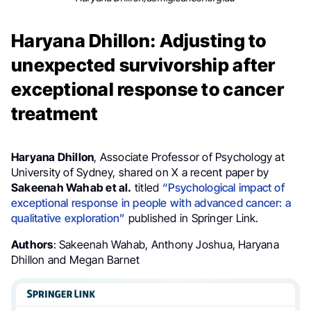
Haryana Dhillon: Adjusting to
unexpected survivorship after
exceptional response to cancer
treatment
Haryana Dhillon
, Associate Professor of Psychology at
University of Sydney, shared on X a recent paper by
Sakeenah Wahab et al.
titled
“Psychological impact of
exceptional response in people with advanced cancer: a
qualitative exploration”
published in Springer Link.
Authors
: Sakeenah Wahab, Anthony Joshua, Haryana
Dhillon and Megan Barnet