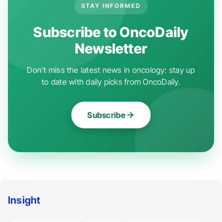
STAY INFORMED
Subscribe to OncoDaily
Newsletter
Don't miss the latest news in oncology: stay up
to date with daily picks from OncoDaily.
Subscribe
Insight