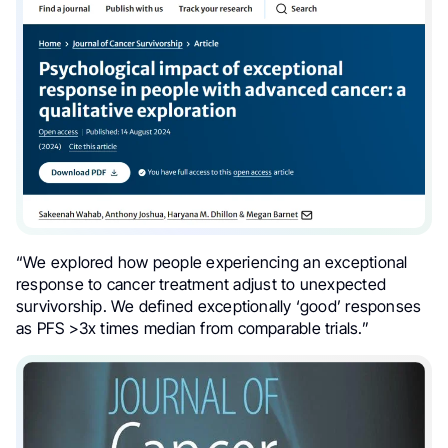
“We explored how people experiencing an exceptional
response to cancer treatment adjust to unexpected
survivorship
. We defined exceptionally ‘good’ responses
as
PFS
>3x times median from comparable trials.”