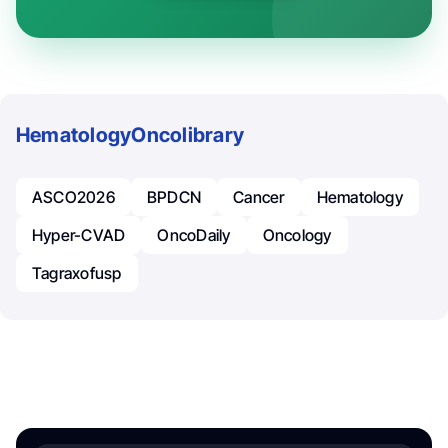
Hematology
Oncolibrary
ASCO2026
BPDCN
Cancer
Hematology
Hyper-CVAD
OncoDaily
Oncology
Tagraxofusp