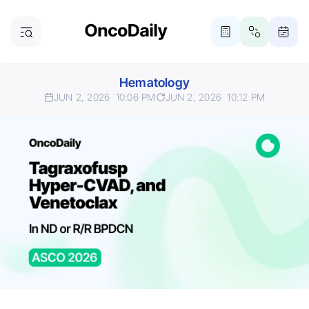
Hematology
JUN 2, 2026
10:06 PM
JUN 2, 2026
10:12 PM