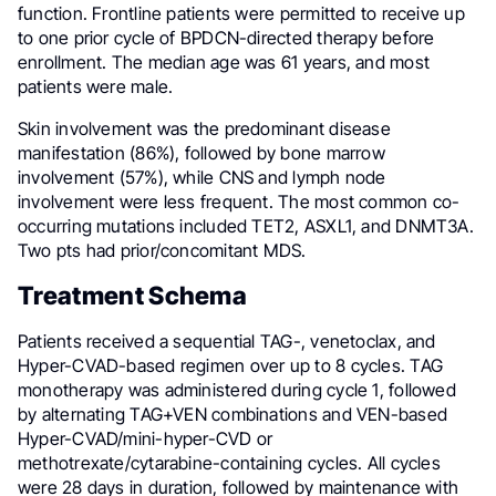
function. Frontline patients were permitted to receive up
to one prior cycle of BPDCN-directed therapy before
enrollment. The median age was 61 years, and most
patients were male.
Skin involvement was the predominant disease
manifestation (86%), followed by bone marrow
involvement (57%), while CNS and lymph node
involvement were less frequent. The most common co-
occurring mutations included TET2, ASXL1, and DNMT3A.
Two pts had prior/concomitant MDS.
Treatment Schema
Patients received a sequential TAG-, venetoclax, and
Hyper-CVAD-based regimen over up to 8 cycles. TAG
monotherapy was administered during cycle 1, followed
by alternating TAG+VEN combinations and VEN-based
Hyper-CVAD/mini-hyper-CVD or
methotrexate/cytarabine-containing cycles. All cycles
were 28 days in duration, followed by maintenance with