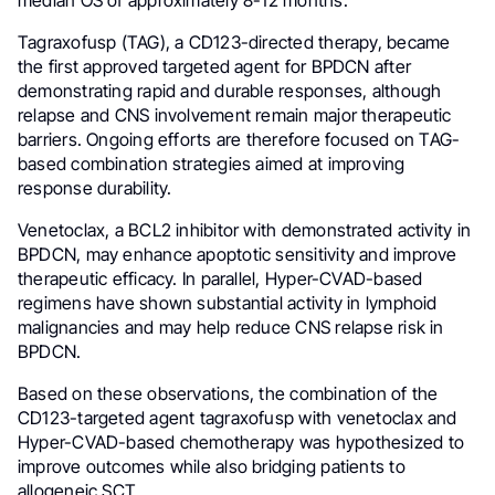
median OS of approximately 8-12 months.
Tagraxofusp (TAG), a CD123-directed therapy, became
the first approved targeted agent for BPDCN after
demonstrating rapid and durable responses, although
relapse and CNS involvement remain major therapeutic
barriers. Ongoing efforts are therefore focused on TAG-
based combination strategies aimed at improving
response durability.
Venetoclax, a BCL2 inhibitor with demonstrated activity in
BPDCN, may enhance apoptotic sensitivity and improve
therapeutic efficacy. In parallel, Hyper-CVAD-based
regimens have shown substantial activity in lymphoid
malignancies and may help reduce CNS relapse risk in
BPDCN.
Based on these observations, the combination of the
CD123-targeted agent tagraxofusp with venetoclax and
Hyper-CVAD-based chemotherapy was hypothesized to
improve outcomes while also bridging patients to
allogeneic SCT.