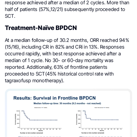
response achieved after a median of 2 cycles. More than
half of patients (57%,12/21) subsequently proceeded to
SCT.
Treatment-Naïve BPDCN
At a median follow-up of 30.2 months, ORR reached 94%
(15/16), including CR in 82% and CRi in 13%. Responses
occurred rapidly, with best response achieved after a
median of 1 cycle. No 30- or 60-day mortality was
reported. Additionally, 63% of frontline patients
proceeded to SCT(45% historical control rate with
tagraxofusp monotherapy).