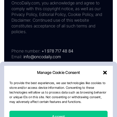
OncoDaily.com, you acknowledge and agree to
comply with this copyright notice, as well as our
Privacy Policy, Editorial Policy, Cookie Policy, and
Disclaimer. Continued use of this website
constitutes acceptance of all such terms and
policies.
Phone number:
+1 978 717 48 84
Email:
info@oncodaily.com
Manage Cookie Consent
To provide the best experiences, we use technologies like cookies to
store and/or access device information. Consenting to these
technologies will allow us to process data such as browsing behavior
or unique IDs on this site. Not consenting or withdrawing consent,
may adversely affect certain features and functions.
About
Privacy Policy
Editorial Policy
Cookie Policy
Disclaimer
Accept