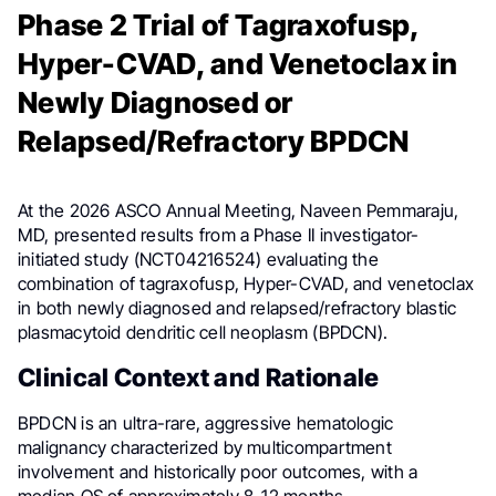
Phase 2 Trial of Tagraxofusp,
Hyper-CVAD, and Venetoclax in
Newly Diagnosed or
Relapsed/Refractory BPDCN
At the 2026 ASCO Annual Meeting, Naveen Pemmaraju,
MD, presented results from a Phase II investigator-
initiated study (NCT04216524) evaluating the
combination of tagraxofusp, Hyper-CVAD, and venetoclax
in both newly diagnosed and relapsed/refractory blastic
plasmacytoid dendritic cell neoplasm (BPDCN).
Clinical Context and Rationale
BPDCN is an ultra-rare, aggressive hematologic
malignancy characterized by multicompartment
involvement and historically poor outcomes, with a