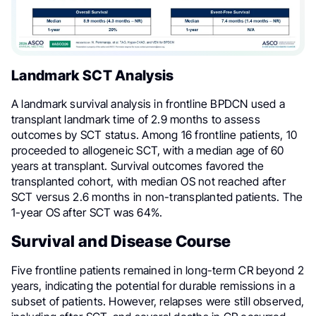
Landmark SCT Analysis
A landmark survival analysis in frontline BPDCN used a
transplant landmark time of 2.9 months to assess
outcomes by SCT status. Among 16 frontline patients, 10
proceeded to allogeneic SCT, with a median age of 60
years at transplant. Survival outcomes favored the
transplanted cohort, with median OS not reached after
SCT versus 2.6 months in non-transplanted patients. The
1-year OS after SCT was 64%.
Survival and Disease Course
Five frontline patients remained in long-term CR beyond 2
years, indicating the potential for durable remissions in a
subset of patients. However, relapses were still observed,