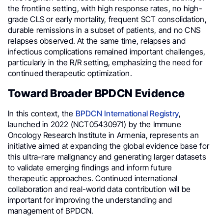
the frontline setting, with high response rates, no high-
grade CLS or early mortality, frequent SCT consolidation,
durable remissions in a subset of patients, and no CNS
relapses observed. At the same time, relapses and
infectious complications remained important challenges,
particularly in the R/R setting, emphasizing the need for
continued therapeutic optimization.
Toward Broader BPDCN Evidence
In this context, the
BPDCN International Registry
,
launched in 2022 (NCT05430971) by the Immune
Oncology Research Institute in Armenia, represents an
initiative aimed at expanding the global evidence base for
this ultra-rare malignancy and generating larger datasets
to validate emerging findings and inform future
therapeutic approaches. Continued international
collaboration and real-world data contribution will be
important for improving the understanding and
management of BPDCN.