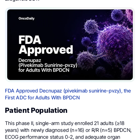
FDA Approved Decnupaz (pivekimab sunirine-pvzy), the
First ADC for Adults With BPDCN
Patient Population
This phase II, single-arm study enrolled 21 adults (≥18
years) with newly diagnosed (n=16) or R/R (n=5) BPDCN,
ECOG performance status 0-2, and adequate organ