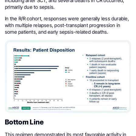
including after SCT, and several deaths in CR occurred,
primarily due to sepsis.
In the R/R cohort, responses were generally less durable,
with multiple relapses, post-transplant progression in
some patients, and early sepsis-related deaths.
Bottom Line
This regimen demonstrated its most favorable activity in