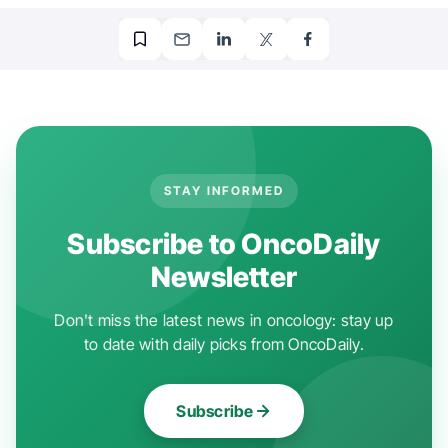
STAY INFORMED
Subscribe to OncoDaily
Newsletter
Don't miss the latest news in oncology: stay up
to date with daily picks from OncoDaily.
Subscribe