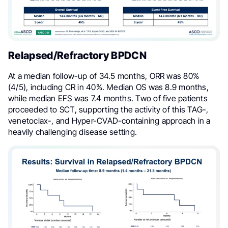
Relapsed/Refractory BPDCN
At a median follow-up of 34.5 months, ORR was 80%
(4/5), including CR in 40%. Median OS was 8.9 months,
while median EFS was 7.4 months. Two of five patients
proceeded to SCT, supporting the activity of this TAG-,
venetoclax-, and Hyper-CVAD-containing approach in a
heavily challenging disease setting.