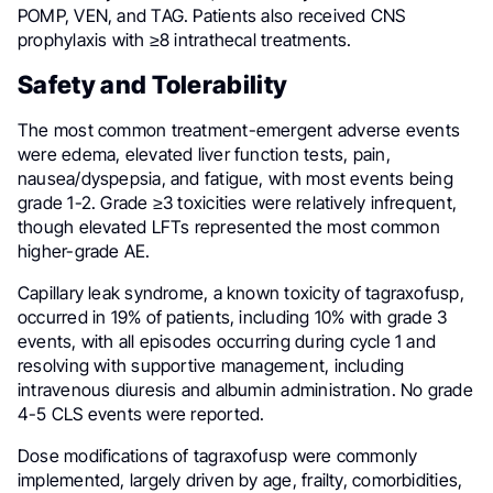
POMP, VEN, and TAG. Patients also received CNS
prophylaxis with ≥8 intrathecal treatments.
Safety and Tolerability
The most common treatment-emergent adverse events
were edema, elevated liver function tests, pain,
nausea/dyspepsia, and fatigue, with most events being
grade 1-2. Grade ≥3 toxicities were relatively infrequent,
though elevated LFTs represented the most common
higher-grade AE.
Capillary leak syndrome, a known toxicity of tagraxofusp,
occurred in 19% of patients, including 10% with grade 3
events, with all episodes occurring during cycle 1 and
resolving with supportive management, including
intravenous diuresis and albumin administration. No grade
4-5 CLS events were reported.
Dose modifications of tagraxofusp were commonly
implemented, largely driven by age, frailty, comorbidities,