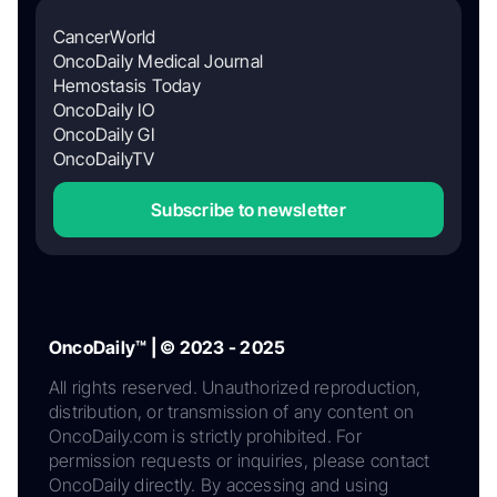
CancerWorld
OncoDaily Medical Journal
Hemostasis Today
OncoDaily IO
OncoDaily GI
OncoDailyTV
Subscribe to newsletter
OncoDaily™ | © 2023 - 2025
All rights reserved. Unauthorized reproduction,
distribution, or transmission of any content on
OncoDaily.com is strictly prohibited. For
permission requests or inquiries, please contact
OncoDaily directly. By accessing and using