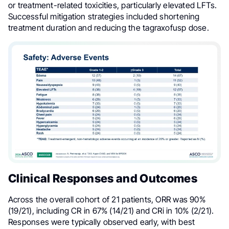
or treatment-related toxicities, particularly elevated LFTs.
Successful mitigation strategies included shortening
treatment duration and reducing the tagraxofusp dose.
Clinical Responses and Outcomes
Across the overall cohort of 21 patients, ORR was 90%
(19/21), including CR in 67% (14/21) and CRi in 10% (2/21).
Responses were typically observed early, with best