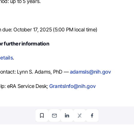
iod: up to 5 years.
n due: October 17, 2025 (5:00 PM local time)
r further information
etails
.
 contact: Lynn S. Adams, PhD —
adamsls@nih.gov
lp: eRA Service Desk;
GrantsInfo@nih.gov