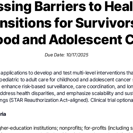
sing Barriers to Hea
nsitions for Survivor
ood and Adolescent 
Due Date: 10/17/2025
 applications to develop and test multi-level interventions th
 pediatric to adult care for childhood and adolescent cancer 
d enhance risk-based surveillance, care coordination, and l
ress health disparities, and emphasize scalability and susta
ings (STAR Reauthorization Act–aligned). Clinical trial optiona
eria
igher-education institutions; nonprofits; for-profits (including 