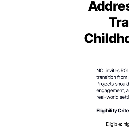
Addres
Tra
Childh
NCI invites R01
transition from
Projects shoul
engagement, add
real-world sett
Eligibility Crit
Eligible: h