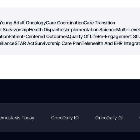
Young Adult Oncology
Care Coordination
Care Transition
r Survivorship
Health Disparities
Implementation Science
Multi-Level
tion
Patient-Centered Outcomes
Quality Of Life
Re-Engagement Str
illance
STAR Act
Survivorship Care Plan
Telehealth And EHR Integrat
emostasis Today
OncoDaily IO
OncoDaily GI