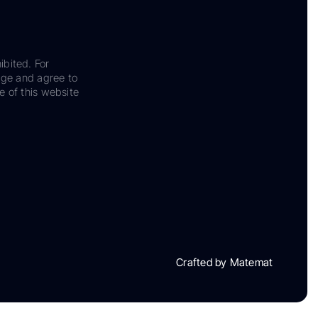
ibited. For
dge and agree to
e of this website
Crafted by Matemat