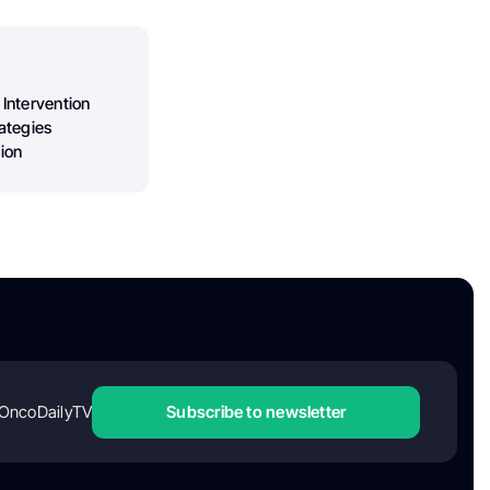
 Intervention
ategies
ion
OncoDailyTV
Subscribe to newsletter