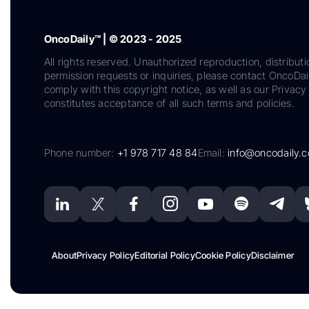
OncoDaily™ | © 2023 - 2025
All rights reserved. Unauthorized reproduction, distributi
permission requests or inquiries, please contact OncoDa
comply with this copyright notice, as well as our Privacy 
constitutes acceptance of all such terms and policies.
Phone number:
+1 978 717 48 84
Email:
info@oncodaily.
About
Privacy Policy
Editorial Policy
Cookie Policy
Disclaimer