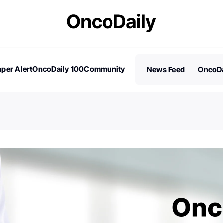
per Alert
OncoDaily 100
Community
News Feed
OncoDa
es
Stories