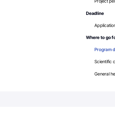
Project per
Deadline
Applicatio
Where to go fo
Program d
Scientific
General he