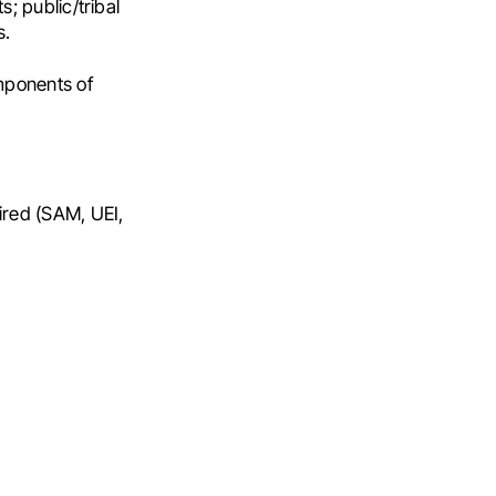
; public/tribal
s.
omponents of
ired (SAM, UEI,