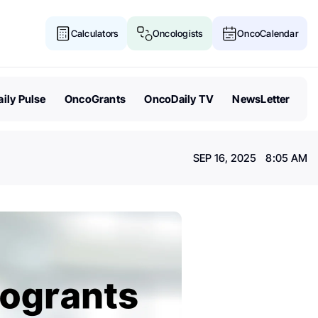
Calculators
Oncologists
OncoCalendar
ily Pulse
OncoGrants
OncoDaily TV
NewsLetter
SEP 16, 2025 8:05 AM