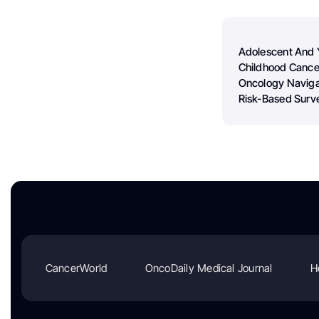
Adolescent And 
Childhood Cance
Oncology Naviga
Risk-Based Surve
CancerWorld
OncoDaily Medical Journal
H