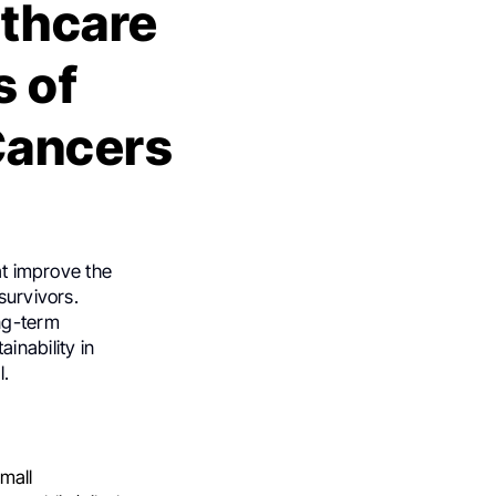
lthcare
s of
Cancers
at improve the
survivors.
ong-term
inability in
l.
small