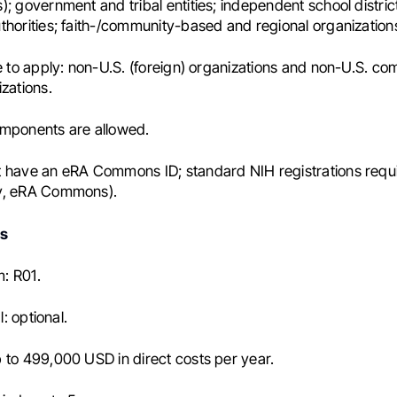
; government and tribal entities; independent school districts
thorities; faith-/community-based and regional organization
le to apply: non-U.S. (foreign) organizations and non-U.S. c
izations.
omponents are allowed.
 have an eRA Commons ID; standard NIH registrations requ
v, eRA Commons).
ls
: R01.
al: optional.
 to 499,000 USD in direct costs per year.