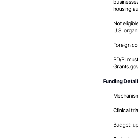
businesses)
housing au
Not eligib
U.S. organ
Foreign c
PD/PI must
Grants.go
Funding Detai
Mechanism
Clinical tri
Budget: up