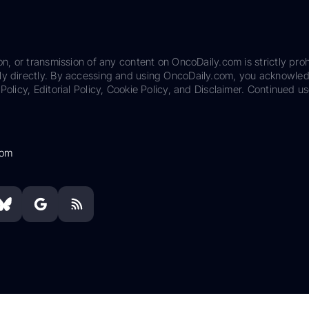
on, or transmission of any content on OncoDaily.com is strictly proh
ily directly. By accessing and using OncoDaily.com, you acknowle
Policy, Editorial Policy, Cookie Policy, and Disclaimer. Continued us
com