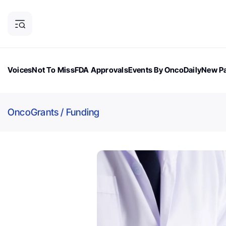
Voices
Not To Miss
FDA Approvals
Events By OncoDaily
New Pa
OncoDaily Magazine
Career Updates
Oncology Drugs
Dialogu
OncoGrants
/
Funding