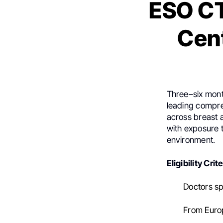
ESO CT
Cent
Three–six mont
leading compreh
across breast a
with exposure 
environment.
Eligibility Crite
Doctors spe
From Europ