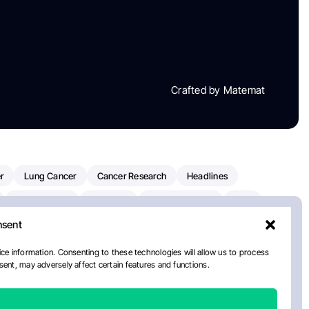
Crafted by Matemat
r
Lung Cancer
Cancer Research
Headlines
Clinical Trials
Research
Prostate Cancer
FDA
nsent
on Oncology
American Cancer Society
Robert Orlowski
nal Cancer Institute
Paolo Tarantino
WHO
Myeloma
ce information. Consenting to these technologies will allow us to process
ent, may adversely affect certain features and functions.
European School Of Oncology
ancer Center
Healthcare