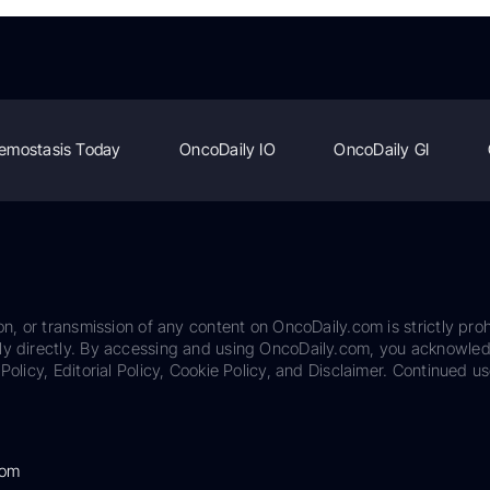
emostasis Today
OncoDaily IO
OncoDaily GI
on, or transmission of any content on OncoDaily.com is strictly proh
ily directly. By accessing and using OncoDaily.com, you acknowle
Policy, Editorial Policy, Cookie Policy, and Disclaimer. Continued us
com