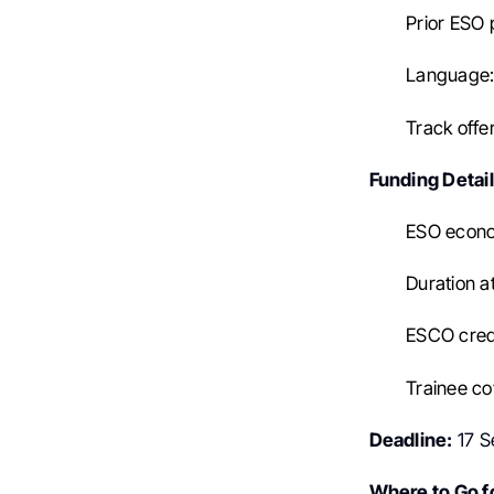
Prior ESO 
Language: 
Track offe
Funding Detail
ESO econo
Duration a
ESCO credi
Trainee co
Deadline:
17 S
Where to Go fo