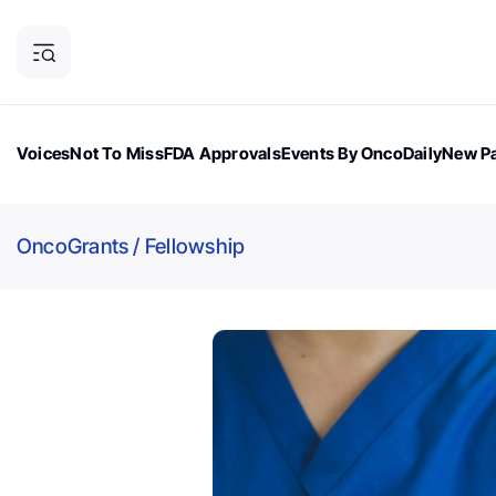
Voices
Not To Miss
FDA Approvals
Events By OncoDaily
New Pa
OncoDaily Magazine
Career Updates
Oncology Drugs
Dialogu
OncoGrants
/
Fellowship