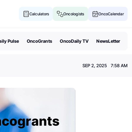
Calculators
Oncologists
OncoCalendar
ily Pulse
OncoGrants
OncoDaily TV
NewsLetter
SEP 2, 2025 7:58 AM