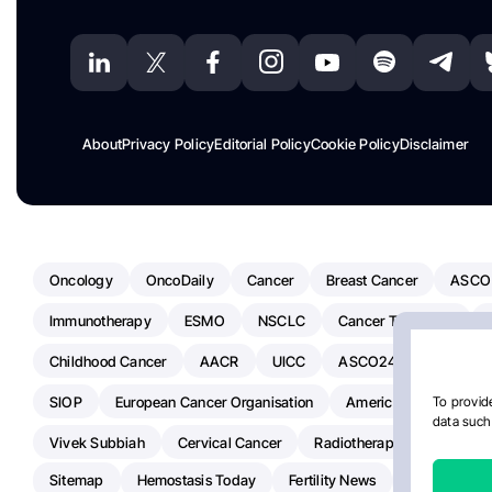
About
Privacy Policy
Editorial Policy
Cookie Policy
Disclaimer
Oncology
OncoDaily
Cancer
Breast Cancer
ASCO
Immunotherapy
ESMO
NSCLC
Cancer Treatment
Childhood Cancer
AACR
UICC
ASCO24
Chemoth
SIOP
European Cancer Organisation
American Society Of C
To provide
data such 
Vivek Subbiah
Cervical Cancer
Radiotherapy
IASLC
Sitemap
Hemostasis Today
Fertility News
Oncodaily J