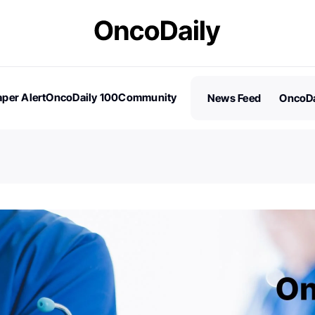
per Alert
OncoDaily 100
Community
News Feed
OncoDa
es
Stories