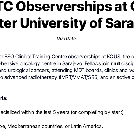
C Observerships at C
er University of Sar
Due Date:
h ESO Clinical Training Centre observerships at KCUS, the c
ensive oncology centre in Sarajevo. Fellows join multidisci
nd urological cancers, attending MDT boards, clinics and war
to advanced radiotherapy (IMRT/VMAT/SRS) and an active clin
ria:
cialized within the last 5 years (or completing by start).
e, Mediterranean countries, or Latin America.