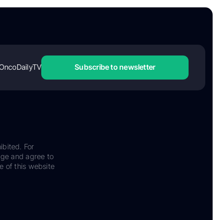
OncoDailyTV
Subscribe to newsletter
ibited. For
dge and agree to
e of this website