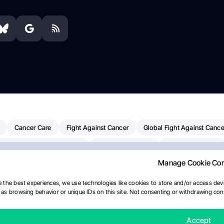
Cancer Care
Fight Against Cancer
Global Fight Against Cance
MD Anderson Cancer Center
Cancer Awareness
Colorectal Cancer
Manage Cookie Co
erapy
Dana-Farber Cancer Institute
Pancreatic Cancer
Radiati
linical Oncology
AI
Myeloma Paper Of The Day
NCI
Natio
 the best experiences, we use technologies like cookies to store and/or access devi
as browsing behavior or unique IDs on this site. Not consenting or withdrawing cons
Precision Oncology
Bladder Cancer
Memorial Sloan Kettering C
ournal
Accept