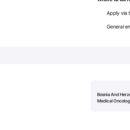
Apply via 
General en
Bosnia And Herz
Medical Oncolo