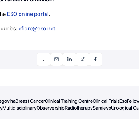
the
ESO online portal
.
quiries:
efiore@eso.net
.
egovina
Breast Cancer
Clinical Training Centre
Clinical Trials
Eso
Fello
gy
Multidisciplinary
Observership
Radiotherapy
Sarajevo
Urological C