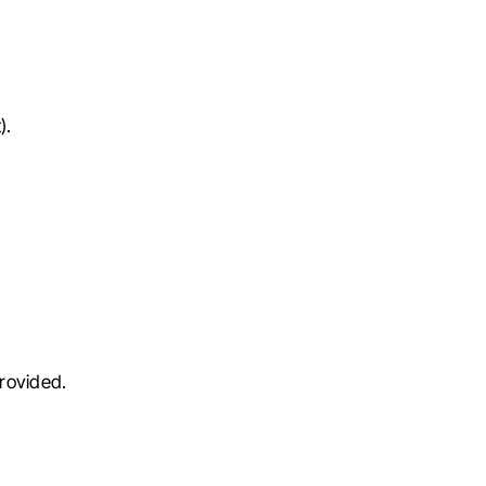
).
rovided.