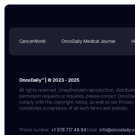
CancerWorld
OncoDaily Medical Journal
H
OncoDaily™ | © 2023 - 2025
All rights reserved. Unauthorized reproduction, distributi
permission requests or inquiries, please contact OncoDa
comply with this copyright notice, as well as our Privacy 
constitutes acceptance of all such terms and policies.
Phone number:
+1 978 717 48 84
Email:
info@oncodaily.