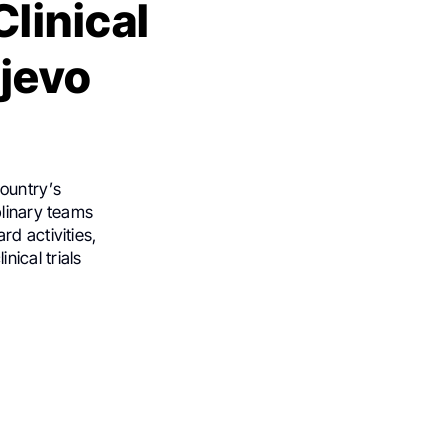
linical
ajevo
ountry’s
plinary teams
d activities,
ical trials