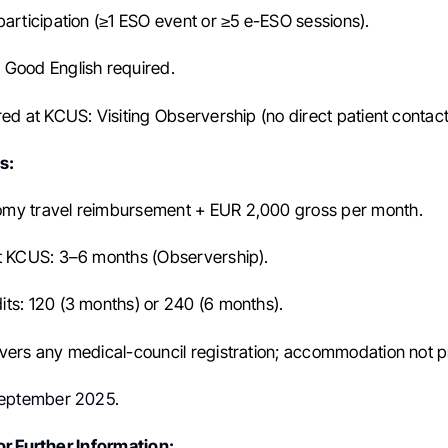
participation (≥1 ESO event or ≥5 e-ESO sessions).
Good English required.
red at KCUS: Visiting Observership (no direct patient contact
s:
my travel reimbursement + EUR 2,000 gross per month.
t KCUS: 3–6 months (Observership).
ts: 120 (3 months) or 240 (6 months).
vers any medical-council registration; accommodation not p
eptember 2025.
r Further Information: