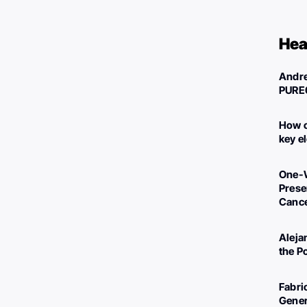
Hea
Andre
PURE
How c
key e
One-W
Preser
Canc
Aleja
the P
Fabri
Gener