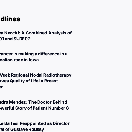
dlines
a Necchi: A Combined Analysis of
01 and SURE02
ancer is making a difference in a
lection race in Iowa
eek Regional Nodal Radiotherapy
ves Quality of Life in Breast
er
ndra Mendez: The Doctor Behind
owerful Story of Patient Number 8
ce Barlesi Reappointed as Director
al of Gustave Roussy