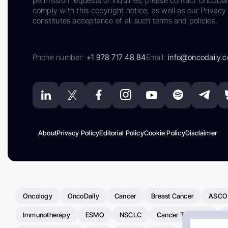
permission requests or inquiries, please contact OncoDa
comply with this copyright notice, as well as our Privacy 
constitutes acceptance of all such terms and policies.
Phone number:
+1 978 717 48 84
Email:
info@oncodaily.
About
Privacy Policy
Editorial Policy
Cookie Policy
Disclaimer
Oncology
OncoDaily
Cancer
Breast Cancer
ASCO
Immunotherapy
ESMO
NSCLC
Cancer Treatment