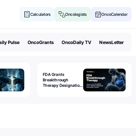
Calculators
Oncologists
OncoCalendar
ily Pulse
OncoGrants
OncoDaily TV
NewsLetter
FDA Grants
Breakthrough
Therapy Designation
to Olomorasib for
KRAS G12C-Mutant
Advanced Pancreatic
Cancer