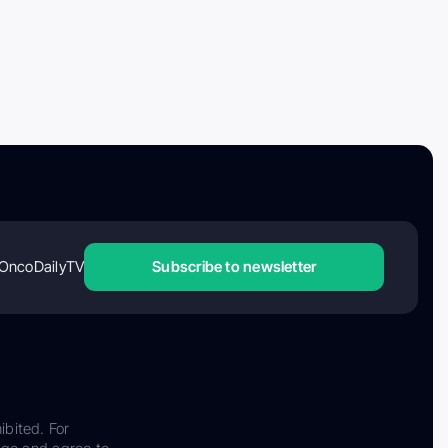
OncoDailyTV
Subscribe to newsletter
ibited. For