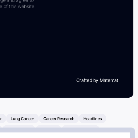
dge and agree to
e of this website
Crafted by Matemat
r
Lung Cancer
Cancer Research
Headlines
Clinical Trials
Research
Prostate Cancer