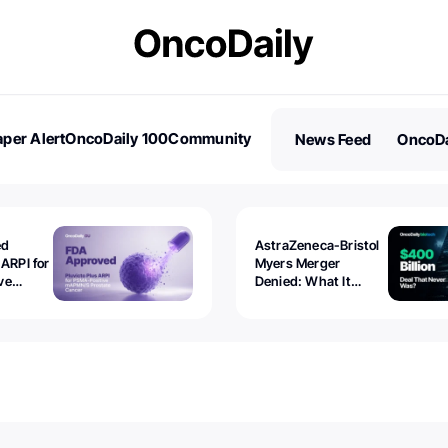
per Alert
OncoDaily 100
Community
News Feed
OncoDa
es
Stories
ed
AstraZeneca-Bristol
 ARPI for
Myers Merger
ve
Denied: What It
ostate
Exposed