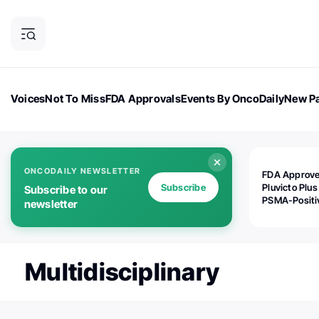
Voices
Not To Miss
FDA Approvals
Events By OncoDaily
New Pa
OncoDaily Magazine
Career Updates
Oncology Drugs
Dialogu
ONCODAILY NEWSLETTER
FDA Approv
Subscribe
Pluvicto Plus
Subscribe to our
PSMA-Positi
newsletter
mAPMN/S Pr
Cancer
Multidisciplinary