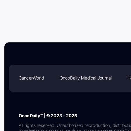
CancerWorld
OncoDaily Medical Journal
H
OncoDaily™ | © 2023 - 2025
All rights reserved. Unauthorized reproduction, distributi