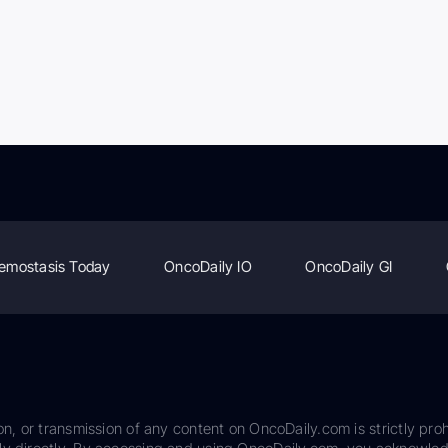
emostasis Today
OncoDaily IO
OncoDaily GI
on, or transmission of any content on OncoDaily.com is strictly proh