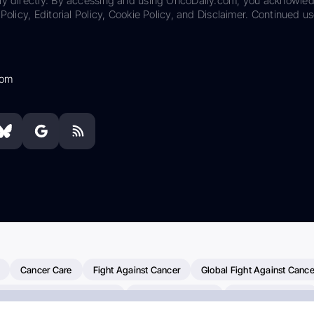
ily directly. By accessing and using OncoDaily.com, you acknowle
Policy, Editorial Policy, Cookie Policy, and Disclaimer. Continued us
com
Cancer Care
Fight Against Cancer
Global Fight Against Cance
MD Anderson Cancer Center
Cancer Awareness
Colorectal Cancer