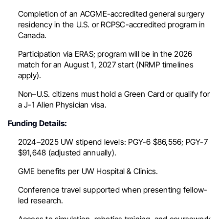
Completion of an ACGME-accredited general surgery
residency in the U.S. or RCPSC-accredited program in
Canada.
Participation via ERAS; program will be in the 2026
match for an August 1, 2027 start (NRMP timelines
apply).
Non–U.S. citizens must hold a Green Card or qualify for
a J-1 Alien Physician visa.
Funding Details:
2024–2025 UW stipend levels: PGY-6 $86,556; PGY-7
$91,648 (adjusted annually).
GME benefits per UW Hospital & Clinics.
Conference travel supported when presenting fellow-
led research.