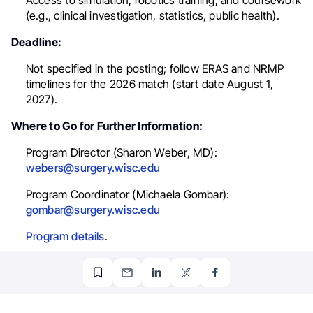
Access to simulation, robotics training, and coursework
(e.g., clinical investigation, statistics, public health).
Deadline:
Not specified in the posting; follow ERAS and NRMP
timelines for the 2026 match (start date August 1,
2027).
Where to Go for Further Information:
Program Director (Sharon Weber, MD):
webers@surgery.wisc.edu
Program Coordinator (Michaela Gombar):
gombar@surgery.wisc.edu
Program details
.