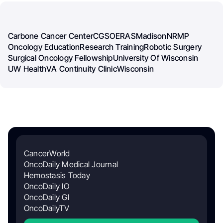
Carbone Cancer Center
CGSO
ERAS
Madison
NRMP
Oncology Education
Research Training
Robotic Surgery
Surgical Oncology Fellowship
University Of Wisconsin
UW Health
VA Continuity Clinic
Wisconsin
CancerWorld
OncoDaily Medical Journal
Hemostasis Today
OncoDaily IO
OncoDaily GI
OncoDailyTV