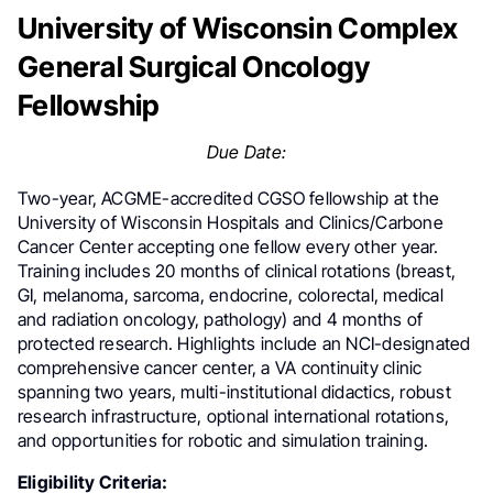
University of Wisconsin Complex
General Surgical Oncology
Fellowship
Due Date:
Two-year, ACGME-accredited CGSO fellowship at the
University of Wisconsin Hospitals and Clinics/Carbone
Cancer Center accepting one fellow every other year.
Training includes 20 months of clinical rotations (breast,
GI, melanoma, sarcoma, endocrine, colorectal, medical
and radiation oncology, pathology) and 4 months of
protected research. Highlights include an NCI-designated
comprehensive cancer center, a VA continuity clinic
spanning two years, multi-institutional didactics, robust
research infrastructure, optional international rotations,
and opportunities for robotic and simulation training.
Eligibility Criteria: