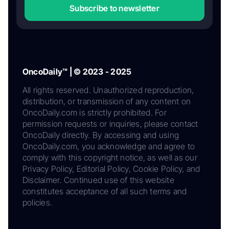
Subscribe to newsletter
OncoDaily™ | © 2023 - 2025
All rights reserved. Unauthorized reproduction,
distribution, or transmission of any content on
OncoDaily.com is strictly prohibited. For
permission requests or inquiries, please contact
OncoDaily directly. By accessing and using
OncoDaily.com, you acknowledge and agree to
comply with this copyright notice, as well as our
Privacy Policy, Editorial Policy, Cookie Policy, and
Disclaimer. Continued use of this website
constitutes acceptance of all such terms and
policies.