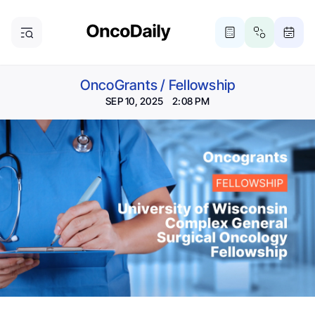
OncoGrants
/
Fellowship
SEP 10, 2025 2:08 PM