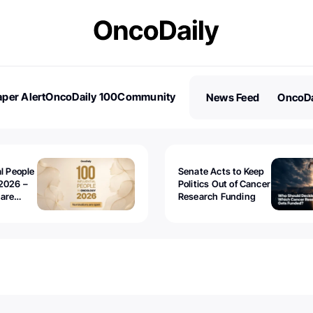
per Alert
OncoDaily 100
Community
News Feed
OncoDa
es
Stories
al People
Senate Acts to Keep
2026 –
Politics Out of Cancer
 are
Research Funding