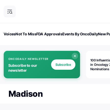
Voices
Not To Miss
FDA Approvals
Events By OncoDaily
New Pa
OncoDaily Magazine
Career Updates
Oncology Drugs
Dialogu
ONCODAILY NEWSLETTER
100 Influenti
Subscribe
in Oncology 
Subscribe to our
Nominations
newsletter
Open!
Madison