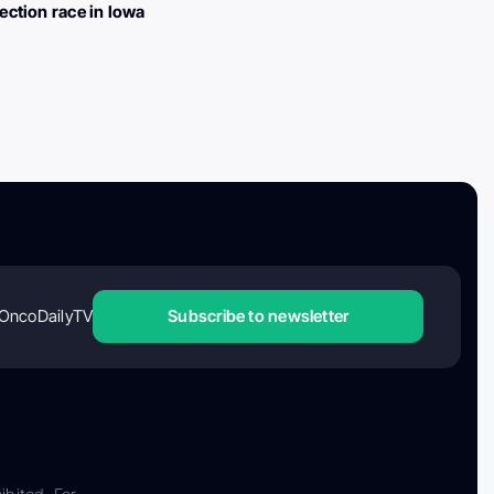
lection race in Iowa
OncoDailyTV
Subscribe to newsletter