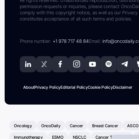
All rights reserved. Unauthorized reproduction, distributi
permission requests or inquiries, please contact OncoDa
comply with this copyright notice, as well as our Privacy 
constitutes acceptance of all such terms and policies.
Phone number:
+1 978 717 48 84
Email:
info@oncodaily.
About
Privacy Policy
Editorial Policy
Cookie Policy
Disclaimer
Oncology
OncoDaily
Cancer
Breast Cancer
ASCO
Immunotherapy
ESMO
NSCLC
Cancer Treatment