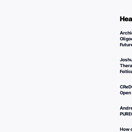
Hea
Archi
Oligo
Futur
Joshu
Thera
Folli
CReDO
Open 
Andre
PURE
How c