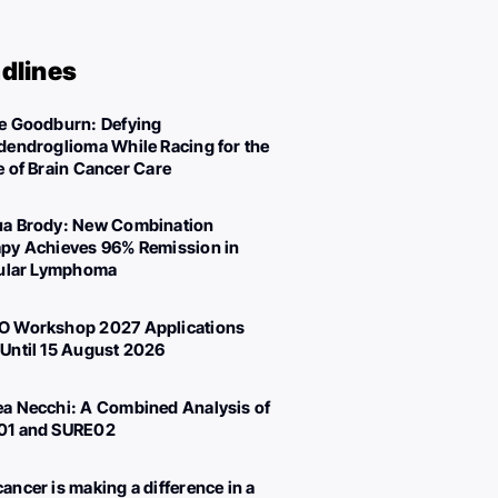
dlines
e Goodburn: Defying
dendroglioma While Racing for the
e of Brain Cancer Care
a Brody: New Combination
py Achieves 96% Remission in
cular Lymphoma
 Workshop 2027 Applications
Until 15 August 2026
a Necchi: A Combined Analysis of
01 and SURE02
ancer is making a difference in a