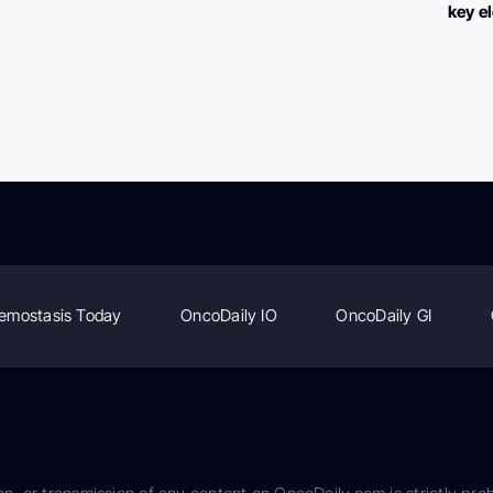
key e
emostasis Today
OncoDaily IO
OncoDaily GI