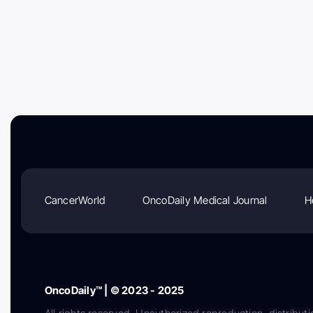
CancerWorld
OncoDaily Medical Journal
H
OncoDaily™ | © 2023 - 2025