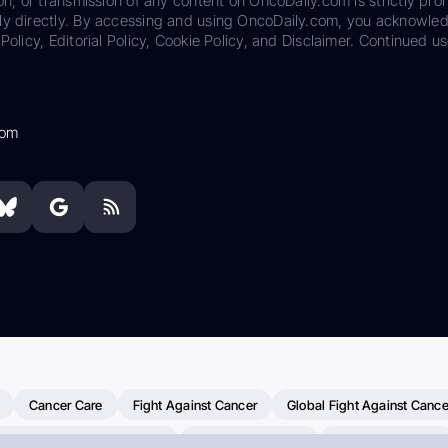
on, or transmission of any content on OncoDaily.com is strictly proh
ily directly. By accessing and using OncoDaily.com, you acknowle
Policy, Editorial Policy, Cookie Policy, and Disclaimer. Continued us
com
Cancer Care
Fight Against Cancer
Global Fight Against Cance
MD Anderson Cancer Center
Cancer Awareness
Colorectal Cancer