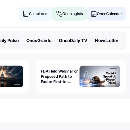
Calculators
Oncologists
OncoCalendar
ily Pulse
OncoGrants
OncoDaily TV
NewsLetter
FDA Held Webinar on
Proposed Path to
Faster First-in-
Human Trials