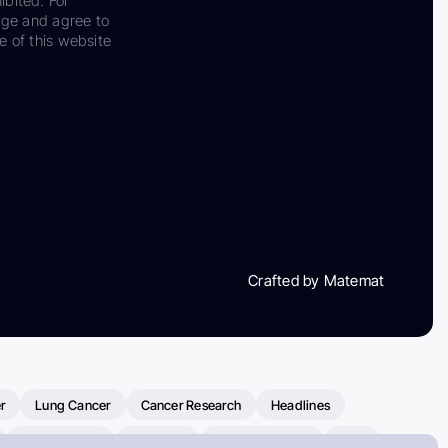
ibited. For
dge and agree to
e of this website
Crafted by Matemat
r
Lung Cancer
Cancer Research
Headlines
Clinical Trials
Research
Prostate Cancer
FDA