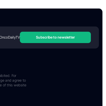
OncoDailyTV
Subscribe to newsletter
ibited. For
dge and agree to
e of this website