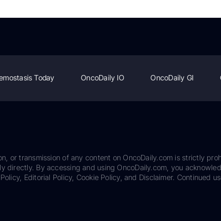
emostasis Today
OncoDaily IO
OncoDaily GI
on, or transmission of any content on OncoDaily.com is strictly proh
ily directly. By accessing and using OncoDaily.com, you acknowle
Policy, Editorial Policy, Cookie Policy, and Disclaimer. Continued us