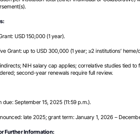
rsement(s).
s:
 Grant: USD 150,000 (1 year).
ive Grant: up to USD 300,000 (1 year; ≥2 institutions’ heme/o
ndirects; NIH salary cap applies; correlative studies tied to 
sidered; second-year renewals require full review.
 due: September 15, 2025 (11:59 p.m.).
ounced: late 2025; grant term: January 1, 2026 – Decembe
r Further Information: