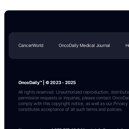
CancerWorld
OncoDaily Medical Journal
H
OncoDaily™ | © 2023 - 2025
All rights reserved. Unauthorized reproduction, distributi
permission requests or inquiries, please contact OncoDa
comply with this copyright notice, as well as our Privacy 
constitutes acceptance of all such terms and policies.