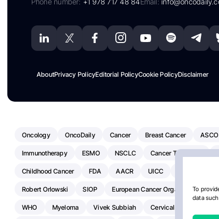
Phone number:
+1 978 717 48 84
Email:
info@oncodaily.
About
Privacy Policy
Editorial Policy
Cookie Policy
Disclaimer
Oncology
OncoDaily
Cancer
Breast Cancer
ASCO
Immunotherapy
ESMO
NSCLC
Cancer Treatment
Childhood Cancer
FDA
AACR
UICC
ASCO24
Robert Orlowski
SIOP
European Cancer Organisation
A
To provide
data such 
WHO
Myeloma
Vivek Subbiah
Cervical Cancer
Ra