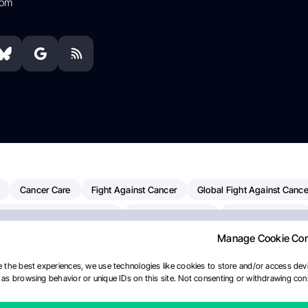
com
Cancer Care
Fight Against Cancer
Global Fight Against Cance
MD Anderson Cancer Center
Cancer Awareness
Colorectal Cancer
Manage Cookie Co
Chemotherapy
Dana-Farber Cancer Institute
Pancreatic Cancer
merican Society Of Clinical Oncology
AI
Myeloma Paper Of The D
 the best experiences, we use technologies like cookies to store and/or access devi
as browsing behavior or unique IDs on this site. Not consenting or withdrawing cons
diotherapy
IASLC
Precision Oncology
Bladder Cancer
Mem