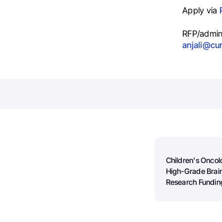
Apply via
RFP/admin
anjali@cu
Children's Onco
High-Grade Brai
Research Fundin