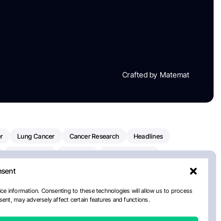
Crafted by Matemat
r
Lung Cancer
Cancer Research
Headlines
Clinical Trials
Research
Prostate Cancer
nsent
Radiation Oncology
American Cancer Society
ay
National Cancer Institute
NCI
Paolo Tarantino
ce information. Consenting to these technologies will allow us to process
ent, may adversely affect certain features and functions.
orial Sloan Kettering Cancer Center
Healthcare