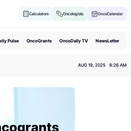
Calculators
Oncologists
OncoCalendar
ily Pulse
OncoGrants
OncoDaily TV
NewsLetter
AUG 19, 2025 8:26 AM