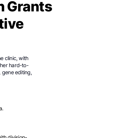
h Grants
tive
 clinic, with
ther hard-to-
, gene editing,
a.
ith division-