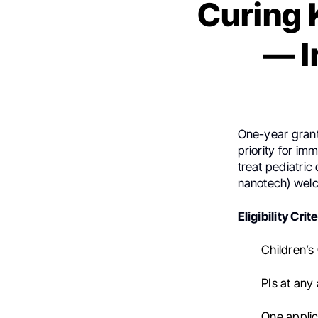
Curing 
— I
One-year grants
priority for i
treat pediatric
nanotech) wel
Eligibility Crite
Children’s
PIs at any
One applica