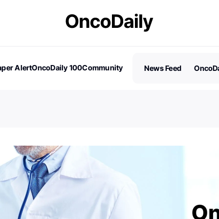
per Alert
OncoDaily 100
Community
News Feed
OncoDa
es
Stories