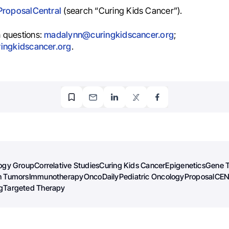
ProposalCentral
(search “Curing Kids Cancer”).
 questions:
madalynn@curingkidscancer.org
;
ringkidscancer.org
.
logy Group
Correlative Studies
Curing Kids Cancer
Epigenetics
Gene 
n Tumors
Immunotherapy
OncoDaily
Pediatric Oncology
ProposalCE
g
Targeted Therapy