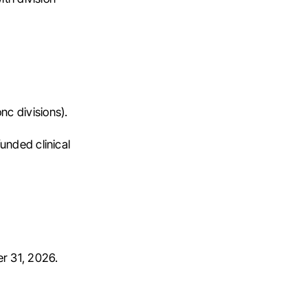
nc divisions).
funded clinical
r 31, 2026.