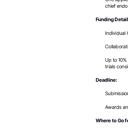
chief endo
Funding Detail
Individual
Collaborat
Up to 10% i
trials con
Deadline:
Submission
Awards ann
Where to Go fo