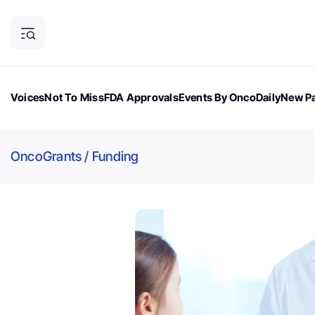
Voices
Not To Miss
FDA Approvals
Events By OncoDaily
New Pa
OncoDaily Magazine
Career Updates
Oncology Drugs
Dialogu
OncoGrants
/
Funding