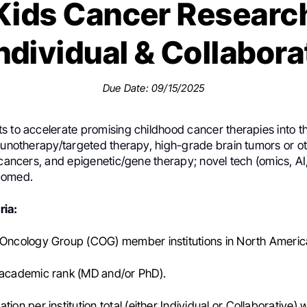
Kids Cancer Researc
ndividual & Collabora
Due Date: 09/15/2025
 to accelerate promising childhood cancer therapies into the
mmunotherapy/targeted therapy, high-grade brain tumors or o
 cancers, and epigenetic/gene therapy; novel tech (omics, AI
comed.
ria:
 Oncology Group (COG) member institutions in North Americ
 academic rank (MD and/or PhD).
tion per institution total (either Individual or Collaborative) w