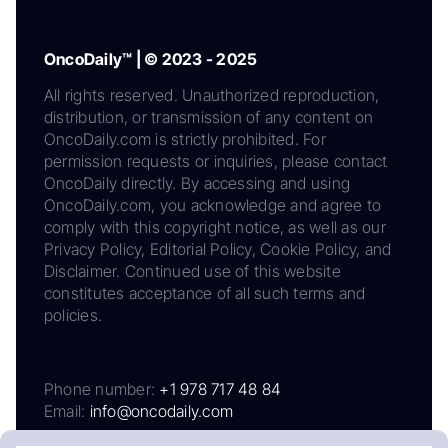
OncoDaily™ | © 2023 - 2025
All rights reserved. Unauthorized reproduction,
distribution, or transmission of any content on
OncoDaily.com is strictly prohibited. For
permission requests or inquiries, please contact
OncoDaily directly. By accessing and using
OncoDaily.com, you acknowledge and agree to
comply with this copyright notice, as well as our
Privacy Policy, Editorial Policy, Cookie Policy, and
Disclaimer. Continued use of this website
constitutes acceptance of all such terms and
policies.
Phone number:
+1 978 717 48 84
Email:
info@oncodaily.com