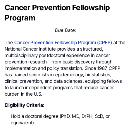
Cancer Prevention Fellowship
Program
Due Date:
The
Cancer Prevention Fellowship Program (CPFP)
at the
National Cancer Institute provides a structured,
multidisciplinary postdoctoral experience in cancer
prevention research—from basic discovery through
implementation and policy translation. Since 1987, CPFP
has trained scientists in epidemiology, biostatistics,
clinical prevention, and data sciences, equipping fellows
to launch independent programs that reduce cancer
burden in the U.S.
Eligibility Criteria:
Hold a doctoral degree (PhD, MD, DrPH, ScD, or
equivalent)