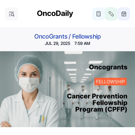
OncoGrants
/
Fellowship
JUL 29, 2025 7:59 AM