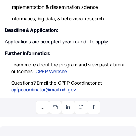
Implementation & dissemination science
Informatics, big data, & behavioral research
Deadline & Application:
Applications are accepted year-round. To apply:
Further Information:
Learn more about the program and view past alumni
outcomes:
CPFP Website
Questions? Email the CPFP Coordinator at
cpfpcoordinator@mail.nih.gov