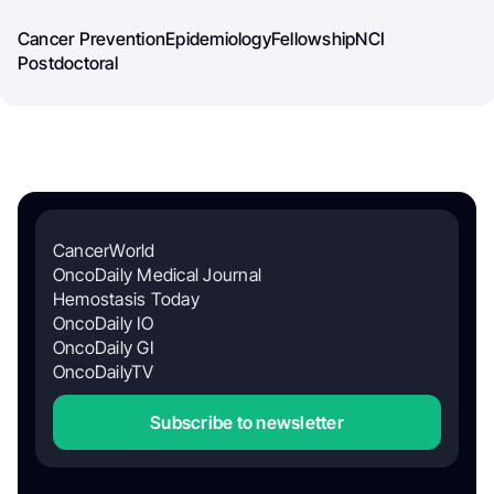
Cancer Prevention
Epidemiology
Fellowship
NCI
Postdoctoral
CancerWorld
OncoDaily Medical Journal
Hemostasis Today
OncoDaily IO
OncoDaily GI
OncoDailyTV
Subscribe to newsletter