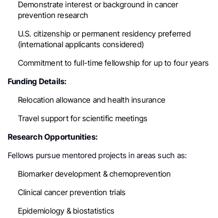
Demonstrate interest or background in cancer
prevention research
U.S. citizenship or permanent residency preferred
(international applicants considered)
Commitment to full-time fellowship for up to four years
Funding Details:
Relocation allowance and health insurance
Travel support for scientific meetings
Research Opportunities:
Fellows pursue mentored projects in areas such as:
Biomarker development & chemoprevention
Clinical cancer prevention trials
Epidemiology & biostatistics