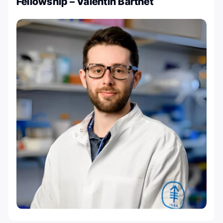
Fellowship – Valentin Barthet