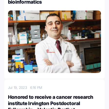
bioinformatics
Jul 19, 2023
6:16 PM
Honored to receive a cancer research
institute Irvington Postdoctoral