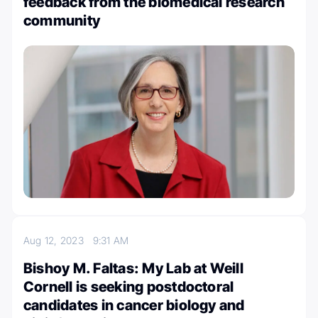
feedback from the biomedical research
community
Aug 12, 2023
9:31 AM
Bishoy M. Faltas: My Lab at Weill
Cornell is seeking postdoctoral
candidates in cancer biology and