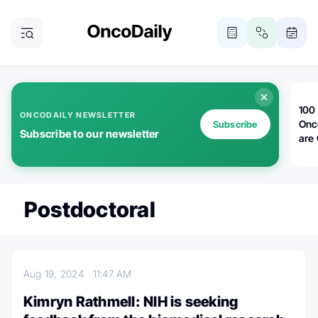
100 
ONCODAILY NEWSLETTER
Onc
Subscribe
Subscribe to our newsletter
are
Postdoctoral
Aug 19, 2024
11:47 AM
Kimryn Rathmell: NIH is seeking