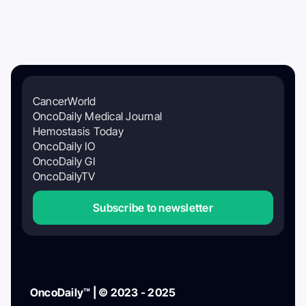
CancerWorld
OncoDaily Medical Journal
Hemostasis Today
OncoDaily IO
OncoDaily GI
OncoDailyTV
Subscribe to newsletter
OncoDaily™ | © 2023 - 2025