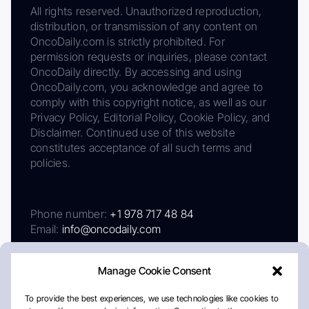
All rights reserved. Unauthorized reproduction,
distribution, or transmission of any content on
OncoDaily.com is strictly prohibited. For
permission requests or inquiries, please contact
OncoDaily directly. By accessing and using
OncoDaily.com, you acknowledge and agree to
comply with this copyright notice, as well as our
Privacy Policy, Editorial Policy, Cookie Policy, and
Disclaimer. Continued use of this website
constitutes acceptance of all such terms and
policies.
Phone number:
+1 978 717 48 84
Email:
info@oncodaily.com
Manage Cookie Consent
To provide the best experiences, we use technologies like cookies to