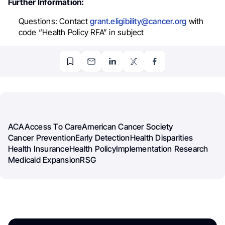
Further Information:
Questions:
Contact
grant.eligibility@cancer.org
with
code “Health Policy RFA” in subject
ACA
Access To Care
American Cancer Society
Cancer Prevention
Early Detection
Health Disparities
Health Insurance
Health Policy
Implementation Research
Medicaid Expansion
RSG