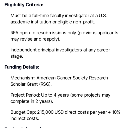
Eligibility Criteria:
Must be a full-time faculty investigator at a U.S.
academic institution or eligible non-profit.
RFA open to resubmissions only (previous applicants
may revise and reapply).
Independent principal investigators at any career
stage.
Funding Details:
Mechanism:
American Cancer Society Research
Scholar Grant (RSG).
Project Period:
Up to 4 years (some projects may
complete in 2 years).
Budget Cap:
215,000 USD direct costs per year + 10%
indirect costs.