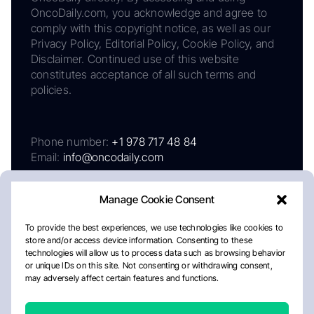
OncoDaily.com, you acknowledge and agree to
comply with this copyright notice, as well as our
Privacy Policy, Editorial Policy, Cookie Policy, and
Disclaimer. Continued use of this website
constitutes acceptance of all such terms and
policies.
Phone number:
+1 978 717 48 84
Email:
info@oncodaily.com
Manage Cookie Consent
To provide the best experiences, we use technologies like cookies to
store and/or access device information. Consenting to these
technologies will allow us to process data such as browsing behavior
or unique IDs on this site. Not consenting or withdrawing consent,
may adversely affect certain features and functions.
About
Privacy Policy
Editorial Policy
Cookie Policy