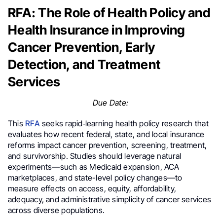
RFA: The Role of Health Policy and
Health Insurance in Improving
Cancer Prevention, Early
Detection, and Treatment
Services
Due Date:
This
RFA
seeks rapid‐learning health policy research that
evaluates how recent federal, state, and local insurance
reforms impact cancer prevention, screening, treatment,
and survivorship. Studies should leverage natural
experiments—such as Medicaid expansion, ACA
marketplaces, and state-level policy changes—to
measure effects on access, equity, affordability,
adequacy, and administrative simplicity of cancer services
across diverse populations.