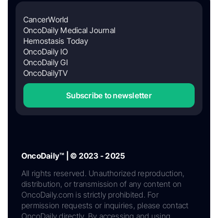
CancerWorld
OncoDaily Medical Journal
Hemostasis Today
OncoDaily IO
OncoDaily GI
OncoDailyTV
Subscribe to newsletter
OncoDaily™ | © 2023 - 2025
All rights reserved. Unauthorized reproduction,
distribution, or transmission of any content on
OncoDaily.com is strictly prohibited. For
permission requests or inquiries, please contact
OncoDaily directly. By accessing and using