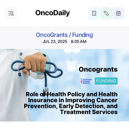
OncoGrants
/
Funding
JUL 23, 2025 8:05 AM