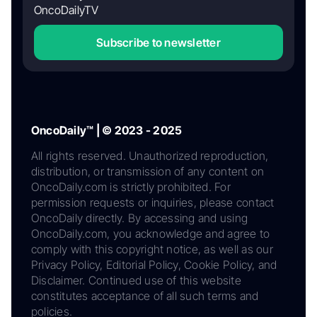
OncoDailyTV
Subscribe to newsletter
OncoDaily™ | © 2023 - 2025
All rights reserved. Unauthorized reproduction,
distribution, or transmission of any content on
OncoDaily.com is strictly prohibited. For
permission requests or inquiries, please contact
OncoDaily directly. By accessing and using
OncoDaily.com, you acknowledge and agree to
comply with this copyright notice, as well as our
Privacy Policy, Editorial Policy, Cookie Policy, and
Disclaimer. Continued use of this website
constitutes acceptance of all such terms and
policies.