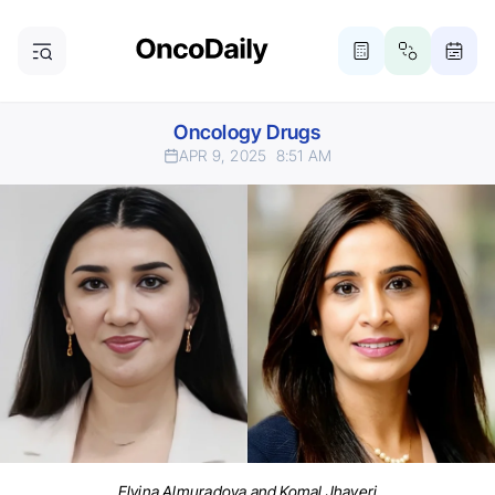
Oncology Drugs
APR 9, 2025
8:51 AM
Elvina Almuradova and Komal Jhaveri