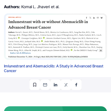
Authors:
Komal L. Jhaveri et al.
Imlunestrant and Abemaciclib: A Study in Advanced Breast
Cancer