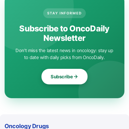
STAY INFORMED
Subscribe to OncoDaily
Newsletter
Don't miss the latest news in oncology: stay up
to date with daily picks from OncoDaily.
Subscribe
Oncology Drugs