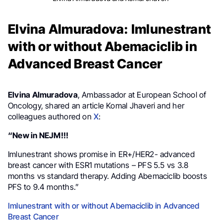
Elvina Almuradova: Imlunestrant
with or without Abemaciclib in
Advanced Breast Cancer
Elvina Almuradova
, Ambassador at European School of
Oncology, shared an article Komal Jhaveri and her
colleagues authored on
X
:
“New in NEJM!!!
Imlunestrant shows promise in ER+/HER2- advanced
breast cancer with ESR1 mutations – PFS 5.5 vs 3.8
months vs standard therapy. Adding Abemaciclib boosts
PFS to 9.4 months.”
Imlunestrant with or without Abemaciclib in Advanced
Breast Cancer