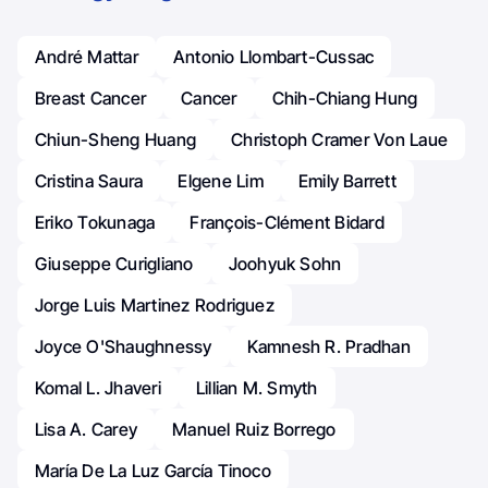
André Mattar
Antonio Llombart-Cussac
Breast Cancer
Cancer
Chih-Chiang Hung
Chiun-Sheng Huang
Christoph Cramer Von Laue
Cristina Saura
Elgene Lim
Emily Barrett
Eriko Tokunaga
François-Clément Bidard
Giuseppe Curigliano
Joohyuk Sohn
Jorge Luis Martinez Rodriguez
Joyce O'Shaughnessy
Kamnesh R. Pradhan
Komal L. Jhaveri
Lillian M. Smyth
Lisa A. Carey
Manuel Ruiz Borrego
María De La Luz García Tinoco