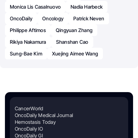
Monica Lis Casalnuovo
Nadia Harbeck
OncoDaily
Oncology
Patrick Neven
Philippe Aftimos
Qingyuan Zhang
Rikiya Nakamura
Shanshan Cao
Sung-Bae Kim
Xuejing Aimee Wang
CancerWorld
OncoDaily Medical Journal
Hemostasis Today
OncoDaily IO
OncoDaily GI