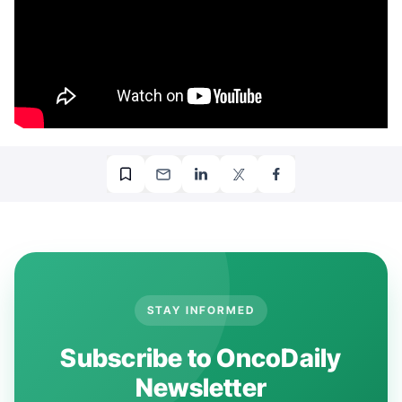
STAY INFORMED
Subscribe to OncoDaily
Newsletter