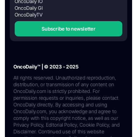
OncoDaily IO
OncoDaily GI
OncoDailyTV
Subscribe to newsletter
OncoDaily™ | © 2023 - 2025
All rights reserved. Unauthorized reproduction,
distribution, or transmission of any content on
OncoDaily.com is strictly prohibited. For
permission requests or inquiries, please contact
OncoDaily directly. By accessing and using
OncoDaily.com, you acknowledge and agree to
comply with this copyright notice, as well as our
Privacy Policy, Editorial Policy, Cookie Policy, and
Disclaimer. Continued use of this website