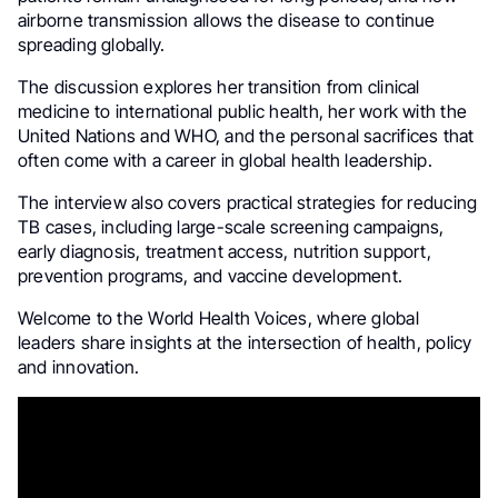
airborne transmission allows the disease to continue
spreading globally.
The discussion explores her transition from clinical
medicine to international public health, her work with the
United Nations and WHO, and the personal sacrifices that
often come with a career in global health leadership.
The interview also covers practical strategies for reducing
TB cases, including large-scale screening campaigns,
early diagnosis, treatment access, nutrition support,
prevention programs, and vaccine development.
Welcome to the World Health Voices, where global
leaders share insights at the intersection of health, policy
and innovation.