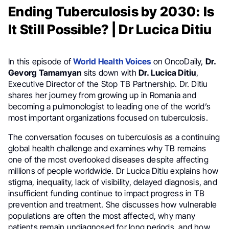
Ending Tuberculosis by 2030: Is
It Still Possible? | Dr Lucica Ditiu
In this episode of
World Health Voices
on OncoDaily,
Dr.
Gevorg Tamamyan
sits down with
Dr. Lucica Ditiu
,
Executive Director of the Stop TB Partnership. Dr. Ditiu
shares her journey from growing up in Romania and
becoming a pulmonologist to leading one of the world’s
most important organizations focused on tuberculosis.
The conversation focuses on tuberculosis as a continuing
global health challenge and examines why TB remains
one of the most overlooked diseases despite affecting
millions of people worldwide. Dr Lucica Ditiu explains how
stigma, inequality, lack of visibility, delayed diagnosis, and
insufficient funding continue to impact progress in TB
prevention and treatment. She discusses how vulnerable
populations are often the most affected, why many
patients remain undiagnosed for long periods, and how