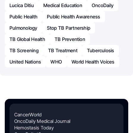
Lucica Ditiu
Medical Education
OncoDaily
Public Health
Public Health Awareness
Pulmonology
Stop TB Partnership
TB Global Health
TB Prevention
TB Screening
TB Treatment
Tuberculosis
United Nations
WHO
World Health Voices
CancerWorld
OncoDaily Medical Journal
Hemostasis Today