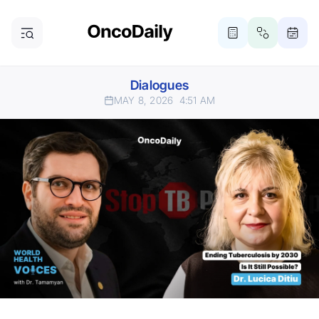
Dialogues
MAY 8, 2026
4:51 AM