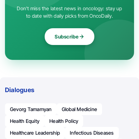
Don't miss the latest news in oncology: stay up
to date with daily picks from OncoDaily.
Subscribe
Dialogues
Gevorg Tamamyan
Global Medicine
Health Equity
Health Policy
Healthcare Leadership
Infectious Diseases