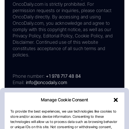
OncoDaily.com is strictly prohibited. For
permission requests or inquiries, please contact
OncoDaily directly. By accessing and using
OncoDaily.com, you acknowledge and agree to
comply with this copyright notice, as well as our
Privacy Policy, Editorial Policy, Cookie Policy, and
Disclaimer. Continued use of this website
constitutes acceptance of all such terms and
policies.
Phone number:
+1 978 717 48 84
Email:
info@oncodaily.com
Manage Cookie Consent
To provide the best experiences, we use technologies like cookies to
store and/or access device information. Consenting to these
technologies will allow us to process data such as browsing behavior
or unique IDs on this site. Not consenting or withdrawing consent,