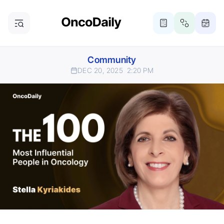
Community
DEC 20, 2025
2:20 PM