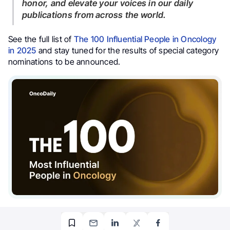
honor, and elevate your voices in our daily
publications from across the world.
See the full list of
The 100 Influential People in Oncology
in 2025
and stay tuned for the results of special category
nominations to be announced.