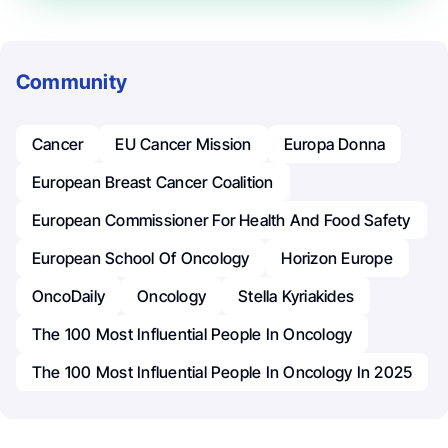
Community
Cancer
EU Cancer Mission
Europa Donna
European Breast Cancer Coalition
European Commissioner For Health And Food Safety
European School Of Oncology
Horizon Europe
OncoDaily
Oncology
Stella Kyriakides
The 100 Most Influential People In Oncology
The 100 Most Influential People In Oncology In 2025