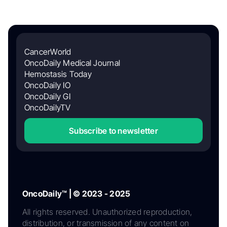
CancerWorld
OncoDaily Medical Journal
Hemostasis Today
OncoDaily IO
OncoDaily GI
OncoDailyTV
Subscribe to newsletter
OncoDaily™ | © 2023 - 2025
All rights reserved. Unauthorized reproduction,
distribution, or transmission of any content on