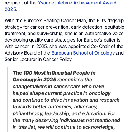
recipient of the
Yvonne Lifetime Achievement Award
2025
.
With the Europe’s Beating Cancer Plan, the EU’s flagship
strategy for cancer prevention, early detection, equitable
treatment, and survivorship, she is an authoritative voice
developing quality care strategies for Europe’s patients
with cancer. In 2025, she was appointed Co-Chair of the
Advisory Board of the
European School of Oncology
and
Senior Lecturer in Cancer Policy.
The 100 Most Influential People in
Oncology in 2025
recognizes the
changemakers in cancer care who have
helped shape current practice in oncology
and continue to drive innovation and research
towards better outcomes, advocacy,
philanthropy, leadership, and education. For
the many deserving individuals not mentioned
in this list, we will continue to acknowledge,