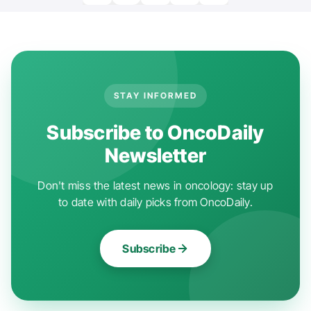
STAY INFORMED
Subscribe to OncoDaily
Newsletter
Don't miss the latest news in oncology: stay up
to date with daily picks from OncoDaily.
Subscribe