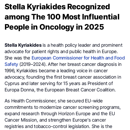
Stella Kyriakides Recognized
among The 100 Most Influential
People in Oncology in 2025
Stella Kyriakides
is a health policy leader and prominent
advocate for patient rights and public health in Europe.
She was the
European Commissioner for Health and Food
Safety
(2019–2024). After her breast cancer diagnosis in
1996, Kyriakides became a leading voice in cancer
advocacy, founding the first breast cancer association in
Cyprus and later serving for 15 years as President of
Europa Donna, the European Breast Cancer Coalition.
As Health Commissioner, she secured EU-wide
commitments to modernize cancer screening programs,
expand research through Horizon Europe and the EU
Cancer Mission, and strengthen Europe’s cancer
registries and tobacco-control legislation. She is the