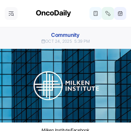
Community
OCT 24, 2025
5:39 PM
Milken Institute/Facebook