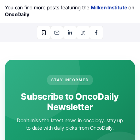
You can find more posts featuring the
Milken Institute
on
OncoDaily
.
STAY INFORMED
Subscribe to OncoDaily
Newsletter
Don't miss the latest news in oncology: stay up
to date with daily picks from OncoDaily.