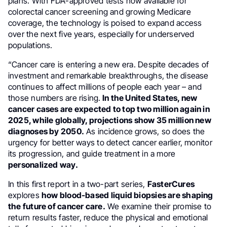
plans. With FDA-approved tests now available for
colorectal cancer screening and growing Medicare
coverage, the technology is poised to expand access
over the next five years, especially for underserved
populations.
“Cancer care is entering a new era. Despite decades of
investment and remarkable breakthroughs, the disease
continues to affect millions of people each year – and
those numbers are rising.
In the United States, new
cancer cases are expected to top two million again in
2025, while globally, projections show 35 million new
diagnoses by 2050.
As incidence grows, so does the
urgency for better ways to detect cancer earlier, monitor
its progression, and guide treatment in a more
personalized way.
In this first report in a two-part series,
FasterCures
explores
how blood-based liquid biopsies are shaping
the future of cancer care.
We examine their promise to
return results faster, reduce the physical and emotional