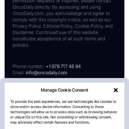
permission requests or inquiries, please contact
OncoDaily directly. By accessing and using
OncoDaily.com, you acknowledge and agree to
comply with this copyright notice, as well as our
Privacy Policy, Editorial Policy, Cookie Policy, and
Disclaimer. Continued use of this website
constitutes acceptance of all such terms and
policies.
Phone number:
+1 978 717 48 84
Email:
info@oncodaily.com
Manage Cookie Consent
To provide the best experiences, we use technologies like cookies to
store and/or access device information. Consenting to these
technologies will allow us to process data such as browsing behavior
or unique IDs on this site. Not consenting or withdrawing consent,
may adversely affect certain features and functions.