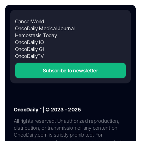
CancerWorld
OncoDaily Medical Journal
Hemostasis Today
OncoDaily IO
OncoDaily GI
OncoDailyTV
Subscribe to newsletter
OncoDaily™ | © 2023 - 2025
All rights reserved. Unauthorized reproduction,
distribution, or transmission of any content on
OncoDaily.com is strictly prohibited. For