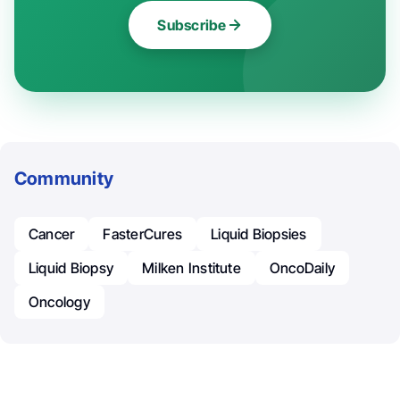
Subscribe
Community
Cancer
FasterCures
Liquid Biopsies
Liquid Biopsy
Milken Institute
OncoDaily
Oncology