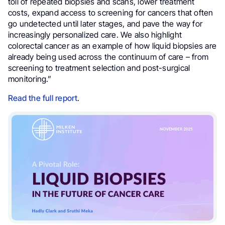
toll of repeated biopsies and scans, lower treatment
costs, expand access to screening for cancers that often
go undetected until later stages, and pave the way for
increasingly personalized care. We also highlight
colorectal cancer as an example of how liquid biopsies are
already being used across the continuum of care – from
screening to treatment selection and post-surgical
monitoring.”
Read the full report
.