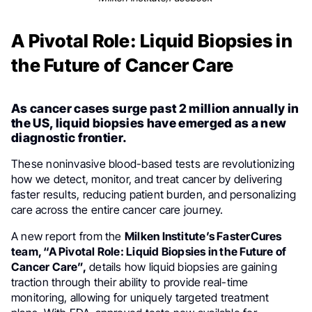
A Pivotal Role: Liquid Biopsies in
the Future of Cancer Care
As cancer cases surge past 2 million annually in
the US, liquid biopsies have emerged as a new
diagnostic frontier.
These noninvasive blood-based tests are revolutionizing
how we detect, monitor, and treat cancer by delivering
faster results, reducing patient burden, and personalizing
care across the entire cancer care journey.
A new report from the
Milken Institute’s FasterCures
team, “A Pivotal Role: Liquid Biopsies in the Future of
Cancer Care”,
details how liquid biopsies are gaining
traction through their ability to provide real-time
monitoring, allowing for uniquely targeted treatment