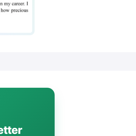
etter