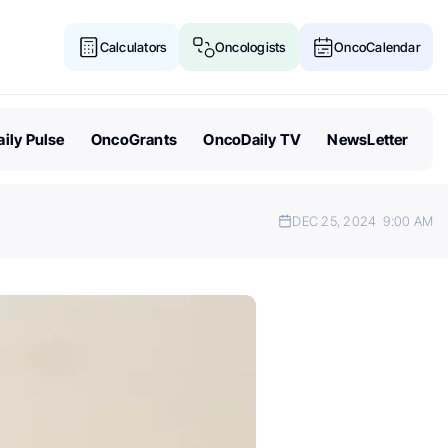
Calculators
Oncologists
OncoCalendar
ily Pulse
OncoGrants
OncoDaily TV
NewsLetter
DEC 25, 2024
9:00 AM