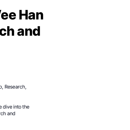
Wee Han
ch and
p, Research,
 dive into the
arch and