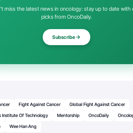
t miss the latest news in oncology: stay up to date with 
picks from OncoDaily.
Subscribe
ancer
Fight Against Cancer
Global Fight Against Cancer
 Institute Of Technology
Mentorship
OncoDaily
Oncolo
b
Wee Han Ang