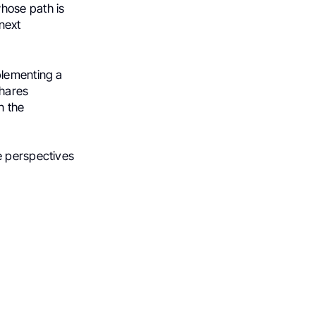
hose path is
 next
plementing a
shares
n the
e perspectives