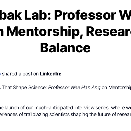
bak Lab: Professor 
n Mentorship, Resear
Balance
b
shared a post on
LinkedIn:
s That Shape Science:
Professor Wee Han Ang
on Mentorshi
e launch of our much-anticipated interview series, where we
iences of trailblazing scientists shaping the future of rese