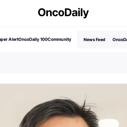
per Alert
OncoDaily 100
Community
News Feed
OncoDa
es
Stories