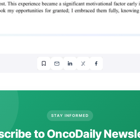
STAY INFORMED
cribe to OncoDaily Newsl