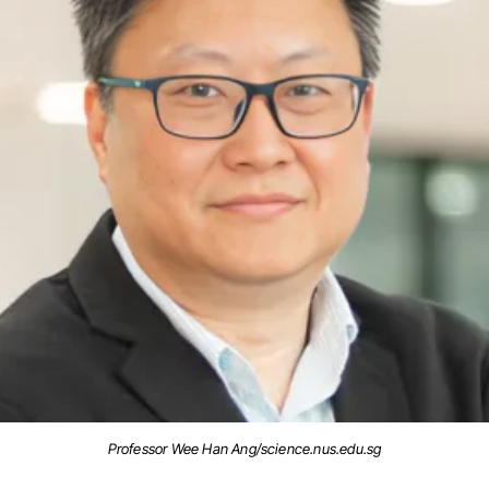
Professor Wee Han Ang/science.nus.edu.sg