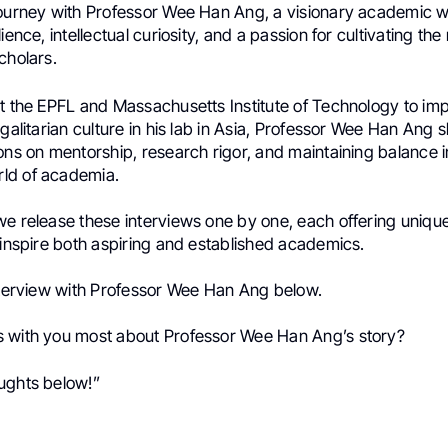
journey with Professor Wee Han Ang, a visionary academic w
ience, intellectual curiosity, and a passion for cultivating the
cholars.
at the EPFL and Massachusetts Institute of Technology to im
egalitarian culture in his lab in Asia, Professor Wee Han Ang 
ons on mentorship, research rigor, and maintaining balance i
ld of academia.
we release these interviews one by one, each offering uniqu
 inspire both aspiring and established academics.
interview with Professor Wee Han Ang below.
 with you most about Professor Wee Han Ang’s story?
ughts below!”