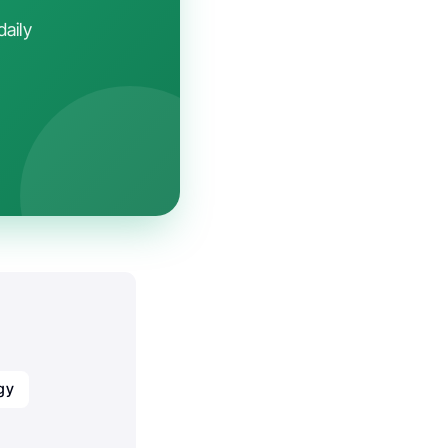
daily
gy