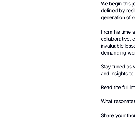
We begin this 
defined by resil
generation of s
From his time 
collaborative, 
invaluable less
demanding wor
Stay tuned as 
and insights to
Read the full 
What resonates
Share your tho