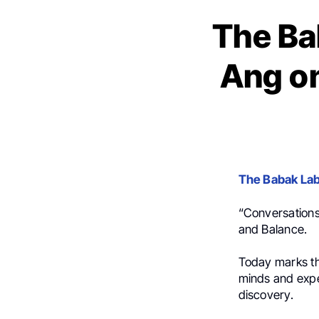
The Ba
Ang o
The Babak La
“Conversation
and Balance.
Today marks th
minds and exper
discovery.