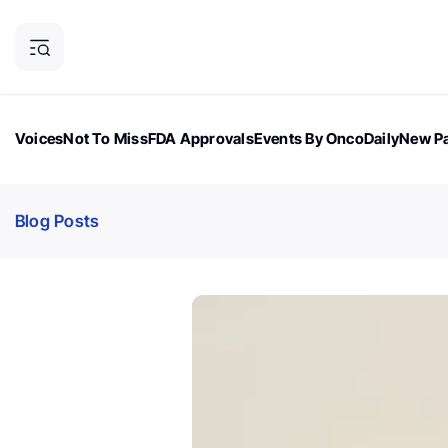
Voices
Not To Miss
FDA Approvals
Events By OncoDaily
New Pa
OncoDaily Magazine
Career Updates
Oncology Drugs
Dialogu
Blog Posts