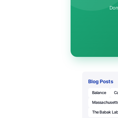
Don'
Blog Posts
Balance
C
Massachusetts
The Babak La