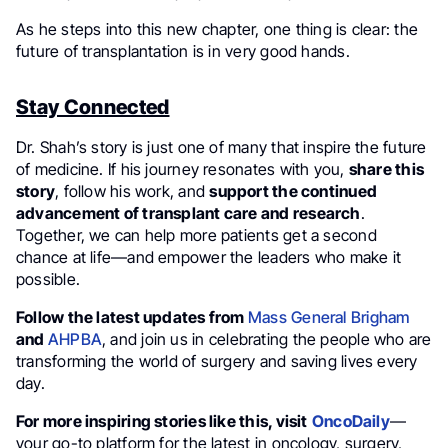
As he steps into this new chapter, one thing is clear: the
future of transplantation is in very good hands.
Stay Connected
Dr. Shah’s story is just one of many that inspire the future
of medicine. If his journey resonates with you,
share this
story
, follow his work, and
support the continued
advancement of transplant care and research
.
Together, we can help more patients get a second
chance at life—and empower the leaders who make it
possible.
Follow the latest updates from
Mass General Brigham
and
AHPBA
, and join us in celebrating the people who are
transforming the world of surgery and saving lives every
day.
For more inspiring stories like this, visit
OncoDaily
—
your go-to platform for the latest in oncology, surgery,