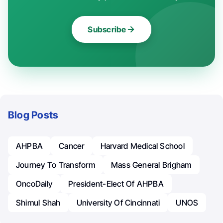
Subscribe
Blog Posts
AHPBA
Cancer
Harvard Medical School
Journey To Transform
Mass General Brigham
OncoDaily
President-Elect Of AHPBA
Shimul Shah
University Of Cincinnati
UNOS