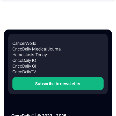
CancerWorld
OncoDaily Medical Journal
Hemostasis Today
OncoDaily IO
OncoDaily GI
OncoDailyTV
Subscribe to newsletter
OncoDaily™ | © 2023 - 2025