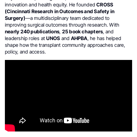
innovation and health equity. He founded
CROSS
(Cincinnati Research in Outcomes and Safety in
Surgery)
—a multidisciplinary team dedicated to
improving surgical outcomes through research. With
nearly 240 publications
,
25 book chapters
, and
leadership roles at
UNOS
and
AHPBA
, he has helped
shape how the transplant community approaches care,
policy, and access.