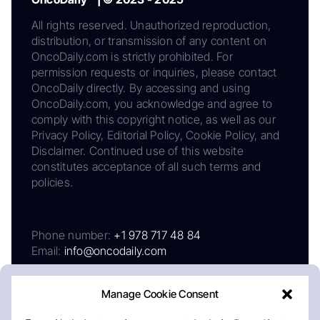
All rights reserved. Unauthorized reproduction,
distribution, or transmission of any content on
OncoDaily.com is strictly prohibited. For
permission requests or inquiries, please contact
OncoDaily directly. By accessing and using
OncoDaily.com, you acknowledge and agree to
comply with this copyright notice, as well as our
Privacy Policy, Editorial Policy, Cookie Policy, and
Disclaimer. Continued use of this website
constitutes acceptance of all such terms and
policies.
Phone number:
+1 978 717 48 84
Email:
info@oncodaily.com
Manage Cookie Consent