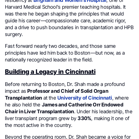
residency at
Brigham and Women’s Hospital
, one of
Harvard Medical School’s premier teaching hospitals. It
was there he began shaping the principles that would
guide his career—compassionate care, academic rigor,
and a drive to push boundaries in transplantation and HPB
surgery.
Fast forward nearly two decades, and those same
principles have led him back to Boston—but now, as a
nationally recognized leader in the field.
Building a Legacy in Cincinnati
Before returning to Boston, Dr. Shah made a profound
impact as
Professor and Chief of Solid Organ
Transplantation
at the
University of Cincinnati
, where
he also held the
James and Catherine Orr Endowed
Chair in Liver Transplantation
. Under his leadership, the
liver transplant program grew by
330%
, making it one of
the most active in the country.
Beyond the operating room, Dr. Shah became a voice for