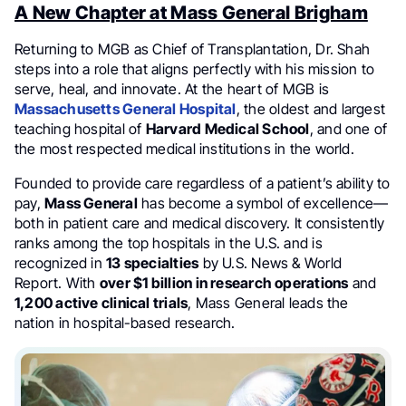
A New Chapter at Mass General Brigham
Returning to MGB as Chief of Transplantation, Dr. Shah
steps into a role that aligns perfectly with his mission to
serve, heal, and innovate. At the heart of MGB is
Massachusetts General Hospital
, the oldest and largest
teaching hospital of
Harvard Medical School
, and one of
the most respected medical institutions in the world.
Founded to provide care regardless of a patient’s ability to
pay,
Mass General
has become a symbol of excellence—
both in patient care and medical discovery. It consistently
ranks among the top hospitals in the U.S. and is
recognized in
13 specialties
by U.S. News & World
Report. With
over $1 billion in research operations
and
1,200 active clinical trials
, Mass General leads the
nation in hospital-based research.