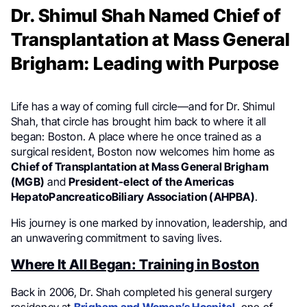
Dr. Shimul Shah Named Chief of
Transplantation at Mass General
Brigham: Leading with Purpose
Life has a way of coming full circle—and for Dr. Shimul
Shah, that circle has brought him back to where it all
began: Boston. A place where he once trained as a
surgical resident, Boston now welcomes him home as
Chief of Transplantation at Mass General Brigham
(MGB)
and
President-elect of the Americas
HepatoPancreaticoBiliary Association (AHPBA)
.
His journey is one marked by innovation, leadership, and
an unwavering commitment to saving lives.
Where It All Began: Training in Boston
Back in 2006, Dr. Shah completed his general surgery