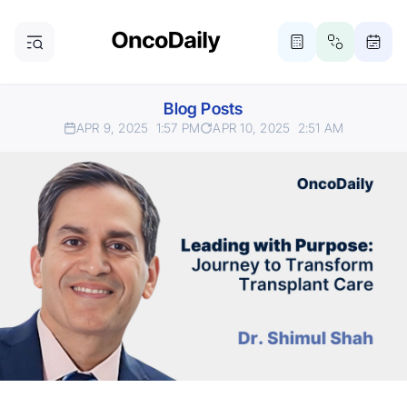
Blog Posts
APR 9, 2025
1:57 PM
APR 10, 2025
2:51 AM