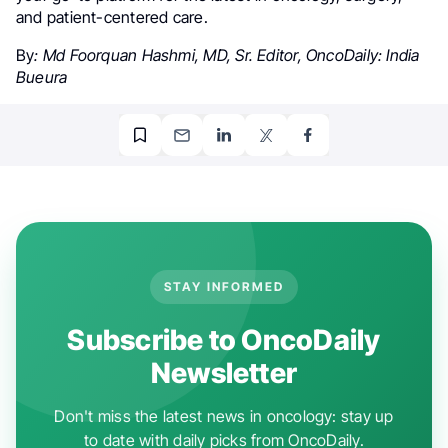
and patient-centered care.
By
: Md Foorquan Hashmi, MD, Sr. Editor, OncoDaily: India
Bueura
STAY INFORMED
Subscribe to OncoDaily
Newsletter
Don't miss the latest news in oncology: stay up
to date with daily picks from OncoDaily.