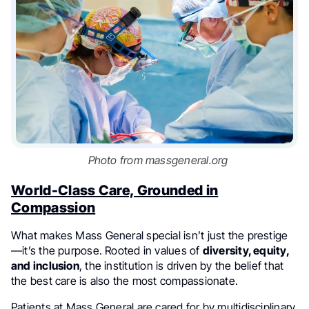
Photo from massgeneral.org
World-Class Care, Grounded in
Compassion
What makes Mass General special isn’t just the prestige
—it’s the purpose. Rooted in values of
diversity, equity,
and inclusion
, the institution is driven by the belief that
the best care is also the most compassionate.
Patients at Mass General are cared for by multidisciplinary