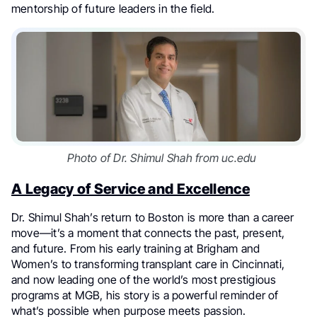
mentorship of future leaders in the field.
Photo of Dr. Shimul Shah from uc.edu
A Legacy of Service and Excellence
Dr. Shimul Shah’s return to Boston is more than a career
move—it’s a moment that connects the past, present,
and future. From his early training at Brigham and
Women’s to transforming transplant care in Cincinnati,
and now leading one of the world’s most prestigious
programs at MGB, his story is a powerful reminder of
what’s possible when purpose meets passion.