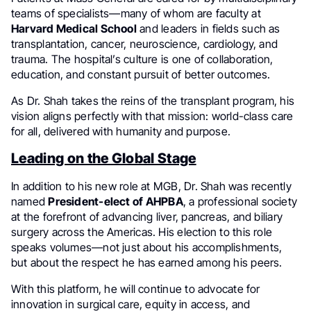
teams of specialists—many of whom are faculty at
Harvard Medical School
and leaders in fields such as
transplantation, cancer, neuroscience, cardiology, and
trauma. The hospital’s culture is one of collaboration,
education, and constant pursuit of better outcomes.
As Dr. Shah takes the reins of the transplant program, his
vision aligns perfectly with that mission: world-class care
for all, delivered with humanity and purpose.
Leading on the Global Stage
In addition to his new role at MGB, Dr. Shah was recently
named
President-elect of AHPBA
, a professional society
at the forefront of advancing liver, pancreas, and biliary
surgery across the Americas. His election to this role
speaks volumes—not just about his accomplishments,
but about the respect he has earned among his peers.
With this platform, he will continue to advocate for
innovation in surgical care, equity in access, and