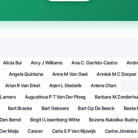
Alicia Bui
Amy J Williams
Ana C. Garrido-Castro
Andr
Angela Quintana
Anne M Van Geel
Anniek M C Dooper
Arian R Van Erkel
Arjen L Diederik
Arlene Chan
 Lamers
Augustinus P T Van Der Ploeg
Barbara M Zonderhu
Bart Bracke
Bart Geboers
Bart Op De Beeck
Beate 
n Den Bemd
Birgit I Lissenberg-Witte
Bozena Kukielka-Budny
Der Meijs
Cancer
Carla S P Van Rijswijk
Carlos Jiménez