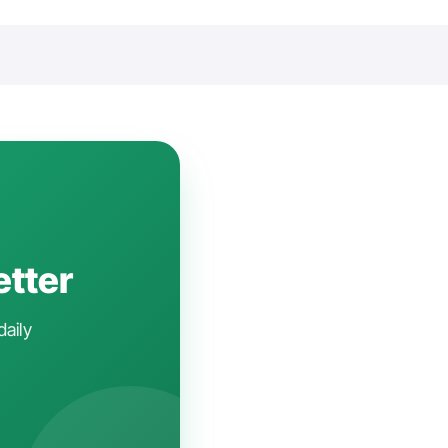
etter
daily