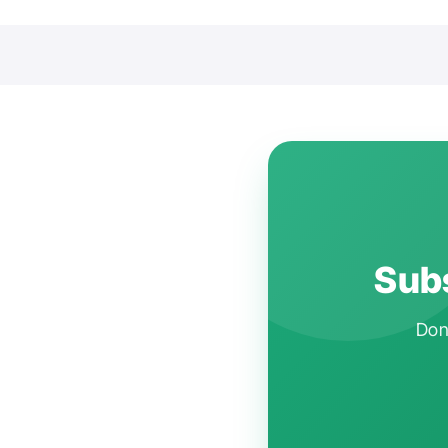
Subs
Don'