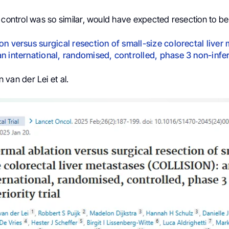
 control was so similar, would have expected resection to be
on versus surgical resection of small-size colorectal liver
n international, randomised, controlled, phase 3 non-inferi
 van der Lei et al.