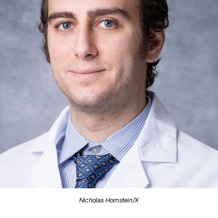
Nicholas Hornstein/X