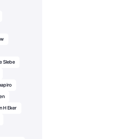
aw
pe Slebe
hapiro
en
n H Eker