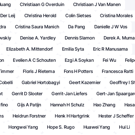
Huang
Christiaan G Overduin
Christiaan J Van Manen
Der Leij
Christina Herold
Colin Sietses
Cristina Morales
dra
Cristina Saura Manich
Da Pang
Danielle J W Vos
ovskiy
Denise A. Yardley
Dennis Slamon
Derek A. Mum
Elizabeth A. Mittendorf
Emilia Syta
Eric R Manusama
ton
Evelien A C Schouten
Ezgi A Soykan
Fei Wu
Feli
 Timmer
Floris J Rietema
Fons H Potters
Francesca Ratti
obelli
Gabriel Hortobagyi
Geert Kazemier
Geoffrey I S
ot
Gerrit D Slooter
Gerrit-Jan Liefers
Gert-Jan Spaargar
fino
Gijs A Patijn
Hannah H Schulz
Hao Zhang
Hasa
ns
Heidrun Forstner
Henk H Hartgrink
Hester J Scheffer
Hongwei Yang
Hope S. Rugo
Huawei Yang
Hui Li