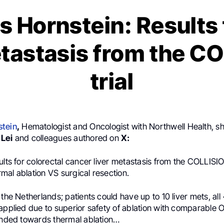
s Hornstein: Results
etastasis from the C
trial
stein
,
Hematologist and Oncologist with Northwell Health, sh
 Lei
and colleagues authored on
X:
ults for colorectal cancer liver metastasis from the COLLISIO
mal ablation VS surgical resection.
 the Netherlands; patients could have up to 10 liver mets, all
applied due to superior safety of ablation with comparable 
rended towards thermal ablation…