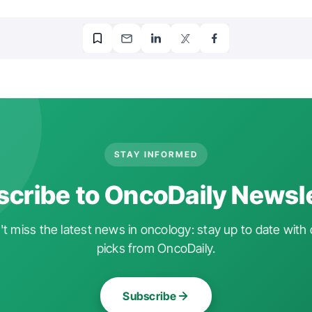
STAY INFORMED
cribe to OncoDaily Newsl
t miss the latest news in oncology: stay up to date with 
picks from OncoDaily.
Subscribe