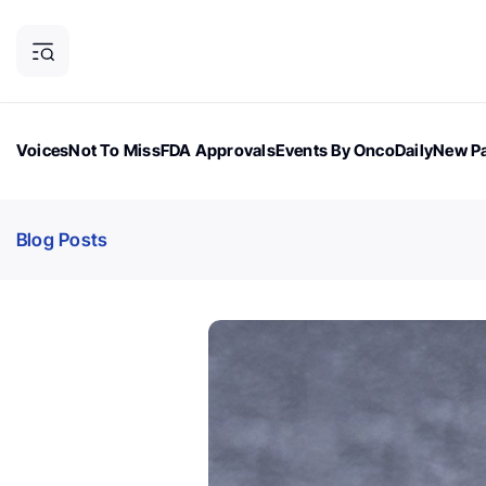
Voices
Not To Miss
FDA Approvals
Events By OncoDaily
New Pa
OncoDaily Magazine
Career Updates
Oncology Drugs
Dialogu
Blog Posts