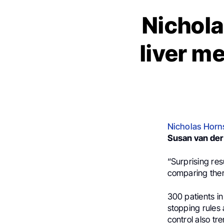
Nichola
liver m
Nicholas Horn
Susan van der
“Surprising res
comparing ther
300 patients in
stopping rules 
control also t