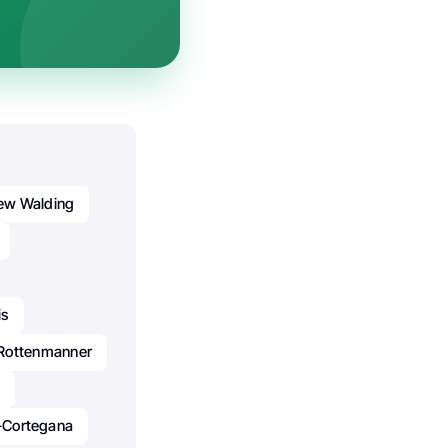
ew Walding
is
Rottenmanner
-Cortegana