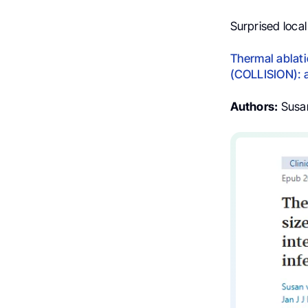
Surprised local
Thermal ablati
(COLLISION): a
Authors:
Susan