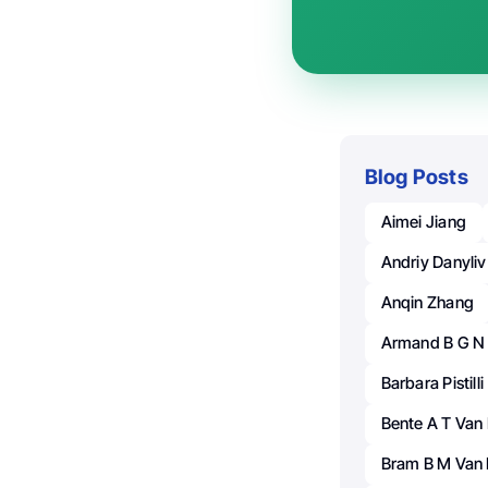
Blog Posts
Aimei Jiang
Andriy Danyliv
Anqin Zhang
Armand B G N
Barbara Pistilli
Bente A T Va
Bram B M Van 