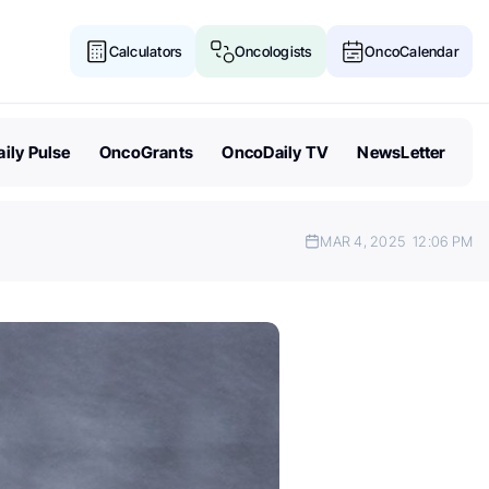
Calculators
Oncologists
OncoCalendar
ily Pulse
OncoGrants
OncoDaily TV
NewsLetter
MAR 4, 2025
12:06 PM