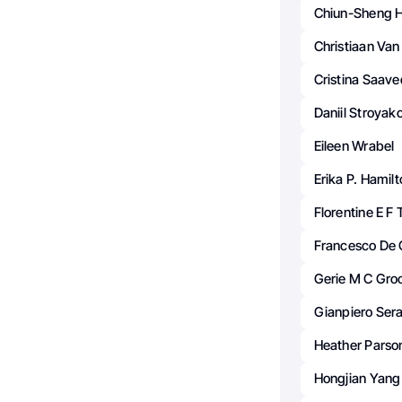
Chiun-Sheng 
Christiaan Van 
Cristina Saave
Daniil Stroyak
Eileen Wrabel
Erika P. Hamil
Florentine E F
Francesco De C
Gerie M C Gro
Gianpiero Sera
Heather Parso
Hongjian Yang