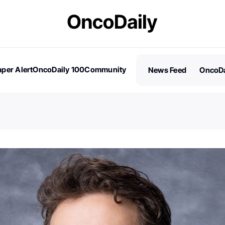
per Alert
OncoDaily 100
Community
News Feed
OncoDa
es
Stories