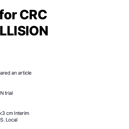
 for CRC
OLLISION
ared an article
N trial
 <3 cm Interim
OS. Local