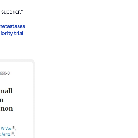
 superior.”
 metastases
ority trial