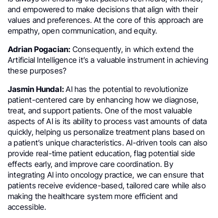
and empowered to make decisions that align with their
values and preferences. At the core of this approach are
empathy, open communication, and equity.
Adrian Pogacian:
Consequently, in which extend the
Artificial Intelligence it’s a valuable instrument in achieving
these purposes?
Jasmin Hundal:
AI has the potential to revolutionize
patient-centered care by enhancing how we diagnose,
treat, and support patients. One of the most valuable
aspects of AI is its ability to process vast amounts of data
quickly, helping us personalize treatment plans based on
a patient’s unique characteristics. AI-driven tools can also
provide real-time patient education, flag potential side
effects early, and improve care coordination. By
integrating AI into oncology practice, we can ensure that
patients receive evidence-based, tailored care while also
making the healthcare system more efficient and
accessible.