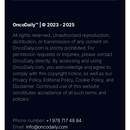
OncoDaily™ | © 2023 - 2025
All rights reserved. Unauthorized reproduction,
distribution, or transmission of any content on
OncoDaily.com is strictly prohibited. For
permission requests or inquiries, please contact
OncoDaily directly. By accessing and using
OncoDaily.com, you acknowledge and agree to
comply with this copyright notice, as well as our
Privacy Policy, Editorial Policy, Cookie Policy, and
Disclaimer. Continued use of this website
constitutes acceptance of all such terms and
policies.
Phone number:
+1 978 717 48 84
Email:
info@oncodaily.com