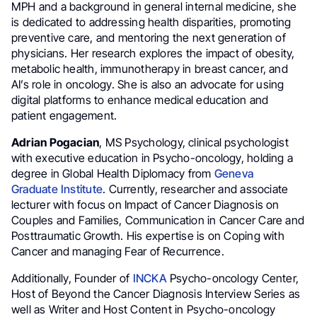
MPH and a background in general internal medicine, she
is dedicated to addressing health disparities, promoting
preventive care, and mentoring the next generation of
physicians. Her research explores the impact of obesity,
metabolic health, immunotherapy in breast cancer, and
AI’s role in oncology. She is also an advocate for using
digital platforms to enhance medical education and
patient engagement.
Adrian Pogacian
, MS Psychology, clinical psychologist
with executive education in Psycho-oncology, holding a
degree in Global Health Diplomacy from
Geneva
Graduate
Institute
. Currently, researcher and associate
lecturer with focus on Impact of Cancer Diagnosis on
Couples and Families, Communication in Cancer Care and
Posttraumatic Growth. His expertise is on Coping with
Cancer and managing Fear of Recurrence.
Additionally, Founder of
INCKA
Psycho-oncology Center,
Host of Beyond the Cancer Diagnosis Interview Series as
well as Writer and Host Content in Psycho-oncology