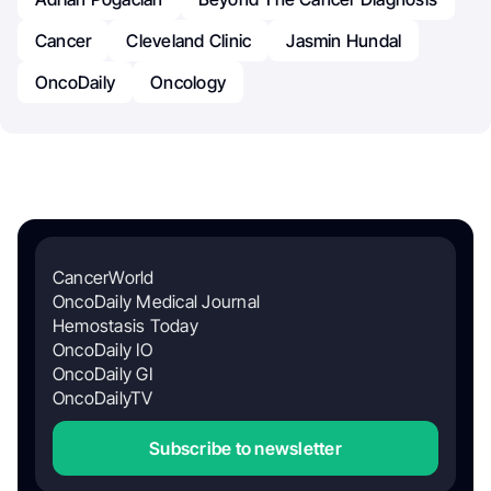
Cancer
Cleveland Clinic
Jasmin Hundal
OncoDaily
Oncology
CancerWorld
OncoDaily Medical Journal
Hemostasis Today
OncoDaily IO
OncoDaily GI
OncoDailyTV
Subscribe to newsletter