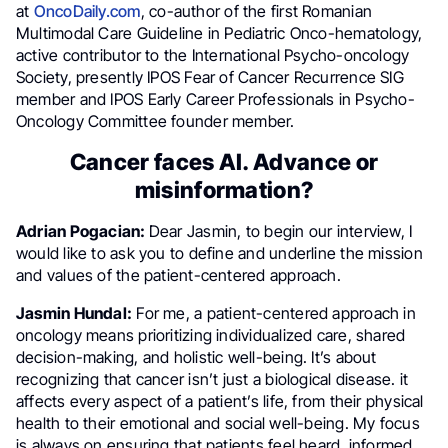
at
OncoDaily.com
, co-author of the first Romanian
Multimodal Care Guideline in Pediatric Onco-hematology,
active contributor to the International Psycho-oncology
Society, presently IPOS Fear of Cancer Recurrence SIG
member and IPOS Early Career Professionals in Psycho-
Oncology Committee founder member.
Cancer faces AI. Advance or
misinformation?
Adrian Pogacian:
Dear Jasmin, to begin our interview, I
would like to ask you to define and underline the mission
and values of the patient-centered approach.
Jasmin Hundal:
For me, a patient-centered approach in
oncology means prioritizing individualized care, shared
decision-making, and holistic well-being. It’s about
recognizing that cancer isn’t just a biological disease. it
affects every aspect of a patient’s life, from their physical
health to their emotional and social well-being. My focus
is always on ensuring that patients feel heard, informed,