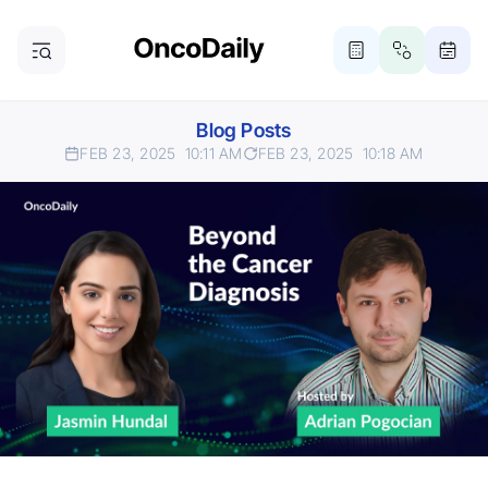
Blog Posts
FEB 23, 2025
10:11 AM
FEB 23, 2025
10:18 AM