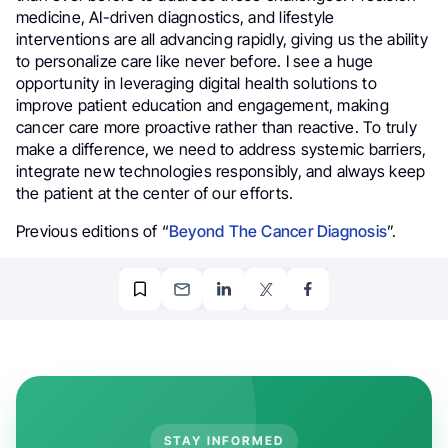
medicine, AI-driven diagnostics, and lifestyle
interventions are all advancing rapidly, giving us the ability
to personalize care like never before. I see a huge
opportunity in leveraging digital health solutions to
improve patient education and engagement, making
cancer care more proactive rather than reactive. To truly
make a difference, we need to address systemic barriers,
integrate new technologies responsibly, and always keep
the patient at the center of our efforts.
Previous editions of “
Beyond The Cancer Diagnosis
”.
STAY INFORMED