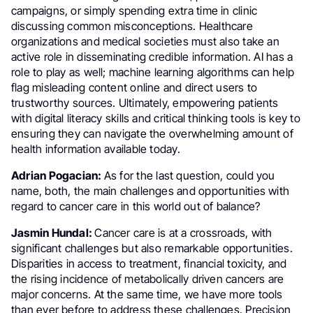
campaigns, or simply spending extra time in clinic
discussing common misconceptions. Healthcare
organizations and medical societies must also take an
active role in disseminating credible information. AI has a
role to play as well; machine learning algorithms can help
flag misleading content online and direct users to
trustworthy sources. Ultimately, empowering patients
with digital literacy skills and critical thinking tools is key to
ensuring they can navigate the overwhelming amount of
health information available today.
Adrian Pogacian:
As for the last question, could you
name, both, the main challenges and opportunities with
regard to cancer care in this world out of balance?
Jasmin Hundal:
Cancer care is at a crossroads, with
significant challenges but also remarkable opportunities.
Disparities in access to treatment, financial toxicity, and
the rising incidence of metabolically driven cancers are
major concerns. At the same time, we have more tools
than ever before to address these challenges. Precision