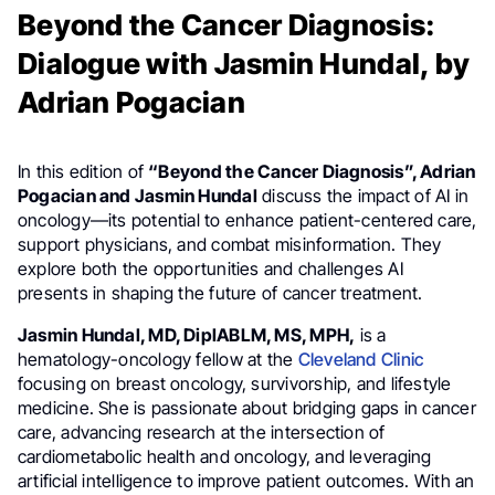
Beyond the Cancer Diagnosis:
Dialogue with Jasmin Hundal, by
Adrian Pogacian
In this edition of
“Beyond the Cancer Diagnosis”, Adrian
Pogacian and Jasmin Hundal
discuss the impact of AI in
oncology—its potential to enhance patient-centered care,
support physicians, and combat misinformation. They
explore both the opportunities and challenges AI
presents in shaping the future of cancer treatment.
Jasmin Hundal, MD, DiplABLM, MS, MPH,
is a
hematology-oncology fellow at the
Cleveland Clinic
focusing on breast oncology, survivorship, and lifestyle
medicine. She is passionate about bridging gaps in cancer
care, advancing research at the intersection of
cardiometabolic health and oncology, and leveraging
artificial intelligence to improve patient outcomes. With an