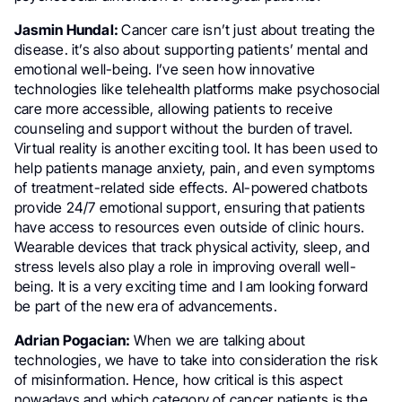
Jasmin Hundal:
Cancer care isn’t just about treating the
disease. it’s also about supporting patients’ mental and
emotional well-being. I’ve seen how innovative
technologies like telehealth platforms make psychosocial
care more accessible, allowing patients to receive
counseling and support without the burden of travel.
Virtual reality is another exciting tool. It has been used to
help patients manage anxiety, pain, and even symptoms
of treatment-related side effects. AI-powered chatbots
provide 24/7 emotional support, ensuring that patients
have access to resources even outside of clinic hours.
Wearable devices that track physical activity, sleep, and
stress levels also play a role in improving overall well-
being. It is a very exciting time and I am looking forward
be part of the new era of advancements.
Adrian Pogacian:
When we are talking about
technologies, we have to take into consideration the risk
of misinformation. Hence, how critical is this aspect
nowadays and which category of cancer patients is the