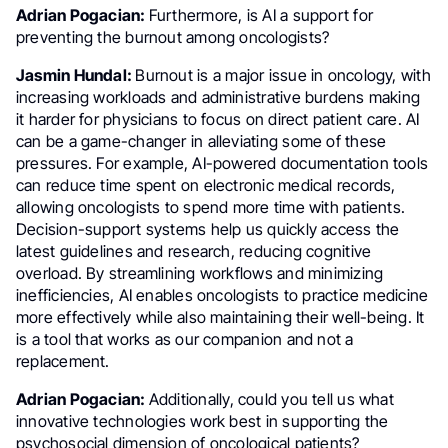
Adrian Pogacian:
Furthermore, is AI a support for
preventing the burnout among oncologists?
Jasmin Hundal:
Burnout is a major issue in oncology, with
increasing workloads and administrative burdens making
it harder for physicians to focus on direct patient care. AI
can be a game-changer in alleviating some of these
pressures. For example, AI-powered documentation tools
can reduce time spent on electronic medical records,
allowing oncologists to spend more time with patients.
Decision-support systems help us quickly access the
latest guidelines and research, reducing cognitive
overload. By streamlining workflows and minimizing
inefficiencies, AI enables oncologists to practice medicine
more effectively while also maintaining their well-being. It
is a tool that works as our companion and not a
replacement.
Adrian Pogacian:
Additionally, could you tell us what
innovative technologies work best in supporting the
psychosocial dimension of oncological patients?