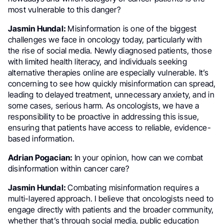
most vulnerable to this danger?
Jasmin Hundal:
Misinformation is one of the biggest
challenges we face in oncology today, particularly with
the rise of social media. Newly diagnosed patients, those
with limited health literacy, and individuals seeking
alternative therapies online are especially vulnerable. It’s
concerning to see how quickly misinformation can spread,
leading to delayed treatment, unnecessary anxiety, and in
some cases, serious harm. As oncologists, we have a
responsibility to be proactive in addressing this issue,
ensuring that patients have access to reliable, evidence-
based information.
Adrian Pogacian:
In your opinion, how can we combat
disinformation within cancer care?
Jasmin Hundal:
Combating misinformation requires a
multi-layered approach. I believe that oncologists need to
engage directly with patients and the broader community,
whether that’s through social media, public education