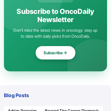
Subscribe to OncoDaily
Newsletter
Don't miss the latest news in oncology: stay up
to date with daily picks from OncoDaily.
Subscribe
Blog Posts
Adrian Pogacian
Beyond The Cancer Diagnosis